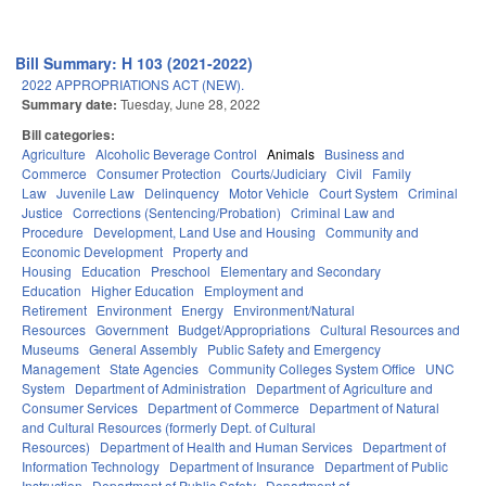
Bill Summary: H 103 (2021-2022)
2022 APPROPRIATIONS ACT (NEW).
Summary date:
Tuesday, June 28, 2022
Bill categories:
Agriculture
Alcoholic Beverage Control
Animals
Business and
Commerce
Consumer Protection
Courts/Judiciary
Civil
Family
Law
Juvenile Law
Delinquency
Motor Vehicle
Court System
Criminal
Justice
Corrections (Sentencing/Probation)
Criminal Law and
Procedure
Development, Land Use and Housing
Community and
Economic Development
Property and
Housing
Education
Preschool
Elementary and Secondary
Education
Higher Education
Employment and
Retirement
Environment
Energy
Environment/Natural
Resources
Government
Budget/Appropriations
Cultural Resources and
Museums
General Assembly
Public Safety and Emergency
Management
State Agencies
Community Colleges System Office
UNC
System
Department of Administration
Department of Agriculture and
Consumer Services
Department of Commerce
Department of Natural
and Cultural Resources (formerly Dept. of Cultural
Resources)
Department of Health and Human Services
Department of
Information Technology
Department of Insurance
Department of Public
Instruction
Department of Public Safety
Department of