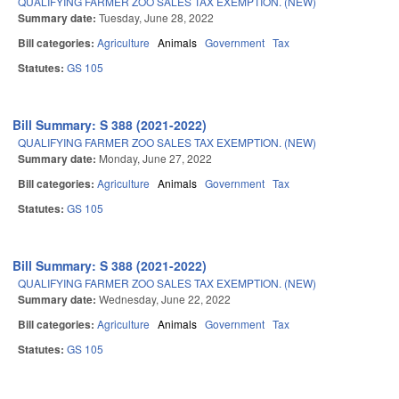
QUALIFYING FARMER ZOO SALES TAX EXEMPTION. (NEW)
Summary date:
Tuesday, June 28, 2022
Bill categories:
Agriculture
Animals
Government
Tax
Statutes:
GS 105
Bill Summary: S 388 (2021-2022)
QUALIFYING FARMER ZOO SALES TAX EXEMPTION. (NEW)
Summary date:
Monday, June 27, 2022
Bill categories:
Agriculture
Animals
Government
Tax
Statutes:
GS 105
Bill Summary: S 388 (2021-2022)
QUALIFYING FARMER ZOO SALES TAX EXEMPTION. (NEW)
Summary date:
Wednesday, June 22, 2022
Bill categories:
Agriculture
Animals
Government
Tax
Statutes:
GS 105