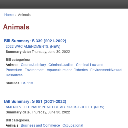
Skip to main content
Home
»
Animals
You are here
Animals
Bill Summary: S 339 (2021-2022)
2022 WRC AMENDMENTS. (NEW)
Summary date:
Thursday, June 30, 2022
Bill categories:
Animals
Courts/Judiciary
Criminal Justice
Criminal Law and
Procedure
Environment
Aquaculture and Fisheries
Environment/Natural
Resources
Statutes:
GS 113
Bill Summary: S 651 (2021-2022)
AMEND VETERINARY PRACTICE ACT/DACS BUDGET. (NEW)
Summary date:
Thursday, June 30, 2022
Bill categories:
Animals
Business and Commerce
Occupational