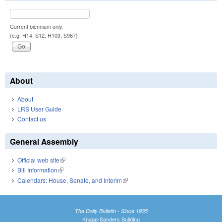
Current biennium only.
(e.g. H14, S12, H103, S967)
About
About
LRS User Guide
Contact us
General Assembly
Official web site
(link is external)
Bill Information
(link is external)
Calendars: House, Senate, and Interim
(link is external)
The Daily Bulletin - Since 1935
Knapp-Sanders Building