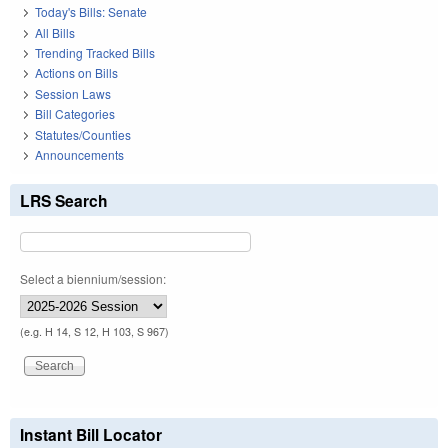
Today's Bills: Senate
All Bills
Trending Tracked Bills
Actions on Bills
Session Laws
Bill Categories
Statutes/Counties
Announcements
LRS Search
Select a biennium/session:
(e.g. H 14, S 12, H 103, S 967)
Instant Bill Locator