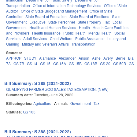
Transportation
Office of Information Technology Services
Office of State
Auditor
Office of State Budget and Management
Office of State
Controller
State Board of Education
State Board of Elections
State
Government
Executive
State Personnel
State Property
Tax
Local
Government
Health and Human Services
Health
Health Care Facilities
and Providers
Health Insurance
Public Health
Mental Health
Social
Services
Adult Services
Child Welfare
Public Assistance
Lottery and
Gaming
Military and Veteran's Affairs
Transportation
Statutes:
APPROP
STUDY
Alamance
Alexander
Anson
Ashe
Avery
Bertie
Blad
7A
GS 7B
GS 14
GS 15
GS 15A
GS 15B
GS 18B
GS 20
GS 50B
GS 
Bill Summary: S 388 (2021-2022)
QUALIFYING FARMER ZOO SALES TAX EXEMPTION. (NEW)
Summary date:
Tuesday, June 28, 2022
Bill categories:
Agriculture
Animals
Government
Tax
Statutes:
GS 105
Bill Summary: S 388 (2021-2022)