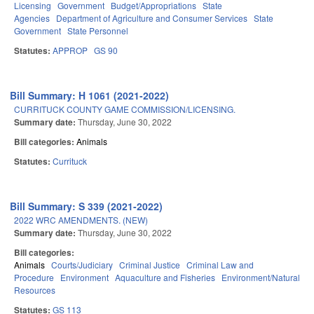
Licensing
Government
Budget/Appropriations
State
Agencies
Department of Agriculture and Consumer Services
State
Government
State Personnel
Statutes:
APPROP
GS 90
Bill Summary: H 1061 (2021-2022)
CURRITUCK COUNTY GAME COMMISSION/LICENSING.
Summary date:
Thursday, June 30, 2022
Bill categories:
Animals
Statutes:
Currituck
Bill Summary: S 339 (2021-2022)
2022 WRC AMENDMENTS. (NEW)
Summary date:
Thursday, June 30, 2022
Bill categories:
Animals
Courts/Judiciary
Criminal Justice
Criminal Law and
Procedure
Environment
Aquaculture and Fisheries
Environment/Natural
Resources
Statutes:
GS 113