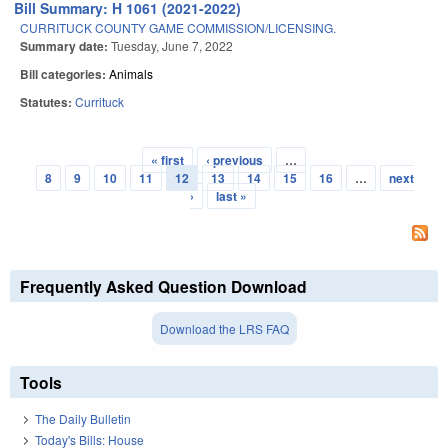
Bill Summary: H 1061 (2021-2022)
CURRITUCK COUNTY GAME COMMISSION/LICENSING.
Summary date:
Tuesday, June 7, 2022
Bill categories:
Animals
Statutes:
Currituck
« first
‹ previous
…
Pages
8
9
10
11
12
13
14
15
16
…
next
›
last »
Frequently Asked Question Download
Download the LRS FAQ
Tools
The Daily Bulletin
Today's Bills: House