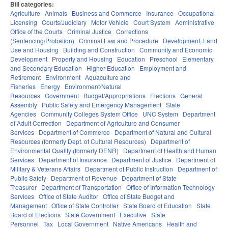
Bill categories:
Agriculture
Animals
Business and Commerce
Insurance
Occupational
Licensing
Courts/Judiciary
Motor Vehicle
Court System
Administrative
Office of the Courts
Criminal Justice
Corrections
(Sentencing/Probation)
Criminal Law and Procedure
Development, Land
Use and Housing
Building and Construction
Community and Economic
Development
Property and Housing
Education
Preschool
Elementary
and Secondary Education
Higher Education
Employment and
Retirement
Environment
Aquaculture and
Fisheries
Energy
Environment/Natural
Resources
Government
Budget/Appropriations
Elections
General
Assembly
Public Safety and Emergency Management
State
Agencies
Community Colleges System Office
UNC System
Department
of Adult Correction
Department of Agriculture and Consumer
Services
Department of Commerce
Department of Natural and Cultural
Resources (formerly Dept. of Cultural Resources)
Department of
Environmental Quality (formerly DENR)
Department of Health and Human
Services
Department of Insurance
Department of Justice
Department of
Military & Veterans Affairs
Department of Public Instruction
Department of
Public Safety
Department of Revenue
Department of State
Treasurer
Department of Transportation
Office of Information Technology
Services
Office of State Auditor
Office of State Budget and
Management
Office of State Controller
State Board of Education
State
Board of Elections
State Government
Executive
State
Personnel
Tax
Local Government
Native Americans
Health and