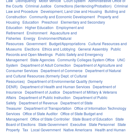
Law
Delinquency
Motor Vehicle
Court System
Administrative Office of
the Courts
Criminal Justice
Corrections (Sentencing/Probation)
Criminal
Law and Procedure
Development, Land Use and Housing
Building and
Construction
Community and Economic Development
Property and
Housing
Education
Preschool
Elementary and Secondary
Education
Higher Education
Employment and
Retirement
Environment
Aquaculture and
Fisheries
Energy
Environment/Natural
Resources
Government
Budget/Appropriations
Cultural Resources and
Museums
Elections
Ethics and Lobbying
General Assembly
Public
Records and Open Meetings
Public Safety and Emergency
Management
State Agencies
Community Colleges System Office
UNC
System
Department of Adult Correction
Department of Agriculture and
Consumer Services
Department of Commerce
Department of Natural
and Cultural Resources (formerly Dept. of Cultural
Resources)
Department of Environmental Quality (formerly
DENR)
Department of Health and Human Services
Department of
Insurance
Department of Justice
Department of Military & Veterans
Affairs
Department of Public Instruction
Department of Public
Safety
Department of Revenue
Department of State
Treasurer
Department of Transportation
Office of Information Technology
Services
Office of State Auditor
Office of State Budget and
Management
Office of State Controller
State Board of Education
State
Board of Elections
State Government
Executive
State Personnel
State
Property
Tax
Local Government
Native Americans
Health and Human