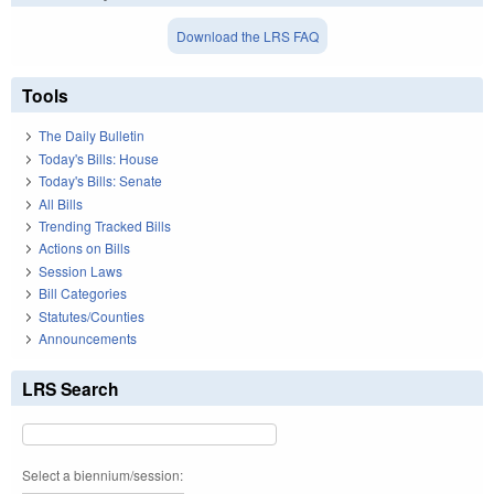
Download the LRS FAQ
Tools
The Daily Bulletin
Today's Bills: House
Today's Bills: Senate
All Bills
Trending Tracked Bills
Actions on Bills
Session Laws
Bill Categories
Statutes/Counties
Announcements
LRS Search
Select a biennium/session: