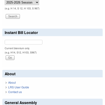
(e.g. H 14, S 12, H 103, S 967)
Instant Bill Locator
Current biennium only.
(e.g. H14, S12, H103, S967)
About
About
LRS User Guide
Contact us
General Assembly