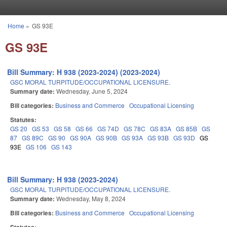
Skip to main content
Home
»
GS 93E
You are here
GS 93E
Bill Summary: H 938 (2023-2024) (2023-2024)
GSC MORAL TURPITUDE/OCCUPATIONAL LICENSURE.
Summary date:
Wednesday, June 5, 2024
Bill categories:
Business and Commerce
Occupational Licensing
Statutes:
GS 20
GS 53
GS 58
GS 66
GS 74D
GS 78C
GS 83A
GS 85B
GS
87
GS 89C
GS 90
GS 90A
GS 90B
GS 93A
GS 93B
GS 93D
GS
93E
GS 106
GS 143
Bill Summary: H 938 (2023-2024)
GSC MORAL TURPITUDE/OCCUPATIONAL LICENSURE.
Summary date:
Wednesday, May 8, 2024
Bill categories:
Business and Commerce
Occupational Licensing