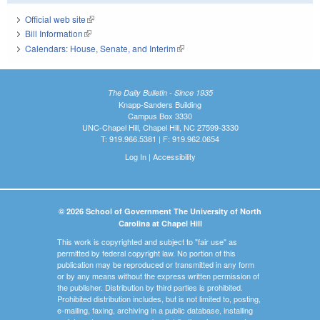
Official web site
(link is external)
Bill Information
(link is external)
Calendars: House, Senate, and Interim
(link is external)
The Daily Bulletin - Since 1935
Knapp-Sanders Building
Campus Box 3330
UNC-Chapel Hill, Chapel Hill, NC 27599-3330
T: 919.966.5381 | F: 919.962.0654
Log In
|
Accessibility
© 2026 School of Government The University of North
Carolina at Chapel Hill
This work is copyrighted and subject to "fair use" as
permitted by federal copyright law. No portion of this
publication may be reproduced or transmitted in any form
or by any means without the express written permission of
the publisher. Distribution by third parties is prohibited.
Prohibited distribution includes, but is not limited to, posting,
e-mailing, faxing, archiving in a public database, installing