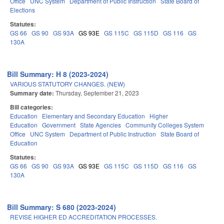
Office
UNC System
Department of Public Instruction
State Board of
Elections
Statutes:
GS 66
GS 90
GS 93A
GS 93E
GS 115C
GS 115D
GS 116
GS
130A
Bill Summary: H 8 (2023-2024)
VARIOUS STATUTORY CHANGES. (NEW)
Summary date:
Thursday, September 21, 2023
Bill categories:
Education
Elementary and Secondary Education
Higher
Education
Government
State Agencies
Community Colleges System
Office
UNC System
Department of Public Instruction
State Board of
Education
Statutes:
GS 66
GS 90
GS 93A
GS 93E
GS 115C
GS 115D
GS 116
GS
130A
Bill Summary: S 680 (2023-2024)
REVISE HIGHER ED ACCREDITATION PROCESSES.