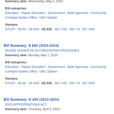
Summary date:
Wednesday, May 3, 2023
Bill categories:
Education
Higher Education
Government
State Agencies
Community
Colleges System Office
UNC System
Statutes:
STUDY
GS 90
GS 93A
GS 93E
GS 115D
GS 116
GS 130A
Bill Summary: S 680 (2023-2024)
REVISE HIGHER ED ACCREDITATION PROCESSES.
Summary date:
Monday, May 1, 2023
Bill categories:
Education
Higher Education
Government
State Agencies
Community
Colleges System Office
UNC System
Statutes:
STUDY
GS 90
GS 93A
GS 93E
GS 115D
GS 116
GS 130A
Bill Summary: H 259 (2023-2024)
2023 APPROPRIATIONS ACT.
Summary date:
Thursday, April 6, 2023