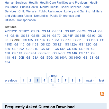
Human Services
Health
Health Care Facilities and Providers
Health
Insurance
Public Health
Mental Health
Social Services
Adult
Services
Child Welfare
Public Assistance
Lottery and Gaming
Military
and Veteran's Affairs
Nonprofits
Public Enterprises and
Utilities
Transportation
Statutes:
APPROP
STUDY
GS 7A
GS 14
GS 15A
GS 18C
GS 20
GS 24
GS
45
GS 48
GS 53
GS 58
GS 66
GS 70
GS 74F
GS 85B
GS 90
GS
93
GS 93E
GS 105
GS 106
GS 108A
GS 110
GS 113
GS 115C
GS
115D
GS 116
GS 116B
GS 120
GS 121
GS 122A
GS 122C
GS
126
GS 130A
GS 131D
GS 131E
GS 132
GS 135
GS 136
GS
138
GS 143
GS 143A
GS 143B
GS 143C
GS 146
GS 147
GS
148
GS 150B
GS 153A
GS 159G
GS 160A
GS 160D
GS 163
GS
164
« first
‹
Pages
previous
1
2
3
4
5
6
7
8
9
next ›
last
»
Frequently Asked Question Download