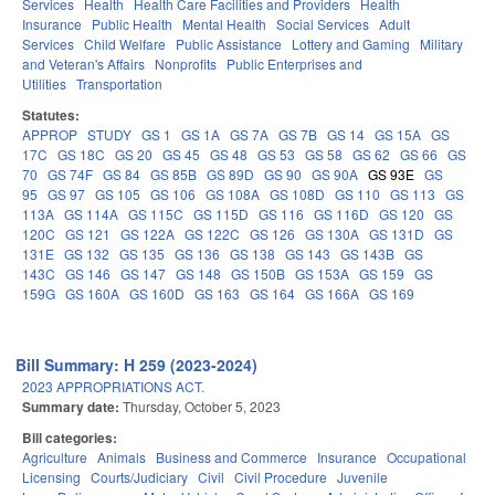
Services
Health
Health Care Facilities and Providers
Health
Insurance
Public Health
Mental Health
Social Services
Adult
Services
Child Welfare
Public Assistance
Lottery and Gaming
Military
and Veteran's Affairs
Nonprofits
Public Enterprises and
Utilities
Transportation
Statutes:
APPROP
STUDY
GS 1
GS 1A
GS 7A
GS 7B
GS 14
GS 15A
GS
17C
GS 18C
GS 20
GS 45
GS 48
GS 53
GS 58
GS 62
GS 66
GS
70
GS 74F
GS 84
GS 85B
GS 89D
GS 90
GS 90A
GS 93E
GS
95
GS 97
GS 105
GS 106
GS 108A
GS 108D
GS 110
GS 113
GS
113A
GS 114A
GS 115C
GS 115D
GS 116
GS 116D
GS 120
GS
120C
GS 121
GS 122A
GS 122C
GS 126
GS 130A
GS 131D
GS
131E
GS 132
GS 135
GS 136
GS 138
GS 143
GS 143B
GS
143C
GS 146
GS 147
GS 148
GS 150B
GS 153A
GS 159
GS
159G
GS 160A
GS 160D
GS 163
GS 164
GS 166A
GS 169
Bill Summary: H 259 (2023-2024)
2023 APPROPRIATIONS ACT.
Summary date:
Thursday, October 5, 2023
Bill categories:
Agriculture
Animals
Business and Commerce
Insurance
Occupational
Licensing
Courts/Judiciary
Civil
Civil Procedure
Juvenile