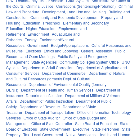
Law
Delinquency
Motor Vehicle
Court System
Administrative Office of
the Courts
Criminal Justice
Corrections (Sentencing/Probation)
Criminal
Law and Procedure
Development, Land Use and Housing
Building and
Construction
Community and Economic Development
Property and
Housing
Education
Preschool
Elementary and Secondary
Education
Higher Education
Employment and
Retirement
Environment
Aquaculture and
Fisheries
Energy
Environment/Natural
Resources
Government
Budget/Appropriations
Cultural Resources and
Museums
Elections
Ethics and Lobbying
General Assembly
Public
Records and Open Meetings
Public Safety and Emergency
Management
State Agencies
Community Colleges System Office
UNC
System
Department of Adult Correction
Department of Agriculture and
Consumer Services
Department of Commerce
Department of Natural
and Cultural Resources (formerly Dept. of Cultural
Resources)
Department of Environmental Quality (formerly
DENR)
Department of Health and Human Services
Department of
Insurance
Department of Justice
Department of Military & Veterans
Affairs
Department of Public Instruction
Department of Public
Safety
Department of Revenue
Department of State
Treasurer
Department of Transportation
Office of Information Technology
Services
Office of State Auditor
Office of State Budget and
Management
Office of State Controller
State Board of Education
State
Board of Elections
State Government
Executive
State Personnel
State
Property
Tax
Local Government
Native Americans
Health and Human