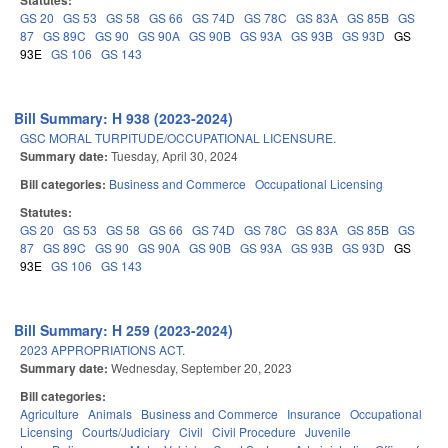
Statutes:
GS 20
GS 53
GS 58
GS 66
GS 74D
GS 78C
GS 83A
GS 85B
GS
87
GS 89C
GS 90
GS 90A
GS 90B
GS 93A
GS 93B
GS 93D
GS
93E
GS 106
GS 143
Bill Summary: H 938 (2023-2024)
GSC MORAL TURPITUDE/OCCUPATIONAL LICENSURE.
Summary date:
Tuesday, April 30, 2024
Bill categories:
Business and Commerce
Occupational Licensing
Statutes:
GS 20
GS 53
GS 58
GS 66
GS 74D
GS 78C
GS 83A
GS 85B
GS
87
GS 89C
GS 90
GS 90A
GS 90B
GS 93A
GS 93B
GS 93D
GS
93E
GS 106
GS 143
Bill Summary: H 259 (2023-2024)
2023 APPROPRIATIONS ACT.
Summary date:
Wednesday, September 20, 2023
Bill categories:
Agriculture
Animals
Business and Commerce
Insurance
Occupational
Licensing
Courts/Judiciary
Civil
Civil Procedure
Juvenile