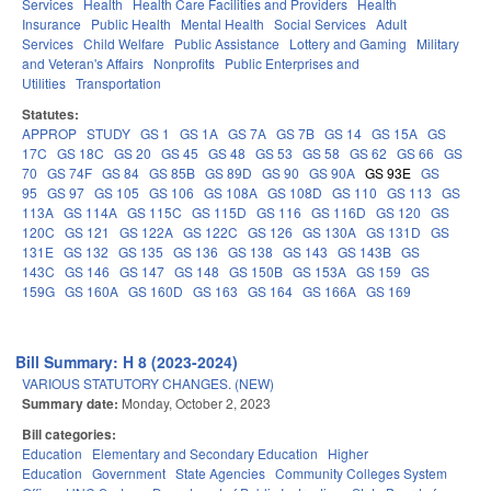
Services
Health
Health Care Facilities and Providers
Health
Insurance
Public Health
Mental Health
Social Services
Adult
Services
Child Welfare
Public Assistance
Lottery and Gaming
Military
and Veteran's Affairs
Nonprofits
Public Enterprises and
Utilities
Transportation
Statutes:
APPROP
STUDY
GS 1
GS 1A
GS 7A
GS 7B
GS 14
GS 15A
GS
17C
GS 18C
GS 20
GS 45
GS 48
GS 53
GS 58
GS 62
GS 66
GS
70
GS 74F
GS 84
GS 85B
GS 89D
GS 90
GS 90A
GS 93E
GS
95
GS 97
GS 105
GS 106
GS 108A
GS 108D
GS 110
GS 113
GS
113A
GS 114A
GS 115C
GS 115D
GS 116
GS 116D
GS 120
GS
120C
GS 121
GS 122A
GS 122C
GS 126
GS 130A
GS 131D
GS
131E
GS 132
GS 135
GS 136
GS 138
GS 143
GS 143B
GS
143C
GS 146
GS 147
GS 148
GS 150B
GS 153A
GS 159
GS
159G
GS 160A
GS 160D
GS 163
GS 164
GS 166A
GS 169
Bill Summary: H 8 (2023-2024)
VARIOUS STATUTORY CHANGES. (NEW)
Summary date:
Monday, October 2, 2023
Bill categories:
Education
Elementary and Secondary Education
Higher
Education
Government
State Agencies
Community Colleges System