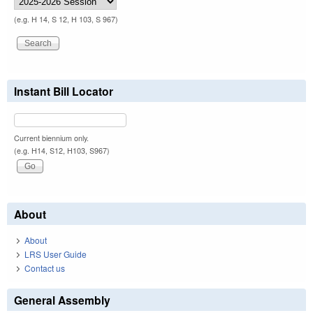
(e.g. H 14, S 12, H 103, S 967)
Instant Bill Locator
Current biennium only.
(e.g. H14, S12, H103, S967)
About
About
LRS User Guide
Contact us
General Assembly