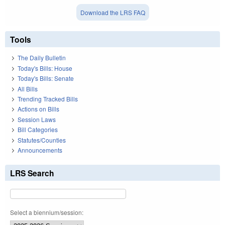
Download the LRS FAQ
Tools
The Daily Bulletin
Today's Bills: House
Today's Bills: Senate
All Bills
Trending Tracked Bills
Actions on Bills
Session Laws
Bill Categories
Statutes/Counties
Announcements
LRS Search
Select a biennium/session: