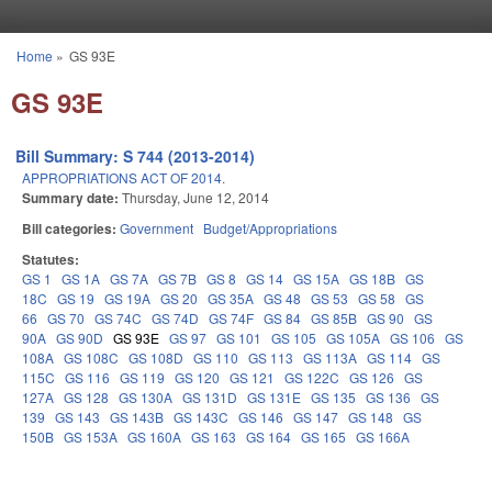
Skip to main content
Home
»
GS 93E
You are here
GS 93E
Bill Summary: S 744 (2013-2014)
APPROPRIATIONS ACT OF 2014.
Summary date:
Thursday, June 12, 2014
Bill categories:
Government
Budget/Appropriations
Statutes:
GS 1
GS 1A
GS 7A
GS 7B
GS 8
GS 14
GS 15A
GS 18B
GS
18C
GS 19
GS 19A
GS 20
GS 35A
GS 48
GS 53
GS 58
GS
66
GS 70
GS 74C
GS 74D
GS 74F
GS 84
GS 85B
GS 90
GS
90A
GS 90D
GS 93E
GS 97
GS 101
GS 105
GS 105A
GS 106
GS
108A
GS 108C
GS 108D
GS 110
GS 113
GS 113A
GS 114
GS
115C
GS 116
GS 119
GS 120
GS 121
GS 122C
GS 126
GS
127A
GS 128
GS 130A
GS 131D
GS 131E
GS 135
GS 136
GS
139
GS 143
GS 143B
GS 143C
GS 146
GS 147
GS 148
GS
150B
GS 153A
GS 160A
GS 163
GS 164
GS 165
GS 166A