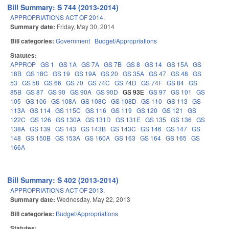
Bill Summary: S 744 (2013-2014)
APPROPRIATIONS ACT OF 2014.
Summary date:
Friday, May 30, 2014
Bill categories:
Government
Budget/Appropriations
Statutes:
APPROP
GS 1
GS 1A
GS 7A
GS 7B
GS 8
GS 14
GS 15A
GS
18B
GS 18C
GS 19
GS 19A
GS 20
GS 35A
GS 47
GS 48
GS
53
GS 58
GS 66
GS 70
GS 74C
GS 74D
GS 74F
GS 84
GS
85B
GS 87
GS 90
GS 90A
GS 90D
GS 93E
GS 97
GS 101
GS
105
GS 106
GS 108A
GS 108C
GS 108D
GS 110
GS 113
GS
113A
GS 114
GS 115C
GS 116
GS 119
GS 120
GS 121
GS
122C
GS 126
GS 130A
GS 131D
GS 131E
GS 135
GS 136
GS
138A
GS 139
GS 143
GS 143B
GS 143C
GS 146
GS 147
GS
148
GS 150B
GS 153A
GS 160A
GS 163
GS 164
GS 165
GS
166A
Bill Summary: S 402 (2013-2014)
APPROPRIATIONS ACT OF 2013.
Summary date:
Wednesday, May 22, 2013
Bill categories:
Budget/Appropriations
Statutes: