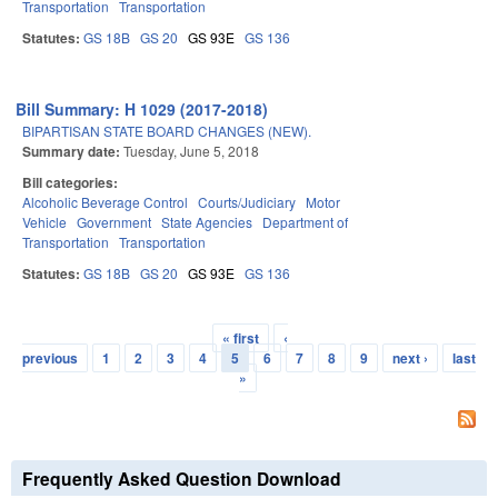
Transportation
Transportation
Statutes:
GS 18B
GS 20
GS 93E
GS 136
Bill Summary: H 1029 (2017-2018)
BIPARTISAN STATE BOARD CHANGES (NEW).
Summary date:
Tuesday, June 5, 2018
Bill categories:
Alcoholic Beverage Control
Courts/Judiciary
Motor
Vehicle
Government
State Agencies
Department of
Transportation
Transportation
Statutes:
GS 18B
GS 20
GS 93E
GS 136
« first
‹
Pages
previous
1
2
3
4
5
6
7
8
9
next ›
last
»
Frequently Asked Question Download