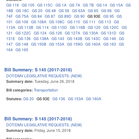
GS 116
GS 105
GS 115C
GS 1A
GS 7A
GS 7B
GS 14
GS 15A
GS
18B
GS 18C
GS 20
GS 48
GS 58
GS 63A
GS 65
GS 66
GS
74F
GS 75A
GS 84
GS 87
GS 89D
GS 90
GS 93E
GS 95
GS
101
GS 106
GS 108A
GS 108C
GS 110
GS 111
GS 113
GS
113A
GS 113B
GS 114
GS 115D
GS 116B
GS 120
GS 120C
GS
121
GS 122C
GS 124
GS 126
GS 127A
GS 130A
GS 131D
GS
131E
GS 136
GS 138A
GS 143
GS 143B
GS 143C
GS 146
GS
147
GS 148
GS 150B
GS 153A
GS 159G
GS 160A
GS 163
GS
164
GS 165
Bill Summary: S 145 (2017-2018)
DOT/DMV LEGISLATIVE REQUESTS. (NEW)
Summary date:
Tuesday, June 26, 2018
Bill categories:
Transportation
Statutes:
GS 20
GS 93E
GS 136
GS 153A
GS 160A
Bill Summary: S 145 (2017-2018)
DOT/DMV LEGISLATIVE REQUESTS. (NEW)
Summary date:
Friday, June 15, 2018