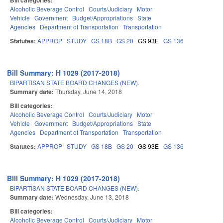
Bill categories:
Alcoholic Beverage Control
Courts/Judiciary
Motor
Vehicle
Government
Budget/Appropriations
State
Agencies
Department of Transportation
Transportation
Statutes:
APPROP
STUDY
GS 18B
GS 20
GS 93E
GS 136
Bill Summary: H 1029 (2017-2018)
BIPARTISAN STATE BOARD CHANGES (NEW).
Summary date:
Thursday, June 14, 2018
Bill categories:
Alcoholic Beverage Control
Courts/Judiciary
Motor
Vehicle
Government
Budget/Appropriations
State
Agencies
Department of Transportation
Transportation
Statutes:
APPROP
STUDY
GS 18B
GS 20
GS 93E
GS 136
Bill Summary: H 1029 (2017-2018)
BIPARTISAN STATE BOARD CHANGES (NEW).
Summary date:
Wednesday, June 13, 2018
Bill categories:
Alcoholic Beverage Control
Courts/Judiciary
Motor