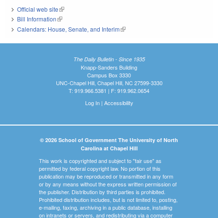
Official web site
(link is external)
Bill Information
(link is external)
Calendars: House, Senate, and Interim
(link is external)
The Daily Bulletin - Since 1935
Knapp-Sanders Building
Campus Box 3330
UNC-Chapel Hill, Chapel Hill, NC 27599-3330
T: 919.966.5381 | F: 919.962.0654
Log In
|
Accessibility
© 2026 School of Government The University of North
Carolina at Chapel Hill
This work is copyrighted and subject to "fair use" as
permitted by federal copyright law. No portion of this
publication may be reproduced or transmitted in any form
or by any means without the express written permission of
the publisher. Distribution by third parties is prohibited.
Prohibited distribution includes, but is not limited to, posting,
e-mailing, faxing, archiving in a public database, installing
on intranets or servers, and redistributing via a computer