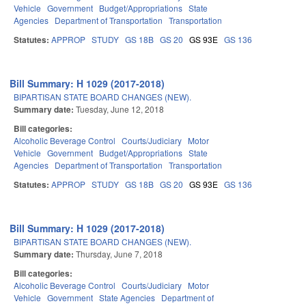
Vehicle
Government
Budget/Appropriations
State
Agencies
Department of Transportation
Transportation
Statutes:
APPROP
STUDY
GS 18B
GS 20
GS 93E
GS 136
Bill Summary: H 1029 (2017-2018)
BIPARTISAN STATE BOARD CHANGES (NEW).
Summary date:
Tuesday, June 12, 2018
Bill categories:
Alcoholic Beverage Control
Courts/Judiciary
Motor
Vehicle
Government
Budget/Appropriations
State
Agencies
Department of Transportation
Transportation
Statutes:
APPROP
STUDY
GS 18B
GS 20
GS 93E
GS 136
Bill Summary: H 1029 (2017-2018)
BIPARTISAN STATE BOARD CHANGES (NEW).
Summary date:
Thursday, June 7, 2018
Bill categories:
Alcoholic Beverage Control
Courts/Judiciary
Motor
Vehicle
Government
State Agencies
Department of