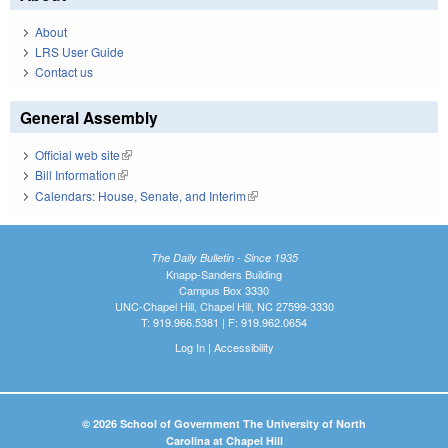
About
LRS User Guide
Contact us
General Assembly
Official web site
(link is external)
Bill Information
(link is external)
Calendars: House, Senate, and Interim
(link is external)
The Daily Bulletin - Since 1935
Knapp-Sanders Building
Campus Box 3330
UNC-Chapel Hill, Chapel Hill, NC 27599-3330
T: 919.966.5381 | F: 919.962.0654
Log In
|
Accessibility
© 2026 School of Government The University of North
Carolina at Chapel Hill