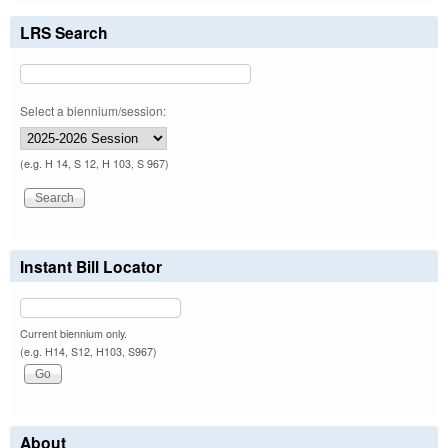
LRS Search
Select a biennium/session:
(e.g. H 14, S 12, H 103, S 967)
Instant Bill Locator
Current biennium only.
(e.g. H14, S12, H103, S967)
About