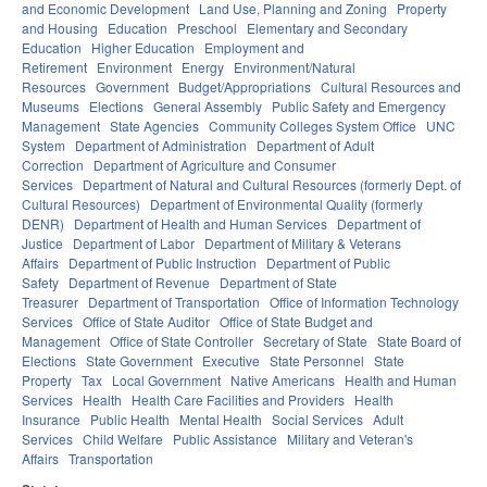
and Economic Development
Land Use, Planning and Zoning
Property
and Housing
Education
Preschool
Elementary and Secondary
Education
Higher Education
Employment and
Retirement
Environment
Energy
Environment/Natural
Resources
Government
Budget/Appropriations
Cultural Resources and
Museums
Elections
General Assembly
Public Safety and Emergency
Management
State Agencies
Community Colleges System Office
UNC
System
Department of Administration
Department of Adult
Correction
Department of Agriculture and Consumer
Services
Department of Natural and Cultural Resources (formerly Dept. of
Cultural Resources)
Department of Environmental Quality (formerly
DENR)
Department of Health and Human Services
Department of
Justice
Department of Labor
Department of Military & Veterans
Affairs
Department of Public Instruction
Department of Public
Safety
Department of Revenue
Department of State
Treasurer
Department of Transportation
Office of Information Technology
Services
Office of State Auditor
Office of State Budget and
Management
Office of State Controller
Secretary of State
State Board of
Elections
State Government
Executive
State Personnel
State
Property
Tax
Local Government
Native Americans
Health and Human
Services
Health
Health Care Facilities and Providers
Health
Insurance
Public Health
Mental Health
Social Services
Adult
Services
Child Welfare
Public Assistance
Military and Veteran's
Affairs
Transportation