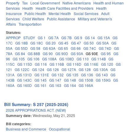
Property
Tax
Local Government
Native Americans
Health and Human
Services
Health
Health Care Facilities and Providers
Health
Insurance
Public Health
Mental Health
Social Services
Adult
Services
Child Welfare
Public Assistance
Military and Veteran's
Affairs
Transportation
Statutes:
APPROP
STUDY
GS 1
GS 7A
GS 7B
GS 9
GS 14
GS 15A
GS
17C
GS 18B
GS 18C
GS 20
GS 45
GS 47
GS 50
GS 50A
GS
55A
GS 55D
GS 58
GS 63A
GS 65
GS 66
GS 74C
GS 74D
GS
78A
GS 84
GS 88B
GS 90
GS 90D
GS 93A
GS 93E
GS 95
GS
96
GS 105
GS 106
GS 108A
GS 108D
GS 110
GS 114B
GS
115C
GS 115D
GS 116
GS 116B
GS 116D
GS 116E
GS 120
GS
121
GS 122C
GS 124
GS 126
GS 127A
GS 128
GS 130A
GS
131A
GS 131D
GS 131E
GS 132
GS 135
GS 136
GS 143
GS
143B
GS 143C
GS 145
GS 147
GS 148
GS 150B
GS 159G
GS
160A
GS 160D
GS 161
GS 163
GS 164
GS 166A
Bill Summary: S 257 (2025-2026)
2026 APPROPRIATIONS ACT. (NEW)
Summary date:
Wednesday, May 21, 2025
Bill categories:
Business and Commerce
Occupational