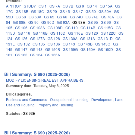
Statutes:
APPROP
STUDY
GS 1
GS 7A
GS 7B
GS 9
GS 14
GS 15A
GS
17C
GS 18B
GS 18C
GS 20
GS 45
GS 47
GS 50
GS 50A
GS
55D
GS 58
GS 63A
GS 65
GS 66
GS 74C
GS 74D
GS 78A
GS
84
GS 88B
GS 90
GS 90D
GS 93A
GS 93E
GS 95
GS 96
GS
105
GS 106
GS 108A
GS 108D
GS 110
GS 114B
GS 115C
GS
115D
GS 116
GS 116B
GS 116D
GS 116E
GS 120
GS 122C
GS
124
GS 126
GS 127A
GS 128
GS 130A
GS 131A
GS 131D
GS
131E
GS 132
GS 135
GS 136
GS 143
GS 143B
GS 143C
GS
145
GS 147
GS 148
GS 150B
GS 159G
GS 160A
GS 160D
GS
161
GS 163
GS 164
GS 166A
Bill Summary: S 690 (2025-2026)
MODIFY LICENSING REAL EST. APPRAISERS.
Summary date:
Tuesday, May 6, 2025
Bill categories:
Business and Commerce
Occupational Licensing
Development, Land
Use and Housing
Property and Housing
Statutes:
GS 93E
Bill Summary: S 690 (2025-2026)