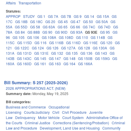
Affairs
Transportation
Statutes:
APPROP
STUDY
GS 1
GS 7A
GS 7B
GS 9
GS 14
GS 15A
GS
17C
GS 18B
GS 18C
GS 20
GS 45
GS 47
GS 50
GS 50A
GS
55A
GS 55D
GS 58
GS 63A
GS 65
GS 66
GS 74C
GS 74D
GS
78A
GS 84
GS 88B
GS 90
GS 90D
GS 93A
GS 93E
GS 95
GS
96
GS 105
GS 106
GS 108A
GS 108D
GS 110
GS 114B
GS
115C
GS 115D
GS 116
GS 116B
GS 116D
GS 116E
GS 120
GS
121
GS 122C
GS 124
GS 126
GS 127A
GS 128
GS 130A
GS
131A
GS 131D
GS 131E
GS 132
GS 135
GS 136
GS 143
GS
143B
GS 143C
GS 145
GS 147
GS 148
GS 150B
GS 159G
GS
160A
GS 160D
GS 161
GS 163
GS 164
GS 166A
Bill Summary: S 257 (2025-2026)
2026 APPROPRIATIONS ACT. (NEW)
Summary date:
Monday, May 19, 2025
Bill categories:
Business and Commerce
Occupational
Licensing
Courts/Judiciary
Civil
Civil Procedure
Juvenile
Law
Delinquency
Motor Vehicle
Court System
Administrative Office of
the Courts
Criminal Justice
Corrections (Sentencing/Probation)
Criminal
Law and Procedure
Development, Land Use and Housing
Community