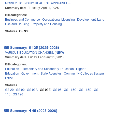
MODIFY LICENSING REAL EST. APPRAISERS.
Summary date:
Tuesday, April 1, 2025
Bill categories:
Business and Commerce
Occupational Licensing
Development, Land
Use and Housing
Property and Housing
Statutes:
GS 93E
Bill Summary: S 125 (2025-2026)
VARIOUS EDUCATION CHANGES. (NEW)
Summary date:
Friday, February 21, 2025
Bill categories:
Education
Elementary and Secondary Education
Higher
Education
Government
State Agencies
Community Colleges System
Office
Statutes:
GS 20
GS 90
GS 93A
GS 93E
GS 95
GS 115C
GS 115D
GS
116
GS 126
Bill Summary: H 45 (2025-2026)