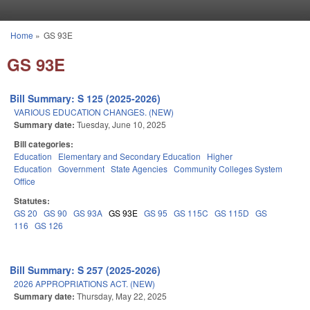
Skip to main content
Home
»
GS 93E
You are here
GS 93E
Bill Summary: S 125 (2025-2026)
VARIOUS EDUCATION CHANGES. (NEW)
Summary date:
Tuesday, June 10, 2025
Bill categories:
Education
Elementary and Secondary Education
Higher
Education
Government
State Agencies
Community Colleges System
Office
Statutes:
GS 20
GS 90
GS 93A
GS 93E
GS 95
GS 115C
GS 115D
GS
116
GS 126
Bill Summary: S 257 (2025-2026)
2026 APPROPRIATIONS ACT. (NEW)
Summary date:
Thursday, May 22, 2025