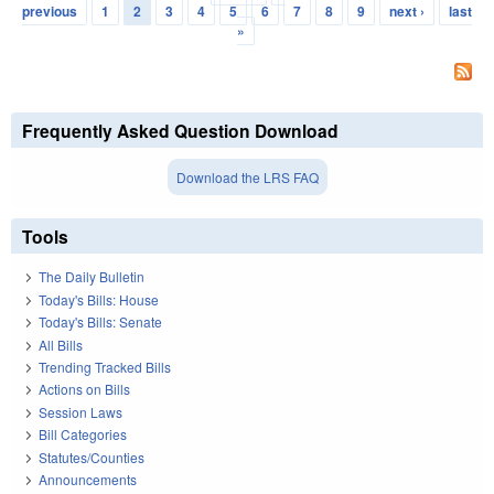
Pages
previous
1
2
3
4
5
6
7
8
9
next ›
last
»
Frequently Asked Question Download
Download the LRS FAQ
Tools
The Daily Bulletin
Today's Bills: House
Today's Bills: Senate
All Bills
Trending Tracked Bills
Actions on Bills
Session Laws
Bill Categories
Statutes/Counties
Announcements