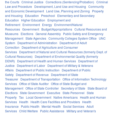
the Courts
Criminal Justice
Corrections (Sentencing/Probation)
Criminal
Law and Procedure
Development, Land Use and Housing
Community
and Economic Development
Land Use, Planning and Zoning
Property
and Housing
Education
Preschool
Elementary and Secondary
Education
Higher Education
Employment and
Retirement
Environment
Energy
Environment/Natural
Resources
Government
Budget/Appropriations
Cultural Resources and
Museums
Elections
General Assembly
Public Safety and Emergency
Management
State Agencies
Community Colleges System Office
UNC
System
Department of Administration
Department of Adult
Correction
Department of Agriculture and Consumer
Services
Department of Natural and Cultural Resources (formerly Dept. of
Cultural Resources)
Department of Environmental Quality (formerly
DENR)
Department of Health and Human Services
Department of
Justice
Department of Labor
Department of Military & Veterans
Affairs
Department of Public Instruction
Department of Public
Safety
Department of Revenue
Department of State
Treasurer
Department of Transportation
Office of Information Technology
Services
Office of State Auditor
Office of State Budget and
Management
Office of State Controller
Secretary of State
State Board of
Elections
State Government
Executive
State Personnel
State
Property
Tax
Local Government
Native Americans
Health and Human
Services
Health
Health Care Facilities and Providers
Health
Insurance
Public Health
Mental Health
Social Services
Adult
Services
Child Welfare
Public Assistance
Military and Veteran's