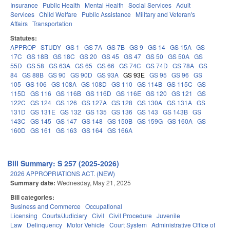
Insurance
Public Health
Mental Health
Social Services
Adult
Services
Child Welfare
Public Assistance
Military and Veteran's
Affairs
Transportation
Statutes:
APPROP
STUDY
GS 1
GS 7A
GS 7B
GS 9
GS 14
GS 15A
GS
17C
GS 18B
GS 18C
GS 20
GS 45
GS 47
GS 50
GS 50A
GS
55D
GS 58
GS 63A
GS 65
GS 66
GS 74C
GS 74D
GS 78A
GS
84
GS 88B
GS 90
GS 90D
GS 93A
GS 93E
GS 95
GS 96
GS
105
GS 106
GS 108A
GS 108D
GS 110
GS 114B
GS 115C
GS
115D
GS 116
GS 116B
GS 116D
GS 116E
GS 120
GS 121
GS
122C
GS 124
GS 126
GS 127A
GS 128
GS 130A
GS 131A
GS
131D
GS 131E
GS 132
GS 135
GS 136
GS 143
GS 143B
GS
143C
GS 145
GS 147
GS 148
GS 150B
GS 159G
GS 160A
GS
160D
GS 161
GS 163
GS 164
GS 166A
Bill Summary: S 257 (2025-2026)
2026 APPROPRIATIONS ACT. (NEW)
Summary date:
Wednesday, May 21, 2025
Bill categories:
Business and Commerce
Occupational
Licensing
Courts/Judiciary
Civil
Civil Procedure
Juvenile
Law
Delinquency
Motor Vehicle
Court System
Administrative Office of