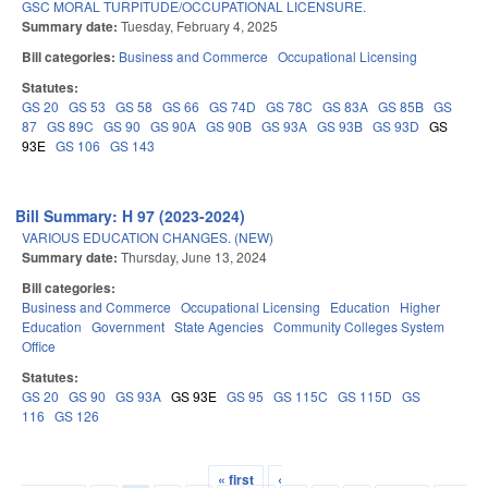
GSC MORAL TURPITUDE/OCCUPATIONAL LICENSURE.
Summary date:
Tuesday, February 4, 2025
Bill categories:
Business and Commerce
Occupational Licensing
Statutes:
GS 20
GS 53
GS 58
GS 66
GS 74D
GS 78C
GS 83A
GS 85B
GS
87
GS 89C
GS 90
GS 90A
GS 90B
GS 93A
GS 93B
GS 93D
GS
93E
GS 106
GS 143
Bill Summary: H 97 (2023-2024)
VARIOUS EDUCATION CHANGES. (NEW)
Summary date:
Thursday, June 13, 2024
Bill categories:
Business and Commerce
Occupational Licensing
Education
Higher
Education
Government
State Agencies
Community Colleges System
Office
Statutes:
GS 20
GS 90
GS 93A
GS 93E
GS 95
GS 115C
GS 115D
GS
116
GS 126
« first
‹