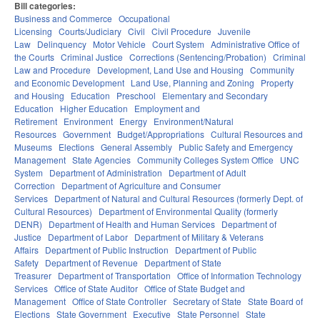
Bill categories:
Business and Commerce
Occupational
Licensing
Courts/Judiciary
Civil
Civil Procedure
Juvenile
Law
Delinquency
Motor Vehicle
Court System
Administrative Office of
the Courts
Criminal Justice
Corrections (Sentencing/Probation)
Criminal
Law and Procedure
Development, Land Use and Housing
Community
and Economic Development
Land Use, Planning and Zoning
Property
and Housing
Education
Preschool
Elementary and Secondary
Education
Higher Education
Employment and
Retirement
Environment
Energy
Environment/Natural
Resources
Government
Budget/Appropriations
Cultural Resources and
Museums
Elections
General Assembly
Public Safety and Emergency
Management
State Agencies
Community Colleges System Office
UNC
System
Department of Administration
Department of Adult
Correction
Department of Agriculture and Consumer
Services
Department of Natural and Cultural Resources (formerly Dept. of
Cultural Resources)
Department of Environmental Quality (formerly
DENR)
Department of Health and Human Services
Department of
Justice
Department of Labor
Department of Military & Veterans
Affairs
Department of Public Instruction
Department of Public
Safety
Department of Revenue
Department of State
Treasurer
Department of Transportation
Office of Information Technology
Services
Office of State Auditor
Office of State Budget and
Management
Office of State Controller
Secretary of State
State Board of
Elections
State Government
Executive
State Personnel
State