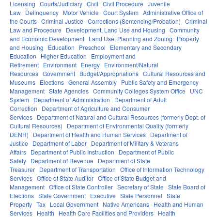
Licensing
Courts/Judiciary
Civil
Civil Procedure
Juvenile
Law
Delinquency
Motor Vehicle
Court System
Administrative Office of
the Courts
Criminal Justice
Corrections (Sentencing/Probation)
Criminal
Law and Procedure
Development, Land Use and Housing
Community
and Economic Development
Land Use, Planning and Zoning
Property
and Housing
Education
Preschool
Elementary and Secondary
Education
Higher Education
Employment and
Retirement
Environment
Energy
Environment/Natural
Resources
Government
Budget/Appropriations
Cultural Resources and
Museums
Elections
General Assembly
Public Safety and Emergency
Management
State Agencies
Community Colleges System Office
UNC
System
Department of Administration
Department of Adult
Correction
Department of Agriculture and Consumer
Services
Department of Natural and Cultural Resources (formerly Dept. of
Cultural Resources)
Department of Environmental Quality (formerly
DENR)
Department of Health and Human Services
Department of
Justice
Department of Labor
Department of Military & Veterans
Affairs
Department of Public Instruction
Department of Public
Safety
Department of Revenue
Department of State
Treasurer
Department of Transportation
Office of Information Technology
Services
Office of State Auditor
Office of State Budget and
Management
Office of State Controller
Secretary of State
State Board of
Elections
State Government
Executive
State Personnel
State
Property
Tax
Local Government
Native Americans
Health and Human
Services
Health
Health Care Facilities and Providers
Health