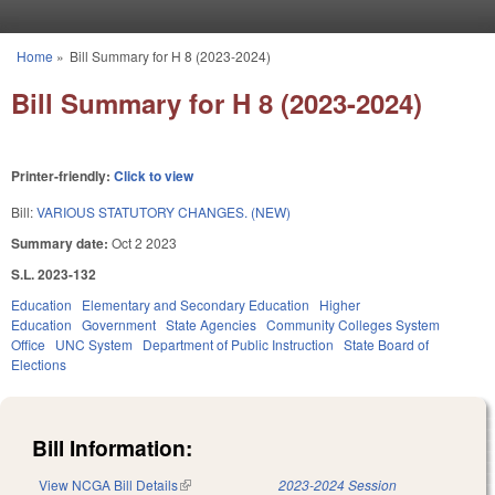
Skip to main content
Home
»
Bill Summary for H 8 (2023-2024)
You are here
Bill Summary for H 8 (2023-2024)
Printer-friendly:
Click to view
Bill:
VARIOUS STATUTORY CHANGES. (NEW)
Summary date:
Oct 2 2023
S.L. 2023-132
Education
Elementary and Secondary Education
Higher
Education
Government
State Agencies
Community Colleges System
Office
UNC System
Department of Public Instruction
State Board of
Elections
Bill Information:
View NCGA Bill Details
(link is external)
2023-2024 Session