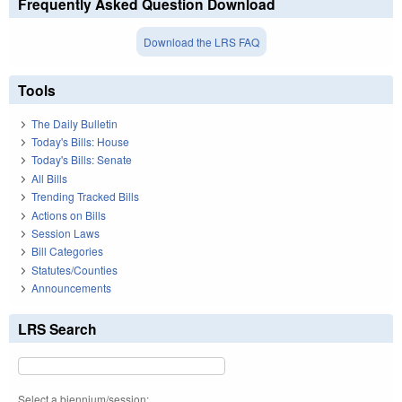
Frequently Asked Question Download
Download the LRS FAQ
Tools
The Daily Bulletin
Today's Bills: House
Today's Bills: Senate
All Bills
Trending Tracked Bills
Actions on Bills
Session Laws
Bill Categories
Statutes/Counties
Announcements
LRS Search
Select a biennium/session: