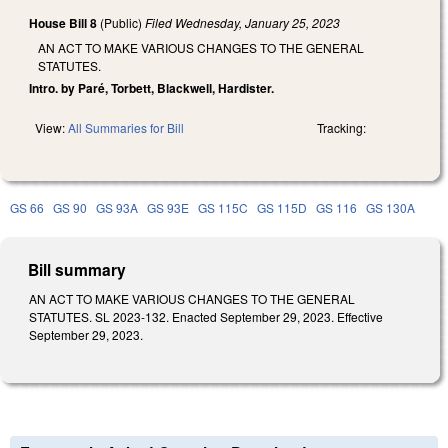
House Bill 8
(Public)
Filed
Wednesday, January 25, 2023
AN ACT TO MAKE VARIOUS CHANGES TO THE GENERAL
STATUTES.
Intro. by Paré, Torbett, Blackwell, Hardister.
View:
All Summaries for Bill
Tracking:
GS 66
GS 90
GS 93A
GS 93E
GS 115C
GS 115D
GS 116
GS 130A
Bill summary
AN ACT TO MAKE VARIOUS CHANGES TO THE GENERAL
STATUTES. SL 2023-132. Enacted September 29, 2023. Effective
September 29, 2023.