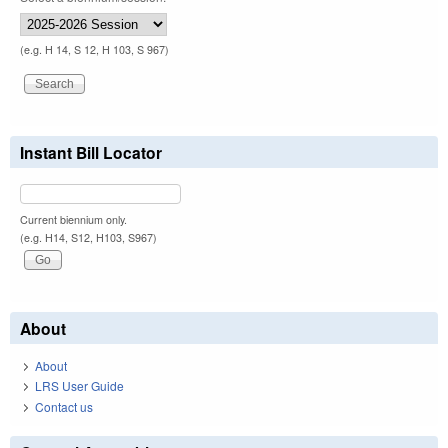
(e.g. H 14, S 12, H 103, S 967)
Instant Bill Locator
Current biennium only.
(e.g. H14, S12, H103, S967)
About
About
LRS User Guide
Contact us