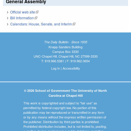
General Assembly
Official web site
(link is external)
Bill Information
(link is external)
Calendars: House, Senate, and Interim
(link is external)
The Daily Bulletin - Since 1935
Knapp-Sanders Building
Campus Box 3330
UNC-Chapel Hill, Chapel Hill, NC 27599-3330
T: 919.966.5381 | F: 919.962.0654
Log In
|
Accessibility
© 2026 School of Government The University of North
Carolina at Chapel Hill
This work is copyrighted and subject to "fair use" as
permitted by federal copyright law. No portion of this
publication may be reproduced or transmitted in any form
or by any means without the express written permission of
the publisher. Distribution by third parties is prohibited.
Prohibited distribution includes, but is not limited to, posting,
e-mailing, faxing, archiving in a public database, installing