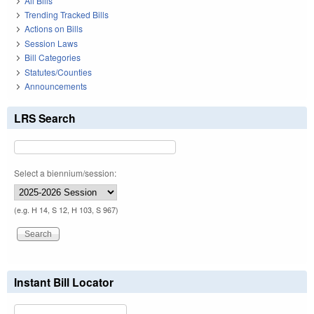
All Bills
Trending Tracked Bills
Actions on Bills
Session Laws
Bill Categories
Statutes/Counties
Announcements
LRS Search
Select a biennium/session:
(e.g. H 14, S 12, H 103, S 967)
Instant Bill Locator