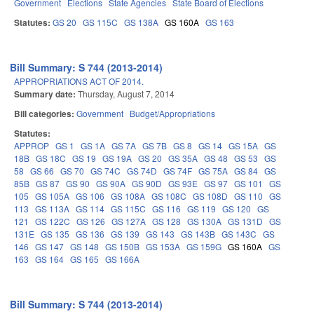
Government
Elections
State Agencies
State Board of Elections
Statutes:
GS 20
GS 115C
GS 138A
GS 160A
GS 163
Bill Summary: S 744 (2013-2014)
APPROPRIATIONS ACT OF 2014.
Summary date:
Thursday, August 7, 2014
Bill categories:
Government
Budget/Appropriations
Statutes:
APPROP
GS 1
GS 1A
GS 7A
GS 7B
GS 8
GS 14
GS 15A
GS
18B
GS 18C
GS 19
GS 19A
GS 20
GS 35A
GS 48
GS 53
GS
58
GS 66
GS 70
GS 74C
GS 74D
GS 74F
GS 75A
GS 84
GS
85B
GS 87
GS 90
GS 90A
GS 90D
GS 93E
GS 97
GS 101
GS
105
GS 105A
GS 106
GS 108A
GS 108C
GS 108D
GS 110
GS
113
GS 113A
GS 114
GS 115C
GS 116
GS 119
GS 120
GS
121
GS 122C
GS 126
GS 127A
GS 128
GS 130A
GS 131D
GS
131E
GS 135
GS 136
GS 139
GS 143
GS 143B
GS 143C
GS
146
GS 147
GS 148
GS 150B
GS 153A
GS 159G
GS 160A
GS
163
GS 164
GS 165
GS 166A
Bill Summary: S 744 (2013-2014)