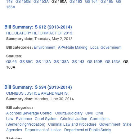
148
GS 150B
GS 153A
GS 160A
GS 163
GS 164
GS 165
GS
166A
Bill Summary: S 612 (2013-2014)
REGULATORY REFORM ACT OF 2013.
Summary date:
Thursday, May 2, 2013
Bill categories:
Environment
APA/Rule Making
Local Government
Statutes:
GS 66
GS 89C
GS 113A
GS 138A
GS 143
GS 150B
GS 153A
GS
160A
Bill Summary: S 594 (2013-2014)
OMNIBUS JUSTICE AMENDMENTS.
Summary date:
Monday, June 30, 2014
Bill categories:
Alcoholic Beverage Control
Courts/Judiciary
Civil
Civil
Law
Evidence
Court System
Criminal Justice
Corrections
(Sentencing/Probation)
Criminal Law and Procedure
Government
State
Agencies
Department of Justice
Department of Public Safety
Statutes: