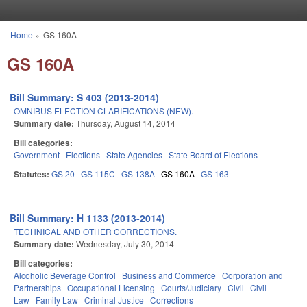
Skip to main content
Home
»
GS 160A
You are here
GS 160A
Bill Summary: S 403 (2013-2014)
OMNIBUS ELECTION CLARIFICATIONS (NEW).
Summary date:
Thursday, August 14, 2014
Bill categories:
Government
Elections
State Agencies
State Board of Elections
Statutes:
GS 20
GS 115C
GS 138A
GS 160A
GS 163
Bill Summary: H 1133 (2013-2014)
TECHNICAL AND OTHER CORRECTIONS.
Summary date:
Wednesday, July 30, 2014
Bill categories:
Alcoholic Beverage Control
Business and Commerce
Corporation and
Partnerships
Occupational Licensing
Courts/Judiciary
Civil
Civil
Law
Family Law
Criminal Justice
Corrections