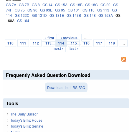
GS 7A
GS 7B
GS 8
GS 14
GS 15A
GS 18B
GS 18C
GS 20
GS
74F
GS 75
GS 90
GS 93E
GS 95
GS 101
GS 110
GS 113
GS
114
GS 122C
GS 131D
GS 131E
GS 143B
GS 148
GS 153A
GS
160A
GS 164
« first
‹ previous
…
Pages
110
111
112
113
114
115
116
117
118
…
next ›
last »
Frequently Asked Question Download
Download the LRS FAQ
Tools
The Daily Bulletin
Today's Bills: House
Today's Bills: Senate