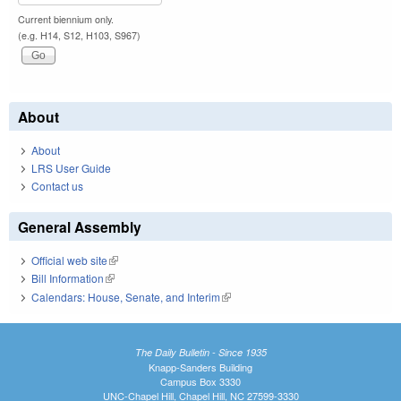
Current biennium only.
(e.g. H14, S12, H103, S967)
About
About
LRS User Guide
Contact us
General Assembly
Official web site
(link is external)
Bill Information
(link is external)
Calendars: House, Senate, and Interim
(link is external)
The Daily Bulletin - Since 1935
Knapp-Sanders Building
Campus Box 3330
UNC-Chapel Hill, Chapel Hill, NC 27599-3330