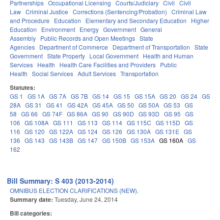
Partnerships
Occupational Licensing
Courts/Judiciary
Civil
Civil
Law
Criminal Justice
Corrections (Sentencing/Probation)
Criminal Law
and Procedure
Education
Elementary and Secondary Education
Higher
Education
Environment
Energy
Government
General
Assembly
Public Records and Open Meetings
State
Agencies
Department of Commerce
Department of Transportation
State
Government
State Property
Local Government
Health and Human
Services
Health
Health Care Facilities and Providers
Public
Health
Social Services
Adult Services
Transportation
Statutes:
GS 1
GS 1A
GS 7A
GS 7B
GS 14
GS 15
GS 15A
GS 20
GS 24
GS
28A
GS 31
GS 41
GS 42A
GS 45A
GS 50
GS 50A
GS 53
GS
58
GS 66
GS 74F
GS 86A
GS 90
GS 90D
GS 93D
GS 95
GS
106
GS 108A
GS 111
GS 113
GS 114
GS 115C
GS 115D
GS
116
GS 120
GS 122A
GS 124
GS 126
GS 130A
GS 131E
GS
136
GS 143
GS 143B
GS 147
GS 150B
GS 153A
GS 160A
GS
162
Bill Summary: S 403 (2013-2014)
OMNIBUS ELECTION CLARIFICATIONS (NEW).
Summary date:
Tuesday, June 24, 2014
Bill categories: