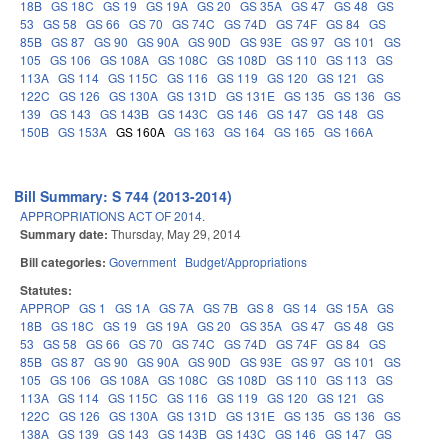
18B
GS 18C
GS 19
GS 19A
GS 20
GS 35A
GS 47
GS 48
GS
53
GS 58
GS 66
GS 70
GS 74C
GS 74D
GS 74F
GS 84
GS
85B
GS 87
GS 90
GS 90A
GS 90D
GS 93E
GS 97
GS 101
GS
105
GS 106
GS 108A
GS 108C
GS 108D
GS 110
GS 113
GS
113A
GS 114
GS 115C
GS 116
GS 119
GS 120
GS 121
GS
122C
GS 126
GS 130A
GS 131D
GS 131E
GS 135
GS 136
GS
139
GS 143
GS 143B
GS 143C
GS 146
GS 147
GS 148
GS
150B
GS 153A
GS 160A
GS 163
GS 164
GS 165
GS 166A
Bill Summary: S 744 (2013-2014)
APPROPRIATIONS ACT OF 2014.
Summary date:
Thursday, May 29, 2014
Bill categories:
Government
Budget/Appropriations
Statutes:
APPROP
GS 1
GS 1A
GS 7A
GS 7B
GS 8
GS 14
GS 15A
GS
18B
GS 18C
GS 19
GS 19A
GS 20
GS 35A
GS 47
GS 48
GS
53
GS 58
GS 66
GS 70
GS 74C
GS 74D
GS 74F
GS 84
GS
85B
GS 87
GS 90
GS 90A
GS 90D
GS 93E
GS 97
GS 101
GS
105
GS 106
GS 108A
GS 108C
GS 108D
GS 110
GS 113
GS
113A
GS 114
GS 115C
GS 116
GS 119
GS 120
GS 121
GS
122C
GS 126
GS 130A
GS 131D
GS 131E
GS 135
GS 136
GS
138A
GS 139
GS 143
GS 143B
GS 143C
GS 146
GS 147
GS