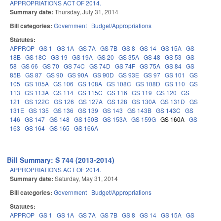
APPROPRIATIONS ACT OF 2014.
Summary date:
Thursday, July 31, 2014
Bill categories:
Government
Budget/Appropriations
Statutes:
APPROP
GS 1
GS 1A
GS 7A
GS 7B
GS 8
GS 14
GS 15A
GS
18B
GS 18C
GS 19
GS 19A
GS 20
GS 35A
GS 48
GS 53
GS
58
GS 66
GS 70
GS 74C
GS 74D
GS 74F
GS 75A
GS 84
GS
85B
GS 87
GS 90
GS 90A
GS 90D
GS 93E
GS 97
GS 101
GS
105
GS 105A
GS 106
GS 108A
GS 108C
GS 108D
GS 110
GS
113
GS 113A
GS 114
GS 115C
GS 116
GS 119
GS 120
GS
121
GS 122C
GS 126
GS 127A
GS 128
GS 130A
GS 131D
GS
131E
GS 135
GS 136
GS 139
GS 143
GS 143B
GS 143C
GS
146
GS 147
GS 148
GS 150B
GS 153A
GS 159G
GS 160A
GS
163
GS 164
GS 165
GS 166A
Bill Summary: S 744 (2013-2014)
APPROPRIATIONS ACT OF 2014.
Summary date:
Saturday, May 31, 2014
Bill categories:
Government
Budget/Appropriations
Statutes:
APPROP
GS 1
GS 1A
GS 7A
GS 7B
GS 8
GS 14
GS 15A
GS