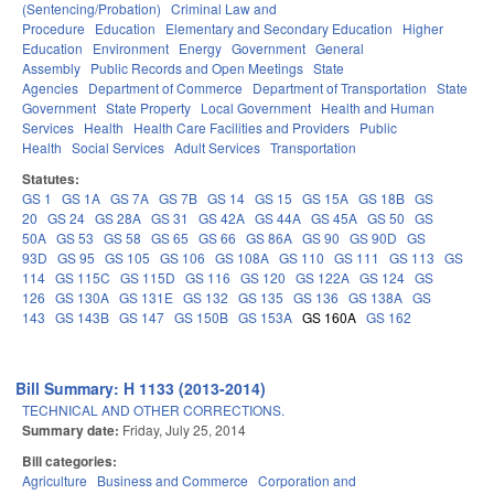
(Sentencing/Probation)
Criminal Law and
Procedure
Education
Elementary and Secondary Education
Higher
Education
Environment
Energy
Government
General
Assembly
Public Records and Open Meetings
State
Agencies
Department of Commerce
Department of Transportation
State
Government
State Property
Local Government
Health and Human
Services
Health
Health Care Facilities and Providers
Public
Health
Social Services
Adult Services
Transportation
Statutes:
GS 1
GS 1A
GS 7A
GS 7B
GS 14
GS 15
GS 15A
GS 18B
GS
20
GS 24
GS 28A
GS 31
GS 42A
GS 44A
GS 45A
GS 50
GS
50A
GS 53
GS 58
GS 65
GS 66
GS 86A
GS 90
GS 90D
GS
93D
GS 95
GS 105
GS 106
GS 108A
GS 110
GS 111
GS 113
GS
114
GS 115C
GS 115D
GS 116
GS 120
GS 122A
GS 124
GS
126
GS 130A
GS 131E
GS 132
GS 135
GS 136
GS 138A
GS
143
GS 143B
GS 147
GS 150B
GS 153A
GS 160A
GS 162
Bill Summary: H 1133 (2013-2014)
TECHNICAL AND OTHER CORRECTIONS.
Summary date:
Friday, July 25, 2014
Bill categories:
Agriculture
Business and Commerce
Corporation and