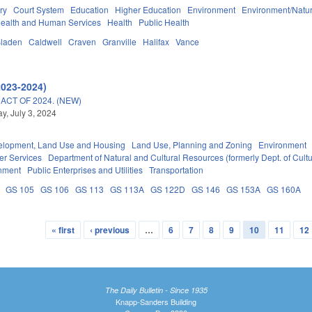
ry
Court System
Education
Higher Education
Environment
Environment/Natu
ealth and Human Services
Health
Public Health
laden
Caldwell
Craven
Granville
Halifax
Vance
2023-2024)
CT OF 2024. (NEW)
, July 3, 2024
elopment, Land Use and Housing
Land Use, Planning and Zoning
Environment
er Services
Department of Natural and Cultural Resources (formerly Dept. of Cult
nment
Public Enterprises and Utilities
Transportation
GS 105
GS 106
GS 113
GS 113A
GS 122D
GS 146
GS 153A
GS 160A
« first
‹ previous
…
6
7
8
9
10
11
12
The Daily Bulletin - Since 1935
Knapp-Sanders Building