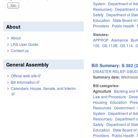
System
Department of Adm
Resources)
Department o
Safety
Department of Stat
Education
State Board of 
Providers
Public Health
About
Statutes:
About
APPROP
Alamance
Bur
LRS User Guide
105
GS 113B
GS 114
G
Contact us
General Assembly
Bill Summary: S 382 (
DISASTER RELIEF-3/BU
Official web site
(link is external)
Summary date:
Wednesda
Bill Information
(link is external)
Bill categories:
Calendars: House, Senate, and Interim
Agriculture
Banking and 
(link is external)
Law and Procedure
Deve
Housing
Education
Pres
Resources
Government
System
Department of Adm
Resources)
Department o
Safety
Department of Stat
Education
State Board of 
Providers
Public Health