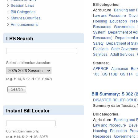
Bill categories:
Session Laws
Agriculture
Banking and 
Bill Categories
Law and Procedure
Deve
Statutes/Counties
Housing
Education
Pres
Announcements
Resources
Government
System
Department of Adm
LRS Search
Resources)
Department o
Safety
Department of Stat
Elections
State Governme
Services
Adult Services
Select a biennium/session:
Statutes:
APPROP
Alamance
Bur
105
GS 113B
GS 114
G
(e.g. H 14, S 12, H 103, S 967)
Bill Summary: S 382 (
DISASTER RELIEF-3/BU
Summary date:
Tuesday,
Instant Bill Locator
Bill categories:
Agriculture
Banking and 
Law and Procedure
Deve
Housing
Education
Pres
Current biennium only.
Resources
Government
(e.g. H14, S12, H103, S967)