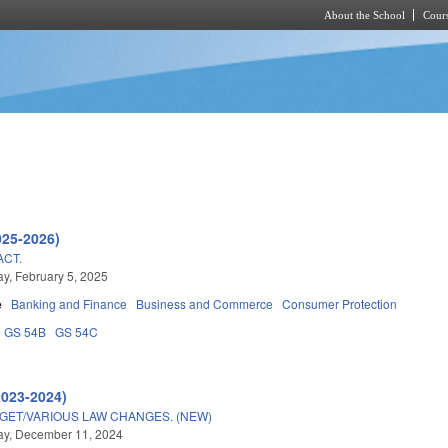
About the School
Cours
Skip to main content
025-2026)
ACT.
, February 5, 2025
e
Banking and Finance
Business and Commerce
Consumer Protection
GS 54B
GS 54C
2023-2024)
DGET/VARIOUS LAW CHANGES. (NEW)
y, December 11, 2024