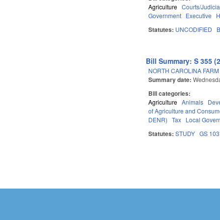
Agriculture
Courts/Judicia
Government
Executive
H
Statutes:
UNCODIFIED
B
Bill Summary: S 355 (
NORTH CAROLINA FARM A
Summary date:
Wednesday
Bill categories:
Agriculture
Animals
Dev
of Agriculture and Consum
DENR)
Tax
Local Gover
Statutes:
STUDY
GS 103
Pages