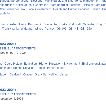
Budget/Appropriations
Elections
Public Safety and Emergency Management
St
nsportation
Office of State Controller
State Board of Elections
Office of State Hu
tate Personnel
Tax
Local Government
Health and Human Services
Health
Pu
portation
eghany
Ashe
Avery
Brunswick
Buncombe
Burke
Caldwell
Catawba
Clay
d
Transylvania
Watauga
Wilkes
Yancey
GS 106
GS 143
GS 166A
2023-2024)
ASSEMBLY APPOINTMENTS.
 September 12, 2024
ry
Court System
Education
Higher Education
Environment
Environment/Natu
ealth and Human Services
Health
Public Health
laden
Caldwell
Craven
Granville
Halifax
Vance
2023-2024)
ASSEMBLY APPOINTMENTS.
September 9, 2024