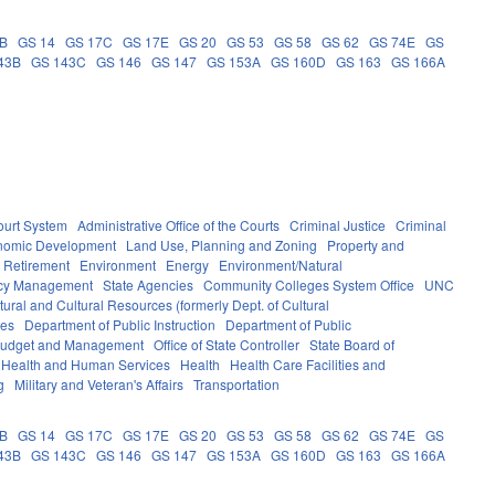
0B
GS 14
GS 17C
GS 17E
GS 20
GS 53
GS 58
GS 62
GS 74E
GS
43B
GS 143C
GS 146
GS 147
GS 153A
GS 160D
GS 163
GS 166A
ourt System
Administrative Office of the Courts
Criminal Justice
Criminal
nomic Development
Land Use, Planning and Zoning
Property and
 Retirement
Environment
Energy
Environment/Natural
ncy Management
State Agencies
Community Colleges System Office
UNC
ural and Cultural Resources (formerly Dept. of Cultural
ces
Department of Public Instruction
Department of Public
e Budget and Management
Office of State Controller
State Board of
Health and Human Services
Health
Health Care Facilities and
g
Military and Veteran's Affairs
Transportation
0B
GS 14
GS 17C
GS 17E
GS 20
GS 53
GS 58
GS 62
GS 74E
GS
43B
GS 143C
GS 146
GS 147
GS 153A
GS 160D
GS 163
GS 166A