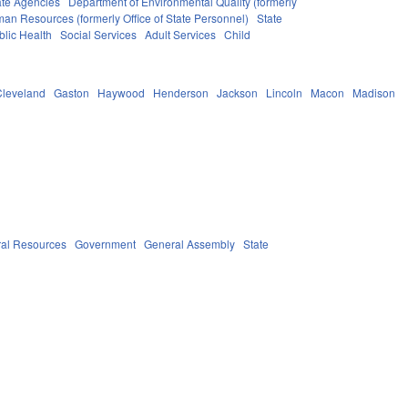
ate Agencies
Department of Environmental Quality (formerly
man Resources (formerly Office of State Personnel)
State
blic Health
Social Services
Adult Services
Child
Cleveland
Gaston
Haywood
Henderson
Jackson
Lincoln
Macon
Madison
ral Resources
Government
General Assembly
State