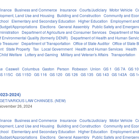
Finance
Business and Commerce
Insurance
Courts/Judiciary
Motor Vehicle
C
lopment, Land Use and Housing
Building and Construction
Community and Eco
chool
Elementary and Secondary Education
Higher Education
Employment and
Budget/Appropriations
Elections
General Assembly
Public Safety and Emerge
inistration
Department of Agriculture and Consumer Services
Department of Nat
f Environmental Quality (formerly DENR)
Department of Health and Human Servi
e Treasurer
Department of Transportation
Office of State Auditor
Office of Stat
nt
State Property
Tax
Local Government
Health and Human Services
Health
Child Welfare
Lottery and Gaming
Military and Veteran's Affairs
Transportation
ke
Caswell
Columbus
Gaston
Person
Robeson
Union
GS 1
GS 7A
GS 1
S 115C
GS 115D
GS 116
GS 120
GS 126
GS 135
GS 143
GS 143A
GS 1
2023-2024)
DGET/VARIOUS LAW CHANGES. (NEW)
 November 26, 2024
Finance
Business and Commerce
Insurance
Courts/Judiciary
Motor Vehicle
C
lopment, Land Use and Housing
Building and Construction
Community and Eco
chool
Elementary and Secondary Education
Higher Education
Employment and
Budget/Appropriations
Elections
General Assembly
Public Safety and Emerge