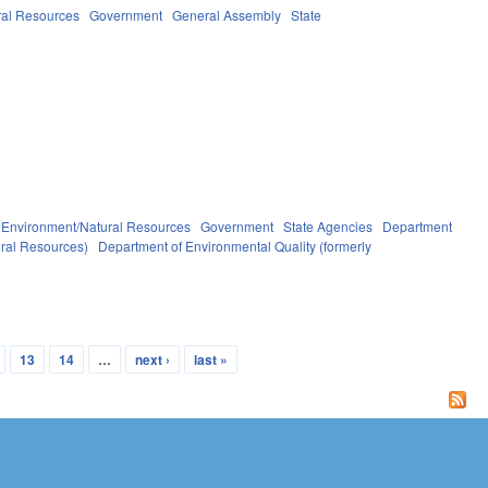
ral Resources
Government
General Assembly
State
Environment/Natural Resources
Government
State Agencies
Department
ural Resources)
Department of Environmental Quality (formerly
13
14
…
next ›
last »