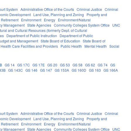
ourt System
Administrative Office of the Courts
Criminal Justice
Criminal
nomic Development
Land Use, Planning and Zoning
Property and
 Retirement
Environment
Energy
Environment/Natural
ncy Management
State Agencies
Community Colleges System Office
UNC
ural and Cultural Resources (formerly Dept. of Cultural
ces
Department of Public Instruction
Department of Public
e Budget and Management
State Board of Education
State Board of
Health Care Facilities and Providers
Public Health
Mental Health
Social
0B
GS 14
GS 17C
GS 17E
GS 20
GS 53
GS 58
GS 62
GS 74
GS
43B
GS 143C
GS 146
GS 147
GS 153A
GS 160D
GS 163
GS 166A
ourt System
Administrative Office of the Courts
Criminal Justice
Criminal
nomic Development
Land Use, Planning and Zoning
Property and
 Retirement
Environment
Energy
Environment/Natural
ncy Management
State Agencies
Community Colleges System Office
UNC