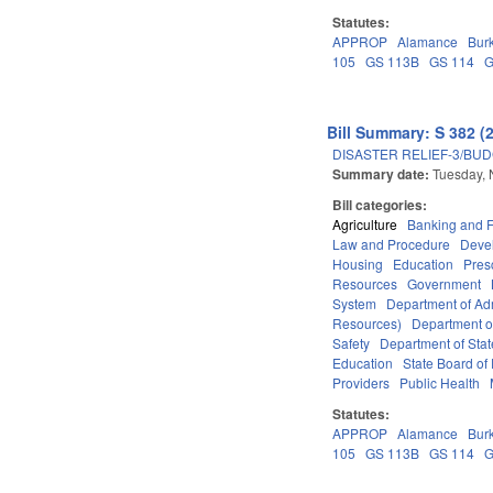
Statutes:
APPROP
Alamance
Bur
105
GS 113B
GS 114
G
Bill Summary: S 382 (
DISASTER RELIEF-3/BU
Summary date:
Tuesday,
Bill categories:
Agriculture
Banking and 
Law and Procedure
Deve
Housing
Education
Pres
Resources
Government
System
Department of Adm
Resources)
Department o
Safety
Department of Stat
Education
State Board of 
Providers
Public Health
Statutes:
APPROP
Alamance
Bur
105
GS 113B
GS 114
G