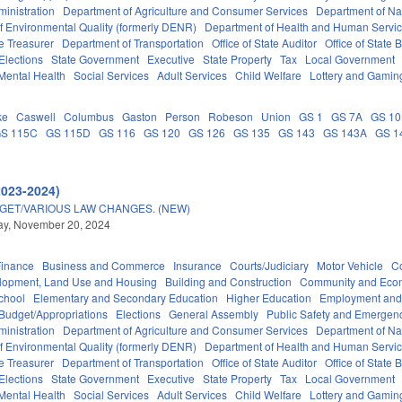
inistration
Department of Agriculture and Consumer Services
Department of Nat
f Environmental Quality (formerly DENR)
Department of Health and Human Servi
e Treasurer
Department of Transportation
Office of State Auditor
Office of Stat
Elections
State Government
Executive
State Property
Tax
Local Government
Mental Health
Social Services
Adult Services
Child Welfare
Lottery and Gamin
ke
Caswell
Columbus
Gaston
Person
Robeson
Union
GS 1
GS 7A
GS 1
S 115C
GS 115D
GS 116
GS 120
GS 126
GS 135
GS 143
GS 143A
GS 1
2023-2024)
DGET/VARIOUS LAW CHANGES. (NEW)
y, November 20, 2024
Finance
Business and Commerce
Insurance
Courts/Judiciary
Motor Vehicle
C
lopment, Land Use and Housing
Building and Construction
Community and Eco
chool
Elementary and Secondary Education
Higher Education
Employment and
Budget/Appropriations
Elections
General Assembly
Public Safety and Emerge
inistration
Department of Agriculture and Consumer Services
Department of Nat
f Environmental Quality (formerly DENR)
Department of Health and Human Servi
e Treasurer
Department of Transportation
Office of State Auditor
Office of Stat
Elections
State Government
Executive
State Property
Tax
Local Government
Mental Health
Social Services
Adult Services
Child Welfare
Lottery and Gamin