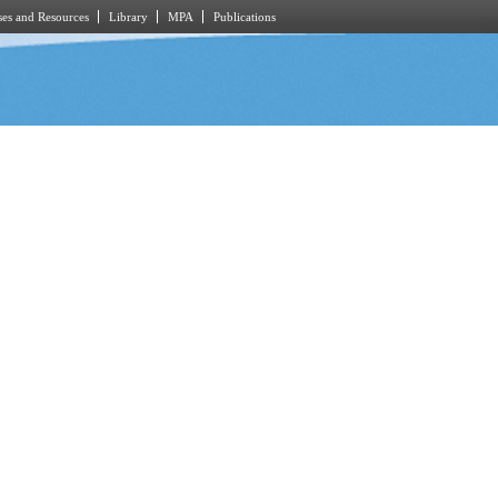
es and Resources
Library
MPA
Publications