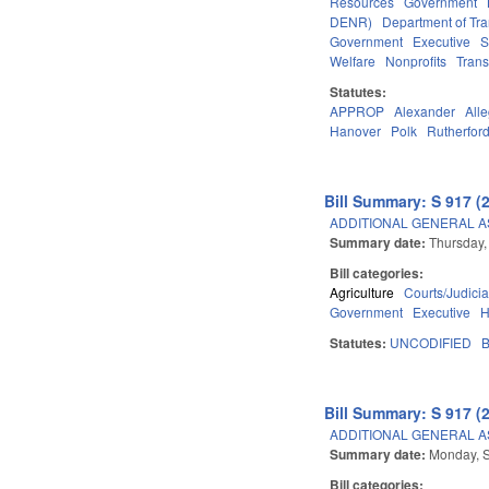
Resources
Government
DENR)
Department of Tra
Government
Executive
S
Welfare
Nonprofits
Trans
Statutes:
APPROP
Alexander
All
Hanover
Polk
Rutherfor
Bill Summary: S 917 (
ADDITIONAL GENERAL 
Summary date:
Thursday,
Bill categories:
Agriculture
Courts/Judicia
Government
Executive
H
Statutes:
UNCODIFIED
B
Bill Summary: S 917 (
ADDITIONAL GENERAL 
Summary date:
Monday, 
Bill categories: