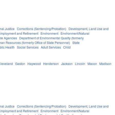
nal Justice
Corrections (Sentencing/Probation)
Development, Land Use and
Employment and Retirement
Environment
Environment/Natural
ate Agencies
Department of Environmental Quality (formerly
man Resources (formerly Office of State Personnel)
State
blic Health
Social Services
Adult Services
Child
Cleveland
Gaston
Haywood
Henderson
Jackson
Lincoln
Macon
Madison
nal Justice
Corrections (Sentencing/Probation)
Development, Land Use and
Employment and Retirement
Environment
Environment/Natural