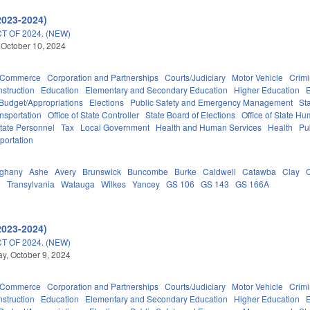
2023-2024)
 OF 2024. (NEW)
 October 10, 2024
d Commerce
Corporation and Partnerships
Courts/Judiciary
Motor Vehicle
Crimi
struction
Education
Elementary and Secondary Education
Higher Education
Budget/Appropriations
Elections
Public Safety and Emergency Management
St
nsportation
Office of State Controller
State Board of Elections
Office of State Hu
tate Personnel
Tax
Local Government
Health and Human Services
Health
Pu
portation
eghany
Ashe
Avery
Brunswick
Buncombe
Burke
Caldwell
Catawba
Clay
d
Transylvania
Watauga
Wilkes
Yancey
GS 106
GS 143
GS 166A
2023-2024)
 OF 2024. (NEW)
, October 9, 2024
d Commerce
Corporation and Partnerships
Courts/Judiciary
Motor Vehicle
Crimi
struction
Education
Elementary and Secondary Education
Higher Education