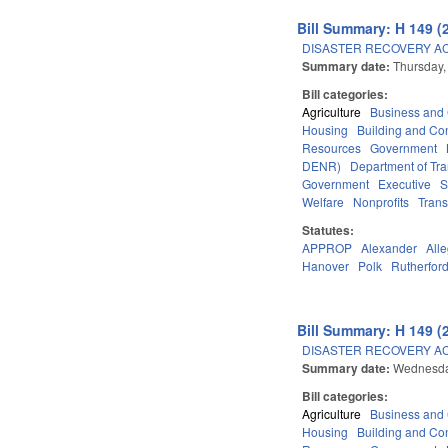
Bill Summary: H 149 (
DISASTER RECOVERY ACT
Summary date:
Thursday,
Bill categories:
Agriculture
Business an
Housing
Building and Con
Resources
Government
DENR)
Department of Tra
Government
Executive
S
Welfare
Nonprofits
Trans
Statutes:
APPROP
Alexander
All
Hanover
Polk
Rutherfor
Bill Summary: H 149 (
DISASTER RECOVERY ACT
Summary date:
Wednesday
Bill categories:
Agriculture
Business an
Housing
Building and Con