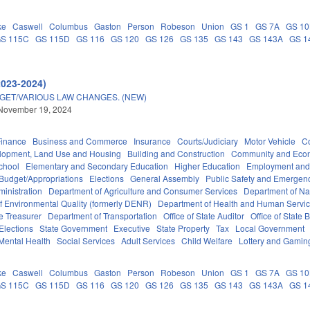
ke
Caswell
Columbus
Gaston
Person
Robeson
Union
GS 1
GS 7A
GS 1
S 115C
GS 115D
GS 116
GS 120
GS 126
GS 135
GS 143
GS 143A
GS 1
2023-2024)
DGET/VARIOUS LAW CHANGES. (NEW)
 November 19, 2024
Finance
Business and Commerce
Insurance
Courts/Judiciary
Motor Vehicle
C
lopment, Land Use and Housing
Building and Construction
Community and Eco
chool
Elementary and Secondary Education
Higher Education
Employment and
Budget/Appropriations
Elections
General Assembly
Public Safety and Emerge
inistration
Department of Agriculture and Consumer Services
Department of Nat
f Environmental Quality (formerly DENR)
Department of Health and Human Servi
e Treasurer
Department of Transportation
Office of State Auditor
Office of Stat
Elections
State Government
Executive
State Property
Tax
Local Government
Mental Health
Social Services
Adult Services
Child Welfare
Lottery and Gamin
ke
Caswell
Columbus
Gaston
Person
Robeson
Union
GS 1
GS 7A
GS 1
S 115C
GS 115D
GS 116
GS 120
GS 126
GS 135
GS 143
GS 143A
GS 1