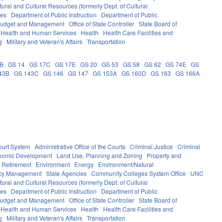
ural and Cultural Resources (formerly Dept. of Cultural
ces
Department of Public Instruction
Department of Public
e Budget and Management
Office of State Controller
State Board of
Health and Human Services
Health
Health Care Facilities and
g
Military and Veteran's Affairs
Transportation
0B
GS 14
GS 17C
GS 17E
GS 20
GS 53
GS 58
GS 62
GS 74E
GS
43B
GS 143C
GS 146
GS 147
GS 153A
GS 160D
GS 163
GS 166A
ourt System
Administrative Office of the Courts
Criminal Justice
Criminal
nomic Development
Land Use, Planning and Zoning
Property and
 Retirement
Environment
Energy
Environment/Natural
ncy Management
State Agencies
Community Colleges System Office
UNC
ural and Cultural Resources (formerly Dept. of Cultural
ces
Department of Public Instruction
Department of Public
e Budget and Management
Office of State Controller
State Board of
Health and Human Services
Health
Health Care Facilities and
g
Military and Veteran's Affairs
Transportation