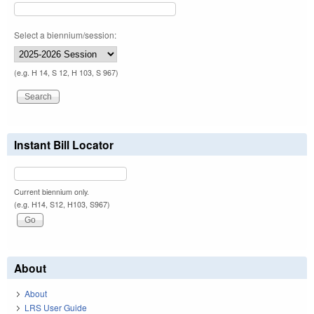
Select a biennium/session:
(e.g. H 14, S 12, H 103, S 967)
Instant Bill Locator
Current biennium only.
(e.g. H14, S12, H103, S967)
About
About
LRS User Guide