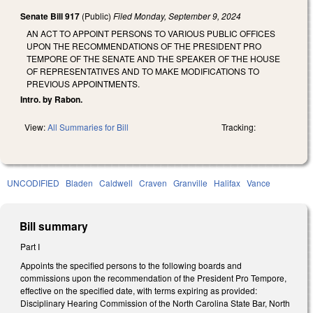
Senate Bill 917
(Public)
Filed
Monday, September 9, 2024
AN ACT TO APPOINT PERSONS TO VARIOUS PUBLIC OFFICES
UPON THE RECOMMENDATIONS OF THE PRESIDENT PRO
TEMPORE OF THE SENATE AND THE SPEAKER OF THE HOUSE
OF REPRESENTATIVES AND TO MAKE MODIFICATIONS TO
PREVIOUS APPOINTMENTS.
Intro. by Rabon.
View:
All Summaries for Bill
Tracking:
UNCODIFIED
Bladen
Caldwell
Craven
Granville
Halifax
Vance
Bill summary
Part I
Appoints the specified persons to the following boards and
commissions upon the recommendation of the President Pro Tempore,
effective on the specified date, with terms expiring as provided:
Disciplinary Hearing Commission of the North Carolina State Bar, North