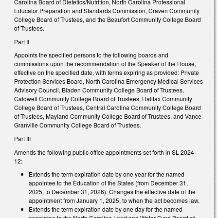
Carolina Board of Dietetics/Nutrition, North Carolina Professional
Educator Preparation and Standards Commission, Craven Community
College Board of Trustees, and the Beaufort Community College Board
of Trustees.
Part II
Appoints the specified persons to the following boards and
commissions upon the recommendation of the Speaker of the House,
effective on the specified date, with terms expiring as provided: Private
Protection Services Board, North Carolina Emergency Medical Services
Advisory Council, Bladen Community College Board of Trustees,
Caldwell Community College Board of Trustees, Halifax Community
College Board of Trustees, Central Carolina Community College Board
of Trustees, Mayland Community College Board of Trustees, and Vance-
Granville Community College Board of Trustees.
Part III
Amends the following public office appointments set forth in SL 2024-
12:
Extends the term expiration date by one year for the named
appointee to the Education of the States (from December 31,
2025, to December 31, 2026). Changes the effective date of the
appointment from January 1, 2025, to when the act becomes law.
Extends the term expiration date by one day for the named
appointee to the North Carolina Land and Water Fund Board of