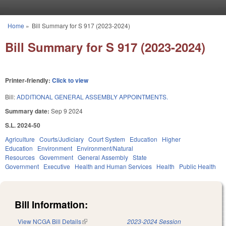
Skip to main content
Home
»
Bill Summary for S 917 (2023-2024)
You are here
Bill Summary for S 917 (2023-2024)
Printer-friendly:
Click to view
Bill:
ADDITIONAL GENERAL ASSEMBLY APPOINTMENTS.
Summary date:
Sep 9 2024
S.L. 2024-50
Agriculture
Courts/Judiciary
Court System
Education
Higher
Education
Environment
Environment/Natural
Resources
Government
General Assembly
State
Government
Executive
Health and Human Services
Health
Public Health
Bill Information:
View NCGA Bill Details
(link is external)
2023-2024 Session