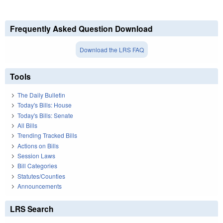
Frequently Asked Question Download
Download the LRS FAQ
Tools
The Daily Bulletin
Today's Bills: House
Today's Bills: Senate
All Bills
Trending Tracked Bills
Actions on Bills
Session Laws
Bill Categories
Statutes/Counties
Announcements
LRS Search