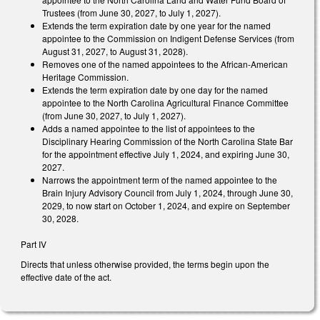
Trustees (from June 30, 2027, to July 1, 2027).
Extends the term expiration date by one year for the named
appointee to the Commission on Indigent Defense Services (from
August 31, 2027, to August 31, 2028).
Removes one of the named appointees to the African-American
Heritage Commission.
Extends the term expiration date by one day for the named
appointee to the North Carolina Agricultural Finance Committee
(from June 30, 2027, to July 1, 2027).
Adds a named appointee to the list of appointees to the
Disciplinary Hearing Commission of the North Carolina State Bar
for the appointment effective July 1, 2024, and expiring June 30,
2027.
Narrows the appointment term of the named appointee to the
Brain Injury Advisory Council from July 1, 2024, through June 30,
2029, to now start on October 1, 2024, and expire on September
30, 2028.
Part IV
Directs that unless otherwise provided, the terms begin upon the
effective date of the act.