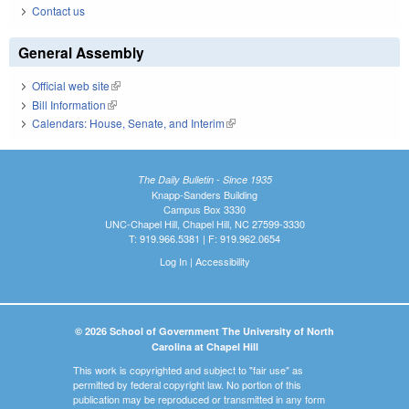
Contact us
General Assembly
Official web site
(link is external)
Bill Information
(link is external)
Calendars: House, Senate, and Interim
(link is external)
The Daily Bulletin - Since 1935
Knapp-Sanders Building
Campus Box 3330
UNC-Chapel Hill, Chapel Hill, NC 27599-3330
T: 919.966.5381 | F: 919.962.0654
Log In
|
Accessibility
© 2026 School of Government The University of North
Carolina at Chapel Hill
This work is copyrighted and subject to "fair use" as
permitted by federal copyright law. No portion of this
publication may be reproduced or transmitted in any form