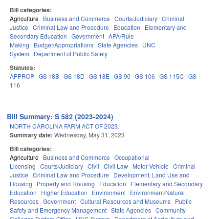
Bill categories:
Agriculture
Business and Commerce
Courts/Judiciary
Criminal
Justice
Criminal Law and Procedure
Education
Elementary and
Secondary Education
Government
APA/Rule
Making
Budget/Appropriations
State Agencies
UNC
System
Department of Public Safety
Statutes:
APPROP
GS 18B
GS 18D
GS 18E
GS 90
GS 106
GS 115C
GS
116
Bill Summary: S 582 (2023-2024)
NORTH CAROLINA FARM ACT OF 2023.
Summary date:
Wednesday, May 31, 2023
Bill categories:
Agriculture
Business and Commerce
Occupational
Licensing
Courts/Judiciary
Civil
Civil Law
Motor Vehicle
Criminal
Justice
Criminal Law and Procedure
Development, Land Use and
Housing
Property and Housing
Education
Elementary and Secondary
Education
Higher Education
Environment
Environment/Natural
Resources
Government
Cultural Resources and Museums
Public
Safety and Emergency Management
State Agencies
Community
Colleges System Office
UNC System
Department of Agriculture and