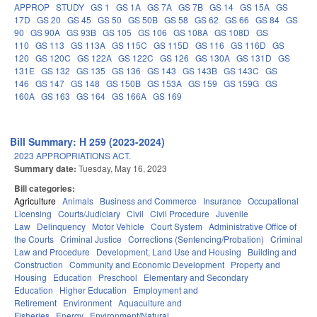
APPROP
STUDY
GS 1
GS 1A
GS 7A
GS 7B
GS 14
GS 15A
GS
17D
GS 20
GS 45
GS 50
GS 50B
GS 58
GS 62
GS 66
GS 84
GS
90
GS 90A
GS 93B
GS 105
GS 106
GS 108A
GS 108D
GS
110
GS 113
GS 113A
GS 115C
GS 115D
GS 116
GS 116D
GS
120
GS 120C
GS 122A
GS 122C
GS 126
GS 130A
GS 131D
GS
131E
GS 132
GS 135
GS 136
GS 143
GS 143B
GS 143C
GS
146
GS 147
GS 148
GS 150B
GS 153A
GS 159
GS 159G
GS
160A
GS 163
GS 164
GS 166A
GS 169
Bill Summary: H 259 (2023-2024)
2023 APPROPRIATIONS ACT.
Summary date:
Tuesday, May 16, 2023
Bill categories:
Agriculture
Animals
Business and Commerce
Insurance
Occupational
Licensing
Courts/Judiciary
Civil
Civil Procedure
Juvenile
Law
Delinquency
Motor Vehicle
Court System
Administrative Office of
the Courts
Criminal Justice
Corrections (Sentencing/Probation)
Criminal
Law and Procedure
Development, Land Use and Housing
Building and
Construction
Community and Economic Development
Property and
Housing
Education
Preschool
Elementary and Secondary
Education
Higher Education
Employment and
Retirement
Environment
Aquaculture and
Fisheries
Energy
Environment/Natural