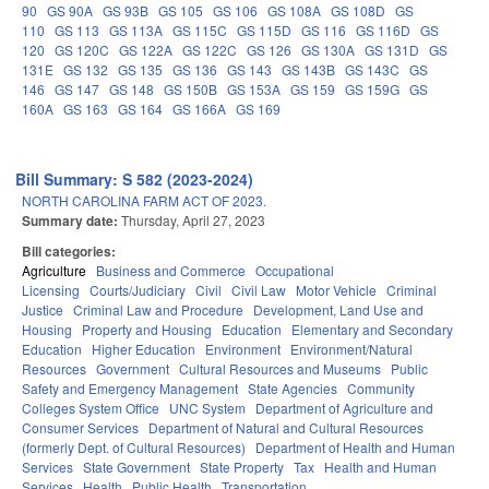
90
GS 90A
GS 93B
GS 105
GS 106
GS 108A
GS 108D
GS
110
GS 113
GS 113A
GS 115C
GS 115D
GS 116
GS 116D
GS
120
GS 120C
GS 122A
GS 122C
GS 126
GS 130A
GS 131D
GS
131E
GS 132
GS 135
GS 136
GS 143
GS 143B
GS 143C
GS
146
GS 147
GS 148
GS 150B
GS 153A
GS 159
GS 159G
GS
160A
GS 163
GS 164
GS 166A
GS 169
Bill Summary: S 582 (2023-2024)
NORTH CAROLINA FARM ACT OF 2023.
Summary date:
Thursday, April 27, 2023
Bill categories:
Agriculture
Business and Commerce
Occupational
Licensing
Courts/Judiciary
Civil
Civil Law
Motor Vehicle
Criminal
Justice
Criminal Law and Procedure
Development, Land Use and
Housing
Property and Housing
Education
Elementary and Secondary
Education
Higher Education
Environment
Environment/Natural
Resources
Government
Cultural Resources and Museums
Public
Safety and Emergency Management
State Agencies
Community
Colleges System Office
UNC System
Department of Agriculture and
Consumer Services
Department of Natural and Cultural Resources
(formerly Dept. of Cultural Resources)
Department of Health and Human
Services
State Government
State Property
Tax
Health and Human
Services
Health
Public Health
Transportation