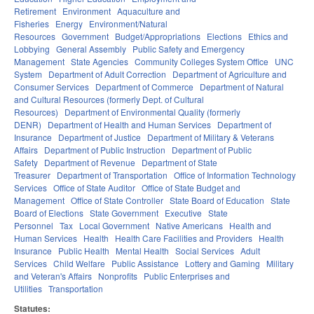
Retirement
Environment
Aquaculture and
Fisheries
Energy
Environment/Natural
Resources
Government
Budget/Appropriations
Elections
Ethics and
Lobbying
General Assembly
Public Safety and Emergency
Management
State Agencies
Community Colleges System Office
UNC
System
Department of Adult Correction
Department of Agriculture and
Consumer Services
Department of Commerce
Department of Natural
and Cultural Resources (formerly Dept. of Cultural
Resources)
Department of Environmental Quality (formerly
DENR)
Department of Health and Human Services
Department of
Insurance
Department of Justice
Department of Military & Veterans
Affairs
Department of Public Instruction
Department of Public
Safety
Department of Revenue
Department of State
Treasurer
Department of Transportation
Office of Information Technology
Services
Office of State Auditor
Office of State Budget and
Management
Office of State Controller
State Board of Education
State
Board of Elections
State Government
Executive
State
Personnel
Tax
Local Government
Native Americans
Health and
Human Services
Health
Health Care Facilities and Providers
Health
Insurance
Public Health
Mental Health
Social Services
Adult
Services
Child Welfare
Public Assistance
Lottery and Gaming
Military
and Veteran's Affairs
Nonprofits
Public Enterprises and
Utilities
Transportation
Statutes: