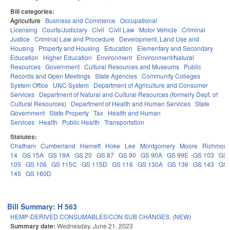
Bill categories:
Agriculture
Business and Commerce
Occupational
Licensing
Courts/Judiciary
Civil
Civil Law
Motor Vehicle
Criminal
Justice
Criminal Law and Procedure
Development, Land Use and
Housing
Property and Housing
Education
Elementary and Secondary
Education
Higher Education
Environment
Environment/Natural
Resources
Government
Cultural Resources and Museums
Public
Records and Open Meetings
State Agencies
Community Colleges
System Office
UNC System
Department of Agriculture and Consumer
Services
Department of Natural and Cultural Resources (formerly Dept. of
Cultural Resources)
Department of Health and Human Services
State
Government
State Property
Tax
Health and Human
Services
Health
Public Health
Transportation
Statutes:
Chatham
Cumberland
Harnett
Hoke
Lee
Montgomery
Moore
Richmon
14
GS 15A
GS 19A
GS 20
GS 87
GS 90
GS 90A
GS 99E
GS 103
GS
105
GS 106
GS 115C
GS 115D
GS 116
GS 130A
GS 136
GS 143
GS
145
GS 160D
Bill Summary: H 563
HEMP-DERIVED CONSUMABLES/CON SUB CHANGES. (NEW)
Summary date:
Wednesday, June 21, 2023