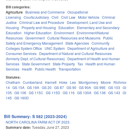
Bill categories:
Agriculture
Business and Commerce
Occupational
Licensing
Courts/Judiciary
Civil
Civil Law
Motor Vehicle
Criminal
Justice
Criminal Law and Procedure
Development, Land Use and
Housing
Property and Housing
Education
Elementary and Secondary
Education
Higher Education
Environment
Environment/Natural
Resources
Government
Cultural Resources and Museums
Public
Safety and Emergency Management
State Agencies
Community
Colleges System Office
UNC System
Department of Agriculture and
Consumer Services
Department of Natural and Cultural Resources
(formerly Dept. of Cultural Resources)
Department of Health and Human
Services
State Government
State Property
Tax
Health and Human
Services
Health
Public Health
Transportation
Statutes:
Chatham
Cumberland
Harnett
Hoke
Lee
Montgomery
Moore
Richmon
14
GS 15A
GS 19A
GS 20
GS 87
GS 90
GS 90A
GS 99E
GS 103
GS
105
GS 106
GS 115C
GS 115D
GS 116
GS 130A
GS 136
GS 143
GS
145
GS 160D
Bill Summary: S 582 (2023-2024)
NORTH CAROLINA FARM ACT OF 2023.
Summary date:
Tuesday, June 27, 2023