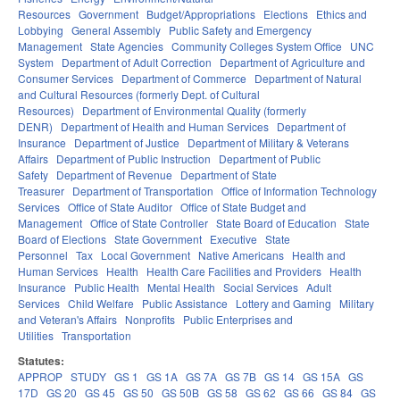
Resources
Government
Budget/Appropriations
Elections
Ethics and
Lobbying
General Assembly
Public Safety and Emergency
Management
State Agencies
Community Colleges System Office
UNC
System
Department of Adult Correction
Department of Agriculture and
Consumer Services
Department of Commerce
Department of Natural
and Cultural Resources (formerly Dept. of Cultural
Resources)
Department of Environmental Quality (formerly
DENR)
Department of Health and Human Services
Department of
Insurance
Department of Justice
Department of Military & Veterans
Affairs
Department of Public Instruction
Department of Public
Safety
Department of Revenue
Department of State
Treasurer
Department of Transportation
Office of Information Technology
Services
Office of State Auditor
Office of State Budget and
Management
Office of State Controller
State Board of Education
State
Board of Elections
State Government
Executive
State
Personnel
Tax
Local Government
Native Americans
Health and
Human Services
Health
Health Care Facilities and Providers
Health
Insurance
Public Health
Mental Health
Social Services
Adult
Services
Child Welfare
Public Assistance
Lottery and Gaming
Military
and Veteran's Affairs
Nonprofits
Public Enterprises and
Utilities
Transportation
Statutes:
APPROP
STUDY
GS 1
GS 1A
GS 7A
GS 7B
GS 14
GS 15A
GS
17D
GS 20
GS 45
GS 50
GS 50B
GS 58
GS 62
GS 66
GS 84
GS