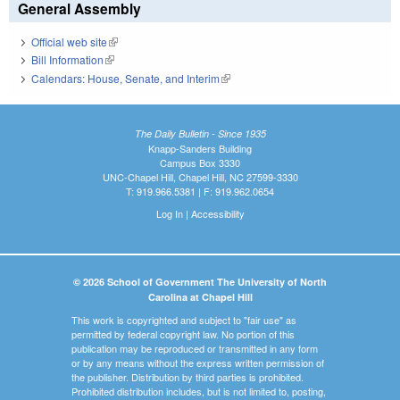
General Assembly
Official web site
(link is external)
Bill Information
(link is external)
Calendars: House, Senate, and Interim
(link is external)
The Daily Bulletin - Since 1935
Knapp-Sanders Building
Campus Box 3330
UNC-Chapel Hill, Chapel Hill, NC 27599-3330
T: 919.966.5381 | F: 919.962.0654
Log In
|
Accessibility
© 2026 School of Government The University of North
Carolina at Chapel Hill
This work is copyrighted and subject to "fair use" as
permitted by federal copyright law. No portion of this
publication may be reproduced or transmitted in any form
or by any means without the express written permission of
the publisher. Distribution by third parties is prohibited.
Prohibited distribution includes, but is not limited to, posting,