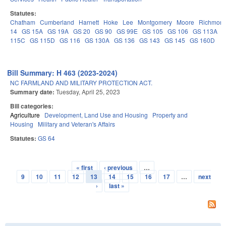
Statutes:
Chatham
Cumberland
Harnett
Hoke
Lee
Montgomery
Moore
Richmon
14
GS 15A
GS 19A
GS 20
GS 90
GS 99E
GS 105
GS 106
GS 113A
115C
GS 115D
GS 116
GS 130A
GS 136
GS 143
GS 145
GS 160D
Bill Summary: H 463 (2023-2024)
NC FARMLAND AND MILITARY PROTECTION ACT.
Summary date:
Tuesday, April 25, 2023
Bill categories:
Agriculture
Development, Land Use and Housing
Property and
Housing
Military and Veteran's Affairs
Statutes:
GS 64
« first
‹ previous
…
Pages
9
10
11
12
13
14
15
16
17
…
next
›
last »