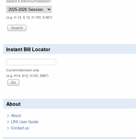
Select a biennium/session:
(e.g. H 14, S 12, H 103, S 967)
Instant Bill Locator
Current biennium only.
(e.g. H14, S12, H103, S967)
About
About
LRS User Guide
Contact us