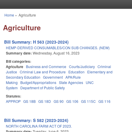
Skip to main content
Home
»
Agriculture
You are here
Agriculture
Bill Summary: H 563 (2023-2024)
HEMP-DERIVED CONSUMABLES/CON SUB CHANGES. (NEW)
Summary date:
Wednesday, August 16, 2023
Bill categories:
Agriculture
Business and Commerce
Courts/Judiciary
Criminal
Justice
Criminal Law and Procedure
Education
Elementary and
Secondary Education
Government
APA/Rule
Making
Budget/Appropriations
State Agencies
UNC
System
Department of Public Safety
Statutes:
APPROP
GS 18B
GS 18D
GS 90
GS 106
GS 115C
GS 116
Bill Summary: S 582 (2023-2024)
NORTH CAROLINA FARM ACT OF 2023.
Summary date:
Tuesday, June 6, 2023