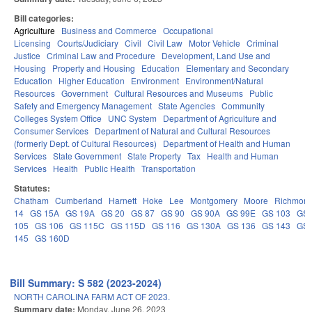
Bill categories:
Agriculture
Business and Commerce
Occupational
Licensing
Courts/Judiciary
Civil
Civil Law
Motor Vehicle
Criminal
Justice
Criminal Law and Procedure
Development, Land Use and
Housing
Property and Housing
Education
Elementary and Secondary
Education
Higher Education
Environment
Environment/Natural
Resources
Government
Cultural Resources and Museums
Public
Safety and Emergency Management
State Agencies
Community
Colleges System Office
UNC System
Department of Agriculture and
Consumer Services
Department of Natural and Cultural Resources
(formerly Dept. of Cultural Resources)
Department of Health and Human
Services
State Government
State Property
Tax
Health and Human
Services
Health
Public Health
Transportation
Statutes:
Chatham
Cumberland
Harnett
Hoke
Lee
Montgomery
Moore
Richmon
14
GS 15A
GS 19A
GS 20
GS 87
GS 90
GS 90A
GS 99E
GS 103
GS
105
GS 106
GS 115C
GS 115D
GS 116
GS 130A
GS 136
GS 143
GS
145
GS 160D
Bill Summary: S 582 (2023-2024)
NORTH CAROLINA FARM ACT OF 2023.
Summary date:
Monday, June 26, 2023