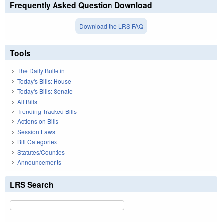
Frequently Asked Question Download
Download the LRS FAQ
Tools
The Daily Bulletin
Today's Bills: House
Today's Bills: Senate
All Bills
Trending Tracked Bills
Actions on Bills
Session Laws
Bill Categories
Statutes/Counties
Announcements
LRS Search