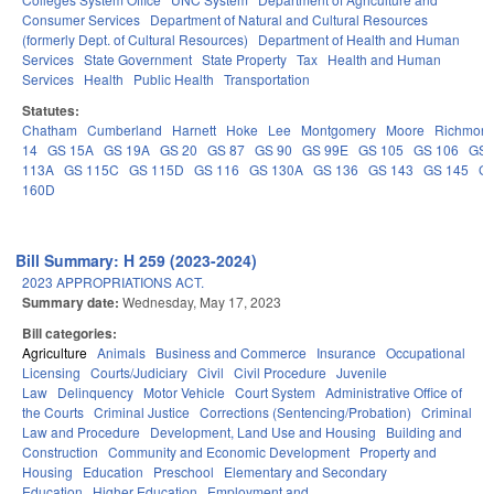
Consumer Services
Department of Natural and Cultural Resources
(formerly Dept. of Cultural Resources)
Department of Health and Human
Services
State Government
State Property
Tax
Health and Human
Services
Health
Public Health
Transportation
Statutes:
Chatham
Cumberland
Harnett
Hoke
Lee
Montgomery
Moore
Richmon
14
GS 15A
GS 19A
GS 20
GS 87
GS 90
GS 99E
GS 105
GS 106
GS
113A
GS 115C
GS 115D
GS 116
GS 130A
GS 136
GS 143
GS 145
G
160D
Bill Summary: H 259 (2023-2024)
2023 APPROPRIATIONS ACT.
Summary date:
Wednesday, May 17, 2023
Bill categories:
Agriculture
Animals
Business and Commerce
Insurance
Occupational
Licensing
Courts/Judiciary
Civil
Civil Procedure
Juvenile
Law
Delinquency
Motor Vehicle
Court System
Administrative Office of
the Courts
Criminal Justice
Corrections (Sentencing/Probation)
Criminal
Law and Procedure
Development, Land Use and Housing
Building and
Construction
Community and Economic Development
Property and
Housing
Education
Preschool
Elementary and Secondary
Education
Higher Education
Employment and