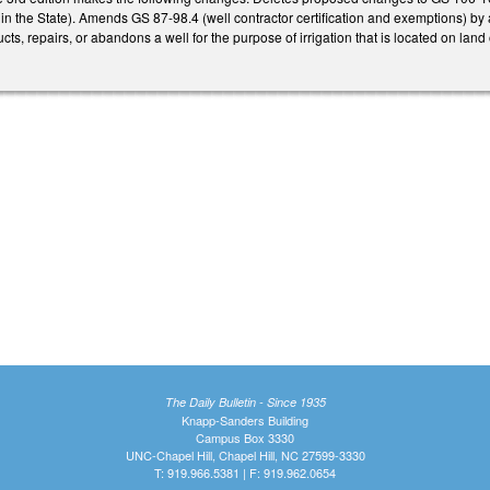
 in the State). Amends GS 87-98.4 (well contractor certification and exemptions) by
cts, repairs, or abandons a well for the purpose of irrigation that is located on la
The Daily Bulletin - Since 1935
Knapp-Sanders Building
Campus Box 3330
UNC-Chapel Hill, Chapel Hill, NC 27599-3330
T: 919.966.5381 | F: 919.962.0654