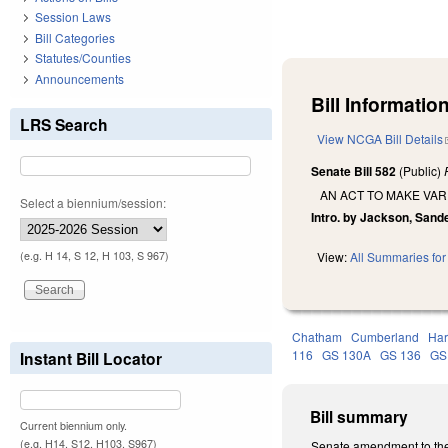
Session Laws
Bill Categories
Statutes/Counties
Announcements
Bill Information
LRS Search
View NCGA Bill Details
Senate Bill 582
(Public)
AN ACT TO MAKE VAR
Select a biennium/session:
Intro. by Jackson, Sand
(e.g. H 14, S 12, H 103, S 967)
View:
All Summaries for 
Chatham
Cumberland
Har
116
GS 130A
GS 136
GS
Instant Bill Locator
Bill summary
Current biennium only.
(e.g. H14, S12, H103, S967)
Senate amendment to the 