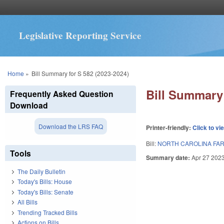
Legislative Reporting Service
You are here
Home
»
Bill Summary for S 582 (2023-2024)
Bill Summary 
Frequently Asked Question
Download
Download the LRS FAQ
Printer-friendly:
Click to vi
Bill:
NORTH CAROLINA FAR
Tools
Summary date:
Apr 27 202
The Daily Bulletin
Today's Bills: House
Today's Bills: Senate
All Bills
Trending Tracked Bills
Actions on Bills