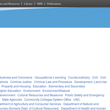
es and Resources
Library
MPA
Publications
Business and Commerce
Occupational Licensing
Courts/Judiciary
Civil
Civil
ehicle
Criminal Justice
Criminal Law and Procedure
Development, Land Use
Property and Housing
Education
Elementary and Secondary
igher Education
Environment
Environment/Natural
Government
Cultural Resources and Museums
Public Safety and Emergency
State Agencies
Community Colleges System Office
UNC
rtment of Agriculture and Consumer Services
Department of Natural and
urces (formerly Dept. of Cultural Resources)
Department of Health and Human