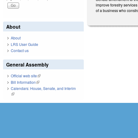
improve forestry services
of a business who constru
About
About
LRS User Guide
Contact us
General Assembly
Official web site
(link is external)
Bill Information
(link is external)
Calendars: House, Senate, and Interim
(link is external)