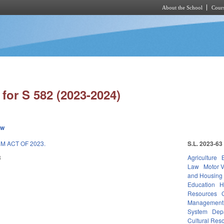
About the School
Cours
Skip to main content
for S 582 (2023-2024)
ew
M ACT OF 2023.
S.L. 2023-63
3
Agriculture
Law
Motor V
and Housing
Education
H
Resources
Management
System
Depa
Cultural Reso