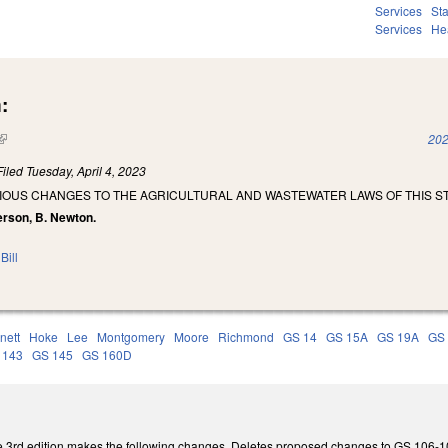
Services
St
Services
He
:
(link is external)
202
Filed
Tuesday, April 4, 2023
IOUS CHANGES TO THE AGRICULTURAL AND WASTEWATER LAWS OF THIS ST
erson, B. Newton.
Bill
nett
Hoke
Lee
Montgomery
Moore
Richmond
GS 14
GS 15A
GS 19A
GS
 143
GS 145
GS 160D
3rd edition makes the following changes. Deletes proposed changes to GS 106-100