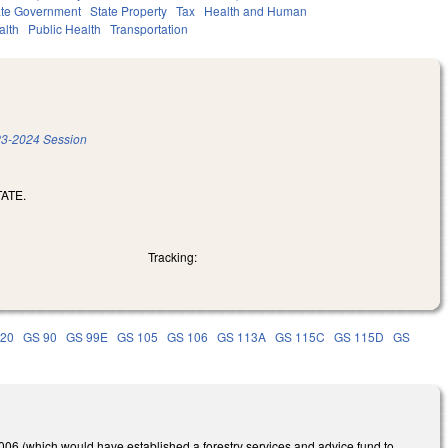
ate Government
State Property
Tax
Health and Human
alth
Public Health
Transportation
3-2024 Session
ATE.
Tracking:
 20
GS 90
GS 99E
GS 105
GS 106
GS 113A
GS 115C
GS 115D
GS
6 (which would have established a forestry services and advice fund to