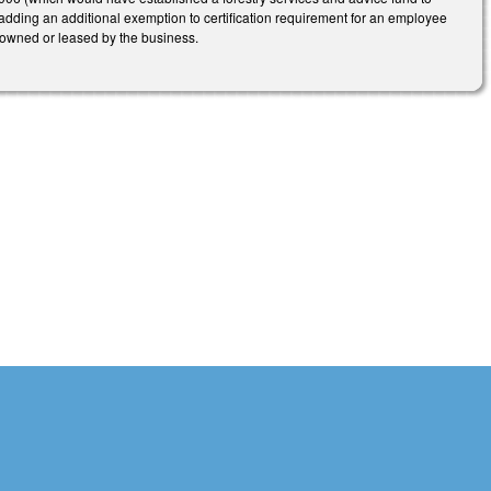
 adding an additional exemption to certification requirement for an employee
nd owned or leased by the business.