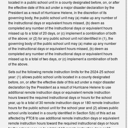
located in a public school unit in a county designated before, on, or after
the effective date of this act under a major disaster declaration by the
President as a result of Hurricane Helene, in the discretion of its
governing body, the public school unit may (a) make up any number of
the instructional days or equivalent hours missed, (b) deem as
completed any number of the instructional days or equivalent hours
missed up to a total of 20 days, or (c) implement a combination of both
of the above; or (2) for any public school unit not identified in (1), the
governing body of the public school unit may (a) make up any number
of the instructional days or equivalent hours missed, (b) deem as
completed any number of the instructional days or equivalent hours
missed up to a total of two days, or (c) implement a combination of both
of the above.
Sets out the following remote instruction limits for the 2024-25 school
year: (1) allows public school units located in a county designated
before, on, or after the effective date of this act under a major disaster
declaration by the President as a result of Hurricane Helene to use
additional remote instruction days or equivalent remote instruction
hours toward the required instructional days or hours for the school
year, up to a total of 30 remote instruction days or 180 remote instruction
hours for the public school unit for the school year and (2) allows public
school units located in a county identified in Section 5(b) of this act as
affected by PTC8 to use additional remote instruction days or equivalent
remote instruction hours toward the required instructional days or hours