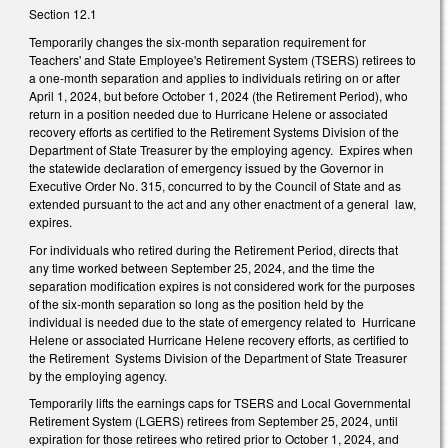
Section 12.1
Temporarily changes the six-month separation requirement for
Teachers' and State Employee's Retirement System (TSERS) retirees to
a one-month separation and applies to individuals retiring on or after
April 1, 2024, but before October 1, 2024 (the Retirement Period), who
return in a position needed due to Hurricane Helene or associated
recovery efforts as certified to the Retirement Systems Division of the
Department of State Treasurer by the employing agency. Expires when
the statewide declaration of emergency issued by the Governor in
Executive Order No. 315, concurred to by the Council of State and as
extended pursuant to the act and any other enactment of a general law,
expires.
For individuals who retired during the Retirement Period, directs that
any time worked between September 25, 2024, and the time the
separation modification expires is not considered work for the purposes
of the six-month separation so long as the position held by the
individual is needed due to the state of emergency related to Hurricane
Helene or associated Hurricane Helene recovery efforts, as certified to
the Retirement Systems Division of the Department of State Treasurer
by the employing agency.
Temporarily lifts the earnings caps for TSERS and Local Governmental
Retirement System (LGERS) retirees from September 25, 2024, until
expiration for those retirees who retired prior to October 1, 2024, and