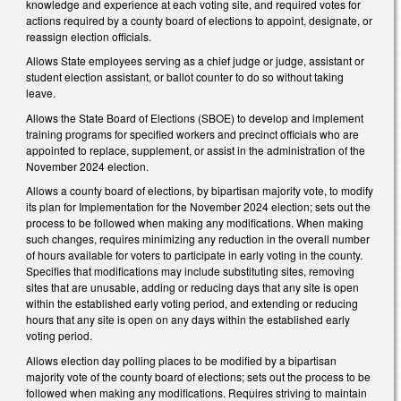
knowledge and experience at each voting site, and required votes for
actions required by a county board of elections to appoint, designate, or
reassign election officials.
Allows State employees serving as a chief judge or judge, assistant or
student election assistant, or ballot counter to do so without taking
leave.
Allows the State Board of Elections (SBOE) to develop and implement
training programs for specified workers and precinct officials who are
appointed to replace, supplement, or assist in the administration of the
November 2024 election.
Allows a county board of elections, by bipartisan majority vote, to modify
its plan for Implementation for the November 2024 election; sets out the
process to be followed when making any modifications. When making
such changes, requires minimizing any reduction in the overall number
of hours available for voters to participate in early voting in the county.
Specifies that modifications may include substituting sites, removing
sites that are unusable, adding or reducing days that any site is open
within the established early voting period, and extending or reducing
hours that any site is open on any days within the established early
voting period.
Allows election day polling places to be modified by a bipartisan
majority vote of the county board of elections; sets out the process to be
followed when making any modifications. Requires striving to maintain