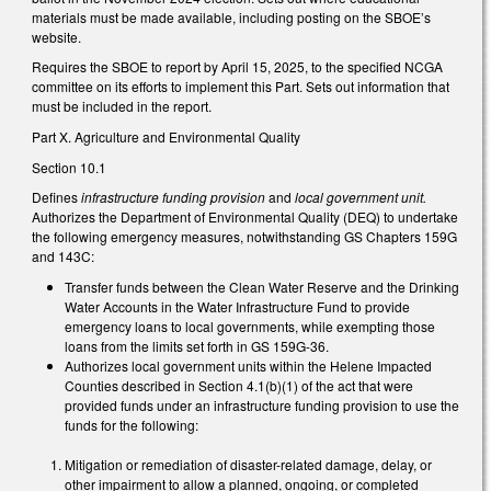
materials must be made available, including posting on the SBOE’s
website.
Requires the SBOE to report by April 15, 2025, to the specified NCGA
committee on its efforts to implement this Part. Sets out information that
must be included in the report.
Part X. Agriculture and Environmental Quality
Section 10.1
Defines
infrastructure funding provision
and
local government unit.
Authorizes the Department of Environmental Quality (DEQ) to undertake
the following emergency measures, notwithstanding GS Chapters 159G
and 143C:
Transfer funds between the Clean Water Reserve and the Drinking
Water Accounts in the Water Infrastructure Fund to provide
emergency loans to local governments, while exempting those
loans from the limits set forth in GS 159G-36.
Authorizes local government units within the Helene Impacted
Counties described in Section 4.1(b)(1) of the act that were
provided funds under an infrastructure funding provision to use the
funds for the following:
Mitigation or remediation of disaster-related damage, delay, or
other impairment to allow a planned, ongoing, or completed