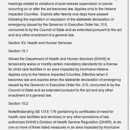
hearings related to violations of post-release supervision or parole
occurring on or after the act becomes law. Applies only to the Helene
Impacted Counties. Expires after twenty-one days have passed
following the expiration or rescission of the statewide declaration of
emergency issued by the Governor in Executive Order No. 315,
concurred to by the Council of State and as extended pursuant to the act
and any other enactment of a general law.
Section XV. Health and Human Services
Section 15.1
Allows the Department of Health and Human Services (DHHS) to
temporarily waive or modify certain mandatory standards for a license
for child care facilities in an area impacted by Hurricane Helene.
Applies only to the Helene Impacted Counties. Effective when it
becomes law and expires when the statewide declaration of emergency
issued by the Governor in Executive Order No. 315, concurred to by the
Council of State and as extended pursuant to the act and any other
enactment of a general law.
Section 15.2
Notwithstanding GS 131E-176 (pertaining to certificates of need for
health care facilities and services) or any other provisions of law,
authorizes DHHS’s Division of Health Service Regulation (DHSR), to do
one or more of three listed measures in an area impacted by Hurricane