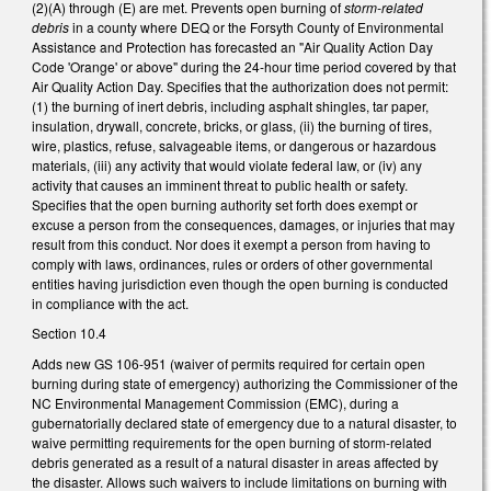
(2)(A) through (E) are met. Prevents open burning of
storm-related
debris
in a county where DEQ or the Forsyth County of Environmental
Assistance and Protection has forecasted an "Air Quality Action Day
Code 'Orange' or above" during the 24-hour time period covered by that
Air Quality Action Day. Specifies that the authorization does not permit:
(1) the burning of inert debris, including asphalt shingles, tar paper,
insulation, drywall, concrete, bricks, or glass, (ii) the burning of tires,
wire, plastics, refuse, salvageable items, or dangerous or hazardous
materials, (iii) any activity that would violate federal law, or (iv) any
activity that causes an imminent threat to public health or safety.
Specifies that the open burning authority set forth does exempt or
excuse a person from the consequences, damages, or injuries that may
result from this conduct. Nor does it exempt a person from having to
comply with laws, ordinances, rules or orders of other governmental
entities having jurisdiction even though the open burning is conducted
in compliance with the act.
Section 10.4
Adds new GS 106-951 (waiver of permits required for certain open
burning during state of emergency) authorizing the Commissioner of the
NC Environmental Management Commission (EMC), during a
gubernatorially declared state of emergency due to a natural disaster, to
waive permitting requirements for the open burning of storm-related
debris generated as a result of a natural disaster in areas affected by
the disaster. Allows such waivers to include limitations on burning with