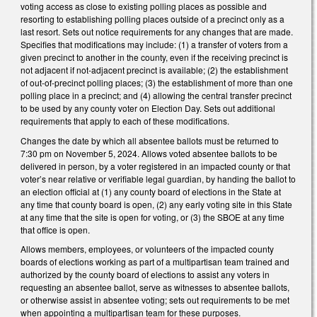
voting access as close to existing polling places as possible and
resorting to establishing polling places outside of a precinct only as a
last resort. Sets out notice requirements for any changes that are made.
Specifies that modifications may include: (1) a transfer of voters from a
given precinct to another in the county, even if the receiving precinct is
not adjacent if not-adjacent precinct is available; (2) the establishment
of out-of-precinct polling places; (3) the establishment of more than one
polling place in a precinct; and (4) allowing the central transfer precinct
to be used by any county voter on Election Day. Sets out additional
requirements that apply to each of these modifications.
Changes the date by which all absentee ballots must be returned to
7:30 pm on November 5, 2024. Allows voted absentee ballots to be
delivered in person, by a voter registered in an impacted county or that
voter’s near relative or verifiable legal guardian, by handing the ballot to
an election official at (1) any county board of elections in the State at
any time that county board is open, (2) any early voting site in this State
at any time that the site is open for voting, or (3) the SBOE at any time
that office is open.
Allows members, employees, or volunteers of the impacted county
boards of elections working as part of a multipartisan team trained and
authorized by the county board of elections to assist any voters in
requesting an absentee ballot, serve as witnesses to absentee ballots,
or otherwise assist in absentee voting; sets out requirements to be met
when appointing a multipartisan team for these purposes.