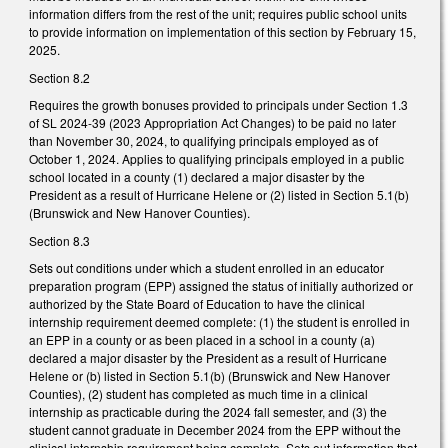
information differs from the rest of the unit; requires public school units
to provide information on implementation of this section by February 15,
2025.
Section 8.2
Requires the growth bonuses provided to principals under Section 1.3
of SL 2024-39 (2023 Appropriation Act Changes) to be paid no later
than November 30, 2024, to qualifying principals employed as of
October 1, 2024. Applies to qualifying principals employed in a public
school located in a county (1) declared a major disaster by the
President as a result of Hurricane Helene or (2) listed in Section 5.1(b)
(Brunswick and New Hanover Counties).
Section 8.3
Sets out conditions under which a student enrolled in an educator
preparation program (EPP) assigned the status of initially authorized or
authorized by the State Board of Education to have the clinical
internship requirement deemed complete: (1) the student is enrolled in
an EPP in a county or as been placed in a school in a county (a)
declared a major disaster by the President as a result of Hurricane
Helene or (b) listed in Section 5.1(b) (Brunswick and New Hanover
Counties), (2) student has completed as much time in a clinical
internship as practicable during the 2024 fall semester, and (3) the
student cannot graduate in December 2024 from the EPP without the
clinical internship requirement being complete. Sets out information that