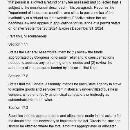
that person is allowed a refund of any fee assessed and collected that is
subject to the moratorium described in this paragraph. Requires the
Department of Insurance, counties, and cities to post a notice of the
availability of a refund on their websites. Effective when the act
becomes law and applies to applications for issuance of a permit dated
on or after September 26, 2024. Expires December 31, 2024.
Part XVII. Miscellaneous
Section 17.1
States the General Assembly’s intent to: (1) review the funds
appropriated by Congress for disaster relief and to consider actions
needed to address any remaining unmet needs and (2) review the
adequacy of the measures funded by this act at that time.
Section 17.2
States that the General Assembly intends for each State agency to strive
to acquire goods and services from historically underutilized business
vendors, whether directly as principal contractors or indirectly as
subcontractors or otherwise.
Section 17.3
Specifies that the appropriations and allocations made in this act are for
maximum amounts necessary to implement the act. Directs that savings
should be effected where the total amounts appropriated or allocated