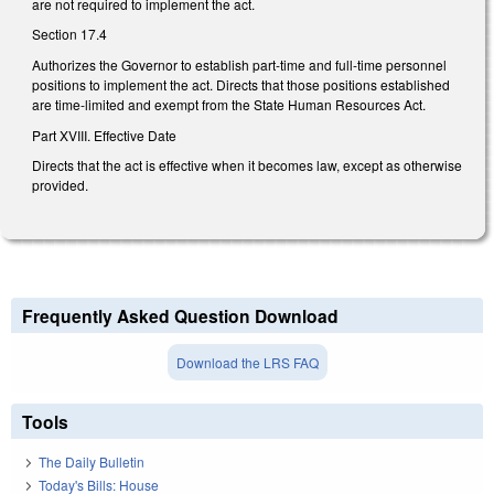
are not required to implement the act.
Section 17.4
Authorizes the Governor to establish part-time and full-time personnel
positions to implement the act. Directs that those positions established
are time-limited and exempt from the State Human Resources Act.
Part XVIII. Effective Date
Directs that the act is effective when it becomes law, except as otherwise
provided.
Frequently Asked Question Download
Download the LRS FAQ
Tools
The Daily Bulletin
Today's Bills: House