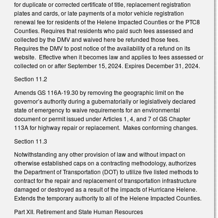
for duplicate or corrected certificate of title, replacement registration
plates and cards, or late payments of a motor vehicle registration
renewal fee for residents of the Helene Impacted Counties or the PTC8
Counties. Requires that residents who paid such fees assessed and
collected by the DMV and waived here be refunded those fees.
Requires the DMV to post notice of the availability of a refund on its
website. Effective when it becomes law and applies to fees assessed or
collected on or after September 15, 2024. Expires December 31, 2024.
Section 11.2
Amends GS 116A-19.30 by removing the geographic limit on the
governor’s authority during a gubernatorially or legislatively declared
state of emergency to waive requirements for an environmental
document or permit issued under Articles 1, 4, and 7 of GS Chapter
113A for highway repair or replacement. Makes conforming changes.
Section 11.3
Notwithstanding any other provision of law and without impact on
otherwise established caps on a contracting methodology, authorizes
the Department of Transportation (DOT) to utilize five listed methods to
contract for the repair and replacement of transportation infrastructure
damaged or destroyed as a result of the impacts of Hurricane Helene.
Extends the temporary authority to all of the Helene Impacted Counties.
Part XII. Retirement and State Human Resources