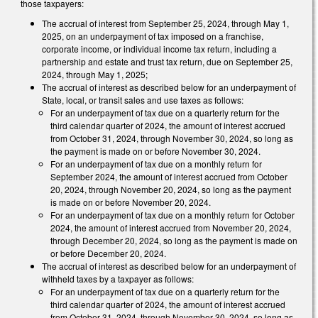
those taxpayers:
The accrual of interest from September 25, 2024, through May 1,
2025, on an underpayment of tax imposed on a franchise,
corporate income, or individual income tax return, including a
partnership and estate and trust tax return, due on September 25,
2024, through May 1, 2025;
The accrual of interest as described below for an underpayment of
State, local, or transit sales and use taxes as follows:
For an underpayment of tax due on a quarterly return for the
third calendar quarter of 2024, the amount of interest accrued
from October 31, 2024, through November 30, 2024, so long as
the payment is made on or before November 30, 2024.
For an underpayment of tax due on a monthly return for
September 2024, the amount of interest accrued from October
20, 2024, through November 20, 2024, so long as the payment
is made on or before November 20, 2024.
For an underpayment of tax due on a monthly return for October
2024, the amount of interest accrued from November 20, 2024,
through December 20, 2024, so long as the payment is made on
or before December 20, 2024.
The accrual of interest as described below for an underpayment of
withheld taxes by a taxpayer as follows:
For an underpayment of tax due on a quarterly return for the
third calendar quarter of 2024, the amount of interest accrued
from October 31, 2024, through November 30, 2024, so long as