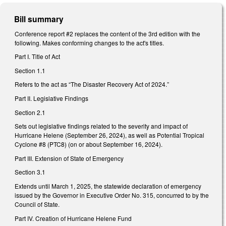
Bill summary
Conference report #2 replaces the content of the 3rd edition with the
following. Makes conforming changes to the act's titles.
Part I. Title of Act
Section 1.1
Refers to the act as “The Disaster Recovery Act of 2024.”
Part II. Legislative Findings
Section 2.1
Sets out legislative findings related to the severity and impact of
Hurricane Helene (September 26, 2024), as well as Potential Tropical
Cyclone #8 (PTC8) (on or about September 16, 2024).
Part III. Extension of State of Emergency
Section 3.1
Extends until March 1, 2025, the statewide declaration of emergency
issued by the Governor in Executive Order No. 315, concurred to by the
Council of State.
Part IV. Creation of Hurricane Helene Fund