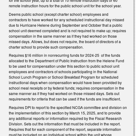
for the school year, up to a total of 10 remote instruction days or 60
remote instruction hours for the public school unit for the school year.
Deems public school (except charter school) employees and
contractors to have worked for any scheduled instructional day missed
due to Hurricane Helene during September and October that a public
school unit deemed completed and is not required to make up; requires
compensation in the same manner as if they had worked on those
missed days. Allows, but does not require, the board of directors of a
charter school to provide such compensation.
Requires $16 million in nonrecurring funds for 2024-25 of the funds
allocated to the Department of Public Instruction from the Helene Fund
to be used for compensation under this section to public school unit
employees and contractors of schools participating in the National
School Lunch Program or School Breakfast Program for scheduled
instructional days when compensation would have been provided by
school meal receipts or by federal funds; requires compensation in the
same manner as if they had worked on those missed days. Sets out
requirements for criteria that can be used if the funds are insufficient.
Requires DPI to report to the specified NCGA committee and division on
the implementation of this section by March 15, 2025, and to provide
any additional reports or information required by the Fiscal Research
Division. Sets out the information that must be included in the report.
Requires that for each component of the report, separate information
must be included on an individual school within the unit whose