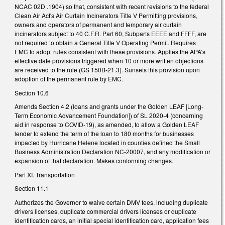
NCAC 02D .1904) so that, consistent with recent revisions to the federal
Clean Air Act's Air Curtain Incinerators Title V Permitting provisions,
owners and operators of permanent and temporary air curtain
incinerators subject to 40 C.F.R. Part 60, Subparts EEEE and FFFF, are
not required to obtain a General Title V Operating Permit. Requires
EMC to adopt rules consistent with these provisions. Applies the APA’s
effective date provisions triggered when 10 or more written objections
are received to the rule (GS 150B-21.3). Sunsets this provision upon
adoption of the permanent rule by EMC.
Section 10.6
Amends Section 4.2 (loans and grants under the Golden LEAF [Long-
Term Economic Advancement Foundation]) of SL 2020-4 (concerning
aid in response to COVID-19), as amended, to allow a Golden LEAF
lender to extend the term of the loan to 180 months for businesses
impacted by Hurricane Helene located in counties defined the Small
Business Administration Declaration NC-20007, and any modification or
expansion of that declaration. Makes conforming changes.
Part XI. Transportation
Section 11.1
Authorizes the Governor to waive certain DMV fees, including duplicate
drivers licenses, duplicate commercial drivers licenses or duplicate
identification cards, an initial special identification card, application fees