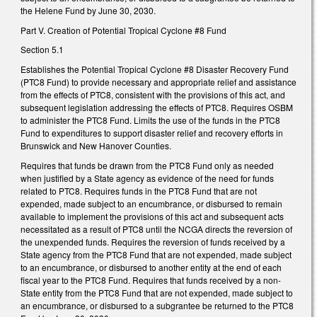
the Helene Fund by June 30, 2030.
Part V. Creation of Potential Tropical Cyclone #8 Fund
Section 5.1
Establishes the Potential Tropical Cyclone #8 Disaster Recovery Fund
(PTC8 Fund) to provide necessary and appropriate relief and assistance
from the effects of PTC8, consistent with the provisions of this act, and
subsequent legislation addressing the effects of PTC8. Requires OSBM
to administer the PTC8 Fund. Limits the use of the funds in the PTC8
Fund to expenditures to support disaster relief and recovery efforts in
Brunswick and New Hanover Counties.
Requires that funds be drawn from the PTC8 Fund only as needed
when justified by a State agency as evidence of the need for funds
related to PTC8. Requires funds in the PTC8 Fund that are not
expended, made subject to an encumbrance, or disbursed to remain
available to implement the provisions of this act and subsequent acts
necessitated as a result of PTC8 until the NCGA directs the reversion of
the unexpended funds. Requires the reversion of funds received by a
State agency from the PTC8 Fund that are not expended, made subject
to an encumbrance, or disbursed to another entity at the end of each
fiscal year to the PTC8 Fund. Requires that funds received by a non-
State entity from the PTC8 Fund that are not expended, made subject to
an encumbrance, or disbursed to a subgrantee be returned to the PTC8