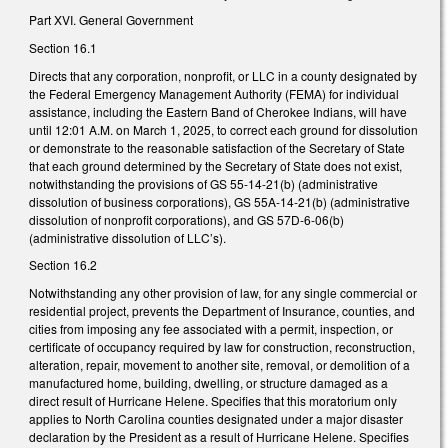
Part XVI. General Government
Section 16.1
Directs that any corporation, nonprofit, or LLC in a county designated by
the Federal Emergency Management Authority (FEMA) for individual
assistance, including the Eastern Band of Cherokee Indians, will have
until 12:01 A.M. on March 1, 2025, to correct each ground for dissolution
or demonstrate to the reasonable satisfaction of the Secretary of State
that each ground determined by the Secretary of State does not exist,
notwithstanding the provisions of GS 55-14-21(b) (administrative
dissolution of business corporations), GS 55A-14-21(b) (administrative
dissolution of nonprofit corporations), and GS 57D-6-06(b)
(administrative dissolution of LLC’s).
Section 16.2
Notwithstanding any other provision of law, for any single commercial or
residential project, prevents the Department of Insurance, counties, and
cities from imposing any fee associated with a permit, inspection, or
certificate of occupancy required by law for construction, reconstruction,
alteration, repair, movement to another site, removal, or demolition of a
manufactured home, building, dwelling, or structure damaged as a
direct result of Hurricane Helene. Specifies that this moratorium only
applies to North Carolina counties designated under a major disaster
declaration by the President as a result of Hurricane Helene. Specifies