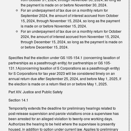
the payment is made on or before November 30, 2024.
For an underpayment of tax due on a monthly return for
September 2024, the amount of interest accrued from October
15, 2024, through November 15, 2024, so long as the payment
is made on or before November 15, 2024.
For an underpayment of tax due on a monthly return for October
2024, the amount of interest accrued from November 15, 2024,
through December 15, 2024, so long as the payment is made on
or before December 15, 2024.
Specifies that the election under GS 105-154.1 (concerning taxation of
partnerships as a passthrough entity) for partnerships or GS 105-
131.1A(concerning taxation of S Corporations as a passthrough entity)
for S Corporations for tax year 2023 will be considered timely on an
annual return due after September 25, 2024, and before May 1, 2025, if
the election is made on a return filed on or before May 1, 2025.
Part XIV. Justice and Public Safety
Section 14.1
Temporarily extends the deadline for preliminary hearings related to
post-release supervision and parole violations once a supervisee has
been arrested for an alleged violation to twenty-one working days.
Authorizes the hearing to be held where the supervisee is presently
housed, in addition to option under current law. Applies to preliminary