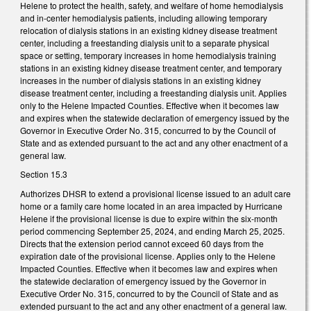
Helene to protect the health, safety, and welfare of home hemodialysis
and in-center hemodialysis patients, including allowing temporary
relocation of dialysis stations in an existing kidney disease treatment
center, including a freestanding dialysis unit to a separate physical
space or setting, temporary increases in home hemodialysis training
stations in an existing kidney disease treatment center, and temporary
increases in the number of dialysis stations in an existing kidney
disease treatment center, including a freestanding dialysis unit. Applies
only to the Helene Impacted Counties. Effective when it becomes law
and expires when the statewide declaration of emergency issued by the
Governor in Executive Order No. 315, concurred to by the Council of
State and as extended pursuant to the act and any other enactment of a
general law.
Section 15.3
Authorizes DHSR to extend a provisional license issued to an adult care
home or a family care home located in an area impacted by Hurricane
Helene if the provisional license is due to expire within the six-month
period commencing September 25, 2024, and ending March 25, 2025.
Directs that the extension period cannot exceed 60 days from the
expiration date of the provisional license. Applies only to the Helene
Impacted Counties. Effective when it becomes law and expires when
the statewide declaration of emergency issued by the Governor in
Executive Order No. 315, concurred to by the Council of State and as
extended pursuant to the act and any other enactment of a general law.