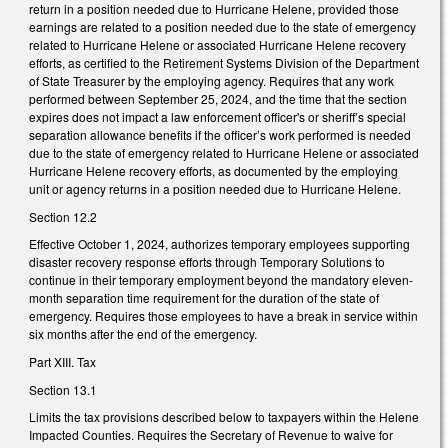
return in a position needed due to Hurricane Helene, provided those
earnings are related to a position needed due to the state of emergency
related to Hurricane Helene or associated Hurricane Helene recovery
efforts, as certified to the Retirement Systems Division of the Department
of State Treasurer by the employing agency. Requires that any work
performed between September 25, 2024, and the time that the section
expires does not impact a law enforcement officer's or sheriff’s special
separation allowance benefits if the officer’s work performed is needed
due to the state of emergency related to Hurricane Helene or associated
Hurricane Helene recovery efforts, as documented by the employing
unit or agency returns in a position needed due to Hurricane Helene.
Section 12.2
Effective October 1, 2024, authorizes temporary employees supporting
disaster recovery response efforts through Temporary Solutions to
continue in their temporary employment beyond the mandatory eleven-
month separation time requirement for the duration of the state of
emergency. Requires those employees to have a break in service within
six months after the end of the emergency.
Part XIII. Tax
Section 13.1
Limits the tax provisions described below to taxpayers within the Helene
Impacted Counties. Requires the Secretary of Revenue to waive for