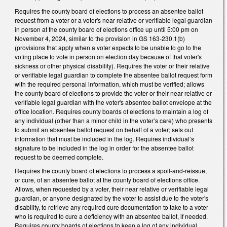
Requires the county board of elections to process an absentee ballot
request from a voter or a voter's near relative or verifiable legal guardian
in person at the county board of elections office up until 5:00 pm on
November 4, 2024, similar to the provision in GS 163-230.1(b)
(provisions that apply when a voter expects to be unable to go to the
voting place to vote in person on election day because of that voter's
sickness or other physical disability). Requires the voter or their relative
or verifiable legal guardian to complete the absentee ballot request form
with the required personal information, which must be verified; allows
the county board of elections to provide the voter or their near relative or
verifiable legal guardian with the voter's absentee ballot envelope at the
office location. Requires county boards of elections to maintain a log of
any individual (other than a minor child in the voter’s care) who presents
to submit an absentee ballot request on behalf of a voter; sets out
information that must be included in the log. Requires individual’s
signature to be included in the log in order for the absentee ballot
request to be deemed complete.
Requires the county board of elections to process a spoil-and-reissue,
or cure, of an absentee ballot at the county board of elections office.
Allows, when requested by a voter, their near relative or verifiable legal
guardian, or anyone designated by the voter to assist due to the voter's
disability, to retrieve any required cure documentation to take to a voter
who is required to cure a deficiency with an absentee ballot, if needed.
Requires county boards of elections to keep a log of any individual