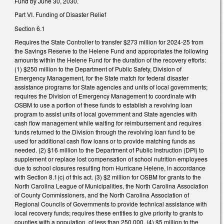
Fund by June 30, 2030.
Part VI. Funding of Disaster Relief
Section 6.1
Requires the State Controller to transfer $273 million for 2024-25 from
the Savings Reserve to the Helene Fund and appropriates the following
amounts within the Helene Fund for the duration of the recovery efforts:
(1) $250 million to the Department of Public Safety, Division of
Emergency Management, for the State match for federal disaster
assistance programs for State agencies and units of local governments;
requires the Division of Emergency Management to coordinate with
OSBM to use a portion of these funds to establish a revolving loan
program to assist units of local government and State agencies with
cash flow management while waiting for reimbursement and requires
funds returned to the Division through the revolving loan fund to be
used for additional cash flow loans or to provide matching funds as
needed. (2) $16 million to the Department of Public Instruction (DPI) to
supplement or replace lost compensation of school nutrition employees
due to school closures resulting from Hurricane Helene, in accordance
with Section 8.1(c) of this act. (3) $2 million for OSBM for grants to the
North Carolina League of Municipalities, the North Carolina Association
of County Commissioners, and the North Carolina Association of
Regional Councils of Governments to provide technical assistance with
local recovery funds; requires these entities to give priority to grants to
counties with a population of less than 250,000. (4) $5 million to the