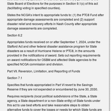
State Board of Elections for the purposes in Section 9.1(c) of this act
(facilitating voting in specified counties).
States the NCGA’s intent to appropriate funds to: (1) the PTC8 Fund after
appropriate damage assessments are completed and (2) support
disaster relief and recovery efforts in Nash County after appropriate
damage assessments are completed.
Section 6.2
Appropriates funds received on or after September 1, 2024, under the
Stafford Act and other federal disaster assistance program for State
disasters as a result of Hurricane Helene or PTC8, in the amounts
provided in the notifications of award. Sets out reporting requirements
on award notifications for OSBM and affected State agencies to the
specified NCGA commission and division.
Part VII. Reversion, Limitation, and Reporting of Funds
Section 7.1
Specifies that funds appropriated in Part VI revert to the Savings
Reserve if they are not expended or encumbered by June 30, 2030.
Requires recipients (local political subdivisions of the State, a State
agency, a State department or a non-State entity) of State funds under
this act to use best efforts and take reasonable steps to obtain
alternative funds to cover the losses or needs for which State funds are