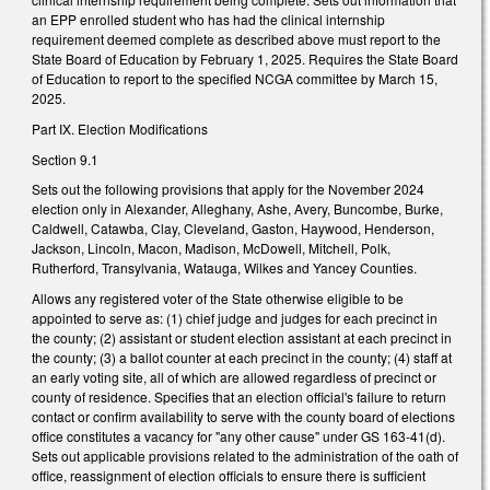
an EPP enrolled student who has had the clinical internship
requirement deemed complete as described above must report to the
State Board of Education by February 1, 2025. Requires the State Board
of Education to report to the specified NCGA committee by March 15,
2025.
Part IX. Election Modifications
Section 9.1
Sets out the following provisions that apply for the November 2024
election only in Alexander, Alleghany, Ashe, Avery, Buncombe, Burke,
Caldwell, Catawba, Clay, Cleveland, Gaston, Haywood, Henderson,
Jackson, Lincoln, Macon, Madison, McDowell, Mitchell, Polk,
Rutherford, Transylvania, Watauga, Wilkes and Yancey Counties.
Allows any registered voter of the State otherwise eligible to be
appointed to serve as: (1) chief judge and judges for each precinct in
the county; (2) assistant or student election assistant at each precinct in
the county; (3) a ballot counter at each precinct in the county; (4) staff at
an early voting site, all of which are allowed regardless of precinct or
county of residence. Specifies that an election official's failure to return
contact or confirm availability to serve with the county board of elections
office constitutes a vacancy for "any other cause" under GS 163-41(d).
Sets out applicable provisions related to the administration of the oath of
office, reassignment of election officials to ensure there is sufficient