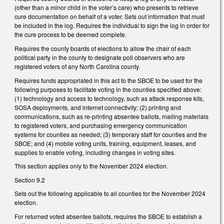
(other than a minor child in the voter’s care) who presents to retrieve
cure documentation on behalf of a voter. Sets out information that must
be included in the log. Requires the individual to sign the log in order for
the cure process to be deemed complete.
Requires the county boards of elections to allow the chair of each
political party in the county to designate poll observers who are
registered voters of any North Carolina county.
Requires funds appropriated in this act to the SBOE to be used for the
following purposes to facilitate voting in the counties specified above:
(1) technology and access to technology, such as attack response kits,
SOSA deployments, and internet connectivity; (2) printing and
communications, such as re-printing absentee ballots, mailing materials
to registered voters, and purchasing emergency communication
systems for counties as needed; (3) temporary staff for counties and the
SBOE; and (4) mobile voting units, training, equipment, leases, and
supplies to enable voting, including changes in voting sites.
This section applies only to the November 2024 election.
Section 9.2
Sets out the following applicable to all counties for the November 2024
election.
For returned voted absentee ballots, requires the SBOE to establish a