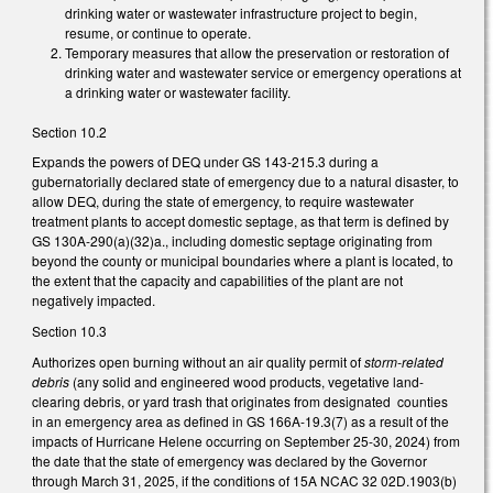
drinking water or wastewater infrastructure project to begin,
resume, or continue to operate.
Temporary measures that allow the preservation or restoration of
drinking water and wastewater service or emergency operations at
a drinking water or wastewater facility.
Section 10.2
Expands the powers of DEQ under GS 143-215.3 during a
gubernatorially declared state of emergency due to a natural disaster, to
allow DEQ, during the state of emergency, to require wastewater
treatment plants to accept domestic septage, as that term is defined by
GS 130A-290(a)(32)a., including domestic septage originating from
beyond the county or municipal boundaries where a plant is located, to
the extent that the capacity and capabilities of the plant are not
negatively impacted.
Section 10.3
Authorizes open burning without an air quality permit of
storm-related
debris
(any solid and engineered wood products, vegetative land-
clearing debris, or yard trash that originates from designated counties
in an emergency area as defined in GS 166A-19.3(7) as a result of the
impacts of Hurricane Helene occurring on September 25-30, 2024) from
the date that the state of emergency was declared by the Governor
through March 31, 2025, if the conditions of 15A NCAC 32 02D.1903(b)