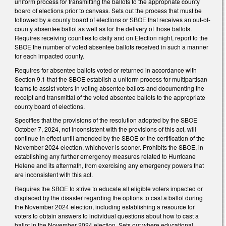
uniform process for transmitting the ballots to the appropriate county
board of elections prior to canvass. Sets out the process that must be
followed by a county board of elections or SBOE that receives an out-of-
county absentee ballot as well as for the delivery of those ballots.
Requires receiving counties to daily and on Election night, report to the
SBOE the number of voted absentee ballots received in such a manner
for each impacted county.
Requires for absentee ballots voted or returned in accordance with
Section 9.1 that the SBOE establish a uniform process for multipartisan
teams to assist voters in voting absentee ballots and documenting the
receipt and transmittal of the voted absentee ballots to the appropriate
county board of elections.
Specifies that the provisions of the resolution adopted by the SBOE
October 7, 2024, not inconsistent with the provisions of this act, will
continue in effect until amended by the SBOE or the certification of the
November 2024 election, whichever is sooner. Prohibits the SBOE, in
establishing any further emergency measures related to Hurricane
Helene and its aftermath, from exercising any emergency powers that
are inconsistent with this act.
Requires the SBOE to strive to educate all eligible voters impacted or
displaced by the disaster regarding the options to cast a ballot during
the November 2024 election, including establishing a resource for
voters to obtain answers to individual questions about how to cast a
ballot in the November 2024 election. Sets out where educational