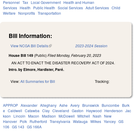
Personnel
Tax
Local Government
Health and Human
Services
Health
Public Health
Social Services
Adult Services
Child
Welfare
Nonprofits
Transportation
Bill Information:
View NCGA Bill Details
(link is external)
2023-2024 Session
House Bill 149
(Public)
Filed
Monday, February 20, 2023
AN ACT TO ENACT THE DISASTER RECOVERY ACT OF 2024.
Intro. by Elmore, Hardister, Paré.
View:
All Summaries for Bill
Tracking:
APPROP
Alexander
Alleghany
Ashe
Avery
Brunswick
Buncombe
Burk
e
Caldwell
Catawba
Clay
Cleveland
Gaston
Haywood
Henderson
Jac
kson
Lincoln
Macon
Madison
McDowell
Mitchell
Nash
New
Hanover
Polk
Rutherford
Transylvania
Watauga
Wilkes
Yancey
GS
106
GS 143
GS 166A