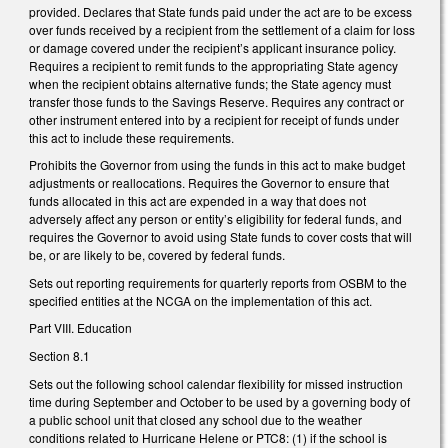
provided. Declares that State funds paid under the act are to be excess
over funds received by a recipient from the settlement of a claim for loss
or damage covered under the recipient’s applicant insurance policy.
Requires a recipient to remit funds to the appropriating State agency
when the recipient obtains alternative funds; the State agency must
transfer those funds to the Savings Reserve. Requires any contract or
other instrument entered into by a recipient for receipt of funds under
this act to include these requirements.
Prohibits the Governor from using the funds in this act to make budget
adjustments or reallocations. Requires the Governor to ensure that
funds allocated in this act are expended in a way that does not
adversely affect any person or entity’s eligibility for federal funds, and
requires the Governor to avoid using State funds to cover costs that will
be, or are likely to be, covered by federal funds.
Sets out reporting requirements for quarterly reports from OSBM to the
specified entities at the NCGA on the implementation of this act.
Part VIII. Education
Section 8.1
Sets out the following school calendar flexibility for missed instruction
time during September and October to be used by a governing body of
a public school unit that closed any school due to the weather
conditions related to Hurricane Helene or PTC8: (1) if the school is