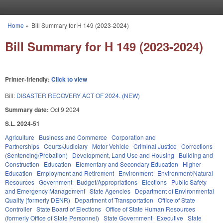
Skip to main content
Home
»
Bill Summary for H 149 (2023-2024)
You are here
Bill Summary for H 149 (2023-2024)
Printer-friendly:
Click to view
Bill:
DISASTER RECOVERY ACT OF 2024. (NEW)
Summary date:
Oct 9 2024
S.L. 2024-51
Agriculture
Business and Commerce
Corporation and
Partnerships
Courts/Judiciary
Motor Vehicle
Criminal Justice
Corrections
(Sentencing/Probation)
Development, Land Use and Housing
Building and
Construction
Education
Elementary and Secondary Education
Higher
Education
Employment and Retirement
Environment
Environment/Natural
Resources
Government
Budget/Appropriations
Elections
Public Safety
and Emergency Management
State Agencies
Department of Environmental
Quality (formerly DENR)
Department of Transportation
Office of State
Controller
State Board of Elections
Office of State Human Resources
(formerly Office of State Personnel)
State Government
Executive
State