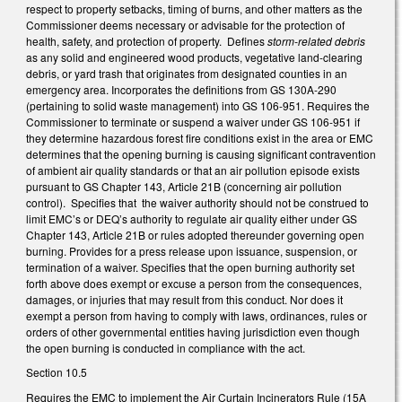
respect to property setbacks, timing of burns, and other matters as the
Commissioner deems necessary or advisable for the protection of
health, safety, and protection of property. Defines
storm-related debris
as any solid and engineered wood products, vegetative land-clearing
debris, or yard trash that originates from designated counties in an
emergency area. Incorporates the definitions from GS 130A-290
(pertaining to solid waste management) into GS 106-951. Requires the
Commissioner to terminate or suspend a waiver under GS 106-951 if
they determine hazardous forest fire conditions exist in the area or EMC
determines that the opening burning is causing significant contravention
of ambient air quality standards or that an air pollution episode exists
pursuant to GS Chapter 143, Article 21B (concerning air pollution
control). Specifies that the waiver authority should not be construed to
limit EMC’s or DEQ’s authority to regulate air quality either under GS
Chapter 143, Article 21B or rules adopted thereunder governing open
burning. Provides for a press release upon issuance, suspension, or
termination of a waiver. Specifies that the open burning authority set
forth above does exempt or excuse a person from the consequences,
damages, or injuries that may result from this conduct. Nor does it
exempt a person from having to comply with laws, ordinances, rules or
orders of other governmental entities having jurisdiction even though
the open burning is conducted in compliance with the act.
Section 10.5
Requires the EMC to implement the Air Curtain Incinerators Rule (15A