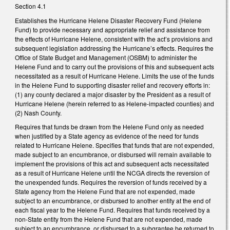
Section 4.1
Establishes the Hurricane Helene Disaster Recovery Fund (Helene
Fund) to provide necessary and appropriate relief and assistance from
the effects of Hurricane Helene, consistent with the act’s provisions and
subsequent legislation addressing the Hurricane’s effects. Requires the
Office of State Budget and Management (OSBM) to administer the
Helene Fund and to carry out the provisions of this and subsequent acts
necessitated as a result of Hurricane Helene. Limits the use of the funds
in the Helene Fund to supporting disaster relief and recovery efforts in:
(1) any county declared a major disaster by the President as a result of
Hurricane Helene (herein referred to as Helene-impacted counties) and
(2) Nash County.
Requires that funds be drawn from the Helene Fund only as needed
when justified by a State agency as evidence of the need for funds
related to Hurricane Helene. Specifies that funds that are not expended,
made subject to an encumbrance, or disbursed will remain available to
implement the provisions of this act and subsequent acts necessitated
as a result of Hurricane Helene until the NCGA directs the reversion of
the unexpended funds. Requires the reversion of funds received by a
State agency from the Helene Fund that are not expended, made
subject to an encumbrance, or disbursed to another entity at the end of
each fiscal year to the Helene Fund. Requires that funds received by a
non-State entity from the Helene Fund that are not expended, made
subject to an encumbrance, or disbursed to a subgrantee be returned to