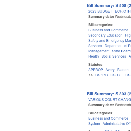
Bill Summary: S 508 (
2023 BUDGET TECH/OTH
Summary date:
Wednesda
Bill categories:
Business and Commerce
Secondary Education
Hig
Safety and Emergency M
Services
Department of E
Management
State Board
Health
Social Services
A
Statutes:
APPROP
Avery
Bladen
7A
GS 17C
GS 17E
GS
Bill Summary: S 303 (
VARIOUS COURT CHANGE
Summary date:
Wednesda
Bill categories:
Business and Commerce
System
Administrative Off