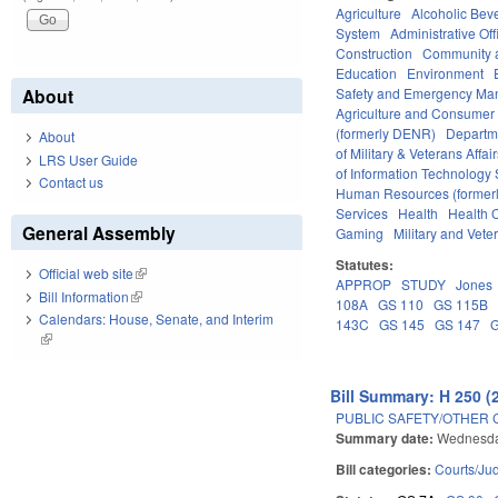
Agriculture
Alcoholic Bev
System
Administrative Off
Construction
Community 
Education
Environment
Safety and Emergency M
About
Agriculture and Consumer
(formerly DENR)
Departm
About
of Military & Veterans Affai
LRS User Guide
of Information Technology 
Contact us
Human Resources (formerly
Services
Health
Health C
General Assembly
Gaming
Military and Veter
Statutes:
Official web site
(link is external)
APPROP
STUDY
Jones
Bill Information
(link is external)
108A
GS 110
GS 115B
Calendars: House, Senate, and Interim
143C
GS 145
GS 147
(link is external)
Bill Summary: H 250 (
PUBLIC SAFETY/OTHER 
Summary date:
Wednesda
Bill categories:
Courts/Jud