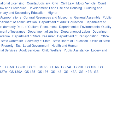
ational Licensing
Courts/Judiciary
Civil
Civil Law
Motor Vehicle
Court
Law and Procedure
Development, Land Use and Housing
Building and
ntary and Secondary Education
Higher
Appropriations
Cultural Resources and Museums
General Assembly
Public
partment of Administration
Department of Adult Correction
Department of
s (formerly Dept. of Cultural Resources)
Department of Environmental Quality
ment of Insurance
Department of Justice
Department of Labor
Department
Revenue
Department of State Treasurer
Department of Transportation
Office
f State Controller
Secretary of State
State Board of Education
Office of State
e Property
Tax
Local Government
Health and Human
ial Services
Adult Services
Child Welfare
Public Assistance
Lottery and
20
GS 53
GS 58
GS 62
GS 65
GS 66
GS 74F
GS 90
GS 105
GS
127A
GS 130A
GS 135
GS 136
GS 143
GS 143A
GS 143B
GS