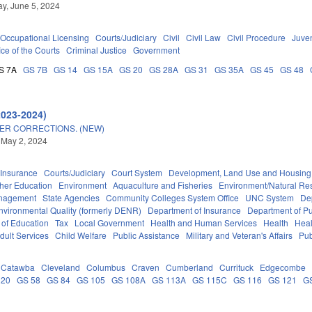
y, June 5, 2024
Occupational Licensing
Courts/Judiciary
Civil
Civil Law
Civil Procedure
Juve
ice of the Courts
Criminal Justice
Government
S 7A
GS 7B
GS 14
GS 15A
GS 20
GS 28A
GS 31
GS 35A
GS 45
GS 48
2023-2024)
ER CORRECTIONS. (NEW)
 May 2, 2024
Insurance
Courts/Judiciary
Court System
Development, Land Use and Housing
her Education
Environment
Aquaculture and Fisheries
Environment/Natural Re
anagement
State Agencies
Community Colleges System Office
UNC System
De
nvironmental Quality (formerly DENR)
Department of Insurance
Department of Pub
 of Education
Tax
Local Government
Health and Human Services
Health
Heal
dult Services
Child Welfare
Public Assistance
Military and Veteran's Affairs
Pub
Catawba
Cleveland
Columbus
Craven
Cumberland
Currituck
Edgecombe
 20
GS 58
GS 84
GS 105
GS 108A
GS 113A
GS 115C
GS 116
GS 121
G