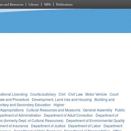
es and Resources
Library
MPA
Publications
ational Licensing
Courts/Judiciary
Civil
Civil Law
Motor Vehicle
Court
Law and Procedure
Development, Land Use and Housing
Building and
ntary and Secondary Education
Higher
Appropriations
Cultural Resources and Museums
General Assembly
Public
partment of Administration
Department of Adult Correction
Department of
s (formerly Dept. of Cultural Resources)
Department of Environmental Quality
ment of Insurance
Department of Justice
Department of Labor
Department
Revenue
Department of State Treasurer
Department of Transportation
Office