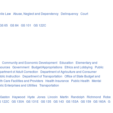
nile Law
Abuse, Neglect and Dependency
Delinquency
Court
GS 65
GS 84
GS 101
GS 122C
Community and Economic Development
Education
Elementary and
sources
Government
Budget/Appropriations
Ethics and Lobbying
Public
partment of Adult Correction
Department of Agriculture and Consumer
lic Instruction
Department of Transportation
Office of State Budget and
th Care Facilities and Providers
Health Insurance
Public Health
Mental
lic Enterprises and Utilities
Transportation
Gaston
Haywood
Hyde
Jones
Lincoln
Martin
Randolph
Richmond
Robes
S 122C
GS 130A
GS 131E
GS 135
GS 143
GS 153A
GS 159
GS 160A
GS