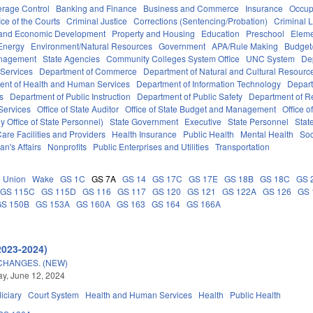
erage Control
Banking and Finance
Business and Commerce
Insurance
Occup
ice of the Courts
Criminal Justice
Corrections (Sentencing/Probation)
Criminal 
and Economic Development
Property and Housing
Education
Preschool
Eleme
Energy
Environment/Natural Resources
Government
APA/Rule Making
Budget/
anagement
State Agencies
Community Colleges System Office
UNC System
De
 Services
Department of Commerce
Department of Natural and Cultural Resource
ent of Health and Human Services
Department of Information Technology
Depart
rs
Department of Public Instruction
Department of Public Safety
Department of 
Services
Office of State Auditor
Office of State Budget and Management
Office o
 Office of State Personnel)
State Government
Executive
State Personnel
Stat
are Facilities and Providers
Health Insurance
Public Health
Mental Health
Soc
an's Affairs
Nonprofits
Public Enterprises and Utilities
Transportation
Union
Wake
GS 1C
GS 7A
GS 14
GS 17C
GS 17E
GS 18B
GS 18C
GS 
GS 115C
GS 115D
GS 116
GS 117
GS 120
GS 121
GS 122A
GS 126
GS 
GS 150B
GS 153A
GS 160A
GS 163
GS 164
GS 166A
2023-2024)
CHANGES. (NEW)
y, June 12, 2024
iciary
Court System
Health and Human Services
Health
Public Health