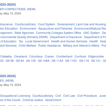
2023-2024)
ER CORRECTIONS. (NEW)
y, May 15, 2024
Insurance
Courts/Judiciary
Court System
Development, Land Use and Housing
her Education
Environment
Aquaculture and Fisheries
Environment/Natural Re
anagement
State Agencies
Community Colleges System Office
UNC System
De
nvironmental Quality (formerly DENR)
Department of Insurance
Department of Pub
 of Education
Tax
Local Government
Health and Human Services
Health
Heal
dult Services
Child Welfare
Public Assistance
Military and Veteran's Affairs
Pub
Catawba
Cleveland
Columbus
Craven
Cumberland
Currituck
Edgecombe
 20
GS 58
GS 84
GS 105
GS 108A
GS 113A
GS 115C
GS 116
GS 121
G
2023-2024)
S. (NEW)
y, May 15, 2024
Occupational Licensing
Courts/Judiciary
Civil
Civil Law
Civil Procedure
Juve
ice of the Courts
Criminal Justice
Government