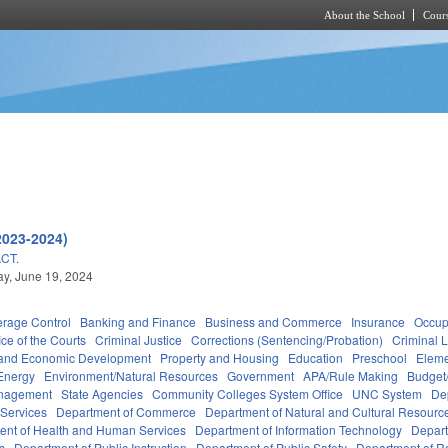
About the School
Cours
Skip to main content
2023-2024)
CT.
y, June 19, 2024
erage Control
Banking and Finance
Business and Commerce
Insurance
Occup
ice of the Courts
Criminal Justice
Corrections (Sentencing/Probation)
Criminal 
and Economic Development
Property and Housing
Education
Preschool
Eleme
Energy
Environment/Natural Resources
Government
APA/Rule Making
Budget/
anagement
State Agencies
Community Colleges System Office
UNC System
De
 Services
Department of Commerce
Department of Natural and Cultural Resource
ent of Health and Human Services
Department of Information Technology
Depart
rs
Department of Public Instruction
Department of Public Safety
Department of 