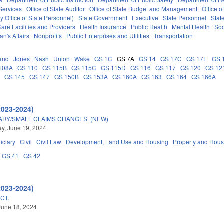
Services
Office of State Auditor
Office of State Budget and Management
Office o
 Office of State Personnel)
State Government
Executive
State Personnel
Stat
are Facilities and Providers
Health Insurance
Public Health
Mental Health
Soc
an's Affairs
Nonprofits
Public Enterprises and Utilities
Transportation
and
Jones
Nash
Union
Wake
GS 1C
GS 7A
GS 14
GS 17C
GS 17E
GS 
108A
GS 110
GS 115B
GS 115C
GS 115D
GS 116
GS 117
GS 120
GS 12
C
GS 145
GS 147
GS 150B
GS 153A
GS 160A
GS 163
GS 164
GS 166A
2023-2024)
ARY/SMALL CLAIMS CHANGES. (NEW)
y, June 19, 2024
iciary
Civil
Civil Law
Development, Land Use and Housing
Property and Hous
GS 41
GS 42
2023-2024)
CT.
June 18, 2024