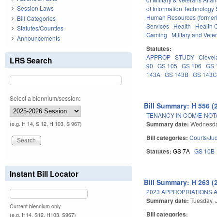
Session Laws
of Information Technology 
Human Resources (formerly
Bill Categories
Services
Health
Health C
Statutes/Counties
Gaming
Military and Veter
Announcements
Statutes:
APPROP
STUDY
Clevel
LRS Search
90
GS 105
GS 106
GS 
143A
GS 143B
GS 143
Select a biennium/session:
Bill Summary: H 556 (
TENANCY IN COM/E-NOT
Summary date:
Wednesda
(e.g. H 14, S 12, H 103, S 967)
Bill categories:
Courts/Jud
Statutes:
GS 7A
GS 10B
Instant Bill Locator
Bill Summary: H 263 (
2023 APPROPRIATIONS A
Summary date:
Tuesday, 
Current biennium only.
Bill categories:
(e.g. H14, S12, H103, S967)