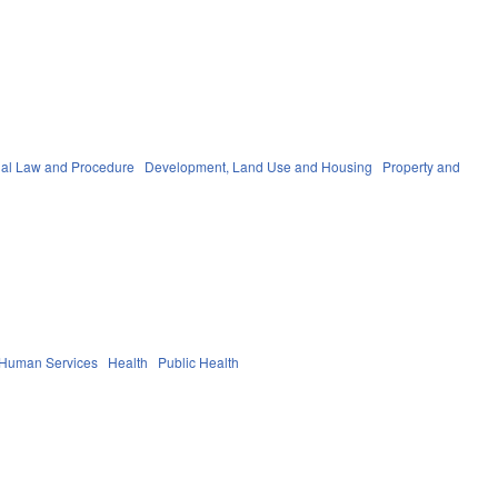
nal Law and Procedure
Development, Land Use and Housing
Property and
 Human Services
Health
Public Health