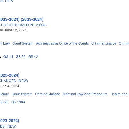
GS 130A
2023-2024) (2023-2024)
F UNAUTHORIZED PERSONS.
y, June 12, 2024
vil Law
Court System
Administrative Office of the Courts
Criminal Justice
Crimi
A
GS 14
GS 22
GS 42
2023-2024)
CHANGES. (NEW)
June 4, 2024
iciary
Court System
Criminal Justice
Criminal Law and Procedure
Health and
GS 90
GS 130A
2023-2024)
S. (NEW)