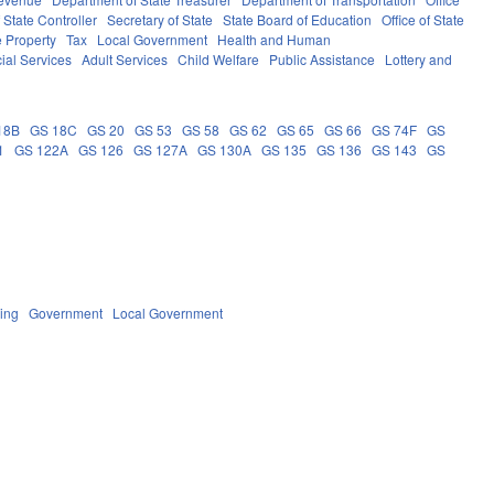
f State Controller
Secretary of State
State Board of Education
Office of State
e Property
Tax
Local Government
Health and Human
ial Services
Adult Services
Child Welfare
Public Assistance
Lottery and
18B
GS 18C
GS 20
GS 53
GS 58
GS 62
GS 65
GS 66
GS 74F
GS
1
GS 122A
GS 126
GS 127A
GS 130A
GS 135
GS 136
GS 143
GS
ing
Government
Local Government