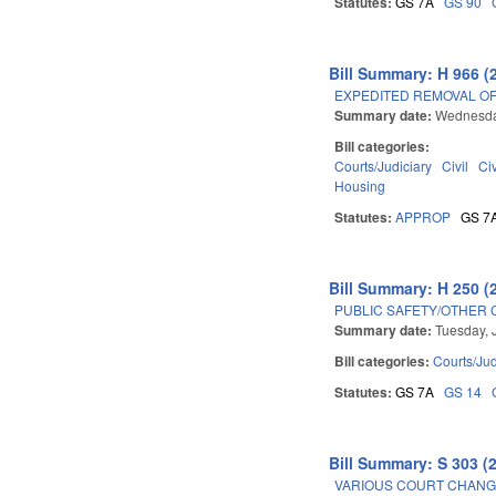
Statutes:
GS 7A
GS 90
Bill Summary: H 966 (
EXPEDITED REMOVAL O
Summary date:
Wednesda
Bill categories:
Courts/Judiciary
Civil
Ci
Housing
Statutes:
APPROP
GS 7
Bill Summary: H 250 (
PUBLIC SAFETY/OTHER 
Summary date:
Tuesday, 
Bill categories:
Courts/Jud
Statutes:
GS 7A
GS 14
Bill Summary: S 303 (
VARIOUS COURT CHANGE