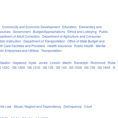
Community and Economic Development
Education
Elementary and
sources
Government
Budget/Appropriations
Ethics and Lobbying
Public
partment of Adult Correction
Department of Agriculture and Consumer
lic Instruction
Department of Transportation
Office of State Budget and
th Care Facilities and Providers
Health Insurance
Public Health
Mental
lic Enterprises and Utilities
Transportation
Gaston
Haywood
Hyde
Jones
Lincoln
Martin
Randolph
Richmond
Robes
S 122C
GS 130A
GS 131E
GS 135
GS 143
GS 153A
GS 159
GS 160A
GS
nile Law
Abuse, Neglect and Dependency
Delinquency
Court