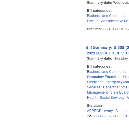
Summary date:
Wednesda
Bill categories:
Business and Commerce
System
Administrative Off
Statutes:
GS 1
GS 1A
G
Bill Summary: S 508 (
2023 BUDGET TECH/OTH
Summary date:
Thursday,
Bill categories:
Business and Commerce
Secondary Education
Hig
Safety and Emergency M
Services
Department of E
Management
State Board
Health
Social Services
A
Statutes:
APPROP
Avery
Bladen
7A
GS 17C
GS 17E
GS