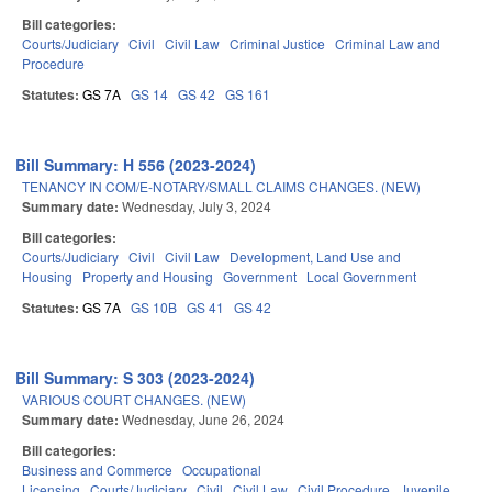
Bill categories:
Courts/Judiciary
Civil
Civil Law
Criminal Justice
Criminal Law and
Procedure
Statutes:
GS 7A
GS 14
GS 42
GS 161
Bill Summary: H 556 (2023-2024)
TENANCY IN COM/E-NOTARY/SMALL CLAIMS CHANGES. (NEW)
Summary date:
Wednesday, July 3, 2024
Bill categories:
Courts/Judiciary
Civil
Civil Law
Development, Land Use and
Housing
Property and Housing
Government
Local Government
Statutes:
GS 7A
GS 10B
GS 41
GS 42
Bill Summary: S 303 (2023-2024)
VARIOUS COURT CHANGES. (NEW)
Summary date:
Wednesday, June 26, 2024
Bill categories:
Business and Commerce
Occupational
Licensing
Courts/Judiciary
Civil
Civil Law
Civil Procedure
Juvenile