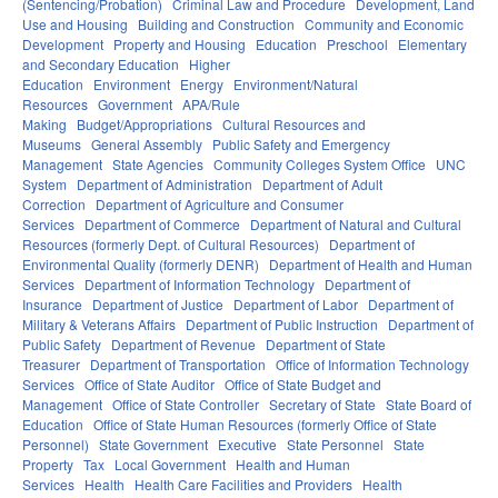
(Sentencing/Probation)
Criminal Law and Procedure
Development, Land
Use and Housing
Building and Construction
Community and Economic
Development
Property and Housing
Education
Preschool
Elementary
and Secondary Education
Higher
Education
Environment
Energy
Environment/Natural
Resources
Government
APA/Rule
Making
Budget/Appropriations
Cultural Resources and
Museums
General Assembly
Public Safety and Emergency
Management
State Agencies
Community Colleges System Office
UNC
System
Department of Administration
Department of Adult
Correction
Department of Agriculture and Consumer
Services
Department of Commerce
Department of Natural and Cultural
Resources (formerly Dept. of Cultural Resources)
Department of
Environmental Quality (formerly DENR)
Department of Health and Human
Services
Department of Information Technology
Department of
Insurance
Department of Justice
Department of Labor
Department of
Military & Veterans Affairs
Department of Public Instruction
Department of
Public Safety
Department of Revenue
Department of State
Treasurer
Department of Transportation
Office of Information Technology
Services
Office of State Auditor
Office of State Budget and
Management
Office of State Controller
Secretary of State
State Board of
Education
Office of State Human Resources (formerly Office of State
Personnel)
State Government
Executive
State Personnel
State
Property
Tax
Local Government
Health and Human
Services
Health
Health Care Facilities and Providers
Health