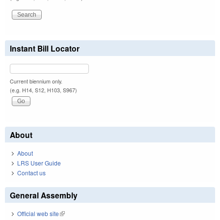
Instant Bill Locator
Current biennium only.
(e.g. H14, S12, H103, S967)
About
About
LRS User Guide
Contact us
General Assembly
Official web site
(link is external)