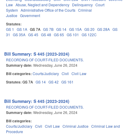
Law
Abuse, Neglect and Dependency
Delinquency
Court
System
Administrative Office of the Courts
Criminal
Justice
Government
Statutes:
GS 1
GS 1A
GS 7A
GS 7B
GS 14
GS 15A
GS 20
GS 28A
GS
31
GS 35A
GS 45
GS 48
GS 65
GS 101
GS 122C
Bill Summary: S 445 (2023-2024)
RECORDING OF COURT-FILED DOCUMENTS.
Summary date:
Wednesday, June 26, 2024
Bill categories:
Courts/Judiciary
Civil
Civil Law
Statutes:
GS 7A
GS 14
GS 42
GS 161
Bill Summary: S 445 (2023-2024)
RECORDING OF COURT-FILED DOCUMENTS.
Summary date:
Wednesday, June 26, 2024
Bill categories:
Courts/Judiciary
Civil
Civil Law
Criminal Justice
Criminal Law and
Procedure