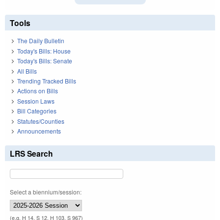
Tools
The Daily Bulletin
Today's Bills: House
Today's Bills: Senate
All Bills
Trending Tracked Bills
Actions on Bills
Session Laws
Bill Categories
Statutes/Counties
Announcements
LRS Search
Select a biennium/session:
(e.g. H 14, S 12, H 103, S 967)