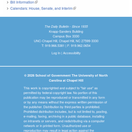
Bill Information
(link is external)
Calendars: House, Senate, and Interim
(link is external)
The Daily Bulletin - Since 1935
Knapp-Sanders Building
Campus Box 3330
UNC-Chapel Hill, Chapel Hill, NC 27599-3330
T: 919.966.5381 | F: 919.962.0654
Log In
|
Accessibility
© 2026 School of Government The University of North
Carolina at Chapel Hill
This work is copyrighted and subject to "fair use" as
permitted by federal copyright law. No portion of this
publication may be reproduced or transmitted in any form
or by any means without the express written permission of
the publisher. Distribution by third parties is prohibited.
Prohibited distribution includes, but is not limited to, posting,
e-mailing, faxing, archiving in a public database, installing
on intranets or servers, and redistributing via a computer
network or in printed form. Unauthorized use or
reproduction may result in legal action against the