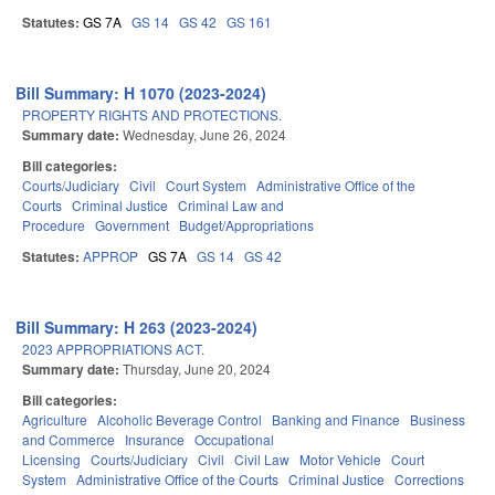
Statutes:
GS 7A
GS 14
GS 42
GS 161
Bill Summary: H 1070 (2023-2024)
PROPERTY RIGHTS AND PROTECTIONS.
Summary date:
Wednesday, June 26, 2024
Bill categories:
Courts/Judiciary
Civil
Court System
Administrative Office of the
Courts
Criminal Justice
Criminal Law and
Procedure
Government
Budget/Appropriations
Statutes:
APPROP
GS 7A
GS 14
GS 42
Bill Summary: H 263 (2023-2024)
2023 APPROPRIATIONS ACT.
Summary date:
Thursday, June 20, 2024
Bill categories:
Agriculture
Alcoholic Beverage Control
Banking and Finance
Business
and Commerce
Insurance
Occupational
Licensing
Courts/Judiciary
Civil
Civil Law
Motor Vehicle
Court
System
Administrative Office of the Courts
Criminal Justice
Corrections