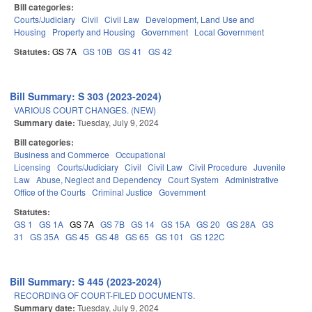
Bill categories:
Courts/Judiciary
Civil
Civil Law
Development, Land Use and
Housing
Property and Housing
Government
Local Government
Statutes:
GS 7A
GS 10B
GS 41
GS 42
Bill Summary: S 303 (2023-2024)
VARIOUS COURT CHANGES. (NEW)
Summary date:
Tuesday, July 9, 2024
Bill categories:
Business and Commerce
Occupational
Licensing
Courts/Judiciary
Civil
Civil Law
Civil Procedure
Juvenile
Law
Abuse, Neglect and Dependency
Court System
Administrative
Office of the Courts
Criminal Justice
Government
Statutes:
GS 1
GS 1A
GS 7A
GS 7B
GS 14
GS 15A
GS 20
GS 28A
GS
31
GS 35A
GS 45
GS 48
GS 65
GS 101
GS 122C
Bill Summary: S 445 (2023-2024)
RECORDING OF COURT-FILED DOCUMENTS.
Summary date:
Tuesday, July 9, 2024