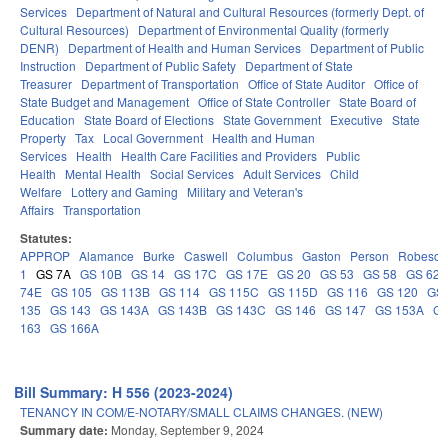
Services
Department of Natural and Cultural Resources (formerly Dept. of
Cultural Resources)
Department of Environmental Quality (formerly
DENR)
Department of Health and Human Services
Department of Public
Instruction
Department of Public Safety
Department of State
Treasurer
Department of Transportation
Office of State Auditor
Office of
State Budget and Management
Office of State Controller
State Board of
Education
State Board of Elections
State Government
Executive
State
Property
Tax
Local Government
Health and Human
Services
Health
Health Care Facilities and Providers
Public
Health
Mental Health
Social Services
Adult Services
Child
Welfare
Lottery and Gaming
Military and Veteran's
Affairs
Transportation
Statutes:
APPROP
Alamance
Burke
Caswell
Columbus
Gaston
Person
Robeson
1
GS 7A
GS 10B
GS 14
GS 17C
GS 17E
GS 20
GS 53
GS 58
GS 62
74E
GS 105
GS 113B
GS 114
GS 115C
GS 115D
GS 116
GS 120
GS 
135
GS 143
GS 143A
GS 143B
GS 143C
GS 146
GS 147
GS 153A
GS
163
GS 166A
Bill Summary: H 556 (2023-2024)
TENANCY IN COM/E-NOTARY/SMALL CLAIMS CHANGES. (NEW)
Summary date:
Monday, September 9, 2024