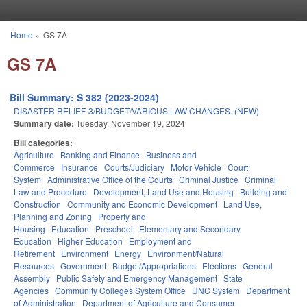
Skip to main content
Home
»
GS 7A
You are here
GS 7A
Bill Summary: S 382 (2023-2024)
DISASTER RELIEF-3/BUDGET/VARIOUS LAW CHANGES. (NEW)
Summary date:
Tuesday, November 19, 2024
Bill categories:
Agriculture
Banking and Finance
Business and
Commerce
Insurance
Courts/Judiciary
Motor Vehicle
Court
System
Administrative Office of the Courts
Criminal Justice
Criminal
Law and Procedure
Development, Land Use and Housing
Building and
Construction
Community and Economic Development
Land Use,
Planning and Zoning
Property and
Housing
Education
Preschool
Elementary and Secondary
Education
Higher Education
Employment and
Retirement
Environment
Energy
Environment/Natural
Resources
Government
Budget/Appropriations
Elections
General
Assembly
Public Safety and Emergency Management
State
Agencies
Community Colleges System Office
UNC System
Department
of Administration
Department of Agriculture and Consumer