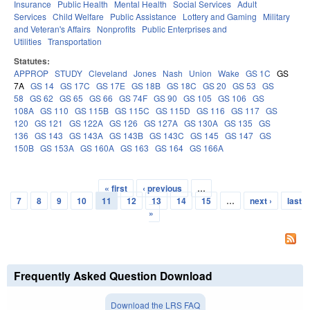
Insurance
Public Health
Mental Health
Social Services
Adult
Services
Child Welfare
Public Assistance
Lottery and Gaming
Military
and Veteran's Affairs
Nonprofits
Public Enterprises and
Utilities
Transportation
Statutes:
APPROP
STUDY
Cleveland
Jones
Nash
Union
Wake
GS 1C
GS
7A
GS 14
GS 17C
GS 17E
GS 18B
GS 18C
GS 20
GS 53
GS
58
GS 62
GS 65
GS 66
GS 74F
GS 90
GS 105
GS 106
GS
108A
GS 110
GS 115B
GS 115C
GS 115D
GS 116
GS 117
GS
120
GS 121
GS 122A
GS 126
GS 127A
GS 130A
GS 135
GS
136
GS 143
GS 143A
GS 143B
GS 143C
GS 145
GS 147
GS
150B
GS 153A
GS 160A
GS 163
GS 164
GS 166A
« first
‹ previous
…
Pages
7
8
9
10
11
12
13
14
15
…
next ›
last
»
Frequently Asked Question Download
Download the LRS FAQ