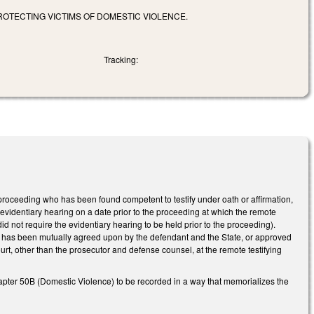
PROTECTING VICTIMS OF DOMESTIC VIOLENCE.
Tracking:
roceeding who has been found competent to testify under oath or affirmation,
te evidentiary hearing on a date prior to the proceeding at which the remote
d not require the evidentiary hearing to be held prior to the proceeding).
ies has been mutually agreed upon by the defendant and the State, or approved
urt, other than the prosecutor and defense counsel, at the remote testifying
apter 50B (Domestic Violence) to be recorded in a way that memorializes the