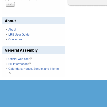
About
About
LRS User Guide
Contact us
General Assembly
Official web site
(link is external)
Bill Information
(link is external)
Calendars: House, Senate, and Interim
(link is external)