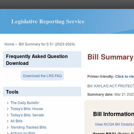
Legislative Reporting Service
You are here
Home
»
Bill Summary for S 51 (2023-2024)
Bill Summary 
Frequently Asked Question
Download
Download the LRS FAQ
Printer-friendly:
Click to vi
Bill:
KAYLA'S ACT: PROTEC
Tools
Summary date:
Mar 21 202
The Daily Bulletin
Today's Bills: House
Bill Information
Today's Bills: Senate
All Bills
View NCGA Bill Details
Trending Tracked Bills
Actions on Bills
Senate Bill 51
(Public)
F