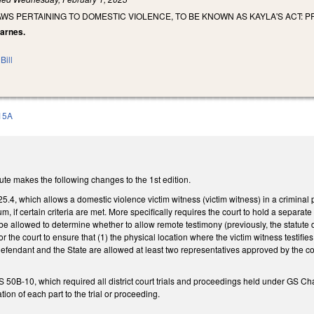
AWS PERTAINING TO DOMESTIC VIOLENCE, TO BE KNOWN AS KAYLA'S ACT: 
Barnes.
Bill
15A
te makes the following changes to the 1st edition.
, which allows a domestic violence victim witness (victim witness) in a criminal p
m, if certain criteria are met. More specifically requires the court to hold a separa
be allowed to determine whether to allow remote testimony (previously, the statute di
 the court to ensure that (1) the physical location where the victim witness testif
 defendant and the State are allowed at least two representatives approved by the co
50B-10, which required all district court trials and proceedings held under GS Ch
tion of each part to the trial or proceeding.