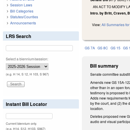
Session Laws
AN ACT TO MODIFY L
Bill Categories
Intro. by Britt, Craven, 
Statutes/Counties
Announcements
View:
All Summaries for 
LRS Search
GS 7A
GS 8C
GS 15
GS 
Select a biennium/session:
Bill summary
Senate committee substitu
(e.g. H 14, S 12, H 103, S 967)
Amends new GS 15A-1225.4
other than in an open foru
testimony is proposed to 
Adds new requirements for
by the court, and (2) the
Instant Bill Locator
location.
Deletes proposed new GS 
audio and visual participa
Current biennium only.
(e.g. H14, S12, H103, S967)