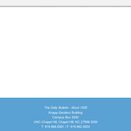
The Daily Bulletin - Since 1935
Knapp-Sanders Building
Campus Box 3330
UNC-Chapel Hill, Chapel Hill, NC 27599-3330
T: 919.966.5381 | F: 919.962.0654