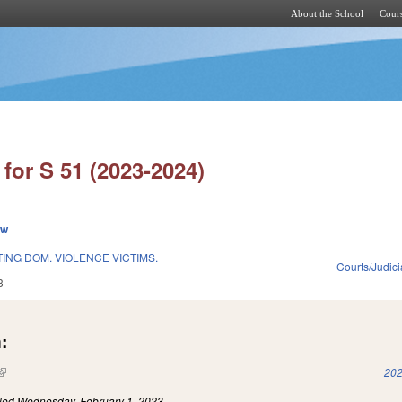
About the School
Cours
Skip to main content
for S 51 (2023-2024)
ew
TING DOM. VIOLENCE VICTIMS.
Courts/Judici
3
:
(link is external)
202
iled
Wednesday, February 1, 2023