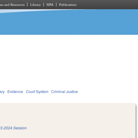
es and Resources
Library
MPA
Publications
ary
Evidence
Court System
Criminal Justice
3-2024 Session