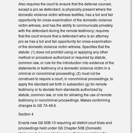
Also requires the court to ensure that the defense counsel,
except a pro se defendant, is physically present where the
domestic violence victim witness testifies, has a full and fair
opportunity for cross-examination of the domestic violence
victim witness, and has the ability to communicate privately
with the defendant during the remote testimony; requires
that the court ensure that a defendant who is an attorney
pro se has a full and fair opportunity for cross-examination
of the domestic violence victim witness. Specifies that the
statute: (1) does not prohibit using or applying any other
method or procedure authorized or required by statute,
common law, or rule for the introduction into evidence of the
statements or testimony of a domestic violence victim in a
criminal or noncriminal proceeding; (2) must not be
construed to require a court, in noncriminal proceedings, to
apply the standard set forth in subsection (g) for remote
testimony or to deviate from standards authorized by
statute, common law, or rule for allowing the use of remote
testimony in noncriminal proceedings. Makes conforming
changes to GS 7A-49.6.
Section 4
Enacts new GS 50B-10 requiring all district court trials and
proceedings held under GS Chapter 50B (Domestic