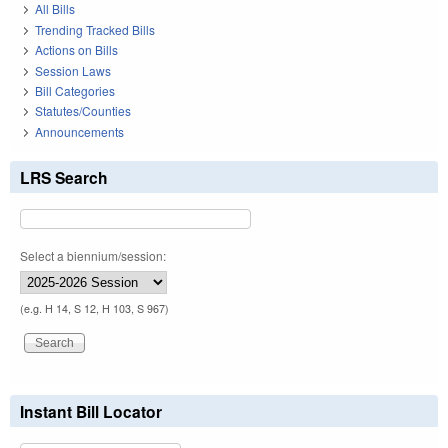
All Bills
Trending Tracked Bills
Actions on Bills
Session Laws
Bill Categories
Statutes/Counties
Announcements
LRS Search
Select a biennium/session:
(e.g. H 14, S 12, H 103, S 967)
Instant Bill Locator