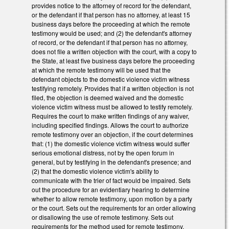
provides notice to the attorney of record for the defendant,
or the defendant if that person has no attorney, at least 15
business days before the proceeding at which the remote
testimony would be used; and (2) the defendant's attorney
of record, or the defendant if that person has no attorney,
does not file a written objection with the court, with a copy to
the State, at least five business days before the proceeding
at which the remote testimony will be used that the
defendant objects to the domestic violence victim witness
testifying remotely. Provides that if a written objection is not
filed, the objection is deemed waived and the domestic
violence victim witness must be allowed to testify remotely.
Requires the court to make written findings of any waiver,
including specified findings. Allows the court to authorize
remote testimony over an objection, if the court determines
that: (1) the domestic violence victim witness would suffer
serious emotional distress, not by the open forum in
general, but by testifying in the defendant's presence; and
(2) that the domestic violence victim's ability to
communicate with the trier of fact would be impaired. Sets
out the procedure for an evidentiary hearing to determine
whether to allow remote testimony, upon motion by a party
or the court. Sets out the requirements for an order allowing
or disallowing the use of remote testimony. Sets out
requirements for the method used for remote testimony.