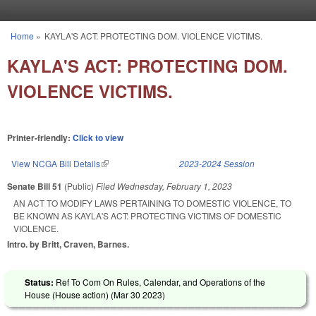
Skip to main content
Home
»
KAYLA'S ACT: PROTECTING DOM. VIOLENCE VICTIMS.
You are here
KAYLA'S ACT: PROTECTING DOM.
VIOLENCE VICTIMS.
Printer-friendly:
Click to view
View NCGA Bill Details
(link is external)
2023-2024 Session
Senate Bill 51
(Public)
Filed
Wednesday, February 1, 2023
AN ACT TO MODIFY LAWS PERTAINING TO DOMESTIC VIOLENCE, TO
BE KNOWN AS KAYLA'S ACT: PROTECTING VICTIMS OF DOMESTIC
VIOLENCE.
Intro. by Britt, Craven, Barnes.
Status:
Ref To Com On Rules, Calendar, and Operations of the
House (House action) (
Mar 30 2023
)