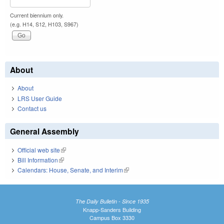
Current biennium only.
(e.g. H14, S12, H103, S967)
About
About
LRS User Guide
Contact us
General Assembly
Official web site
(link is external)
Bill Information
(link is external)
Calendars: House, Senate, and Interim
(link is external)
The Daily Bulletin - Since 1935
Knapp-Sanders Building
Campus Box 3330