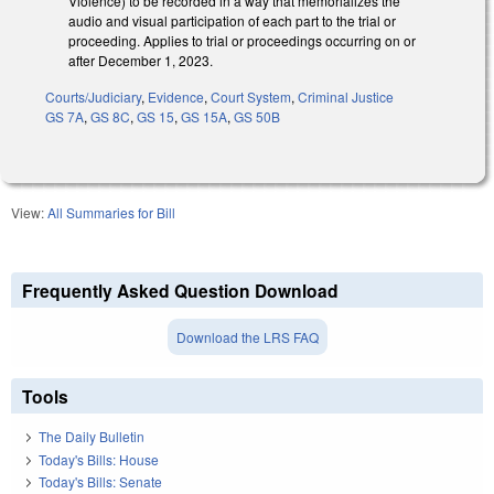
Violence) to be recorded in a way that memorializes the
audio and visual participation of each part to the trial or
proceeding. Applies to trial or proceedings occurring on or
after December 1, 2023.
Courts/Judiciary
,
Evidence
,
Court System
,
Criminal Justice
GS 7A
,
GS 8C
,
GS 15
,
GS 15A
,
GS 50B
View:
All Summaries for Bill
Frequently Asked Question Download
Download the LRS FAQ
Tools
The Daily Bulletin
Today's Bills: House
Today's Bills: Senate