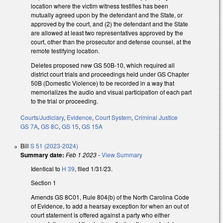
location where the victim witness testifies has been
mutually agreed upon by the defendant and the State, or
approved by the court, and (2) the defendant and the State
are allowed at least two representatives approved by the
court, other than the prosecutor and defense counsel, at the
remote testifying location.
Deletes proposed new GS 50B-10, which required all
district court trials and proceedings held under GS Chapter
50B (Domestic Violence) to be recorded in a way that
memorializes the audio and visual participation of each part
to the trial or proceeding.
Courts/Judiciary
,
Evidence
,
Court System
,
Criminal Justice
GS 7A
,
GS 8C
,
GS 15
,
GS 15A
Bill
S 51 (2023-2024)
Summary date:
Feb 1 2023
-
View Summary
Identical to
H 39
, filed 1/31/23.
Section 1
Amends GS 8C01, Rule 804(b) of the North Carolina Code
of Evidence, to add a hearsay exception for when an out of
court statement is offered against a party who either