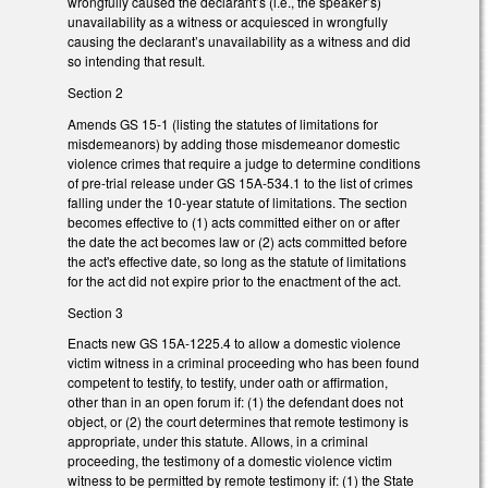
wrongfully caused the declarant’s (i.e., the speaker’s)
unavailability as a witness or acquiesced in wrongfully
causing the declarant’s unavailability as a witness and did
so intending that result.
Section 2
Amends GS 15-1 (listing the statutes of limitations for
misdemeanors) by adding those misdemeanor domestic
violence crimes that require a judge to determine conditions
of pre-trial release under GS 15A-534.1 to the list of crimes
falling under the 10-year statute of limitations. The section
becomes effective to (1) acts committed either on or after
the date the act becomes law or (2) acts committed before
the act's effective date, so long as the statute of limitations
for the act did not expire prior to the enactment of the act.
Section 3
Enacts new GS 15A-1225.4 to allow a domestic violence
victim witness in a criminal proceeding who has been found
competent to testify, to testify, under oath or affirmation,
other than in an open forum if: (1) the defendant does not
object, or (2) the court determines that remote testimony is
appropriate, under this statute. Allows, in a criminal
proceeding, the testimony of a domestic violence victim
witness to be permitted by remote testimony if: (1) the State