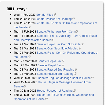
Bill History:
Wed, 1 Feb 2023
Senate: Filed
(link is external)
Thu, 2 Feb 2023
Senate: Passed 1st Reading
(link is external)
Thu, 2 Feb 2023
Senate: Ref To Com On Rules and Operations of
the Senate
(link is external)
Tue, 14 Feb 2023
Senate: Withdrawn From Com
(link is external)
Tue, 14 Feb 2023
Senate: Re-ref to Judiciary. If fav, re-ref to Rules
and Operations of the Senate
(link is external)
Tue, 21 Mar 2023
Senate: Reptd Fav Com Substitute
(link is
Tue, 21 Mar 2023
Senate: Com Substitute Adopted
(link is external)
external)
Tue, 21 Mar 2023
Senate: Re-ref Com On Rules and Operations of
the Senate
(link is external)
Mon, 27 Mar 2023
Senate: Reptd Fav
(link is external)
Mon, 27 Mar 2023
Senate: Reptd Fav
(link is external)
Tue, 28 Mar 2023
Senate: Passed 2nd Reading
(link is external)
Tue, 28 Mar 2023
Senate: Passed 3rd Reading
(link is external)
Wed, 29 Mar 2023
Senate: Regular Message Sent To House
(link is
Wed, 29 Mar 2023
House: Regular Message Received From
external)
Senate
(link is external)
Thu, 30 Mar 2023
House: Passed 1st Reading
(link is external)
Thu, 30 Mar 2023
House: Ref To Com On Rules, Calendar, and
Operations of the House
(link is external)