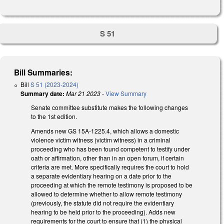
S 51
Bill Summaries:
Bill
S 51 (2023-2024)
Summary date:
Mar 21 2023
-
View Summary
Senate committee substitute makes the following changes
to the 1st edition.
Amends new GS 15A-1225.4, which allows a domestic
violence victim witness (victim witness) in a criminal
proceeding who has been found competent to testify under
oath or affirmation, other than in an open forum, if certain
criteria are met. More specifically requires the court to hold
a separate evidentiary hearing on a date prior to the
proceeding at which the remote testimony is proposed to be
allowed to determine whether to allow remote testimony
(previously, the statute did not require the evidentiary
hearing to be held prior to the proceeding). Adds new
requirements for the court to ensure that (1) the physical