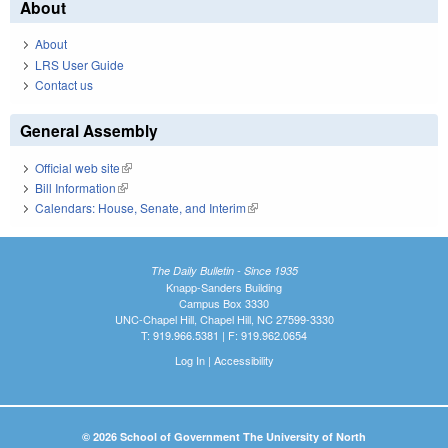
About
About
LRS User Guide
Contact us
General Assembly
Official web site
(link is external)
Bill Information
(link is external)
Calendars: House, Senate, and Interim
(link is external)
The Daily Bulletin - Since 1935
Knapp-Sanders Building
Campus Box 3330
UNC-Chapel Hill, Chapel Hill, NC 27599-3330
T: 919.966.5381 | F: 919.962.0654
Log In
|
Accessibility
© 2026 School of Government The University of North