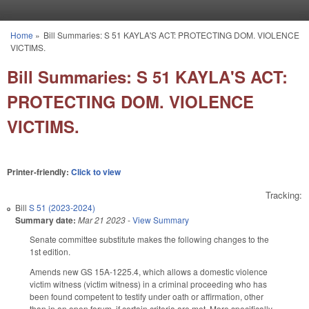
Skip to main content
Home
»
Bill Summaries: S 51 KAYLA'S ACT: PROTECTING DOM. VIOLENCE
You are here
VICTIMS.
Bill Summaries: S 51 KAYLA'S ACT:
PROTECTING DOM. VIOLENCE
VICTIMS.
Printer-friendly:
Click to view
Tracking:
Bill
S 51 (2023-2024)
Summary date:
Mar 21 2023
-
View Summary
Senate committee substitute makes the following changes to the
1st edition.
Amends new GS 15A-1225.4, which allows a domestic violence
victim witness (victim witness) in a criminal proceeding who has
been found competent to testify under oath or affirmation, other
than in an open forum, if certain criteria are met. More specifically