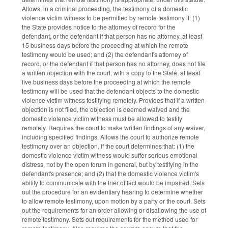
Allows, in a criminal proceeding, the testimony of a domestic
violence victim witness to be permitted by remote testimony if: (1)
the State provides notice to the attorney of record for the
defendant, or the defendant if that person has no attorney, at least
15 business days before the proceeding at which the remote
testimony would be used; and (2) the defendant's attorney of
record, or the defendant if that person has no attorney, does not file
a written objection with the court, with a copy to the State, at least
five business days before the proceeding at which the remote
testimony will be used that the defendant objects to the domestic
violence victim witness testifying remotely. Provides that if a written
objection is not filed, the objection is deemed waived and the
domestic violence victim witness must be allowed to testify
remotely. Requires the court to make written findings of any waiver,
including specified findings. Allows the court to authorize remote
testimony over an objection, if the court determines that: (1) the
domestic violence victim witness would suffer serious emotional
distress, not by the open forum in general, but by testifying in the
defendant's presence; and (2) that the domestic violence victim's
ability to communicate with the trier of fact would be impaired. Sets
out the procedure for an evidentiary hearing to determine whether
to allow remote testimony, upon motion by a party or the court. Sets
out the requirements for an order allowing or disallowing the use of
remote testimony. Sets out requirements for the method used for