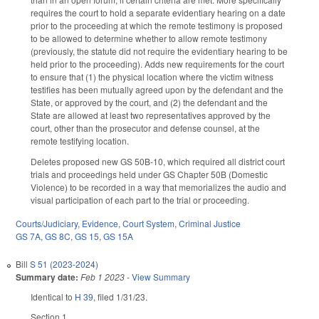
requires the court to hold a separate evidentiary hearing on a date
prior to the proceeding at which the remote testimony is proposed
to be allowed to determine whether to allow remote testimony
(previously, the statute did not require the evidentiary hearing to be
held prior to the proceeding). Adds new requirements for the court
to ensure that (1) the physical location where the victim witness
testifies has been mutually agreed upon by the defendant and the
State, or approved by the court, and (2) the defendant and the
State are allowed at least two representatives approved by the
court, other than the prosecutor and defense counsel, at the
remote testifying location.
Deletes proposed new GS 50B-10, which required all district court
trials and proceedings held under GS Chapter 50B (Domestic
Violence) to be recorded in a way that memorializes the audio and
visual participation of each part to the trial or proceeding.
Courts/Judiciary
,
Evidence
,
Court System
,
Criminal Justice
GS 7A
,
GS 8C
,
GS 15
,
GS 15A
Bill
S 51 (2023-2024)
Summary date:
Feb 1 2023
-
View Summary
Identical to
H 39
, filed 1/31/23.
Section 1