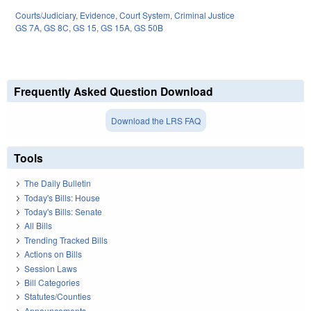
Courts/Judiciary
,
Evidence
,
Court System
,
Criminal Justice
GS 7A
,
GS 8C
,
GS 15
,
GS 15A
,
GS 50B
Frequently Asked Question Download
Download the LRS FAQ
Tools
The Daily Bulletin
Today's Bills: House
Today's Bills: Senate
All Bills
Trending Tracked Bills
Actions on Bills
Session Laws
Bill Categories
Statutes/Counties
Announcements