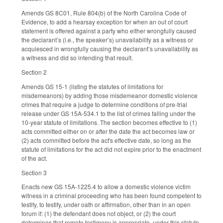
Amends GS 8C01, Rule 804(b) of the North Carolina Code of
Evidence, to add a hearsay exception for when an out of court
statement is offered against a party who either wrongfully caused
the declarant’s (i.e., the speaker’s) unavailability as a witness or
acquiesced in wrongfully causing the declarant’s unavailability as
a witness and did so intending that result.
Section 2
Amends GS 15-1 (listing the statutes of limitations for
misdemeanors) by adding those misdemeanor domestic violence
crimes that require a judge to determine conditions of pre-trial
release under GS 15A-534.1 to the list of crimes falling under the
10-year statute of limitations. The section becomes effective to (1)
acts committed either on or after the date the act becomes law or
(2) acts committed before the act's effective date, so long as the
statute of limitations for the act did not expire prior to the enactment
of the act.
Section 3
Enacts new GS 15A-1225.4 to allow a domestic violence victim
witness in a criminal proceeding who has been found competent to
testify, to testify, under oath or affirmation, other than in an open
forum if: (1) the defendant does not object, or (2) the court
determines that remote testimony is appropriate, under this statute.