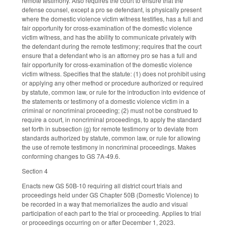
remote testimony. Also requires the court to ensure that the
defense counsel, except a pro se defendant, is physically present
where the domestic violence victim witness testifies, has a full and
fair opportunity for cross-examination of the domestic violence
victim witness, and has the ability to communicate privately with
the defendant during the remote testimony; requires that the court
ensure that a defendant who is an attorney pro se has a full and
fair opportunity for cross-examination of the domestic violence
victim witness. Specifies that the statute: (1) does not prohibit using
or applying any other method or procedure authorized or required
by statute, common law, or rule for the introduction into evidence of
the statements or testimony of a domestic violence victim in a
criminal or noncriminal proceeding; (2) must not be construed to
require a court, in noncriminal proceedings, to apply the standard
set forth in subsection (g) for remote testimony or to deviate from
standards authorized by statute, common law, or rule for allowing
the use of remote testimony in noncriminal proceedings. Makes
conforming changes to GS 7A-49.6.
Section 4
Enacts new GS 50B-10 requiring all district court trials and
proceedings held under GS Chapter 50B (Domestic Violence) to
be recorded in a way that memorializes the audio and visual
participation of each part to the trial or proceeding. Applies to trial
or proceedings occurring on or after December 1, 2023.