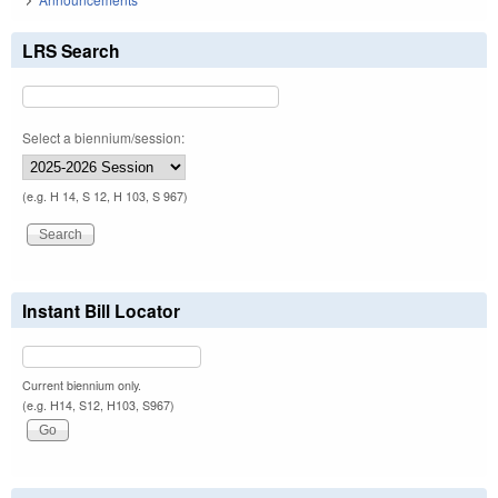
LRS Search
Select a biennium/session:
(e.g. H 14, S 12, H 103, S 967)
Instant Bill Locator
Current biennium only.
(e.g. H14, S12, H103, S967)