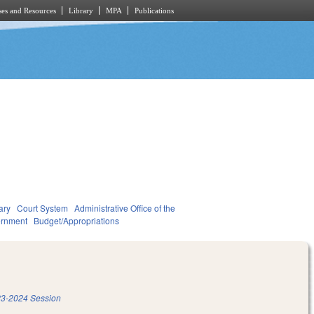
es and Resources
Library
MPA
Publications
ary
Court System
Administrative Office of the
rnment
Budget/Appropriations
3-2024 Session