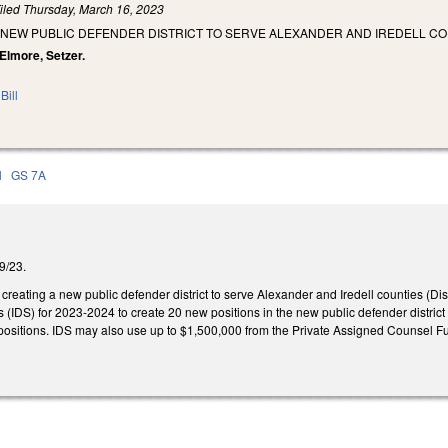
iled
Thursday, March 16, 2023
 NEW PUBLIC DEFENDER DISTRICT TO SERVE ALEXANDER AND IREDELL CO
 Elmore, Setzer.
Bill
l
GS 7A
/9/23.
eating a new public defender district to serve Alexander and Iredell counties (Dis
es (IDS) for 2023-2024 to create 20 new positions in the new public defender district
ositions. IDS may also use up to $1,500,000 from the Private Assigned Counsel Fund t