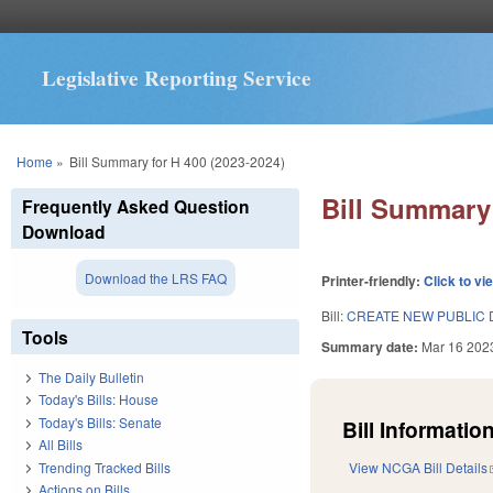
Legislative Reporting Service
You are here
Home
»
Bill Summary for H 400 (2023-2024)
Bill Summary 
Frequently Asked Question
Download
Download the LRS FAQ
Printer-friendly:
Click to vi
Bill:
CREATE NEW PUBLIC 
Tools
Summary date:
Mar 16 202
The Daily Bulletin
Today's Bills: House
Today's Bills: Senate
Bill Information
All Bills
Trending Tracked Bills
View NCGA Bill Details
Actions on Bills