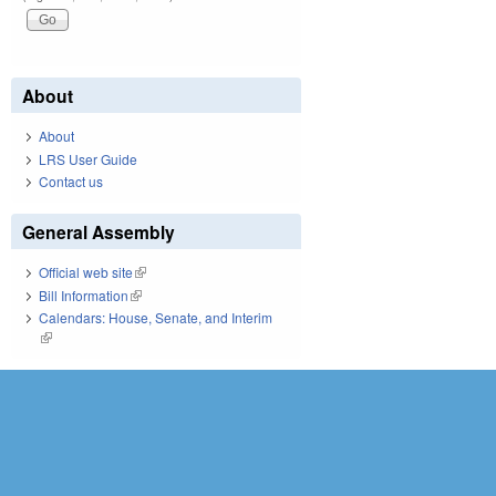
About
About
LRS User Guide
Contact us
General Assembly
Official web site
(link is external)
Bill Information
(link is external)
Calendars: House, Senate, and Interim
(link is external)