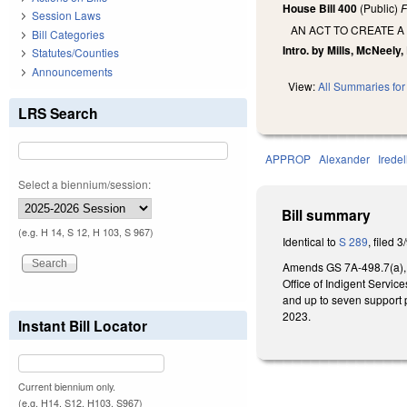
House Bill 400
(Public)
F
Session Laws
AN ACT TO CREATE A
Bill Categories
Intro. by Mills, McNeely,
Statutes/Counties
Announcements
View:
All Summaries for 
LRS Search
APPROP
Alexander
Iredel
Select a biennium/session:
Bill summary
(e.g. H 14, S 12, H 103, S 967)
Identical to
S 289
, filed 3
Amends GS 7A-498.7(a), cr
Office of Indigent Servic
and up to seven support p
2023.
Instant Bill Locator
Current biennium only.
(e.g. H14, S12, H103, S967)