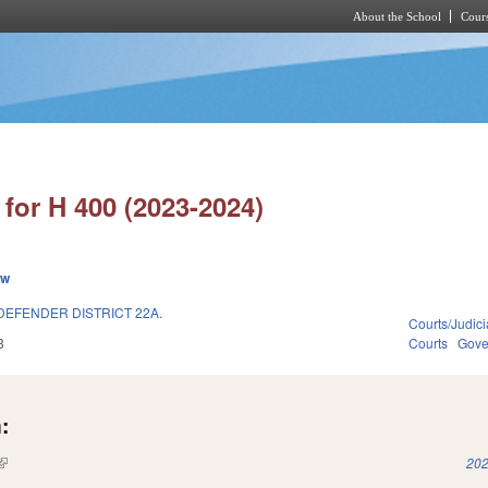
About the School
Cours
Skip to main content
for H 400 (2023-2024)
ew
DEFENDER DISTRICT 22A.
Courts/Judici
3
Courts
Gove
:
(link is external)
202