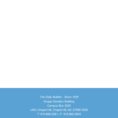
The Daily Bulletin - Since 1935
Knapp-Sanders Building
Campus Box 3330
UNC-Chapel Hill, Chapel Hill, NC 27599-3330
T: 919.966.5381 | F: 919.962.0654