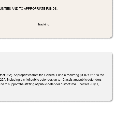
UNTIES AND TO APPROPRIATE FUNDS.
Tracking:
trict 22A). Appropriates from the General Fund a recurring $1,071,211 to the
 22A, including a chief public defender, up to 12 assistant public defenders,
o support the staffing of public defender district 22A. Effective July 1,