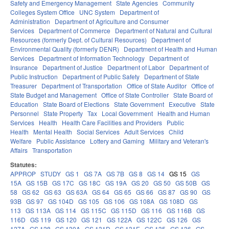
Safety and Emergency Management
State Agencies
Community
Colleges System Office
UNC System
Department of
Administration
Department of Agriculture and Consumer
Services
Department of Commerce
Department of Natural and Cultural
Resources (formerly Dept. of Cultural Resources)
Department of
Environmental Quality (formerly DENR)
Department of Health and Human
Services
Department of Information Technology
Department of
Insurance
Department of Justice
Department of Labor
Department of
Public Instruction
Department of Public Safety
Department of State
Treasurer
Department of Transportation
Office of State Auditor
Office of
State Budget and Management
Office of State Controller
State Board of
Education
State Board of Elections
State Government
Executive
State
Personnel
State Property
Tax
Local Government
Health and Human
Services
Health
Health Care Facilities and Providers
Public
Health
Mental Health
Social Services
Adult Services
Child
Welfare
Public Assistance
Lottery and Gaming
Military and Veteran's
Affairs
Transportation
Statutes:
APPROP
STUDY
GS 1
GS 7A
GS 7B
GS 8
GS 14
GS 15
GS
15A
GS 15B
GS 17C
GS 18C
GS 19A
GS 20
GS 50
GS 50B
GS
58
GS 62
GS 63
GS 63A
GS 64
GS 65
GS 66
GS 87
GS 90
GS
93B
GS 97
GS 104D
GS 105
GS 106
GS 108A
GS 108D
GS
113
GS 113A
GS 114
GS 115C
GS 115D
GS 116
GS 116B
GS
116D
GS 119
GS 120
GS 121
GS 122A
GS 122C
GS 126
GS
127A
GS 128
GS 130A
GS 131D
GS 131E
GS 135
GS 136
GS