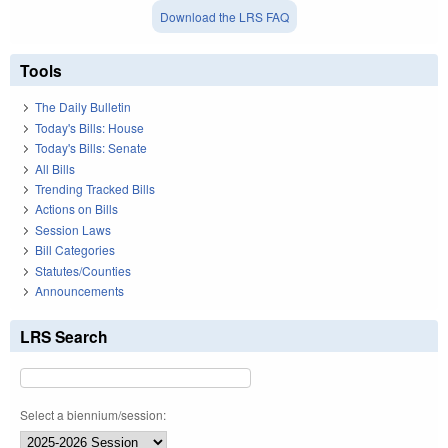
Download the LRS FAQ
Tools
The Daily Bulletin
Today's Bills: House
Today's Bills: Senate
All Bills
Trending Tracked Bills
Actions on Bills
Session Laws
Bill Categories
Statutes/Counties
Announcements
LRS Search
Select a biennium/session: