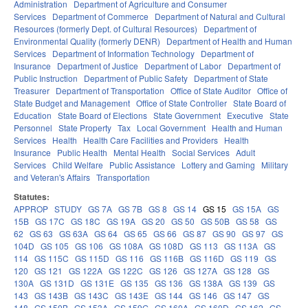
Administration
Department of Agriculture and Consumer
Services
Department of Commerce
Department of Natural and Cultural
Resources (formerly Dept. of Cultural Resources)
Department of
Environmental Quality (formerly DENR)
Department of Health and Human
Services
Department of Information Technology
Department of
Insurance
Department of Justice
Department of Labor
Department of
Public Instruction
Department of Public Safety
Department of State
Treasurer
Department of Transportation
Office of State Auditor
Office of
State Budget and Management
Office of State Controller
State Board of
Education
State Board of Elections
State Government
Executive
State
Personnel
State Property
Tax
Local Government
Health and Human
Services
Health
Health Care Facilities and Providers
Health
Insurance
Public Health
Mental Health
Social Services
Adult
Services
Child Welfare
Public Assistance
Lottery and Gaming
Military
and Veteran's Affairs
Transportation
Statutes:
APPROP
STUDY
GS 7A
GS 7B
GS 8
GS 14
GS 15
GS 15A
GS
15B
GS 17C
GS 18C
GS 19A
GS 20
GS 50
GS 50B
GS 58
GS
62
GS 63
GS 63A
GS 64
GS 65
GS 66
GS 87
GS 90
GS 97
GS
104D
GS 105
GS 106
GS 108A
GS 108D
GS 113
GS 113A
GS
114
GS 115C
GS 115D
GS 116
GS 116B
GS 116D
GS 119
GS
120
GS 121
GS 122A
GS 122C
GS 126
GS 127A
GS 128
GS
130A
GS 131D
GS 131E
GS 135
GS 136
GS 138A
GS 139
GS
143
GS 143B
GS 143C
GS 143E
GS 144
GS 146
GS 147
GS
148
GS 150B
GS 153A
GS 159G
GS 160A
GS 160D
GS 162
GS