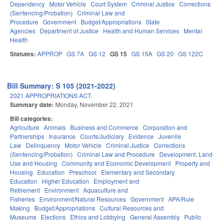
Dependency
Motor Vehicle
Court System
Criminal Justice
Corrections
(Sentencing/Probation)
Criminal Law and
Procedure
Government
Budget/Appropriations
State
Agencies
Department of Justice
Health and Human Services
Mental
Health
Statutes:
APPROP
GS 7A
GS 12
GS 15
GS 15A
GS 20
GS 122C
Bill Summary: S 105 (2021-2022)
2021 APPROPRIATIONS ACT.
Summary date:
Monday, November 22, 2021
Bill categories:
Agriculture
Animals
Business and Commerce
Corporation and
Partnerships
Insurance
Courts/Judiciary
Evidence
Juvenile
Law
Delinquency
Motor Vehicle
Criminal Justice
Corrections
(Sentencing/Probation)
Criminal Law and Procedure
Development, Land
Use and Housing
Community and Economic Development
Property and
Housing
Education
Preschool
Elementary and Secondary
Education
Higher Education
Employment and
Retirement
Environment
Aquaculture and
Fisheries
Environment/Natural Resources
Government
APA/Rule
Making
Budget/Appropriations
Cultural Resources and
Museums
Elections
Ethics and Lobbying
General Assembly
Public