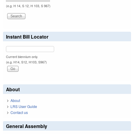
(e.g. H 14, S 12, H 103, S 967)
Instant Bill Locator
Current biennium only.
(e.g. H14, S12, H103, S967)
About
About
LRS User Guide
Contact us
General Assembly