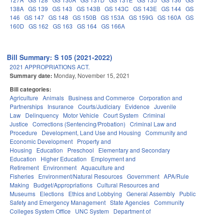
138A
GS 139
GS 143
GS 143B
GS 143C
GS 143E
GS 144
GS
146
GS 147
GS 148
GS 150B
GS 153A
GS 159G
GS 160A
GS
160D
GS 162
GS 163
GS 164
GS 166A
Bill Summary: S 105 (2021-2022)
2021 APPROPRIATIONS ACT.
Summary date:
Monday, November 15, 2021
Bill categories:
Agriculture
Animals
Business and Commerce
Corporation and
Partnerships
Insurance
Courts/Judiciary
Evidence
Juvenile
Law
Delinquency
Motor Vehicle
Court System
Criminal
Justice
Corrections (Sentencing/Probation)
Criminal Law and
Procedure
Development, Land Use and Housing
Community and
Economic Development
Property and
Housing
Education
Preschool
Elementary and Secondary
Education
Higher Education
Employment and
Retirement
Environment
Aquaculture and
Fisheries
Environment/Natural Resources
Government
APA/Rule
Making
Budget/Appropriations
Cultural Resources and
Museums
Elections
Ethics and Lobbying
General Assembly
Public
Safety and Emergency Management
State Agencies
Community
Colleges System Office
UNC System
Department of