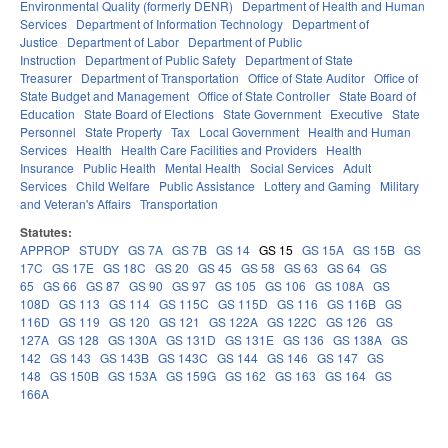
Environmental Quality (formerly DENR)
Department of Health and Human
Services
Department of Information Technology
Department of
Justice
Department of Labor
Department of Public
Instruction
Department of Public Safety
Department of State
Treasurer
Department of Transportation
Office of State Auditor
Office of
State Budget and Management
Office of State Controller
State Board of
Education
State Board of Elections
State Government
Executive
State
Personnel
State Property
Tax
Local Government
Health and Human
Services
Health
Health Care Facilities and Providers
Health
Insurance
Public Health
Mental Health
Social Services
Adult
Services
Child Welfare
Public Assistance
Lottery and Gaming
Military
and Veteran's Affairs
Transportation
Statutes:
APPROP
STUDY
GS 7A
GS 7B
GS 14
GS 15
GS 15A
GS 15B
GS
17C
GS 17E
GS 18C
GS 20
GS 45
GS 58
GS 63
GS 64
GS
65
GS 66
GS 87
GS 90
GS 97
GS 105
GS 106
GS 108A
GS
108D
GS 113
GS 114
GS 115C
GS 115D
GS 116
GS 116B
GS
116D
GS 119
GS 120
GS 121
GS 122A
GS 122C
GS 126
GS
127A
GS 128
GS 130A
GS 131D
GS 131E
GS 136
GS 138A
GS
142
GS 143
GS 143B
GS 143C
GS 144
GS 146
GS 147
GS
148
GS 150B
GS 153A
GS 159G
GS 162
GS 163
GS 164
GS
166A