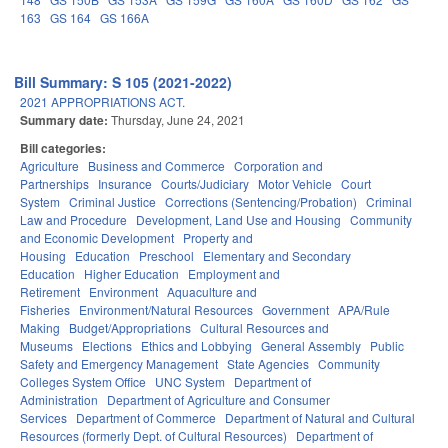
163
GS 164
GS 166A
Bill Summary: S 105 (2021-2022)
2021 APPROPRIATIONS ACT.
Summary date:
Thursday, June 24, 2021
Bill categories:
Agriculture
Business and Commerce
Corporation and
Partnerships
Insurance
Courts/Judiciary
Motor Vehicle
Court
System
Criminal Justice
Corrections (Sentencing/Probation)
Criminal
Law and Procedure
Development, Land Use and Housing
Community
and Economic Development
Property and
Housing
Education
Preschool
Elementary and Secondary
Education
Higher Education
Employment and
Retirement
Environment
Aquaculture and
Fisheries
Environment/Natural Resources
Government
APA/Rule
Making
Budget/Appropriations
Cultural Resources and
Museums
Elections
Ethics and Lobbying
General Assembly
Public
Safety and Emergency Management
State Agencies
Community
Colleges System Office
UNC System
Department of
Administration
Department of Agriculture and Consumer
Services
Department of Commerce
Department of Natural and Cultural
Resources (formerly Dept. of Cultural Resources)
Department of