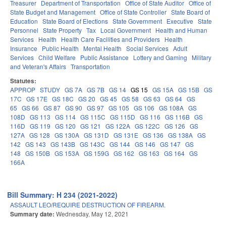
Treasurer
Department of Transportation
Office of State Auditor
Office of
State Budget and Management
Office of State Controller
State Board of
Education
State Board of Elections
State Government
Executive
State
Personnel
State Property
Tax
Local Government
Health and Human
Services
Health
Health Care Facilities and Providers
Health
Insurance
Public Health
Mental Health
Social Services
Adult
Services
Child Welfare
Public Assistance
Lottery and Gaming
Military
and Veteran's Affairs
Transportation
Statutes:
APPROP
STUDY
GS 7A
GS 7B
GS 14
GS 15
GS 15A
GS 15B
GS
17C
GS 17E
GS 18C
GS 20
GS 45
GS 58
GS 63
GS 64
GS
65
GS 66
GS 87
GS 90
GS 97
GS 105
GS 106
GS 108A
GS
108D
GS 113
GS 114
GS 115C
GS 115D
GS 116
GS 116B
GS
116D
GS 119
GS 120
GS 121
GS 122A
GS 122C
GS 126
GS
127A
GS 128
GS 130A
GS 131D
GS 131E
GS 136
GS 138A
GS
142
GS 143
GS 143B
GS 143C
GS 144
GS 146
GS 147
GS
148
GS 150B
GS 153A
GS 159G
GS 162
GS 163
GS 164
GS
166A
Bill Summary: H 234 (2021-2022)
ASSAULT LEO/REQUIRE DESTRUCTION OF FIREARM.
Summary date:
Wednesday, May 12, 2021