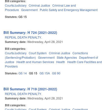
Bill categories:
Courts/Judiciary
Criminal Justice
Criminal Law and
Procedure
Government
Public Safety and Emergency Management
Statutes:
GS 15
Bill Summary: H 724 (2021-2022)
REPEAL DEATH PENALTY.
Summary date:
Wednesday, April 28, 2021
Bill categories:
Courts/Judiciary
Court System
Criminal Justice
Corrections
(Sentencing/Probation)
Government
State Agencies
Department of
Justice
Health and Human Services
Health
Health Care Facilities and
Providers
Statutes:
GS 14
GS 15
GS 15A
GS 90
Bill Summary: H 719 (2021-2022)
REPEAL DEATH PENALTY.
Summary date:
Wednesday, April 28, 2021
Bill categories:
Courts/Judiciary
Court System
Criminal Justice
Corrections