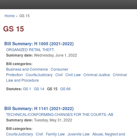
Skip to main content
Home
»
GS 15
You are here
GS 15
Bill Summary: H 1005 (2021-2022)
ORGANIZED RETAIL THEFT.
Summary date:
Wednesday, June 1, 2022
Bill categories:
Business and Commerce
Consumer
Protection
Courts/Judiciary
Civil
Civil Law
Criminal Justice
Criminal
Law and Procedure
Statutes:
GS 1
GS 14
GS 15
GS 66
Bill Summary: H 1141 (2021-2022)
TECHNICAL/CONFORMING CHANGES FOR THE COURTS.-AB
Summary date:
Tuesday, May 31, 2022
Bill categories:
Courts/Judiciary
Civil
Family Law
Juvenile Law
Abuse, Neglect and