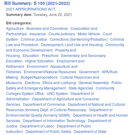
Bill Summary: S 105 (2021-2022)
2021 APPROPRIATIONS ACT.
Summary date:
Tuesday, June 22, 2021
Bill categories:
Agriculture
Business and Commerce
Corporation and
Partnerships
Insurance
Courts/Judiciary
Motor Vehicle
Court
System
Criminal Justice
Corrections (Sentencing/Probation)
Criminal
Law and Procedure
Development, Land Use and Housing
Community
and Economic Development
Property and
Housing
Education
Preschool
Elementary and Secondary
Education
Higher Education
Employment and
Retirement
Environment
Aquaculture and
Fisheries
Environment/Natural Resources
Government
APA/Rule
Making
Budget/Appropriations
Cultural Resources and
Museums
Elections
Ethics and Lobbying
General Assembly
Public
Safety and Emergency Management
State Agencies
Community
Colleges System Office
UNC System
Department of
Administration
Department of Agriculture and Consumer
Services
Department of Commerce
Department of Natural and Cultural
Resources (formerly Dept. of Cultural Resources)
Department of
Environmental Quality (formerly DENR)
Department of Health and Human
Services
Department of Information Technology
Department of
Justice
Department of Labor
Department of Public
Instruction
Department of Public Safety
Department of State