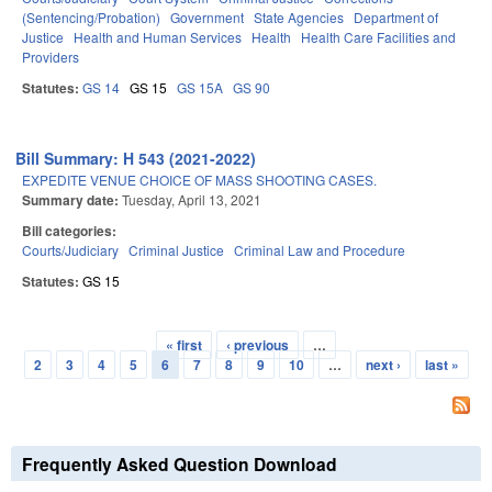
(Sentencing/Probation)
Government
State Agencies
Department of
Justice
Health and Human Services
Health
Health Care Facilities and
Providers
Statutes:
GS 14
GS 15
GS 15A
GS 90
Bill Summary: H 543 (2021-2022)
EXPEDITE VENUE CHOICE OF MASS SHOOTING CASES.
Summary date:
Tuesday, April 13, 2021
Bill categories:
Courts/Judiciary
Criminal Justice
Criminal Law and Procedure
Statutes:
GS 15
« first
‹ previous
…
Pages
2
3
4
5
6
7
8
9
10
…
next ›
last »
Frequently Asked Question Download