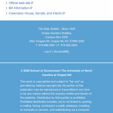
Official web site
(link is external)
Bill Information
(link is external)
Calendars: House, Senate, and Interim
(link is external)
The Daily Bulletin - Since 1935
Knapp-Sanders Building
Campus Box 3330
UNC-Chapel Hill, Chapel Hill, NC 27599-3330
T: 919.966.5381 | F: 919.962.0654
Log In
|
Accessibility
© 2026 School of Government The University of North
Carolina at Chapel Hill
This work is copyrighted and subject to "fair use" as
permitted by federal copyright law. No portion of this
publication may be reproduced or transmitted in any form
or by any means without the express written permission of
the publisher. Distribution by third parties is prohibited.
Prohibited distribution includes, but is not limited to, posting,
e-mailing, faxing, archiving in a public database, installing
on intranets or servers, and redistributing via a computer