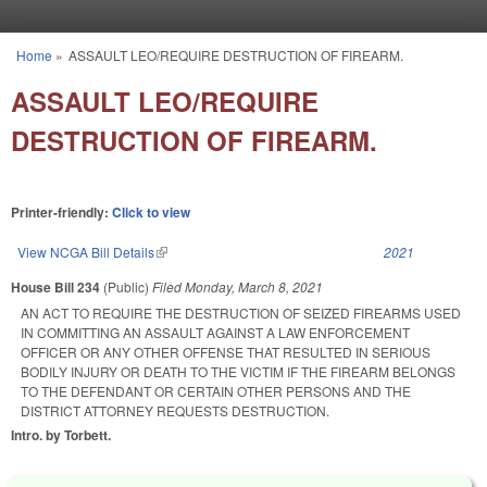
Skip to main content
Home
»
ASSAULT LEO/REQUIRE DESTRUCTION OF FIREARM.
You are here
ASSAULT LEO/REQUIRE
DESTRUCTION OF FIREARM.
Printer-friendly:
Click to view
View NCGA Bill Details
(link is external)
2021
House Bill 234
(Public)
Filed
Monday, March 8, 2021
AN ACT TO REQUIRE THE DESTRUCTION OF SEIZED FIREARMS USED
IN COMMITTING AN ASSAULT AGAINST A LAW ENFORCEMENT
OFFICER OR ANY OTHER OFFENSE THAT RESULTED IN SERIOUS
BODILY INJURY OR DEATH TO THE VICTIM IF THE FIREARM BELONGS
TO THE DEFENDANT OR CERTAIN OTHER PERSONS AND THE
DISTRICT ATTORNEY REQUESTS DESTRUCTION.
Intro. by Torbett.