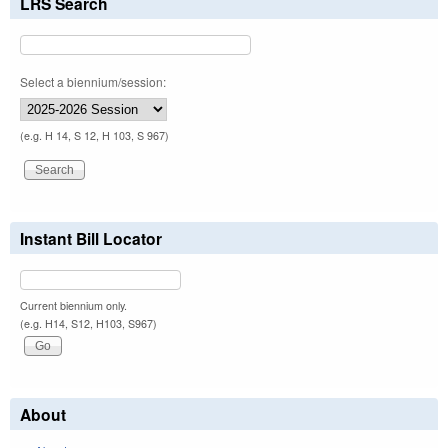
LRS Search
Select a biennium/session:
(e.g. H 14, S 12, H 103, S 967)
Instant Bill Locator
Current biennium only.
(e.g. H14, S12, H103, S967)
About