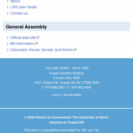
About
LRS User Guide
Contact us
General Assembly
Official web site
(link is external)
Bill Information
(link is external)
Calendars: House, Senate, and Interim
(link is external)
The Daily Bulletin - Since 1935
Knapp-Sanders Building
Campus Box 3330
UNC-Chapel Hill, Chapel Hill, NC 27599-3330
T: 919.966.5381 | F: 919.962.0654
Log In
|
Accessibility
© 2026 School of Government The University of North
Carolina at Chapel Hill
This work is copyrighted and subject to "fair use" as