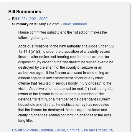
Bill Summaries:
Bill
H 234 (2021-2022)
Summary date:
May 12 2021
-
View Summary
House committee substitute to the 1st edition makes the
following changes.
Adds qualifications to the new authority of a judge under GS
15-11.1(b1)(3) to order the disposition of a lawfully seized
firearm, after notice and hearing requirements are met for
disposition, by ordering that the firearm be turned over to be
destroyed by the sheriff of the county of seizure or an
authorized agent if the firearm was used in committing an
assault against a law enforcement officer or any other
offense that resulted in serious bodily injury or death to the
victim. Adds two criteria that must be met: (1) that the rightful
owner of the firearm is the defendant, a member of the
defendant's family, or a member of the defendant's current
household and (2) that the district attorney has requested
that the firearm be destroyed. Makes organizational and
clarifying changes. Makes conforming changes to the act's
long title.
Courts/Judiciary
,
Criminal Justice
,
Criminal Law and Procedure
,