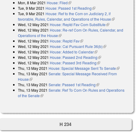
Mon, 8 Mar 2021
House: Filed
(link is external)
Tue, 9 Mar 2021
House: Passed 1st Reading
(link is external)
Tue, 9 Mar 2021
House: Ref to the Com on Judiciary 2, if
favorable, Rules, Calendar, and Operations of the House
(link is
Wed, 12 May 2021
House: Reptd Fav Com Substitute
(link is
external)
Wed, 12 May 2021
House: Re-ref Com On Rules, Calendar, and
external)
Operations of the House
(link is external)
Wed, 12 May 2021
House: Reptd Fav
(link is external)
Wed, 12 May 2021
House: Cal Pursuant Rule 36(b)
(link is external)
Wed, 12 May 2021
House: Added to Calendar
(link is external)
Wed, 12 May 2021
House: Passed 2nd Reading
(link is external)
Wed, 12 May 2021
House: Passed 3rd Reading
(link is external)
Thu, 13 May 2021
House: Special Message Sent To Senate
(link is
Thu, 13 May 2021
Senate: Special Message Received From
external)
House
(link is external)
Thu, 13 May 2021
Senate: Passed 1st Reading
(link is external)
Thu, 13 May 2021
Senate: Ref To Com On Rules and Operations
of the Senate
(link is external)
H 234