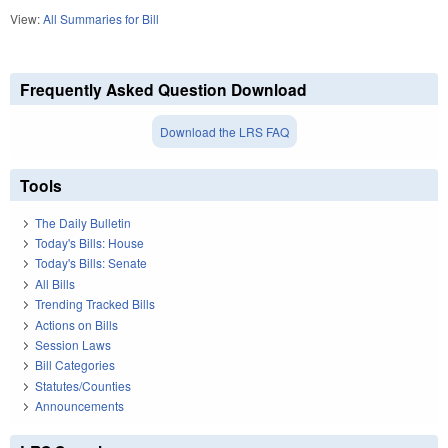
View:
All Summaries for Bill
Frequently Asked Question Download
Download the LRS FAQ
Tools
The Daily Bulletin
Today's Bills: House
Today's Bills: Senate
All Bills
Trending Tracked Bills
Actions on Bills
Session Laws
Bill Categories
Statutes/Counties
Announcements