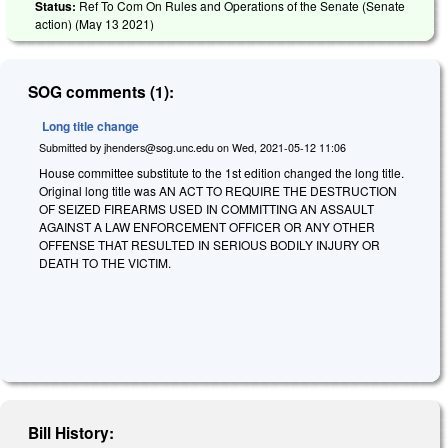
Status:
Ref To Com On Rules and Operations of the Senate (Senate
action) (
May 13 2021
)
SOG comments (1):
Long title change
Submitted by
jhenders@sog.unc.edu
on
Wed, 2021-05-12 11:06
House committee substitute to the 1st edition changed the long title.
Original long title was AN ACT TO REQUIRE THE DESTRUCTION
OF SEIZED FIREARMS USED IN COMMITTING AN ASSAULT
AGAINST A LAW ENFORCEMENT OFFICER OR ANY OTHER
OFFENSE THAT RESULTED IN SERIOUS BODILY INJURY OR
DEATH TO THE VICTIM.
Bill History: