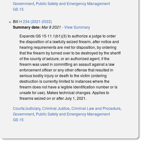
Government
,
Public Safety and Emergency Management
GS 15
Bill
H 234 (2021-2022)
Summary date:
Mar 8 2021
-
View Summary
Expands GS 15-11.1(b1)(3) to authorize a judge to order
the disposition of a lawfully seized firearm, after notice and
hearing requirements are met for disposition, by ordering
that the firearm by turned over to be destroyed by the sheriff
of the county of seizure, or an authorized agent, if the
firearm was used in committing an assault against a law
enforcement officer or any other offense that resulted in
serious bodily injury or death to the victim (ordering
destruction is currently limited to instances where the
firearm does not have a legible identification number or is
unsafe for use). Makes technical changes. Applies to
firearms seized on or after July 1, 2021.
Courts/Judiciary
,
Criminal Justice
,
Criminal Law and Procedure
,
Government
,
Public Safety and Emergency Management
GS 15