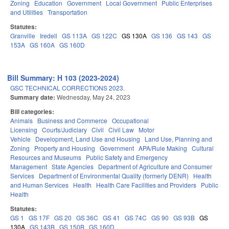
Zoning
Education
Government
Local Government
Public Enterprises
and Utilities
Transportation
Statutes:
Granville
Iredell
GS 113A
GS 122C
GS 130A
GS 136
GS 143
GS
153A
GS 160A
GS 160D
Bill Summary: H 103 (2023-2024)
GSC TECHNICAL CORRECTIONS 2023.
Summary date:
Wednesday, May 24, 2023
Bill categories:
Animals
Business and Commerce
Occupational
Licensing
Courts/Judiciary
Civil
Civil Law
Motor
Vehicle
Development, Land Use and Housing
Land Use, Planning and
Zoning
Property and Housing
Government
APA/Rule Making
Cultural
Resources and Museums
Public Safety and Emergency
Management
State Agencies
Department of Agriculture and Consumer
Services
Department of Environmental Quality (formerly DENR)
Health
and Human Services
Health
Health Care Facilities and Providers
Public
Health
Statutes:
GS 1
GS 17F
GS 20
GS 36C
GS 41
GS 74C
GS 90
GS 93B
GS
130A
GS 143B
GS 150B
GS 160D