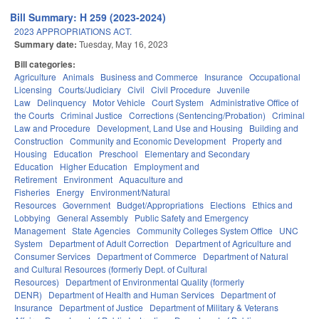
Bill Summary: H 259 (2023-2024)
2023 APPROPRIATIONS ACT.
Summary date:
Tuesday, May 16, 2023
Bill categories:
Agriculture
Animals
Business and Commerce
Insurance
Occupational
Licensing
Courts/Judiciary
Civil
Civil Procedure
Juvenile
Law
Delinquency
Motor Vehicle
Court System
Administrative Office of
the Courts
Criminal Justice
Corrections (Sentencing/Probation)
Criminal
Law and Procedure
Development, Land Use and Housing
Building and
Construction
Community and Economic Development
Property and
Housing
Education
Preschool
Elementary and Secondary
Education
Higher Education
Employment and
Retirement
Environment
Aquaculture and
Fisheries
Energy
Environment/Natural
Resources
Government
Budget/Appropriations
Elections
Ethics and
Lobbying
General Assembly
Public Safety and Emergency
Management
State Agencies
Community Colleges System Office
UNC
System
Department of Adult Correction
Department of Agriculture and
Consumer Services
Department of Commerce
Department of Natural
and Cultural Resources (formerly Dept. of Cultural
Resources)
Department of Environmental Quality (formerly
DENR)
Department of Health and Human Services
Department of
Insurance
Department of Justice
Department of Military & Veterans