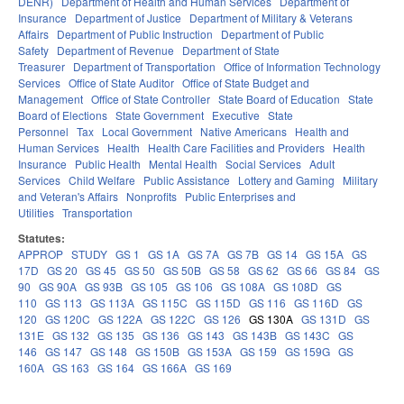
DENR)
Department of Health and Human Services
Department of
Insurance
Department of Justice
Department of Military & Veterans
Affairs
Department of Public Instruction
Department of Public
Safety
Department of Revenue
Department of State
Treasurer
Department of Transportation
Office of Information Technology
Services
Office of State Auditor
Office of State Budget and
Management
Office of State Controller
State Board of Education
State
Board of Elections
State Government
Executive
State
Personnel
Tax
Local Government
Native Americans
Health and
Human Services
Health
Health Care Facilities and Providers
Health
Insurance
Public Health
Mental Health
Social Services
Adult
Services
Child Welfare
Public Assistance
Lottery and Gaming
Military
and Veteran's Affairs
Nonprofits
Public Enterprises and
Utilities
Transportation
Statutes:
APPROP
STUDY
GS 1
GS 1A
GS 7A
GS 7B
GS 14
GS 15A
GS
17D
GS 20
GS 45
GS 50
GS 50B
GS 58
GS 62
GS 66
GS 84
GS
90
GS 90A
GS 93B
GS 105
GS 106
GS 108A
GS 108D
GS
110
GS 113
GS 113A
GS 115C
GS 115D
GS 116
GS 116D
GS
120
GS 120C
GS 122A
GS 122C
GS 126
GS 130A
GS 131D
GS
131E
GS 132
GS 135
GS 136
GS 143
GS 143B
GS 143C
GS
146
GS 147
GS 148
GS 150B
GS 153A
GS 159
GS 159G
GS
160A
GS 163
GS 164
GS 166A
GS 169