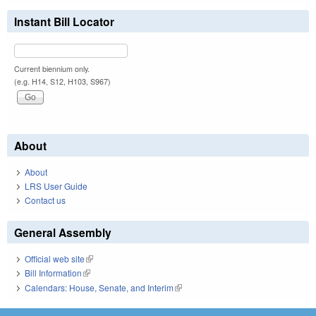
Instant Bill Locator
Current biennium only.
(e.g. H14, S12, H103, S967)
About
About
LRS User Guide
Contact us
General Assembly
Official web site
(link is external)
Bill Information
(link is external)
Calendars: House, Senate, and Interim
(link is external)