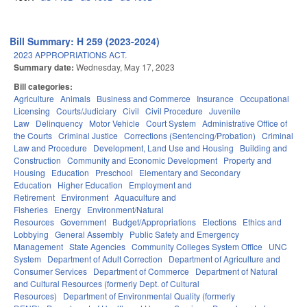
Bill Summary: H 259 (2023-2024)
2023 APPROPRIATIONS ACT.
Summary date:
Wednesday, May 17, 2023
Bill categories:
Agriculture
Animals
Business and Commerce
Insurance
Occupational
Licensing
Courts/Judiciary
Civil
Civil Procedure
Juvenile
Law
Delinquency
Motor Vehicle
Court System
Administrative Office of
the Courts
Criminal Justice
Corrections (Sentencing/Probation)
Criminal
Law and Procedure
Development, Land Use and Housing
Building and
Construction
Community and Economic Development
Property and
Housing
Education
Preschool
Elementary and Secondary
Education
Higher Education
Employment and
Retirement
Environment
Aquaculture and
Fisheries
Energy
Environment/Natural
Resources
Government
Budget/Appropriations
Elections
Ethics and
Lobbying
General Assembly
Public Safety and Emergency
Management
State Agencies
Community Colleges System Office
UNC
System
Department of Adult Correction
Department of Agriculture and
Consumer Services
Department of Commerce
Department of Natural
and Cultural Resources (formerly Dept. of Cultural
Resources)
Department of Environmental Quality (formerly