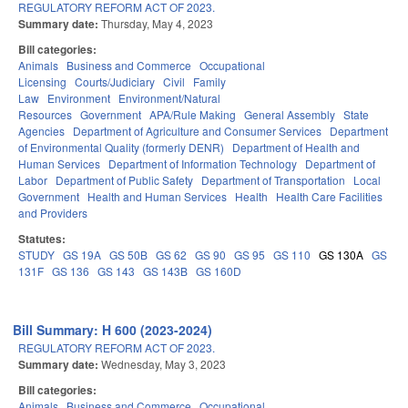
REGULATORY REFORM ACT OF 2023.
Summary date:
Thursday, May 4, 2023
Bill categories:
Animals
Business and Commerce
Occupational
Licensing
Courts/Judiciary
Civil
Family
Law
Environment
Environment/Natural
Resources
Government
APA/Rule Making
General Assembly
State
Agencies
Department of Agriculture and Consumer Services
Department
of Environmental Quality (formerly DENR)
Department of Health and
Human Services
Department of Information Technology
Department of
Labor
Department of Public Safety
Department of Transportation
Local
Government
Health and Human Services
Health
Health Care Facilities
and Providers
Statutes:
STUDY
GS 19A
GS 50B
GS 62
GS 90
GS 95
GS 110
GS 130A
GS
131F
GS 136
GS 143
GS 143B
GS 160D
Bill Summary: H 600 (2023-2024)
REGULATORY REFORM ACT OF 2023.
Summary date:
Wednesday, May 3, 2023
Bill categories:
Animals
Business and Commerce
Occupational