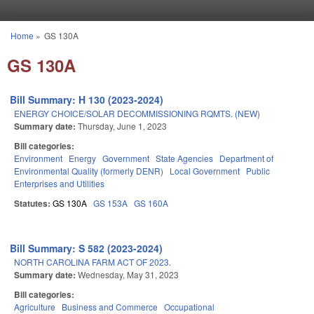
Skip to main content
Home
»
GS 130A
You are here
GS 130A
Bill Summary: H 130 (2023-2024)
ENERGY CHOICE/SOLAR DECOMMISSIONING RQMTS. (NEW)
Summary date:
Thursday, June 1, 2023
Bill categories:
Environment
Energy
Government
State Agencies
Department of
Environmental Quality (formerly DENR)
Local Government
Public
Enterprises and Utilities
Statutes:
GS 130A
GS 153A
GS 160A
Bill Summary: S 582 (2023-2024)
NORTH CAROLINA FARM ACT OF 2023.
Summary date:
Wednesday, May 31, 2023
Bill categories:
Agriculture
Business and Commerce
Occupational