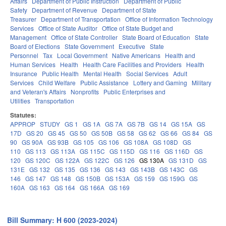
Affairs
Department of Public Instruction
Department of Public
Safety
Department of Revenue
Department of State
Treasurer
Department of Transportation
Office of Information Technology
Services
Office of State Auditor
Office of State Budget and
Management
Office of State Controller
State Board of Education
State
Board of Elections
State Government
Executive
State
Personnel
Tax
Local Government
Native Americans
Health and
Human Services
Health
Health Care Facilities and Providers
Health
Insurance
Public Health
Mental Health
Social Services
Adult
Services
Child Welfare
Public Assistance
Lottery and Gaming
Military
and Veteran's Affairs
Nonprofits
Public Enterprises and
Utilities
Transportation
Statutes:
APPROP
STUDY
GS 1
GS 1A
GS 7A
GS 7B
GS 14
GS 15A
GS
17D
GS 20
GS 45
GS 50
GS 50B
GS 58
GS 62
GS 66
GS 84
GS
90
GS 90A
GS 93B
GS 105
GS 106
GS 108A
GS 108D
GS
110
GS 113
GS 113A
GS 115C
GS 115D
GS 116
GS 116D
GS
120
GS 120C
GS 122A
GS 122C
GS 126
GS 130A
GS 131D
GS
131E
GS 132
GS 135
GS 136
GS 143
GS 143B
GS 143C
GS
146
GS 147
GS 148
GS 150B
GS 153A
GS 159
GS 159G
GS
160A
GS 163
GS 164
GS 166A
GS 169
Bill Summary: H 600 (2023-2024)