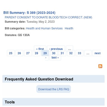
Bill Summary: S 389 (2023-2024)
PARENT CONSENT TO DONATE BLOOD/TECH CORRECT. (NEW)
Summary date:
Tuesday, May 2, 2023
Bill categories:
Health and Human Services
Health
Statutes:
GS 130A
« first
‹ previous
…
Pages
25
26
27
28
29
30
31
32
33
…
next
›
last »
Frequently Asked Question Download
Download the LRS FAQ
Tools