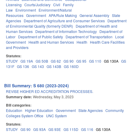
Licensing
Courts/Judiciary
Civil
Family
Law
Environment
Environment/Natural
Resources
Government
APA/Rule Making
General Assembly
State
Agencies
Department of Agriculture and Consumer Services
Department
of Environmental Quality (formerly DENR)
Department of Health and
Human Services
Department of Information Technology
Department of
Labor
Department of Public Safety
Department of Transportation
Local
Government
Health and Human Services
Health
Health Care Facilities
and Providers
Statutes:
STUDY
GS 19A
GS 50B
GS 62
GS 90
GS 95
GS 110
GS 130A
GS
131F
GS 136
GS 143
GS 143B
GS 160D
Bill Summary: S 680 (2023-2024)
REVISE HIGHER ED ACCREDITATION PROCESSES.
Summary date:
Wednesday, May 3, 2023
Bill categories:
Education
Higher Education
Government
State Agencies
Community
Colleges System Office
UNC System
Statutes:
STUDY
GS 90
GS 93A
GS 93E
GS 115D
GS 116
GS 130A