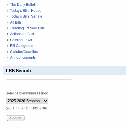
The Daily Bulletin
Today's Bills: House
Today's Bills: Senate
All Bills
Trending Tracked Bills
Actions on Bills
Session Laws
Bill Categories
Statutes/Counties
Announcements
LRS Search
Select a biennium/session:
(e.g. H 14, S 12, H 103, S 967)