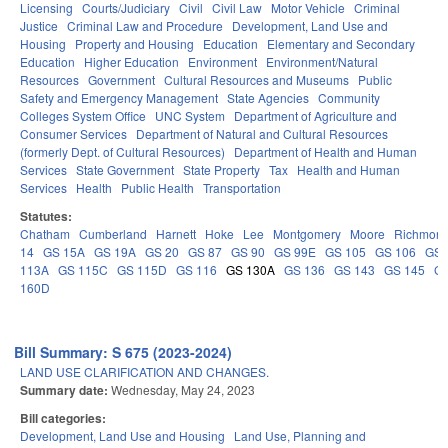
Licensing
Courts/Judiciary
Civil
Civil Law
Motor Vehicle
Criminal
Justice
Criminal Law and Procedure
Development, Land Use and
Housing
Property and Housing
Education
Elementary and Secondary
Education
Higher Education
Environment
Environment/Natural
Resources
Government
Cultural Resources and Museums
Public
Safety and Emergency Management
State Agencies
Community
Colleges System Office
UNC System
Department of Agriculture and
Consumer Services
Department of Natural and Cultural Resources
(formerly Dept. of Cultural Resources)
Department of Health and Human
Services
State Government
State Property
Tax
Health and Human
Services
Health
Public Health
Transportation
Statutes:
Chatham
Cumberland
Harnett
Hoke
Lee
Montgomery
Moore
Richmon
14
GS 15A
GS 19A
GS 20
GS 87
GS 90
GS 99E
GS 105
GS 106
GS
113A
GS 115C
GS 115D
GS 116
GS 130A
GS 136
GS 143
GS 145
G
160D
Bill Summary: S 675 (2023-2024)
LAND USE CLARIFICATION AND CHANGES.
Summary date:
Wednesday, May 24, 2023
Bill categories:
Development, Land Use and Housing
Land Use, Planning and