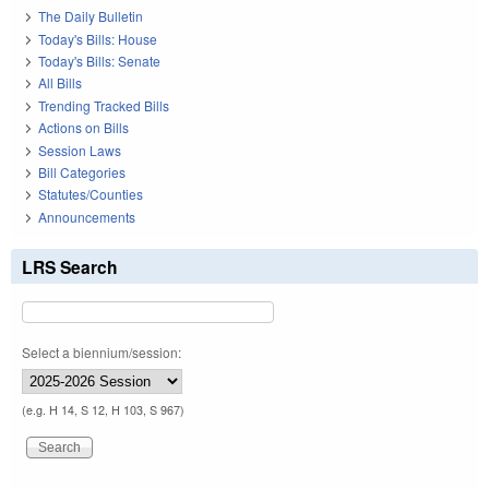
The Daily Bulletin
Today's Bills: House
Today's Bills: Senate
All Bills
Trending Tracked Bills
Actions on Bills
Session Laws
Bill Categories
Statutes/Counties
Announcements
LRS Search
Select a biennium/session:
(e.g. H 14, S 12, H 103, S 967)