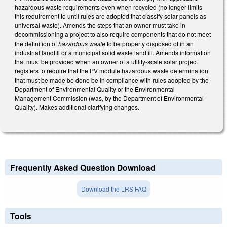
hazardous waste requirements even when recycled (no longer limits
this requirement to until rules are adopted that classify solar panels as
universal waste). Amends the steps that an owner must take in
decommissioning a project to also require components that do not meet
the definition of
hazardous waste
to be property disposed of in an
industrial landfill or a municipal solid waste landfill. Amends information
that must be provided when an owner of a utility-scale solar project
registers to require that the PV module hazardous waste determination
that must be made be done be in compliance with rules adopted by the
Department of Environmental Quality or the Environmental
Management Commission (was, by the Department of Environmental
Quality). Makes additional clarifying changes.
Frequently Asked Question Download
Download the LRS FAQ
Tools