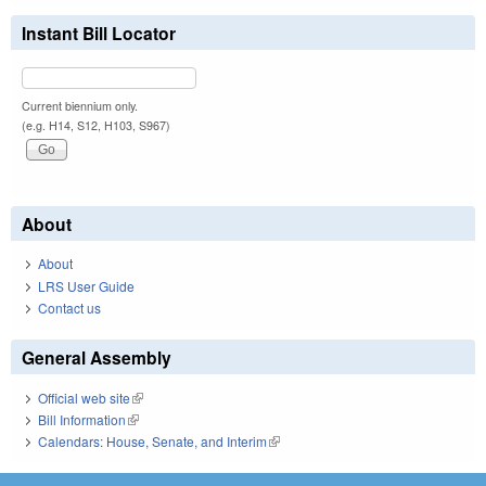
Instant Bill Locator
Current biennium only.
(e.g. H14, S12, H103, S967)
About
About
LRS User Guide
Contact us
General Assembly
Official web site
(link is external)
Bill Information
(link is external)
Calendars: House, Senate, and Interim
(link is external)