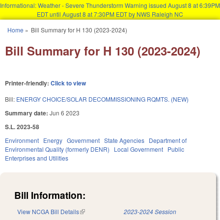
Informational: Weather - Severe Thunderstorm Warning issued August 8 at 6:39PM
EDT until August 8 at 7:30PM EDT by NWS Raleigh NC
Skip to main content
Home
»
Bill Summary for H 130 (2023-2024)
You are here
Bill Summary for H 130 (2023-2024)
Printer-friendly:
Click to view
Bill:
ENERGY CHOICE/SOLAR DECOMMISSIONING RQMTS. (NEW)
Summary date:
Jun 6 2023
S.L. 2023-58
Environment
Energy
Government
State Agencies
Department of
Environmental Quality (formerly DENR)
Local Government
Public
Enterprises and Utilities
Bill Information:
View NCGA Bill Details
(link is external)
2023-2024 Session