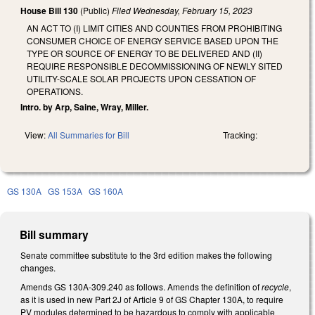
House Bill 130
(Public)
Filed
Wednesday, February 15, 2023
AN ACT TO (I) LIMIT CITIES AND COUNTIES FROM PROHIBITING
CONSUMER CHOICE OF ENERGY SERVICE BASED UPON THE
TYPE OR SOURCE OF ENERGY TO BE DELIVERED AND (II)
REQUIRE RESPONSIBLE DECOMMISSIONING OF NEWLY SITED
UTILITY-SCALE SOLAR PROJECTS UPON CESSATION OF
OPERATIONS.
Intro. by Arp, Saine, Wray, Miller.
View:
All Summaries for Bill
Tracking:
GS 130A
GS 153A
GS 160A
Bill summary
Senate committee substitute to the 3rd edition makes the following
changes.
Amends GS 130A-309.240 as follows. Amends the definition of
recycle
,
as it is used in new Part 2J of Article 9 of GS Chapter 130A, to require
PV modules determined to be hazardous to comply with applicable