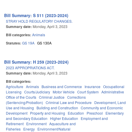
Bill Summary: S 511 (2023-2024)
STRAY HOLD REGULATORY CHANGES.
Summary date:
Monday, April 3, 2023
Bill categories:
Animals
Statutes:
GS 19A
GS 130A
Bill Summary: H 259 (2023-2024)
2023 APPROPRIATIONS ACT.
Summary date:
Monday, April 3, 2023
Bill categories:
Agriculture
Animals
Business and Commerce
Insurance
Occupational
Licensing
Courts/Judiciary
Motor Vehicle
Court System
Administrative
Office of the Courts
Criminal Justice
Corrections
(Sentencing/Probation)
Criminal Law and Procedure
Development, Land
Use and Housing
Building and Construction
Community and Economic
Development
Property and Housing
Education
Preschool
Elementary
and Secondary Education
Higher Education
Employment and
Retirement
Environment
Aquaculture and
Fisheries
Energy
Environment/Natural