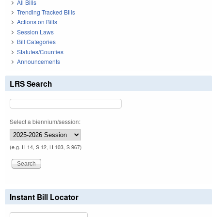
All Bills
Trending Tracked Bills
Actions on Bills
Session Laws
Bill Categories
Statutes/Counties
Announcements
LRS Search
Select a biennium/session:
(e.g. H 14, S 12, H 103, S 967)
Instant Bill Locator