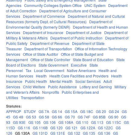
Agencies
Community Colleges System Office
UNC System
Department
of Adult Correction
Department of Agriculture and Consumer
Services
Department of Commerce
Department of Natural and Cultural
Resources (formerly Dept. of Cultural Resources)
Department of
Environmental Quality (formerly DENR)
Department of Health and Human
Services
Department of Insurance
Department of Justice
Department of
Military & Veterans Affairs
Department of Public Instruction
Department of
Public Safety
Department of Revenue
Department of State
Treasurer
Department of Transportation
Office of Information Technology
Services
Office of State Auditor
Office of State Budget and
Management
Office of State Controller
State Board of Education
State
Board of Elections
State Government
Executive
State
Personnel
Tax
Local Government
Native Americans
Health and
Human Services
Health
Health Care Facilities and Providers
Health
Insurance
Public Health
Mental Health
Social Services
Adult
Services
Child Welfare
Public Assistance
Lottery and Gaming
Military
and Veteran's Affairs
Nonprofits
Public Enterprises and
Utilities
Transportation
Statutes:
APPROP
STUDY
GS 7A
GS 14
GS 15A
GS 18C
GS 20
GS 24
GS
45
GS 48
GS 53
GS 58
GS 66
GS 70
GS 74F
GS 85B
GS 90
GS
93
GS 93E
GS 105
GS 106
GS 108A
GS 110
GS 113
GS 115C
GS
115D
GS 116
GS 116B
GS 120
GS 121
GS 122A
GS 122C
GS
126
GS 130A
GS 131D
GS 131E
GS 132
GS 135
GS 136
GS