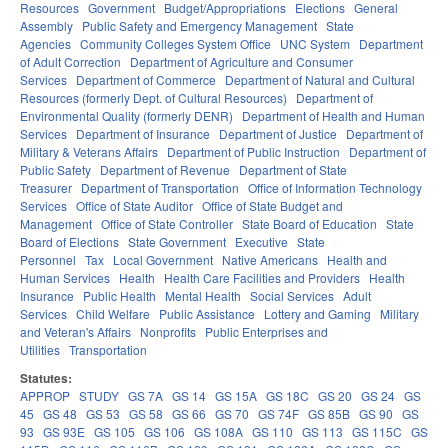
Resources
Government
Budget/Appropriations
Elections
General
Assembly
Public Safety and Emergency Management
State
Agencies
Community Colleges System Office
UNC System
Department
of Adult Correction
Department of Agriculture and Consumer
Services
Department of Commerce
Department of Natural and Cultural
Resources (formerly Dept. of Cultural Resources)
Department of
Environmental Quality (formerly DENR)
Department of Health and Human
Services
Department of Insurance
Department of Justice
Department of
Military & Veterans Affairs
Department of Public Instruction
Department of
Public Safety
Department of Revenue
Department of State
Treasurer
Department of Transportation
Office of Information Technology
Services
Office of State Auditor
Office of State Budget and
Management
Office of State Controller
State Board of Education
State
Board of Elections
State Government
Executive
State
Personnel
Tax
Local Government
Native Americans
Health and
Human Services
Health
Health Care Facilities and Providers
Health
Insurance
Public Health
Mental Health
Social Services
Adult
Services
Child Welfare
Public Assistance
Lottery and Gaming
Military
and Veteran's Affairs
Nonprofits
Public Enterprises and
Utilities
Transportation
Statutes:
APPROP
STUDY
GS 7A
GS 14
GS 15A
GS 18C
GS 20
GS 24
GS
45
GS 48
GS 53
GS 58
GS 66
GS 70
GS 74F
GS 85B
GS 90
GS
93
GS 93E
GS 105
GS 106
GS 108A
GS 110
GS 113
GS 115C
GS