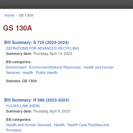
Skip to main content
Home
»
GS 130A
You are here
GS 130A
Bill Summary: S 725 (2023-2024)
DEFINITIONS FOR ADVANCED RECYCLING.
Summary date:
Thursday, April 13, 2023
Bill categories:
Environment
Environment/Natural Resources
Health and Human
Services
Health
Public Health
Statutes:
GS 130A
Bill Summary: H 586 (2023-2024)
YULIA'S LAW. (NEW)
Summary date:
Thursday, April 6, 2023
Bill categories:
Health and Human Services
Health
Health Care Facilities and
Providers