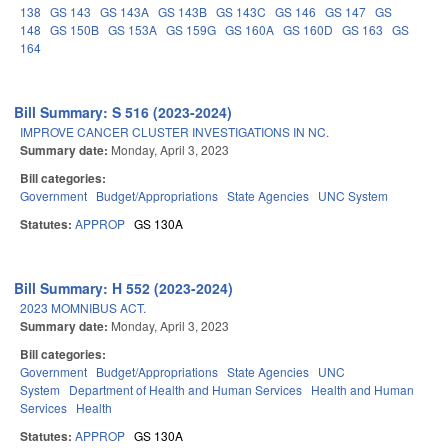
138
GS 143
GS 143A
GS 143B
GS 143C
GS 146
GS 147
GS
148
GS 150B
GS 153A
GS 159G
GS 160A
GS 160D
GS 163
GS
164
Bill Summary: S 516 (2023-2024)
IMPROVE CANCER CLUSTER INVESTIGATIONS IN NC.
Summary date:
Monday, April 3, 2023
Bill categories:
Government
Budget/Appropriations
State Agencies
UNC System
Statutes:
APPROP
GS 130A
Bill Summary: H 552 (2023-2024)
2023 MOMNIBUS ACT.
Summary date:
Monday, April 3, 2023
Bill categories:
Government
Budget/Appropriations
State Agencies
UNC
System
Department of Health and Human Services
Health and Human
Services
Health
Statutes:
APPROP
GS 130A