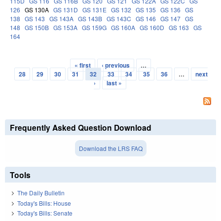
115D
GS 116
GS 116B
GS 120
GS 121
GS 122A
GS 122C
GS
126
GS 130A
GS 131D
GS 131E
GS 132
GS 135
GS 136
GS
138
GS 143
GS 143A
GS 143B
GS 143C
GS 146
GS 147
GS
148
GS 150B
GS 153A
GS 159G
GS 160A
GS 160D
GS 163
GS
164
« first
‹ previous
…
Pages
28
29
30
31
32
33
34
35
36
…
next
›
last »
Frequently Asked Question Download
Download the LRS FAQ
Tools
The Daily Bulletin
Today's Bills: House
Today's Bills: Senate