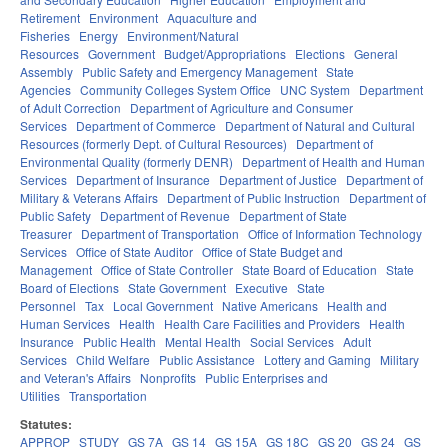
Retirement
Environment
Aquaculture and
Fisheries
Energy
Environment/Natural
Resources
Government
Budget/Appropriations
Elections
General
Assembly
Public Safety and Emergency Management
State
Agencies
Community Colleges System Office
UNC System
Department
of Adult Correction
Department of Agriculture and Consumer
Services
Department of Commerce
Department of Natural and Cultural
Resources (formerly Dept. of Cultural Resources)
Department of
Environmental Quality (formerly DENR)
Department of Health and Human
Services
Department of Insurance
Department of Justice
Department of
Military & Veterans Affairs
Department of Public Instruction
Department of
Public Safety
Department of Revenue
Department of State
Treasurer
Department of Transportation
Office of Information Technology
Services
Office of State Auditor
Office of State Budget and
Management
Office of State Controller
State Board of Education
State
Board of Elections
State Government
Executive
State
Personnel
Tax
Local Government
Native Americans
Health and
Human Services
Health
Health Care Facilities and Providers
Health
Insurance
Public Health
Mental Health
Social Services
Adult
Services
Child Welfare
Public Assistance
Lottery and Gaming
Military
and Veteran's Affairs
Nonprofits
Public Enterprises and
Utilities
Transportation
Statutes:
APPROP
STUDY
GS 7A
GS 14
GS 15A
GS 18C
GS 20
GS 24
GS