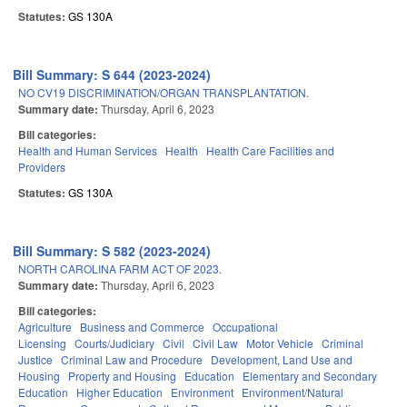
Statutes:
GS 130A
Bill Summary: S 644 (2023-2024)
NO CV19 DISCRIMINATION/ORGAN TRANSPLANTATION.
Summary date:
Thursday, April 6, 2023
Bill categories:
Health and Human Services
Health
Health Care Facilities and
Providers
Statutes:
GS 130A
Bill Summary: S 582 (2023-2024)
NORTH CAROLINA FARM ACT OF 2023.
Summary date:
Thursday, April 6, 2023
Bill categories:
Agriculture
Business and Commerce
Occupational
Licensing
Courts/Judiciary
Civil
Civil Law
Motor Vehicle
Criminal
Justice
Criminal Law and Procedure
Development, Land Use and
Housing
Property and Housing
Education
Elementary and Secondary
Education
Higher Education
Environment
Environment/Natural