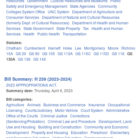
Resources
Government
Cultural Resources and Museums
Public
Safety and Emergency Management
State Agencies
Community
Colleges System Office
UNC System
Department of Agriculture and
Consumer Services
Department of Natural and Cultural Resources
(formerly Dept. of Cultural Resources)
Department of Health and Human
Services
State Government
State Property
Tax
Health and Human
Services
Health
Public Health
Transportation
Statutes:
Chatham
Cumberland
Harnett
Hoke
Lee
Montgomery
Moore
Richmon
15A
GS 20
GS 90
GS 105
GS 113A
GS 115C
GS 115D
GS 116
GS
130A
GS 136
GS 145
Bill Summary: H 259 (2023-2024)
2023 APPROPRIATIONS ACT.
Summary date:
Thursday, April 6, 2023
Bill categories:
Agriculture
Animals
Business and Commerce
Insurance
Occupational
Licensing
Courts/Judiciary
Motor Vehicle
Court System
Administrative
Office of the Courts
Criminal Justice
Corrections
(Sentencing/Probation)
Criminal Law and Procedure
Development, Land
Use and Housing
Building and Construction
Community and Economic
Development
Property and Housing
Education
Preschool
Elementary
and Secondary Education
Higher Education
Employment and