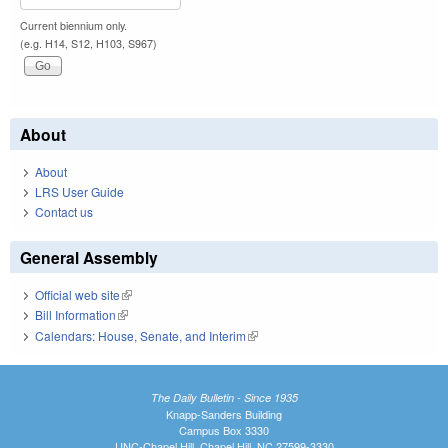
Current biennium only.
(e.g. H14, S12, H103, S967)
About
About
LRS User Guide
Contact us
General Assembly
Official web site
(link is external)
Bill Information
(link is external)
Calendars: House, Senate, and Interim
(link is external)
The Daily Bulletin - Since 1935
Knapp-Sanders Building
Campus Box 3330
UNC-Chapel Hill, Chapel Hill, NC 27599-3330