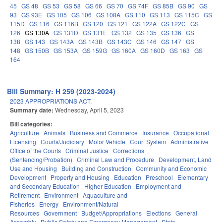
45
GS 48
GS 53
GS 58
GS 66
GS 70
GS 74F
GS 85B
GS 90
GS
93
GS 93E
GS 105
GS 106
GS 108A
GS 110
GS 113
GS 115C
GS
115D
GS 116
GS 116B
GS 120
GS 121
GS 122A
GS 122C
GS
126
GS 130A
GS 131D
GS 131E
GS 132
GS 135
GS 136
GS
138
GS 143
GS 143A
GS 143B
GS 143C
GS 146
GS 147
GS
148
GS 150B
GS 153A
GS 159G
GS 160A
GS 160D
GS 163
GS
164
Bill Summary: H 259 (2023-2024)
2023 APPROPRIATIONS ACT.
Summary date:
Wednesday, April 5, 2023
Bill categories:
Agriculture
Animals
Business and Commerce
Insurance
Occupational
Licensing
Courts/Judiciary
Motor Vehicle
Court System
Administrative
Office of the Courts
Criminal Justice
Corrections
(Sentencing/Probation)
Criminal Law and Procedure
Development, Land
Use and Housing
Building and Construction
Community and Economic
Development
Property and Housing
Education
Preschool
Elementary
and Secondary Education
Higher Education
Employment and
Retirement
Environment
Aquaculture and
Fisheries
Energy
Environment/Natural
Resources
Government
Budget/Appropriations
Elections
General
Assembly
Public Safety and Emergency Management
State