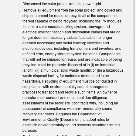
Disconnect the solar project from the power grid.
Remove all equipment from the solar project, and collect and
ship equipment for reuse, or recycle all of the components
thereof capable of being recycled, including the PV modules;
the entire solar module racking system; aboveground
electrical interconnection and distribution cables that are no
longer deemed necessary; subsurface cable no longer
deemed necessary; any metal fencing; electrical and
electronic devices, including transformers and inverters; and
defined term, energy storage system batteries. Components
that will not be shipped for reuse, and are incapable of being
recycled, must be properly disposed of in (i) an industrial
landfill; (ii) a municipal solid waste landfill; or (iii) a hazardous
waste disposal facility, for materials determined to be
hazardous. Recycling of equipment must be conducted in
compliance with environmentally sound management
practices to transport and recycle such items. An owner or
operator must conduct and document due diligence
assessments of the recyclers it contracts with, including an
assessment of compliance with environmentally sound
recovery standards. Requires the Department of
Environmental Quality (Department) to adopt rules to
establish environmentally sound recovery standards for this
purpose.