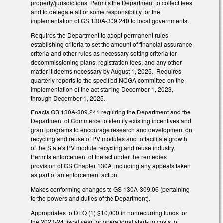
property/jurisdictions. Permits the Department to collect fees
and to delegate all or some responsibility for the
implementation of GS 130A-309.240 to local governments.
Requires the Department to adopt permanent rules
establishing criteria to set the amount of financial assurance
criteria and other rules as necessary setting criteria for
decommissioning plans, registration fees, and any other
matter it deems necessary by August 1, 2025. Requires
quarterly reports to the specified NCGA committee on the
implementation of the act starting December 1, 2023,
through December 1, 2025.
Enacts GS 130A-309.241 requiring the Department and the
Department of Commerce to identify existing incentives and
grant programs to encourage research and development on
recycling and reuse of PV modules and to facilitate growth
of the State's PV module recycling and reuse industry.
Permits enforcement of the act under the remedies
provision of GS Chapter 130A, including any appeals taken
as part of an enforcement action.
Makes conforming changes to GS 130A-309.06 (pertaining
to the powers and duties of the Department).
Appropriates to DEQ (1) $10,000 in nonrecurring funds for
the 2023-24 fiscal year for operational start-up costs to