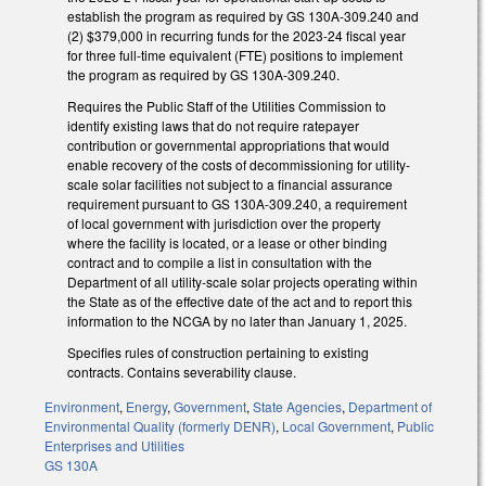
establish the program as required by GS 130A-309.240 and
(2) $379,000 in recurring funds for the 2023-24 fiscal year
for three full-time equivalent (FTE) positions to implement
the program as required by GS 130A-309.240.
Requires the Public Staff of the Utilities Commission to
identify existing laws that do not require ratepayer
contribution or governmental appropriations that would
enable recovery of the costs of decommissioning for utility-
scale solar facilities not subject to a financial assurance
requirement pursuant to GS 130A-309.240, a requirement
of local government with jurisdiction over the property
where the facility is located, or a lease or other binding
contract and to compile a list in consultation with the
Department of all utility-scale solar projects operating within
the State as of the effective date of the act and to report this
information to the NCGA by no later than January 1, 2025.
Specifies rules of construction pertaining to existing
contracts. Contains severability clause.
Environment
,
Energy
,
Government
,
State Agencies
,
Department of
Environmental Quality (formerly DENR)
,
Local Government
,
Public
Enterprises and Utilities
GS 130A