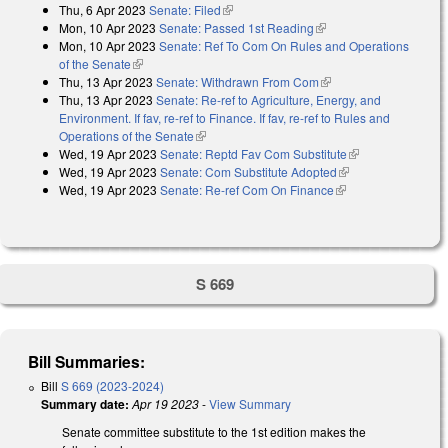
Thu, 6 Apr 2023
Senate: Filed
(link is external)
Mon, 10 Apr 2023
Senate: Passed 1st Reading
(link is external)
Mon, 10 Apr 2023
Senate: Ref To Com On Rules and Operations
of the Senate
(link is external)
Thu, 13 Apr 2023
Senate: Withdrawn From Com
(link is external)
Thu, 13 Apr 2023
Senate: Re-ref to Agriculture, Energy, and
Environment. If fav, re-ref to Finance. If fav, re-ref to Rules and
Operations of the Senate
(link is external)
Wed, 19 Apr 2023
Senate: Reptd Fav Com Substitute
(link is
Wed, 19 Apr 2023
Senate: Com Substitute Adopted
(link is external)
external)
Wed, 19 Apr 2023
Senate: Re-ref Com On Finance
(link is external)
S 669
Bill Summaries:
Bill
S 669 (2023-2024)
Summary date:
Apr 19 2023
-
View Summary
Senate committee substitute to the 1st edition makes the