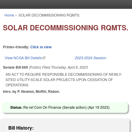
Skip to main content
Home
»
SOLAR DECOMMISSIONING RQMTS.
You are here
SOLAR DECOMMISSIONING RQMTS.
Printer-friendly:
Click to view
View NCGA Bill Details
(link is external)
2023-2024 Session
Senate Bill 669
(Public)
Filed
Thursday, April 6, 2023
AN ACT TO REQUIRE RESPONSIBLE DECOMMISSIONING OF NEWLY-
SITED UTILITY-SCALE SOLAR PROJECTS UPON CESSATION OF
OPERATIONS.
Intro. by P. Newton, Moffitt, Rabon.
Status:
Re-ref Com On Finance (Senate action) (
Apr 19 2023
)
Bill History: