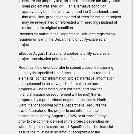
Restore the property to (i) its condition before the utility-scale
solar project was sited or (ii) an alternative condition
approved by both the landowner and the Department. Land
that was filled, graded, or cleared of trees for the solar project
may be revegetated or reforested with seedlings instead of
restored to its original condition.
Provides for notice to the Department. Sets forth registration
requirements with the Department for utility-scale solar
projects.
Effective August 1, 2025, and applies to utility-scale solar
projects constructed prior to or after that date
Requires the owner/operator to submit a decommissioning
plan, by the specified time frame, containing six required
elements (contact information, project narrative, information
on equipment to be salvaged, information on how the
property will be restored, cost estimate, and how the
financial assurance requirement will be met) that is
prepared by a professional engineer licensed in North
Carolina for approval by the Department. Requires the
owner/operator of the project to establish financial
assurance either by August 1, 2025, or at least 90 days
prior to the commencement of the project, depending on
when the project is constructed. Specifies that the financial
assurance must be in an amount acceptable to the