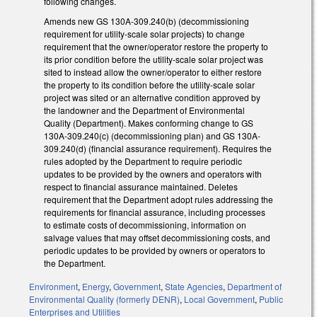
following changes.
Amends new GS 130A-309.240(b) (decommissioning
requirement for utility-scale solar projects) to change
requirement that the owner/operator restore the property to
its prior condition before the utility-scale solar project was
sited to instead allow the owner/operator to either restore
the property to its condition before the utility-scale solar
project was sited or an alternative condition approved by
the landowner and the Department of Environmental
Quality (Department). Makes conforming change to GS
130A-309.240(c) (decommissioning plan) and GS 130A-
309.240(d) (financial assurance requirement). Requires the
rules adopted by the Department to require periodic
updates to be provided by the owners and operators with
respect to financial assurance maintained. Deletes
requirement that the Department adopt rules addressing the
requirements for financial assurance, including processes
to estimate costs of decommissioning, information on
salvage values that may offset decommissioning costs, and
periodic updates to be provided by owners or operators to
the Department.
Environment
,
Energy
,
Government
,
State Agencies
,
Department of
Environmental Quality (formerly DENR)
,
Local Government
,
Public
Enterprises and Utilities