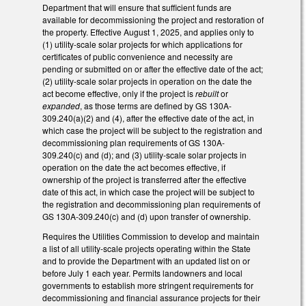
Department that will ensure that sufficient funds are
available for decommissioning the project and restoration of
the property. Effective August 1, 2025, and applies only to
(1) utility-scale solar projects for which applications for
certificates of public convenience and necessity are
pending or submitted on or after the effective date of the act;
(2) utility-scale solar projects in operation on the date the
act become effective, only if the project is
rebuilt
or
expanded
, as those terms are defined by GS 130A-
309.240(a)(2) and (4), after the effective date of the act, in
which case the project will be subject to the registration and
decommissioning plan requirements of GS 130A-
309.240(c) and (d); and (3) utility-scale solar projects in
operation on the date the act becomes effective, if
ownership of the project is transferred after the effective
date of this act, in which case the project will be subject to
the registration and decommissioning plan requirements of
GS 130A-309.240(c) and (d) upon transfer of ownership.
Requires the Utilities Commission to develop and maintain
a list of all utility-scale projects operating within the State
and to provide the Department with an updated list on or
before July 1 each year. Permits landowners and local
governments to establish more stringent requirements for
decommissioning and financial assurance projects for their