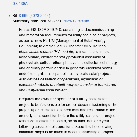
GS 130A
Bill
S 669 (2023-2024)
Summary date:
Apr 13 2023
-
View Summary
Enacts GS 130A-309.240, pertaining to decommissioning
and restoration requirements for utility-scale solar projects,
as part of new Part 2J (Management of Solar Energy
Equipment) to Article 9 of GS Chapter 130A. Defines
photovaltaic module (PV module)
to mean the smallest
nondivisible, environmentally protected assembly of
photovoltaic cells or other photovoltaic collector technology
and ancillary parts intended to generate electrical power
under sunlight, that is part of a utility-scale solar project.
Also defines
cessation of operations, expansion or
expanded, rebuild or rebuilt, recycle, transfer or transferred
,
and
utility-scale solar project
.
Requires the owner or operator of a utility-scale solar
project to be responsible for proper decommissioning of the
project upon cessation of operations and restoration of the
property to its condition before the utility-scale solar project
was sited, including all costs, by no later than one year
following cessation of operations. Specifies the following
minimum steps to be taken in decommissioning a project: