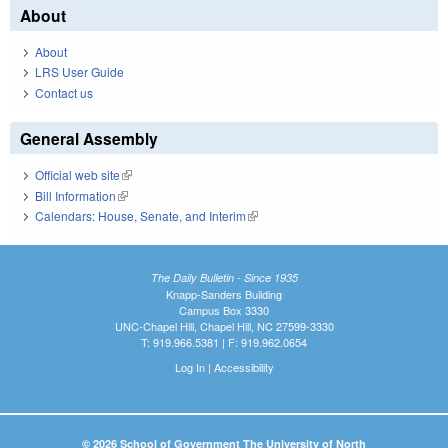
About
About
LRS User Guide
Contact us
General Assembly
Official web site
(link is external)
Bill Information
(link is external)
Calendars: House, Senate, and Interim
(link is external)
The Daily Bulletin - Since 1935
Knapp-Sanders Building
Campus Box 3330
UNC-Chapel Hill, Chapel Hill, NC 27599-3330
T: 919.966.5381 | F: 919.962.0654
Log In
|
Accessibility
© 2026 School of Government The University of North