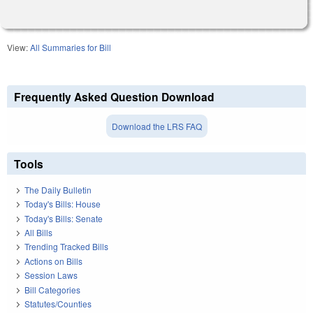
View:
All Summaries for Bill
Frequently Asked Question Download
Download the LRS FAQ
Tools
The Daily Bulletin
Today's Bills: House
Today's Bills: Senate
All Bills
Trending Tracked Bills
Actions on Bills
Session Laws
Bill Categories
Statutes/Counties