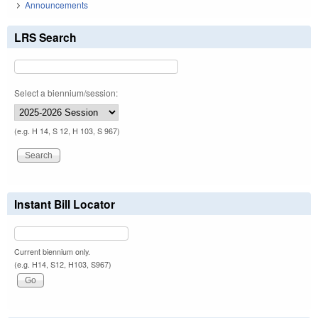
Announcements
LRS Search
Select a biennium/session:
(e.g. H 14, S 12, H 103, S 967)
Instant Bill Locator
Current biennium only.
(e.g. H14, S12, H103, S967)