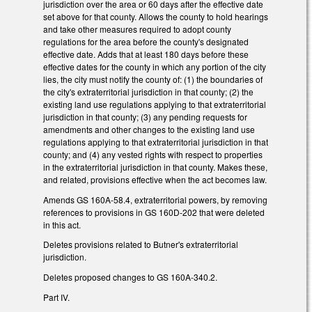
jurisdiction over the area or 60 days after the effective date
set above for that county. Allows the county to hold hearings
and take other measures required to adopt county
regulations for the area before the county's designated
effective date. Adds that at least 180 days before these
effective dates for the county in which any portion of the city
lies, the city must notify the county of: (1) the boundaries of
the city's extraterritorial jurisdiction in that county; (2) the
existing land use regulations applying to that extraterritorial
jurisdiction in that county; (3) any pending requests for
amendments and other changes to the existing land use
regulations applying to that extraterritorial jurisdiction in that
county; and (4) any vested rights with respect to properties
in the extraterritorial jurisdiction in that county. Makes these,
and related, provisions effective when the act becomes law.
Amends GS 160A-58.4, extraterritorial powers, by removing
references to provisions in GS 160D-202 that were deleted
in this act.
Deletes provisions related to Butner's extraterritorial
jurisdiction.
Deletes proposed changes to GS 160A-340.2.
Part IV.