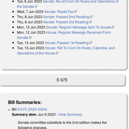
Tue, 6 Jun 2023
Senate: Re-ref Com On Rules and Operations of
the Senate
(link is external)
Wed, 7 Jun 2023
Senate: Reptd Fav
(link is external)
Thu, 8 Jun 2023
Senate: Passed 2nd Reading
(link is external)
Thu, 8 Jun 2023
Senate: Passed 3rd Reading
(link is external)
Mon, 12 Jun 2023
Senate: Regular Message Sent To House
(link is
Mon, 12 Jun 2023
House: Regular Message Received From
external)
Senate
(link is external)
Tue, 13 Jun 2023
House: Passed 1st Reading
(link is external)
Tue, 13 Jun 2023
House: Ref To Com On Rules, Calendar, and
Operations of the House
(link is external)
S 675
Bill Summaries:
Bill
S 675 (2023-2024)
Summary date:
Jun 6 2023
-
View Summary
Senate committee substitute to the 2nd edition makes the
following changes.