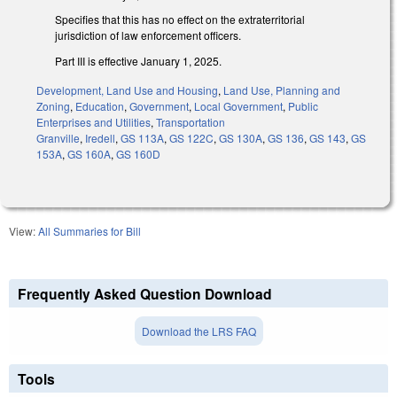
Specifies that this has no effect on the extraterritorial
jurisdiction of law enforcement officers.
Part III is effective January 1, 2025.
Development, Land Use and Housing
,
Land Use, Planning and
Zoning
,
Education
,
Government
,
Local Government
,
Public
Enterprises and Utilities
,
Transportation
Granville
,
Iredell
,
GS 113A
,
GS 122C
,
GS 130A
,
GS 136
,
GS 143
,
GS
153A
,
GS 160A
,
GS 160D
View:
All Summaries for Bill
Frequently Asked Question Download
Download the LRS FAQ
Tools