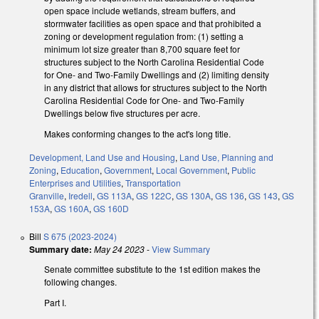
open space include wetlands, stream buffers, and
stormwater facilities as open space and that prohibited a
zoning or development regulation from: (1) setting a
minimum lot size greater than 8,700 square feet for
structures subject to the North Carolina Residential Code
for One- and Two-Family Dwellings and (2) limiting density
in any district that allows for structures subject to the North
Carolina Residential Code for One- and Two-Family
Dwellings below five structures per acre.
Makes conforming changes to the act's long title.
Development, Land Use and Housing
,
Land Use, Planning and
Zoning
,
Education
,
Government
,
Local Government
,
Public
Enterprises and Utilities
,
Transportation
Granville
,
Iredell
,
GS 113A
,
GS 122C
,
GS 130A
,
GS 136
,
GS 143
,
GS
153A
,
GS 160A
,
GS 160D
Bill
S 675 (2023-2024)
Summary date:
May 24 2023
-
View Summary
Senate committee substitute to the 1st edition makes the
following changes.
Part I.