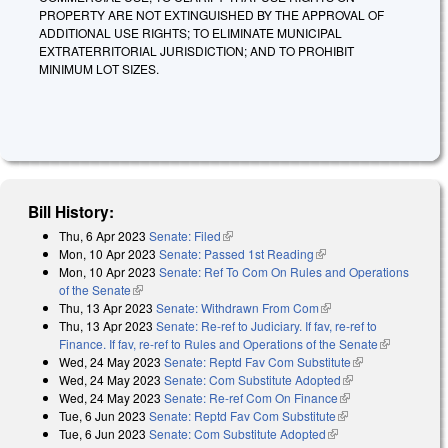
PROPERTY ARE NOT EXTINGUISHED BY THE APPROVAL OF
ADDITIONAL USE RIGHTS; TO ELIMINATE MUNICIPAL
EXTRATERRITORIAL JURISDICTION; AND TO PROHIBIT
MINIMUM LOT SIZES.
Bill History:
Thu, 6 Apr 2023
Senate: Filed
(link is external)
Mon, 10 Apr 2023
Senate: Passed 1st Reading
(link is external)
Mon, 10 Apr 2023
Senate: Ref To Com On Rules and Operations
of the Senate
(link is external)
Thu, 13 Apr 2023
Senate: Withdrawn From Com
(link is external)
Thu, 13 Apr 2023
Senate: Re-ref to Judiciary. If fav, re-ref to
Finance. If fav, re-ref to Rules and Operations of the Senate
(link is
Wed, 24 May 2023
Senate: Reptd Fav Com Substitute
(link is
external)
Wed, 24 May 2023
Senate: Com Substitute Adopted
(link is external)
external)
Wed, 24 May 2023
Senate: Re-ref Com On Finance
(link is external)
Tue, 6 Jun 2023
Senate: Reptd Fav Com Substitute
(link is external)
Tue, 6 Jun 2023
Senate: Com Substitute Adopted
(link is external)