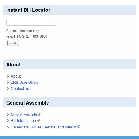
Instant Bill Locator
Current biennium only.
(e.g. H14, S12, H103, S967)
About
About
LRS User Guide
Contact us
General Assembly
Official web site
(link is external)
Bill Information
(link is external)
Calendars: House, Senate, and Interim
(link is external)