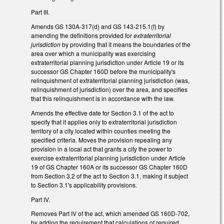
Part III.
Amends GS 130A-317(d) and GS 143-215.1(f) by
amending the definitions provided for
extraterritorial
jurisdiction
by providing that it means the boundaries of the
area over which a municipality was exercising
extraterritorial planning jurisdiction under Article 19 or its
successor GS Chapter 160D before the municipality's
relinquishment of extraterritorial planning jurisdiction (was,
relinquishment of jurisdiction) over the area, and specifies
that this relinquishment is in accordance with the law.
Amends the effective date for Section 3.1 of the act to
specify that it applies only to extraterritorial jurisdiction
territory of a city located within counties meeting the
specified criteria. Moves the provision repealing any
provision in a local act that grants a city the power to
exercise extraterritorial planning jurisdiction under Article
19 of GS Chapter 160A or its successor GS Chapter 160D
from Section 3.2 of the act to Section 3.1, making it subject
to Section 3.1's applicability provisions.
Part IV.
Removes Part IV of the act, which amended GS 160D-702,
by adding the requirement that calculations of required