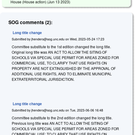
House (House action) (
Jun 13 2023
)
SOG comments (2):
Long title change
Submitted by
jhenders@sog.unc.edu
on
Wed, 2023-05-24 17:23
Committee substitute to the 1st edition changed the long title.
Original long title was AN ACT TO ALLOW THE SITING OF
SCHOOLS VIA SPECIAL USE PERMIT FOR AREAS ZONED FOR
COMMERCIAL USE, TO CLARIFY THAT USE RIGHTS ON
PROPERTY ARE NOT EXTINGUISHED BY THE APPROVAL OF
ADDITIONAL USE RIGHTS, AND TO ELIMINATE MUNICIPAL
EXTRATERRITORIAL JURISDICTION.
Long title change
Submitted by
jhenders@sog.unc.edu
on
Tue, 2023-06-06 16:48
Committee substitute to the 2nd edition changed the long title.
Previous long title was AN ACT TO ALLOW THE SITING OF
SCHOOLS VIA SPECIAL USE PERMIT FOR AREAS ZONED FOR
COMMERCIAL USE; TO CLARIFY THAT USE RIGHTS ON