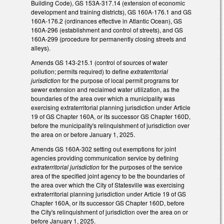
Building Code), GS 153A-317.14 (extension of economic
development and training districts), GS 160A-176.1 and GS
160A-176.2 (ordinances effective in Atlantic Ocean), GS
160A-296 (establishment and control of streets), and GS
160A-299 (procedure for permanently closing streets and
alleys).
Amends GS 143-215.1 (control of sources of water
pollution; permits required) to define
extraterritorial
jurisdiction
for the purpose of local permit programs for
sewer extension and reclaimed water utilization, as the
boundaries of the area over which a municipality was
exercising extraterritorial planning jurisdiction under Article
19 of GS Chapter 160A, or its successor GS Chapter 160D,
before the municipality's relinquishment of jurisdiction over
the area on or before January 1, 2025.
Amends GS 160A-302 setting out exemptions for joint
agencies providing communication service by defining
extraterritorial jurisdiction
for the purposes of the service
area of the specified joint agency to be the boundaries of
the area over which the City of Statesville was exercising
extraterritorial planning jurisdiction under Article 19 of GS
Chapter 160A, or its successor GS Chapter 160D, before
the City's relinquishment of jurisdiction over the area on or
before January 1, 2025.