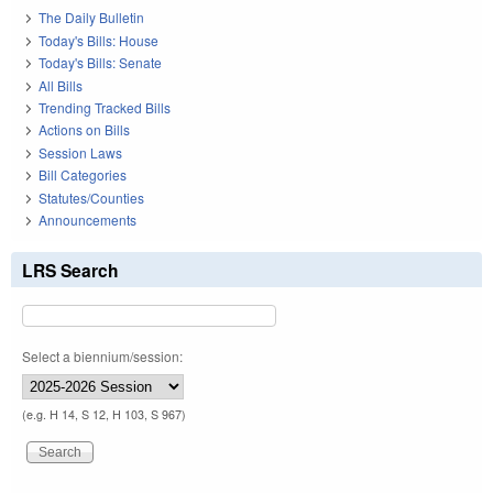
The Daily Bulletin
Today's Bills: House
Today's Bills: Senate
All Bills
Trending Tracked Bills
Actions on Bills
Session Laws
Bill Categories
Statutes/Counties
Announcements
LRS Search
Select a biennium/session:
(e.g. H 14, S 12, H 103, S 967)