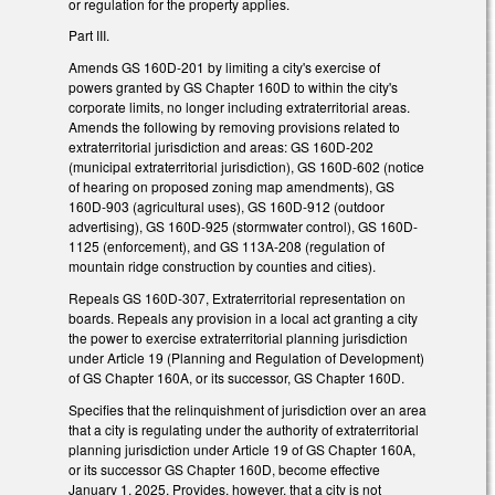
or regulation for the property applies.
Part III.
Amends GS 160D-201 by limiting a city's exercise of
powers granted by GS Chapter 160D to within the city's
corporate limits, no longer including extraterritorial areas.
Amends the following by removing provisions related to
extraterritorial jurisdiction and areas: GS 160D-202
(municipal extraterritorial jurisdiction), GS 160D-602 (notice
of hearing on proposed zoning map amendments), GS
160D-903 (agricultural uses), GS 160D-912 (outdoor
advertising), GS 160D-925 (stormwater control), GS 160D-
1125 (enforcement), and GS 113A-208 (regulation of
mountain ridge construction by counties and cities).
Repeals GS 160D-307,
Extraterritorial representation on
boards. Repeals any provision in a local act granting a city
the power to exercise extraterritorial planning jurisdiction
under Article 19 (Planning and Regulation of Development)
of GS Chapter 160A, or its successor, GS Chapter 160D.
Specifies that the
relinquishment of jurisdiction over an area
that a city is regulating under the authority of extraterritorial
planning jurisdiction under Article 19 of GS Chapter 160A,
or its successor GS Chapter 160D, become effective
January 1, 2025. Provides, however, that a city is not