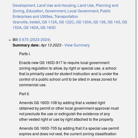
Development, Land Use and Housing
,
Land Use, Planning and
Zoning
,
Education
,
Government
,
Local Government
,
Public
Enterprises and Utilities
,
Transportation
Granville
,
Iredell
,
GS 113A
,
GS 122C
,
GS 130A
,
GS 136
,
GS 143
,
GS
153A
,
GS 160A
,
GS 160D
Bill
S 675 (2023-2024)
Summary date:
Apr 13 2023
-
View Summary
Parts I.
Enacts new GS 160D-917 to require local government
zoning regulation to allow, by right or special use, a school
that is primarily used for student instruction and is under the
control of a public school unit to be sited in areas zoned for
commercial use.
Part II.
Amends GS 160D-108 by adding that a vested right
obtained by permit or other local government approval must
not preclude the use or extinguish the existence of any
other vested right or use by right attached to the property.
Amends GS 160D-705 by adding that if a special use permit
expires and does not vest, the current zoning classification