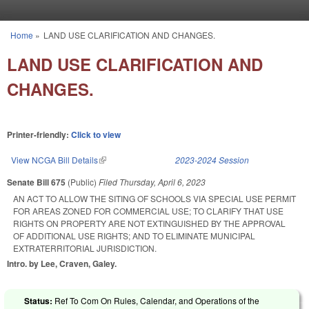
Skip to main content
Home
»
LAND USE CLARIFICATION AND CHANGES.
You are here
LAND USE CLARIFICATION AND
CHANGES.
Printer-friendly:
Click to view
View NCGA Bill Details
(link is external)
2023-2024 Session
Senate Bill 675
(Public)
Filed
Thursday, April 6, 2023
AN ACT TO ALLOW THE SITING OF SCHOOLS VIA SPECIAL USE PERMIT
FOR AREAS ZONED FOR COMMERCIAL USE; TO CLARIFY THAT USE
RIGHTS ON PROPERTY ARE NOT EXTINGUISHED BY THE APPROVAL
OF ADDITIONAL USE RIGHTS; AND TO ELIMINATE MUNICIPAL
EXTRATERRITORIAL JURISDICTION.
Intro. by Lee, Craven, Galey.
Status:
Ref To Com On Rules, Calendar, and Operations of the