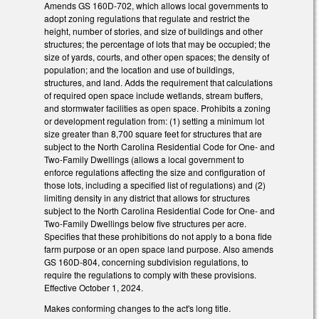
Amends GS 160D-702, which allows local governments to
adopt zoning regulations that regulate and restrict the
height, number of stories, and size of buildings and other
structures; the percentage of lots that may be occupied; the
size of yards, courts, and other open spaces; the density of
population; and the location and use of buildings,
structures, and land. Adds the requirement that calculations
of required open space include wetlands, stream buffers,
and stormwater facilities as open space. Prohibits a zoning
or development regulation from: (1) setting a minimum lot
size greater than 8,700 square feet for structures that are
subject to the North Carolina Residential Code for One- and
Two-Family Dwellings (allows a local government to
enforce regulations affecting the size and configuration of
those lots, including a specified list of regulations) and (2)
limiting density in any district that allows for structures
subject to the North Carolina Residential Code for One- and
Two-Family Dwellings below five structures per acre.
Specifies that these prohibitions do not apply to a bona fide
farm purpose or an open space land purpose. Also amends
GS 160D-804, concerning subdivision regulations, to
require the regulations to comply with these provisions.
Effective October 1, 2024.
Makes conforming changes to the act's long title.