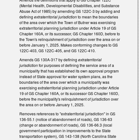
(Mental Health, Developmental Disabilities, and Substance
Abuse Act of 1985) by amending GS 122C-3 by adding and
defining
extraterritorial jurisdiction
to mean the boundaries
of the area over which the Town of Butner was exercising
extraterritorial planning jurisdiction under Article 19 of GS
Chapter 160A, or its successor, GS Chapter 160D, before to
the Town's relinquishment of jurisdiction over the area on or
before January 1, 2025. Makes conforming changes to GS
122C-403, GS 122C-405, and GS 122C-410.
Amends GS 130A-317 by defining
extraterritorial
jurisdiction
for purposes of defining the service area of a
municipality that has established its own approval program
instead of State approval for water system plans, as the
boundaries of the area over which a municipality was
exercising extraterritorial planning jurisdiction under Article
19 of GS Chapter 160A, or its successor GS Chapter 160D,
before the municipality's relinquishment of jurisdiction over
the area on or before January 1, 2025.
Removes references to "extraterritorial jurisdiction" in GS
136-55.1 (notice of abandonment of roads), GS 136-63
(change or abandonment of roads), GS 136-66.3 (local
government participation in improvements to the State
transportation system), GS 143-138 (North Carolina State