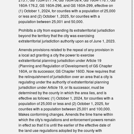
160A-176.2, GS 160A-296, and GS 160A-299, effective on
(1) October 1, 2024, for counties with a population of 25,000
or less and (2) October 1, 2025, for counties with a
population between 25,001 and 50,000.
Prohibits a city from expanding its extraterritorial jurisdiction
beyond the territory that the city was exercising
extraterritorial jurisdiction authority upon as of June 1, 2023.
Amends provisions related to the repeal of any provision in
a local act granting a city the power to exercise
extraterritorial planning jurisdiction under Article 19
(Planning and Regulation of Development) of GS Chapter
160A, or its successor, GS Chapter 160D. Now requires that
the relinquishment of jurisdiction over an area that a city is
regulating under the authority of extraterritorial planning
jurisdiction under Article 19, or its successor, must be
determined by the county in which the area lies, and is
effective as follows: (1) October 1, 2024, for counties with a
population of 25,000 or less and (2) October 1, 2025, for
counties with a population between 25,001 and 100,000.
Makes conforming changes. Amends the time frame within
which the city's regulations and enforcement powers remain
in effect so that it is until the earlier of the effective date of
the land use regulations adopted by the county with