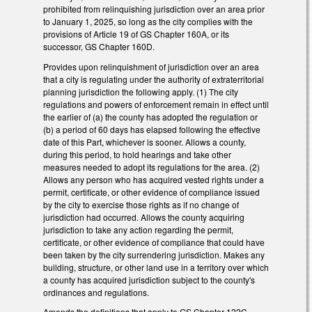
prohibited from relinquishing jurisdiction over an area prior
to January 1, 2025, so long as the city complies with the
provisions of Article 19 of GS Chapter 160A, or its
successor, GS Chapter 160D.
Provides upon relinquishment of jurisdiction over an area
that a city is regulating under the authority of extraterritorial
planning jurisdiction the following apply. (1) The city
regulations and powers of enforcement remain in effect until
the earlier of (a) the county has adopted the regulation or
(b) a period of 60 days has elapsed following the effective
date of this Part, whichever is sooner. Allows a county,
during this period, to hold hearings and take other
measures needed to adopt its regulations for the area. (2)
Allows any person who has acquired vested rights under a
permit, certificate, or other evidence of compliance issued
by the city to exercise those rights as if no change of
jurisdiction had occurred. Allows the county acquiring
jurisdiction to take any action regarding the permit,
certificate, or other evidence of compliance that could have
been taken by the city surrendering jurisdiction. Makes any
building, structure, or other land use in a territory over which
a county has acquired jurisdiction subject to the county's
ordinances and regulations.
Amends the definitions that apply to GS Chapter 122C