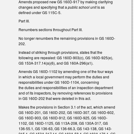
Amends proposed new GS 160D-917 by making clarifying
changes and specifying that a
public school unit
is as
defined under GS 115C-5.
Part III.
Renumbers sections throughout Part III.
No longer renumbers the remaining provisions in GS 160D-
202.
Instead of striking through provisions, states that the
following are repealed: GS 160D-903(c), GS 160D-925(e),
GS 153A-317.14(a)(6), and GS 160A-296(a1).
Amends GS 160D-1102 by amending one of the four ways
in which a local government may perform the duties and
responsibilities under GS 160D-1104, concerning
the duties and responsibilities of an inspection department
and of its inspectors, by removing references to provisions
in GS 160D-202 that were deleted in this act.
Makes the provisions in Section 3.1 of the act, which amend
GS 160D-201, GS 160D-202, GS 160D-307, GS 160D-602,
GS 160D-903, GS 160D-912, GS 160D-925, GS 160D-
1102, GS 160D-1125, GS 113A-208, GS 130A-317, GS
136-55.1, GS 136-63, GS 136-66.3, GS 143-138, GS 143-
215.1, GS 153A-317.14, GS 160A-58.4, GS 160A-176.1, GS