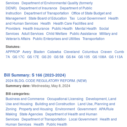
Services
Department of Environmental Quality (formerly
DENR)
Department of Insurance
Department of Public
Instruction
Department of Transportation
Office of State Budget and
Management
State Board of Education
Tax
Local Government
Health
and Human Services
Health
Health Care Facilities and
Providers
Health Insurance
Public Health
Mental Health
Social
Services
Adult Services
Child Welfare
Public Assistance
Military and
Veteran's Affairs
Public Enterprises and Utilities
Transportation
Statutes:
APPROP
Avery
Bladen
Catawba
Cleveland
Columbus
Craven
Cumber
7A
GS 17C
GS 17E
GS 20
GS 58
GS 84
GS 105
GS 108A
GS 113A
Bill Summary: S 166 (2023-2024)
2024 BLDG. CODE REGULATORY REFORM. (NEW)
Summary date:
Wednesday, May 8, 2024
Bill categories:
Business and Commerce
Occupational Licensing
Development, Land
Use and Housing
Building and Construction
Land Use, Planning and
Zoning
Property and Housing
Environment
Government
APA/Rule
Making
State Agencies
Department of Health and Human
Services
Department of Transportation
Local Government
Health and
Human Services
Health
Public Health