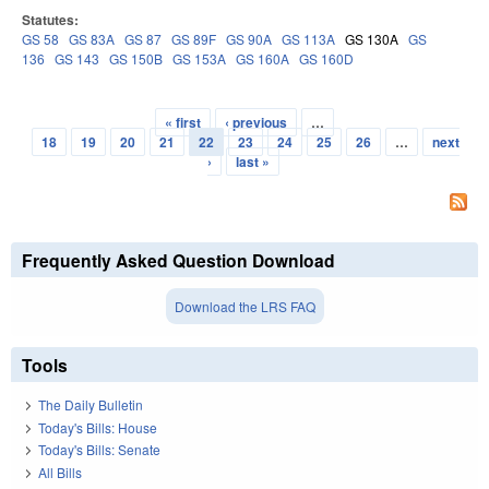
Statutes:
GS 58
GS 83A
GS 87
GS 89F
GS 90A
GS 113A
GS 130A
GS
136
GS 143
GS 150B
GS 153A
GS 160A
GS 160D
« first
‹ previous
…
Pages
18
19
20
21
22
23
24
25
26
…
next
›
last »
Frequently Asked Question Download
Download the LRS FAQ
Tools
The Daily Bulletin
Today's Bills: House
Today's Bills: Senate
All Bills