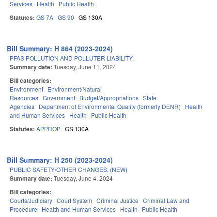
Services
Health
Public Health
Statutes:
GS 7A
GS 90
GS 130A
Bill Summary: H 864 (2023-2024)
PFAS POLLUTION AND POLLUTER LIABILITY.
Summary date:
Tuesday, June 11, 2024
Bill categories:
Environment
Environment/Natural
Resources
Government
Budget/Appropriations
State
Agencies
Department of Environmental Quality (formerly DENR)
Health
and Human Services
Health
Public Health
Statutes:
APPROP
GS 130A
Bill Summary: H 250 (2023-2024)
PUBLIC SAFETY/OTHER CHANGES. (NEW)
Summary date:
Tuesday, June 4, 2024
Bill categories:
Courts/Judiciary
Court System
Criminal Justice
Criminal Law and
Procedure
Health and Human Services
Health
Public Health