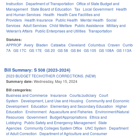
Instruction
Department of Transportation
Office of State Budget and
Management
State Board of Education
Tax
Local Government
Health
and Human Services
Health
Health Care Facilities and
Providers
Health Insurance
Public Health
Mental Health
Social
Services
Adult Services
Child Welfare
Public Assistance
Military and
Veteran's Affairs
Public Enterprises and Utilities
Transportation
Statutes:
APPROP
Avery
Bladen
Catawba
Cleveland
Columbus
Craven
Cumber
7A
GS 17C
GS 17E
GS 20
GS 58
GS 84
GS 105
GS 108A
GS 113A
Bill Summary: S 508 (2023-2024)
2023 BUDGET TECH/OTHER CORRECTIONS. (NEW)
Summary date:
Wednesday, May 15, 2024
Bill categories:
Business and Commerce
Insurance
Courts/Judiciary
Court
System
Development, Land Use and Housing
Community and Economic
Development
Education
Elementary and Secondary Education
Higher
Education
Environment
Aquaculture and Fisheries
Environment/Natural
Resources
Government
Budget/Appropriations
Ethics and
Lobbying
Public Safety and Emergency Management
State
Agencies
Community Colleges System Office
UNC System
Department
of Adult Correction
Department of Agriculture and Consumer