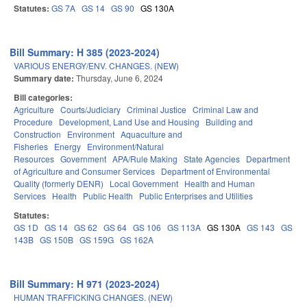
Statutes:
GS 7A
GS 14
GS 90
GS 130A
Bill Summary: H 385 (2023-2024)
VARIOUS ENERGY/ENV. CHANGES. (NEW)
Summary date:
Thursday, June 6, 2024
Bill categories:
Agriculture
Courts/Judiciary
Criminal Justice
Criminal Law and
Procedure
Development, Land Use and Housing
Building and
Construction
Environment
Aquaculture and
Fisheries
Energy
Environment/Natural
Resources
Government
APA/Rule Making
State Agencies
Department
of Agriculture and Consumer Services
Department of Environmental
Quality (formerly DENR)
Local Government
Health and Human
Services
Health
Public Health
Public Enterprises and Utilities
Statutes:
GS 1D
GS 14
GS 62
GS 64
GS 106
GS 113A
GS 130A
GS 143
GS
143B
GS 150B
GS 159G
GS 162A
Bill Summary: H 971 (2023-2024)
HUMAN TRAFFICKING CHANGES. (NEW)