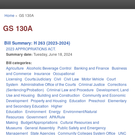
Skip to main content
Home
»
GS 130A
You are here
GS 130A
Bill Summary: H 263 (2023-2024)
2023 APPROPRIATIONS ACT.
Summary date:
Tuesday, June 18, 2024
Bill categories:
Agriculture
Alcoholic Beverage Control
Banking and Finance
Business
and Commerce
Insurance
Occupational
Licensing
Courts/Judiciary
Civil
Civil Law
Motor Vehicle
Court
System
Administrative Office of the Courts
Criminal Justice
Corrections
(Sentencing/Probation)
Criminal Law and Procedure
Development, Land
Use and Housing
Building and Construction
Community and Economic
Development
Property and Housing
Education
Preschool
Elementary
and Secondary Education
Higher
Education
Environment
Energy
Environment/Natural
Resources
Government
APA/Rule
Making
Budget/Appropriations
Cultural Resources and
Museums
General Assembly
Public Safety and Emergency
Management
State Agencies
Community Colleges System Office
UNC