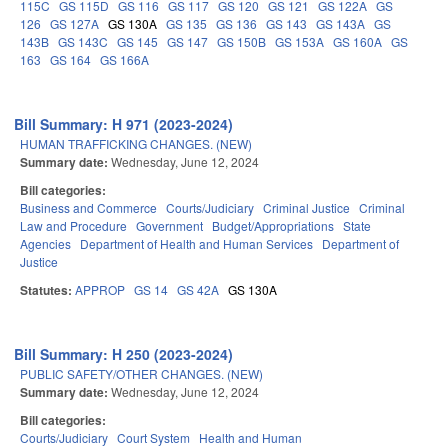
115C
GS 115D
GS 116
GS 117
GS 120
GS 121
GS 122A
GS
126
GS 127A
GS 130A
GS 135
GS 136
GS 143
GS 143A
GS
143B
GS 143C
GS 145
GS 147
GS 150B
GS 153A
GS 160A
GS
163
GS 164
GS 166A
Bill Summary: H 971 (2023-2024)
HUMAN TRAFFICKING CHANGES. (NEW)
Summary date:
Wednesday, June 12, 2024
Bill categories:
Business and Commerce
Courts/Judiciary
Criminal Justice
Criminal
Law and Procedure
Government
Budget/Appropriations
State
Agencies
Department of Health and Human Services
Department of
Justice
Statutes:
APPROP
GS 14
GS 42A
GS 130A
Bill Summary: H 250 (2023-2024)
PUBLIC SAFETY/OTHER CHANGES. (NEW)
Summary date:
Wednesday, June 12, 2024
Bill categories:
Courts/Judiciary
Court System
Health and Human