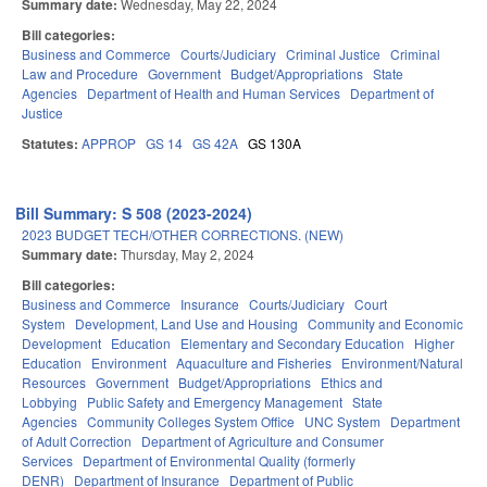
Summary date:
Wednesday, May 22, 2024
Bill categories:
Business and Commerce
Courts/Judiciary
Criminal Justice
Criminal
Law and Procedure
Government
Budget/Appropriations
State
Agencies
Department of Health and Human Services
Department of
Justice
Statutes:
APPROP
GS 14
GS 42A
GS 130A
Bill Summary: S 508 (2023-2024)
2023 BUDGET TECH/OTHER CORRECTIONS. (NEW)
Summary date:
Thursday, May 2, 2024
Bill categories:
Business and Commerce
Insurance
Courts/Judiciary
Court
System
Development, Land Use and Housing
Community and Economic
Development
Education
Elementary and Secondary Education
Higher
Education
Environment
Aquaculture and Fisheries
Environment/Natural
Resources
Government
Budget/Appropriations
Ethics and
Lobbying
Public Safety and Emergency Management
State
Agencies
Community Colleges System Office
UNC System
Department
of Adult Correction
Department of Agriculture and Consumer
Services
Department of Environmental Quality (formerly
DENR)
Department of Insurance
Department of Public