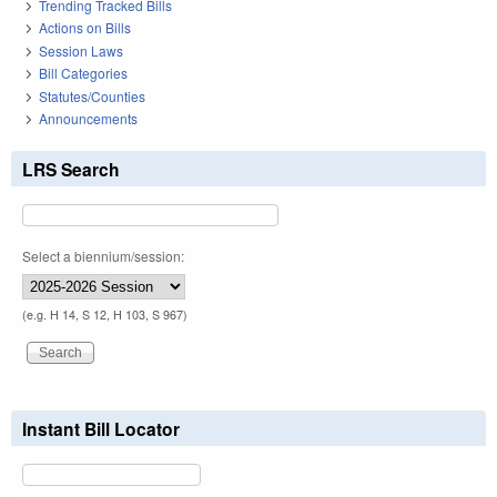
Trending Tracked Bills
Actions on Bills
Session Laws
Bill Categories
Statutes/Counties
Announcements
LRS Search
Select a biennium/session:
(e.g. H 14, S 12, H 103, S 967)
Instant Bill Locator