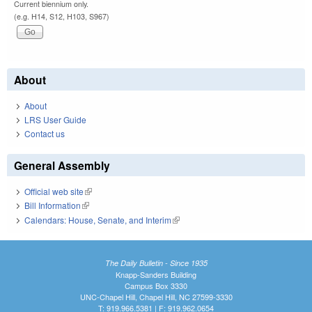
Current biennium only.
(e.g. H14, S12, H103, S967)
About
About
LRS User Guide
Contact us
General Assembly
Official web site
(link is external)
Bill Information
(link is external)
Calendars: House, Senate, and Interim
(link is external)
The Daily Bulletin - Since 1935
Knapp-Sanders Building
Campus Box 3330
UNC-Chapel Hill, Chapel Hill, NC 27599-3330
T: 919.966.5381 | F: 919.962.0654