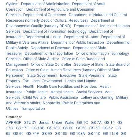
System
Department of Administration
Department of Adult
Correction
Department of Agriculture and Consumer
Services
Department of Commerce
Department of Natural and Cultural
Resources (formerly Dept. of Cultural Resources)
Department of
Environmental Quality (formerly DENR)
Department of Health and Human
Services
Department of Information Technology
Department of
Insurance
Department of Justice
Department of Labor
Department of
Military & Veterans Affairs
Department of Public Instruction
Department of
Public Safety
Department of Revenue
Department of State
Treasurer
Department of Transportation
Office of Information Technology
Services
Office of State Auditor
Office of State Budget and
Management
Office of State Controller
Secretary of State
State Board of
Education
Office of State Human Resources (formerly Office of State
Personnel)
State Government
Executive
State Personnel
State
Property
Tax
Local Government
Health and Human
Services
Health
Health Care Facilities and Providers
Health
Insurance
Public Health
Mental Health
Social Services
Adult
Services
Child Welfare
Public Assistance
Lottery and Gaming
Military
and Veteran's Affairs
Nonprofits
Public Enterprises and
Utilities
Transportation
Statutes:
APPROP
STUDY
Jones
Union
Wake
GS 1C
GS 7A
GS 14
GS
17C
GS 17E
GS 18B
GS 18C
GS 20
GS 53
GS 58
GS 62
GS
65
GS 66
GS 74F
GS 90
GS 105
GS 108A
GS 110
GS 115B
GS