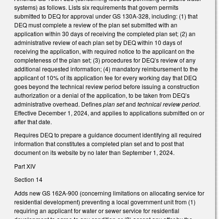
systems) as follows. Lists six requirements that govern permits
submitted to DEQ for approval under GS 130A-328, including: (1) that
DEQ must complete a review of the plan set submitted with an
application within 30 days of receiving the completed plan set; (2) an
administrative review of each plan set by DEQ within 10 days of
receiving the application, with required notice to the applicant on the
completeness of the plan set; (3) procedures for DEQ’s review of any
additional requested information; (4) mandatory reimbursement to the
applicant of 10% of its application fee for every working day that DEQ
goes beyond the technical review period before issuing a construction
authorization or a denial of the application, to be taken from DEQ’s
administrative overhead. Defines
plan set
and
technical review period
.
Effective December 1, 2024, and applies to applications submitted on or
after that date.
Requires DEQ to prepare a guidance document identifying all required
information that constitutes a completed plan set and to post that
document on its website by no later than September 1, 2024.
Part XIV
Section 14
Adds new GS 162A-900 (concerning limitations on allocating service for
residential development) preventing a local government unit from (1)
requiring an applicant for water or sewer service for residential