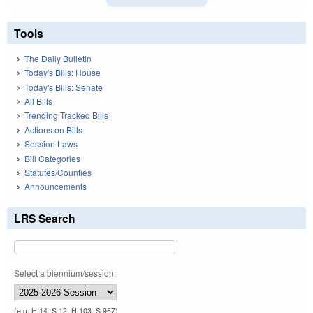
Tools
The Daily Bulletin
Today's Bills: House
Today's Bills: Senate
All Bills
Trending Tracked Bills
Actions on Bills
Session Laws
Bill Categories
Statutes/Counties
Announcements
LRS Search
Select a biennium/session:
(e.g. H 14, S 12, H 103, S 967)