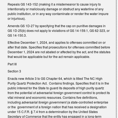
Repeals GS 143-152 (making it a misdemeanor to cause injury to
intentionally or maliciously damage or obstruct any waterline of any
public institution, or in any way contaminate or render the water impure
or injurious).
Amends GS 1D-27 by specifying that the cap on punitive damages in
GS 1D-25(b) does not apply to violations of GS 14-159.1, GS 62-323, or
GS 14-150.3.
Effective December 1, 2024, and applies to offenses committed on or
after that date. Specifies that prosecutions for offenses committed before
December 1, 2024 are not abated or affected by the act, and the statutes
that would be applicable but for the act remain applicable.
Part III
Section 3
Enacts new Article 3 to GS Chapter 64, which is titled The NC High
Purity Quartz Protection Act. Contains findings. Specifies that it is in the
public interest for the State to guard its deposits of high purity quartz
from the potential of adversarial foreign government control to protect its
vital mineral and economic resources. Contains five definitions,
including
adversarial foreign government
(a state-controlled enterprise
or the government of a foreign nation that has received a designation
under 15 C.F.R. § 7.4 from a determination by the United States
Secretary of Commerce that the entity has engaged in a long-term