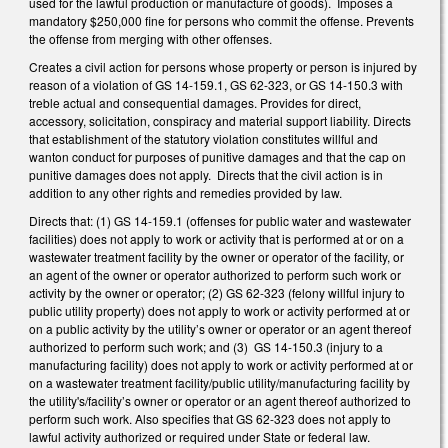
used for the lawful production or manufacture of goods). Imposes a
mandatory $250,000 fine for persons who commit the offense. Prevents
the offense from merging with other offenses.
Creates a civil action for persons whose property or person is injured by
reason of a violation of GS 14-159.1, GS 62-323, or GS 14-150.3 with
treble actual and consequential damages. Provides for direct,
accessory, solicitation, conspiracy and material support liability. Directs
that establishment of the statutory violation constitutes willful and
wanton conduct for purposes of punitive damages and that the cap on
punitive damages does not apply. Directs that the civil action is in
addition to any other rights and remedies provided by law.
Directs that: (1) GS 14-159.1 (offenses for public water and wastewater
facilities) does not apply to work or activity that is performed at or on a
wastewater treatment facility by the owner or operator of the facility, or
an agent of the owner or operator authorized to perform such work or
activity by the owner or operator; (2) GS 62-323 (felony willful injury to
public utility property) does not apply to work or activity performed at or
on a public activity by the utility’s owner or operator or an agent thereof
authorized to perform such work; and (3) GS 14-150.3 (injury to a
manufacturing facility) does not apply to work or activity performed at or
on a wastewater treatment facility/public utility/manufacturing facility by
the utility's/facility’s owner or operator or an agent thereof authorized to
perform such work. Also specifies that GS 62-323 does not apply to
lawful activity authorized or required under State or federal law.