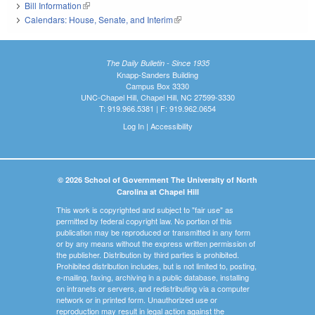
Bill Information
(link is external)
Calendars: House, Senate, and Interim
(link is external)
The Daily Bulletin - Since 1935
Knapp-Sanders Building
Campus Box 3330
UNC-Chapel Hill, Chapel Hill, NC 27599-3330
T: 919.966.5381 | F: 919.962.0654
Log In
|
Accessibility
© 2026 School of Government The University of North
Carolina at Chapel Hill
This work is copyrighted and subject to "fair use" as
permitted by federal copyright law. No portion of this
publication may be reproduced or transmitted in any form
or by any means without the express written permission of
the publisher. Distribution by third parties is prohibited.
Prohibited distribution includes, but is not limited to, posting,
e-mailing, faxing, archiving in a public database, installing
on intranets or servers, and redistributing via a computer
network or in printed form. Unauthorized use or
reproduction may result in legal action against the