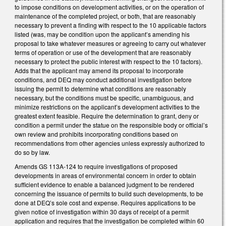
to impose conditions on development activities, or on the operation of
maintenance of the completed project, or both, that are reasonably
necessary to prevent a finding with respect to the 10 applicable factors
listed (was, may be condition upon the applicant’s amending his
proposal to take whatever measures or agreeing to carry out whatever
terms of operation or use of the development that are reasonably
necessary to protect the public interest with respect to the 10 factors).
Adds that the applicant may amend its proposal to incorporate
conditions, and DEQ may conduct additional investigation before
issuing the permit to determine what conditions are reasonably
necessary, but the conditions must be specific, unambiguous, and
minimize restrictions on the applicant’s development activities to the
greatest extent feasible. Require the determination to grant, deny or
condition a permit under the statue on the responsible body or official’s
own review and prohibits incorporating conditions based on
recommendations from other agencies unless expressly authorized to
do so by law.
Amends GS 113A-124 to require investigations of proposed
developments in areas of environmental concern in order to obtain
sufficient evidence to enable a balanced judgment to be rendered
concerning the issuance of permits to build such developments, to be
done at DEQ’s sole cost and expense. Requires applications to be
given notice of investigation within 30 days of receipt of a permit
application and requires that the investigation be completed within 60