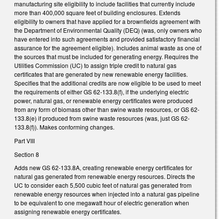
manufacturing site eligibility to include facilities that currently include
more than 400,000 square feet of building enclosures. Extends
eligibility to owners that have applied for a brownfields agreement with
the Department of Environmental Quality (DEQ) (was, only owners who
have entered into such agreements and provided satisfactory financial
assurance for the agreement eligible). Includes animal waste as one of
the sources that must be included for generating energy. Requires the
Utilities Commission (UC) to assign triple credit to natural gas
certificates that are generated by new renewable energy facilities.
Specifies that the additional credits are now eligible to be used to meet
the requirements of either GS 62-133.8(f), if the underlying electric
power, natural gas, or renewable energy certificates were produced
from any form of biomass other than swine waste resources, or GS 62-
133.8(e) if produced from swine waste resources (was, just GS 62-
133.8(f)). Makes conforming changes.
Part VIII
Section 8
Adds new GS 62-133.8A, creating renewable energy certificates for
natural gas generated from renewable energy resources. Directs the
UC to consider each 5,500 cubic feet of natural gas generated from
renewable energy resources when injected into a natural gas pipeline
to be equivalent to one megawatt hour of electric generation when
assigning renewable energy certificates.