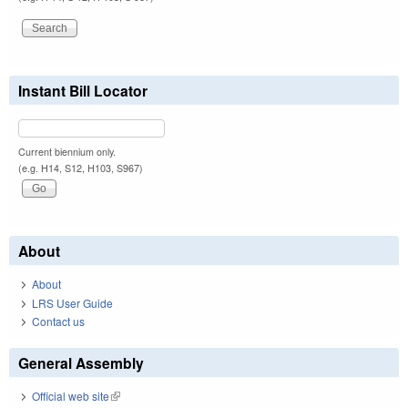
Instant Bill Locator
Current biennium only.
(e.g. H14, S12, H103, S967)
About
About
LRS User Guide
Contact us
General Assembly
Official web site
(link is external)