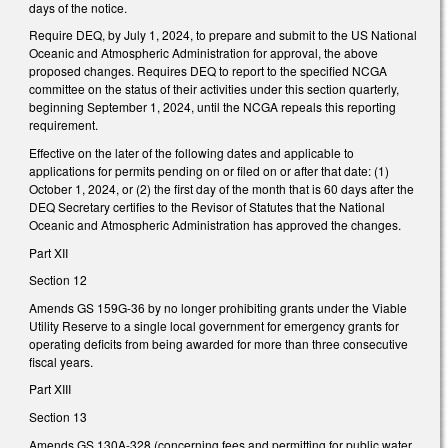
days of the notice.
Require DEQ, by July 1, 2024, to prepare and submit to the US National
Oceanic and Atmospheric Administration for approval, the above
proposed changes. Requires DEQ to report to the specified NCGA
committee on the status of their activities under this section quarterly,
beginning September 1, 2024, until the NCGA repeals this reporting
requirement.
Effective on the later of the following dates and applicable to
applications for permits pending on or filed on or after that date: (1)
October 1, 2024, or (2) the first day of the month that is 60 days after the
DEQ Secretary certifies to the Revisor of Statutes that the National
Oceanic and Atmospheric Administration has approved the changes.
Part XII
Section 12
Amends GS 159G-36 by no longer prohibiting grants under the Viable
Utility Reserve to a single local government for emergency grants for
operating deficits from being awarded for more than three consecutive
fiscal years.
Part XIII
Section 13
Amends GS 130A-328 (concerning fees and permitting for public water