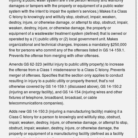
damages or tampers with the property or equipment of a public water
system with the intent to impair the system’s services.) Makes it a Class
C felony to knowingly and willfully stop, obstruct, impair, weaken,
destroy, injure, or otherwise damage, or attempt to stop, obstruct, impair,
weaken, destroy, injure, or otherwise damage, the property or
equipment of a wastewater treatment system (defined) that is owned or
operated by a (1) public utility or (2) local government unit. Makes
organizational and technical changes. Imposes a mandatory $250,000
fine for persons who commit any of the offenses listed in GS 14-159.1.
Prevents the offense from merging with other offenses.
Amends GS 62-323 (willful injury to public utility property) to increase
the offense from a Class 1 misdemeanor to a Class C felony. Prevents
merger of offenses. Specifies that the section only applies to conduct
resulting in injury to a public utility or property thereof, that’s not
otherwise covered by GS 14-159.1 (discussed above), GS 14-150.2
(injuring an energy facility), and GS 14-154 (injuring wires and other
fixtures of telephone, broadband, broadcast, or cable
telecommunications companies).
Adds new GS 14-150.3 (injuring a manufacturing facility) making it a
Class C felony for a person to knowingly and willfully stop, obstruct,
impair, weaken, destroy, injure, or otherwise damage, or attempt to stop,
obstruct, impair, weaken, destroy, injure, or otherwise damage, the
property or equipment of a manufacturing facility (defined as a facility