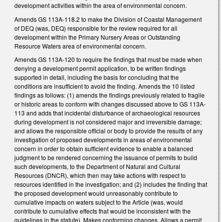
development activities within the area of environmental concern.
Amends GS 113A-118.2 to make the Division of Coastal Management
of DEQ (was, DEQ) responsible for the review required for all
development within the Primary Nursery Areas or Outstanding
Resource Waters area of environmental concern.
Amends GS 113A-120 to require the findings that must be made when
denying a development permit application, to be written findings
supported in detail, including the basis for concluding that the
conditions are insufficient to avoid the finding. Amends the 10 listed
findings as follows: (1) amends the findings previously related to fragile
or historic areas to conform with changes discussed above to GS 113A-
113 and adds that incidental disturbance of archaeological resources
during development is not considered major and irreversible damage;
and allows the responsible official or body to provide the results of any
investigation of proposed developments in areas of environmental
concern in order to obtain sufficient evidence to enable a balanced
judgment to be rendered concerning the issuance of permits to build
such developments, to the Department of Natural and Cultural
Resources (DNCR), which then may take actions with respect to
resources identified in the investigation; and (2) includes the finding that
the proposed development would unreasonably contribute to
cumulative impacts on waters subject to the Article (was, would
contribute to cumulative effects that would be inconsistent with the
guidelines in the statute). Makes conforming changes. Allows a permit