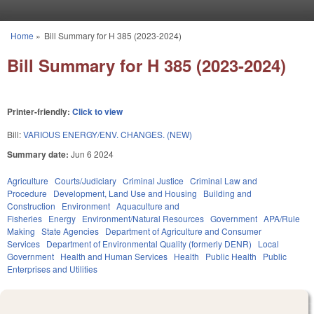
Skip to main content
Home
»
Bill Summary for H 385 (2023-2024)
You are here
Bill Summary for H 385 (2023-2024)
Printer-friendly:
Click to view
Bill:
VARIOUS ENERGY/ENV. CHANGES. (NEW)
Summary date:
Jun 6 2024
Agriculture
Courts/Judiciary
Criminal Justice
Criminal Law and
Procedure
Development, Land Use and Housing
Building and
Construction
Environment
Aquaculture and
Fisheries
Energy
Environment/Natural Resources
Government
APA/Rule
Making
State Agencies
Department of Agriculture and Consumer
Services
Department of Environmental Quality (formerly DENR)
Local
Government
Health and Human Services
Health
Public Health
Public
Enterprises and Utilities