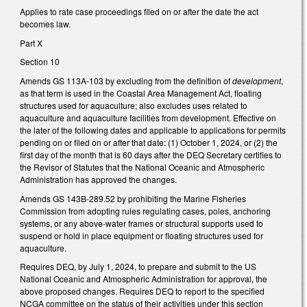
Applies to rate case proceedings filed on or after the date the act
becomes law.
Part X
Section 10
Amends GS 113A-103 by excluding from the definition of
development
,
as that term is used in the Coastal Area Management Act, floating
structures used for aquaculture; also excludes uses related to
aquaculture and aquaculture facilities from development. Effective on
the later of the following dates and applicable to applications for permits
pending on or filed on or after that date: (1) October 1, 2024, or (2) the
first day of the month that is 60 days after the DEQ Secretary certifies to
the Revisor of Statutes that the National Oceanic and Atmospheric
Administration has approved the changes.
Amends GS 143B-289.52 by prohibiting the Marine Fisheries
Commission from adopting rules regulating cases, poles, anchoring
systems, or any above-water frames or structural supports used to
suspend or hold in place equipment or floating structures used for
aquaculture.
Requires DEQ, by July 1, 2024, to prepare and submit to the US
National Oceanic and Atmospheric Administration for approval, the
above proposed changes. Requires DEQ to report to the specified
NCGA committee on the status of their activities under this section