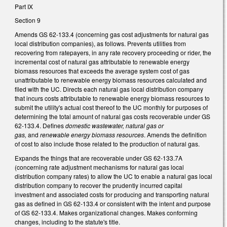
Part IX
Section 9
Amends GS 62-133.4 (concerning gas cost adjustments for natural gas
local distribution companies), as follows. Prevents utilities from
recovering from ratepayers, in any rate recovery proceeding or rider, the
incremental cost of natural gas attributable to renewable energy
biomass resources that exceeds the average system cost of gas
unattributable to renewable energy biomass resources calculated and
filed with the UC. Directs each natural gas local distribution company
that incurs costs attributable to renewable energy biomass resources to
submit the utility's actual cost thereof to the UC monthly for purposes of
determining the total amount of natural gas costs recoverable under GS
62-133.4. Defines
domestic wastewater, natural gas or
gas,
and
renewable energy biomass resources
. Amends the definition
of cost to also include those related to the production of natural gas.
Expands the things that are recoverable under GS 62-133.7A
(concerning rate adjustment mechanisms for natural gas local
distribution company rates) to allow the UC to enable a natural gas local
distribution company to recover the prudently incurred capital
investment and associated costs for producing and transporting natural
gas as defined in GS 62-133.4 or consistent with the intent and purpose
of GS 62-133.4. Makes organizational changes. Makes conforming
changes, including to the statute's title.