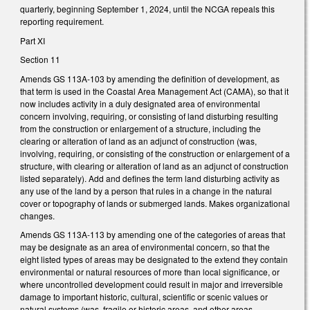
quarterly, beginning September 1, 2024, until the NCGA repeals this
reporting requirement.
Part XI
Section 11
Amends GS 113A-103 by amending the definition of development, as
that term is used in the Coastal Area Management Act (CAMA), so that it
now includes activity in a duly designated area of environmental
concern involving, requiring, or consisting of land disturbing resulting
from the construction or enlargement of a structure, including the
clearing or alteration of land as an adjunct of construction (was,
involving, requiring, or consisting of the construction or enlargement of a
structure, with clearing or alteration of land as an adjunct of construction
listed separately). Add and defines the term land disturbing activity as
any use of the land by a person that rules in a change in the natural
cover or topography of lands or submerged lands. Makes organizational
changes.
Amends GS 113A-113 by amending one of the categories of areas that
may be designate as an area of environmental concern, so that the
eight listed types of areas may be designated to the extend they contain
environmental or natural resources of more than local significance, or
where uncontrolled development could result in major and irreversible
damage to important historic, cultural, scientific or scenic values or
natural systems (was, fragile or historic areas, and other areas