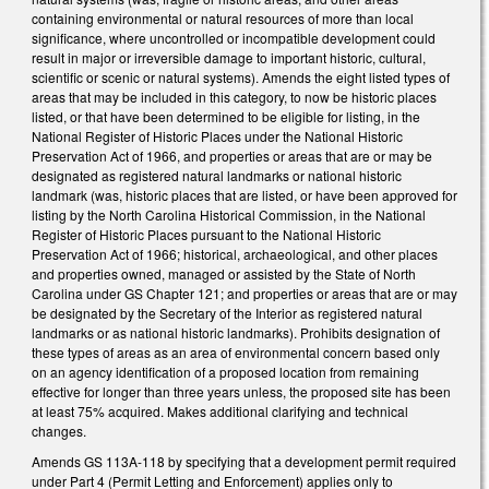
containing environmental or natural resources of more than local
significance, where uncontrolled or incompatible development could
result in major or irreversible damage to important historic, cultural,
scientific or scenic or natural systems). Amends the eight listed types of
areas that may be included in this category, to now be historic places
listed, or that have been determined to be eligible for listing, in the
National Register of Historic Places under the National Historic
Preservation Act of 1966, and properties or areas that are or may be
designated as registered natural landmarks or national historic
landmark (was, historic places that are listed, or have been approved for
listing by the North Carolina Historical Commission, in the National
Register of Historic Places pursuant to the National Historic
Preservation Act of 1966; historical, archaeological, and other places
and properties owned, managed or assisted by the State of North
Carolina under GS Chapter 121; and properties or areas that are or may
be designated by the Secretary of the Interior as registered natural
landmarks or as national historic landmarks). Prohibits designation of
these types of areas as an area of environmental concern based only
on an agency identification of a proposed location from remaining
effective for longer than three years unless, the proposed site has been
at least 75% acquired. Makes additional clarifying and technical
changes.
Amends GS 113A-118 by specifying that a development permit required
under Part 4 (Permit Letting and Enforcement) applies only to