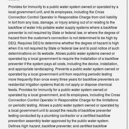
Provides for immunity to a public water system owned or operated by a
local government unit, and its employees, including the Cross
Connection Control Operator in Responsible Charge from civil liability
in tort from any loss, damage, or injury arising out of or relating to the
backflow of water into potable water supply systems where a backflow
preventer is not required by State or federal law, or where the degree of
hazard from the customer's connection is not determined to be high by
DEQ. Requires DEQ to determine whether the degree of hazard is high
when it is not required by State or federal law and to post notice of such
determinations on its website. Allows public water systems owned or
operated by a local government to require the installation of a backflow
preventer if the system pays all costs, including the device, installation,
and appropriate landscaping. Prevents a public water system owned or
operated by a local government unit from requiring periodic testing
more frequently than once every three years for backflow preventers on
residential irrigation systems that do not apply or dispose chemical
feeds. Provides for immunity for a public water system owned or
operated by a local government, and its employees, including the Cross
Connection Control Operator in Responsible Charge for the limitations
on periodic testing. Allows a public water system owned or operated by
a local government unit to accept the results of backflow preventer
testing conducted by a plumbing contractor or a certified backflow
prevention assembly tester approved by the public water system.
Defines
high hazard
,
backflow preventer,
and
certified backflow