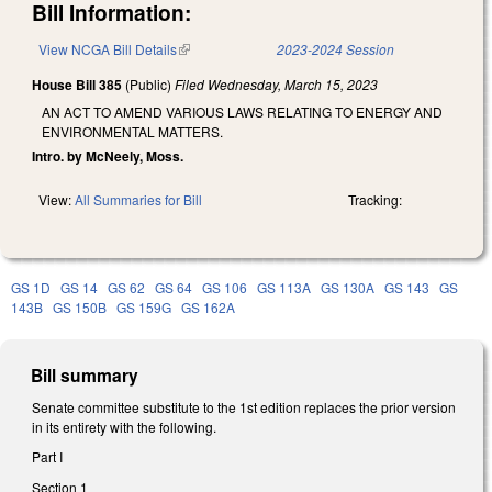
Bill Information:
View NCGA Bill Details
(link is external)
2023-2024 Session
House Bill 385
(Public)
Filed
Wednesday, March 15, 2023
AN ACT TO AMEND VARIOUS LAWS RELATING TO ENERGY AND
ENVIRONMENTAL MATTERS.
Intro. by McNeely, Moss.
View:
All Summaries for Bill
Tracking:
GS 1D
GS 14
GS 62
GS 64
GS 106
GS 113A
GS 130A
GS 143
GS
143B
GS 150B
GS 159G
GS 162A
Bill summary
Senate committee substitute to the 1st edition replaces the prior version
in its entirety with the following.
Part I
Section 1