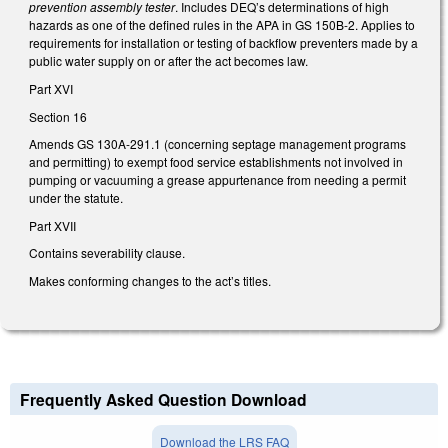
prevention assembly tester
. Includes DEQ’s determinations of high
hazards as one of the defined rules in the APA in GS 150B-2. Applies to
requirements for installation or testing of backflow preventers made by a
public water supply on or after the act becomes law.
Part XVI
Section 16
Amends GS 130A-291.1 (concerning septage management programs
and permitting) to exempt food service establishments not involved in
pumping or vacuuming a grease appurtenance from needing a permit
under the statute.
Part XVII
Contains severability clause.
Makes conforming changes to the act’s titles.
Frequently Asked Question Download
Download the LRS FAQ