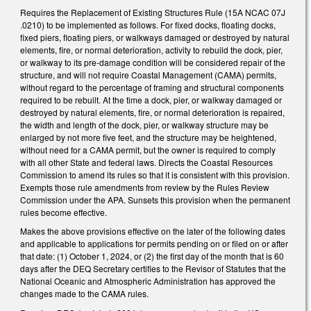
Requires the Replacement of Existing Structures Rule (15A NCAC 07J
.0210) to be implemented as follows. For fixed docks, floating docks,
fixed piers, floating piers, or walkways damaged or destroyed by natural
elements, fire, or normal deterioration, activity to rebuild the dock, pier,
or walkway to its pre-damage condition will be considered repair of the
structure, and will not require Coastal Management (CAMA) permits,
without regard to the percentage of framing and structural components
required to be rebuilt. At the time a dock, pier, or walkway damaged or
destroyed by natural elements, fire, or normal deterioration is repaired,
the width and length of the dock, pier, or walkway structure may be
enlarged by not more five feet, and the structure may be heightened,
without need for a CAMA permit, but the owner is required to comply
with all other State and federal laws. Directs the Coastal Resources
Commission to amend its rules so that it is consistent with this provision.
Exempts those rule amendments from review by the Rules Review
Commission under the APA. Sunsets this provision when the permanent
rules become effective.
Makes the above provisions effective on the later of the following dates
and applicable to applications for permits pending on or filed on or after
that date: (1) October 1, 2024, or (2) the first day of the month that is 60
days after the DEQ Secretary certifies to the Revisor of Statutes that the
National Oceanic and Atmospheric Administration has approved the
changes made to the CAMA rules.