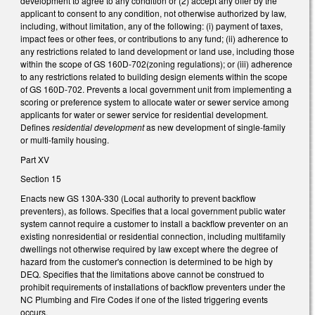
development to agree to any condition or (2) accept any offer by the
applicant to consent to any condition, not otherwise authorized by law,
including, without limitation, any of the following: (i) payment of taxes,
impact fees or other fees, or contributions to any fund; (ii) adherence to
any restrictions related to land development or land use, including those
within the scope of GS 160D-702(zoning regulations); or (iii) adherence
to any restrictions related to building design elements within the scope
of GS 160D-702. Prevents a local government unit from implementing a
scoring or preference system to allocate water or sewer service among
applicants for water or sewer service for residential development.
Defines
residential development
as new development of single-family
or multi-family housing.
Part XV
Section 15
Enacts new GS 130A-330 (Local authority to prevent backflow
preventers), as follows. Specifies that a local government public water
system cannot require a customer to install a backflow preventer on an
existing nonresidential or residential connection, including multifamily
dwellings not otherwise required by law except where the degree of
hazard from the customer's connection is determined to be high by
DEQ. Specifies that the limitations above cannot be construed to
prohibit requirements of installations of backflow preventers under the
NC Plumbing and Fire Codes if one of the listed triggering events
occurs.