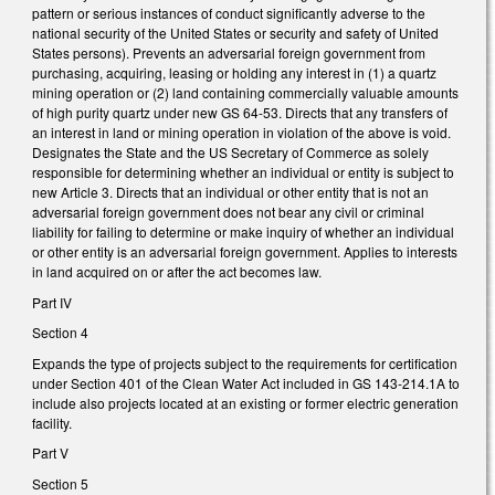
pattern or serious instances of conduct significantly adverse to the
national security of the United States or security and safety of United
States persons). Prevents an adversarial foreign government from
purchasing, acquiring, leasing or holding any interest in (1) a quartz
mining operation or (2) land containing commercially valuable amounts
of high purity quartz under new GS 64-53. Directs that any transfers of
an interest in land or mining operation in violation of the above is void.
Designates the State and the US Secretary of Commerce as solely
responsible for determining whether an individual or entity is subject to
new Article 3. Directs that an individual or other entity that is not an
adversarial foreign government does not bear any civil or criminal
liability for failing to determine or make inquiry of whether an individual
or other entity is an adversarial foreign government. Applies to interests
in land acquired on or after the act becomes law.
Part IV
Section 4
Expands the type of projects subject to the requirements for certification
under Section 401 of the Clean Water Act included in GS 143-214.1A to
include also projects located at an existing or former electric generation
facility.
Part V
Section 5