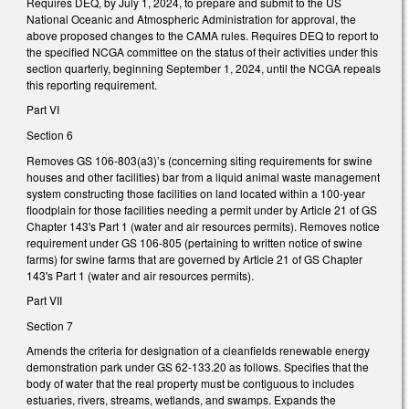
Requires DEQ, by July 1, 2024, to prepare and submit to the US
National Oceanic and Atmospheric Administration for approval, the
above proposed changes to the CAMA rules. Requires DEQ to report to
the specified NCGA committee on the status of their activities under this
section quarterly, beginning September 1, 2024, until the NCGA repeals
this reporting requirement.
Part VI
Section 6
Removes GS 106-803(a3)’s (concerning siting requirements for swine
houses and other facilities) bar from a liquid animal waste management
system constructing those facilities on land located within a 100-year
floodplain for those facilities needing a permit under by Article 21 of GS
Chapter 143's Part 1 (water and air resources permits). Removes notice
requirement under GS 106-805 (pertaining to written notice of swine
farms) for swine farms that are governed by Article 21 of GS Chapter
143's Part 1 (water and air resources permits).
Part VII
Section 7
Amends the criteria for designation of a cleanfields renewable energy
demonstration park under GS 62-133.20 as follows. Specifies that the
body of water that the real property must be contiguous to includes
estuaries, rivers, streams, wetlands, and swamps. Expands the