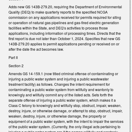
Adds new GS 143B-279.20, requiring the Department of Environmental
Quality (DEQ) to make quarterly reports to the specified NCGA
commission on any applications received for permits required for siting
or operation of natural gas pipelines and gas-fired electric generation
facilities within the State, and DEQ’s activities to process those
applications, including information of processing times. Directs that the
first report is due not later than October 1, 2024. Specifies that new GS
143B-279.20 applies to permit applications pending or received on or
after the date the act becomes law.
Part II
Section 2
Amends GS 14-159.1 (now titled criminal offense of contaminating or
injuring a public water system and injuring a public wastewater
treatment facility) as follows. Changes the intent requirement for
contaminating a public water system from willfully and wantonly to
knowingly and willfully commit any of the listed acts. Sets forth the
separate offense of injuring a public water system, which makes it a
Class C felony to knowingly and willfully stop, obstruct, impair, weaken,
destroy, injure, or otherwise damage, or attempt to stop, obstruct, impair,
weaken, destroy, injure, or otherwise damage, the property or
equipment of a public water system, with the intent to impair the services
of the public water system. (Currently, the only illegal acts pertaining to
injuring a public water system are if the person willfully and wantonly