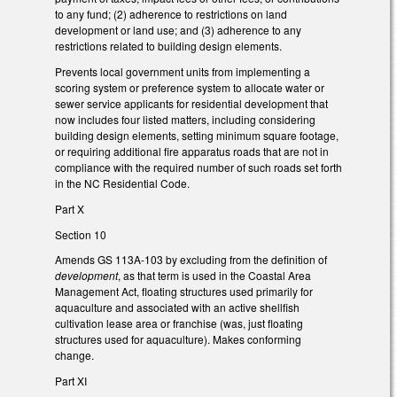
to any fund; (2) adherence to restrictions on land
development or land use; and (3) adherence to any
restrictions related to building design elements.
Prevents local government units from implementing a
scoring system or preference system to allocate water or
sewer service applicants for residential development that
now includes four listed matters, including considering
building design elements, setting minimum square footage,
or requiring additional fire apparatus roads that are not in
compliance with the required number of such roads set forth
in the NC Residential Code.
Part X
Section 10
Amends GS 113A-103 by excluding from the definition of
development
, as that term is used in the Coastal Area
Management Act, floating structures used primarily for
aquaculture and associated with an active shellfish
cultivation lease area or franchise (was, just floating
structures used for aquaculture). Makes conforming
change.
Part XI