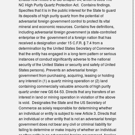
NC High Purity Quartz Protection Act. Contains findings.
Specifies that it is in the public interest for the State to guard
its deposits of high purity quartz from the potential of
adversarial foreign government control to protect its vital
mineral and economic resources. Contains five definitions,
including
adversarial foreign government
(a state-controlled
enterprise or the government of a foreign nation that has
received a designation under 15 C.F.R. § 7.4 from a
determination by the United States Secretary of Commerce
that the entity has engaged in a long-term pattern or serious
instances of conduct significantly adverse to the national
security of the United States or security and safety of United
States persons). Prevents an adversarial foreign
government from purchasing, acquiring, leasing or holding
any interest in (1) a quartz mining operation or (2) land
containing commercially valuable amounts of high purity
quartz under new GS 64-53. Directs that any transfers of an
interest in land or mining operation in violation of the above
is void. Designates the State and the US Secretary of
Commerce as solely responsible for determining whether
an individual or entity is subject to new Article 3. Directs that
an individual or other entity that is not an adversarial foreign
government does not bear any civil or criminal liability for
failing to determine or make inquiry of whether an individual
or other entity is an adversarial foreign government. Applies