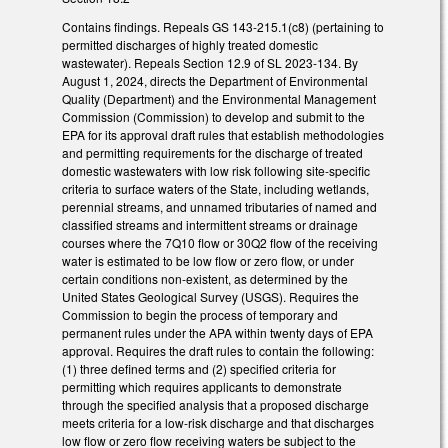
Contains findings. Repeals GS 143-215.1(c8) (pertaining to
permitted discharges of highly treated domestic
wastewater). Repeals Section 12.9 of SL 2023-134. By
August 1, 2024, directs the Department of Environmental
Quality (Department) and the Environmental Management
Commission (Commission) to develop and submit to the
EPA for its approval draft rules that establish methodologies
and permitting requirements for the discharge of treated
domestic wastewaters with low risk following site-specific
criteria to surface waters of the State, including wetlands,
perennial streams, and unnamed tributaries of named and
classified streams and intermittent streams or drainage
courses where the 7Q10 flow or 30Q2 flow of the receiving
water is estimated to be low flow or zero flow, or under
certain conditions non-existent, as determined by the
United States Geological Survey (USGS). Requires the
Commission to begin the process of temporary and
permanent rules under the APA within twenty days of EPA
approval. Requires the draft rules to contain the following:
(1) three defined terms and (2) specified criteria for
permitting which requires applicants to demonstrate
through the specified analysis that a proposed discharge
meets criteria for a low-risk discharge and that discharges
low flow or zero flow receiving waters be subject to the