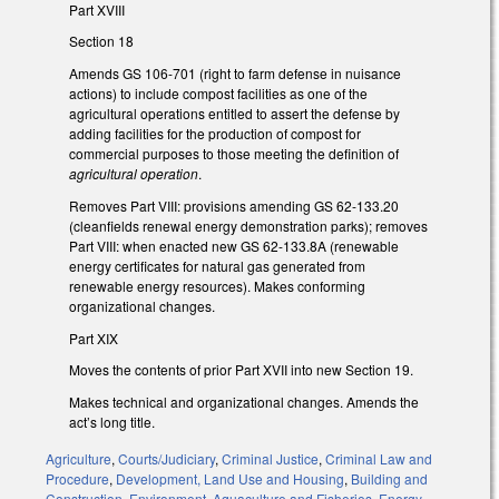
Part XVIII
Section 18
Amends GS 106-701 (right to farm defense in nuisance
actions) to include compost facilities as one of the
agricultural operations entitled to assert the defense by
adding facilities for the production of compost for
commercial purposes to those meeting the definition of
agricultural operation
.
Removes Part VIII: provisions amending GS 62-133.20
(cleanfields renewal energy demonstration parks); removes
Part VIII: when enacted new GS 62-133.8A (renewable
energy certificates for natural gas generated from
renewable energy resources). Makes conforming
organizational changes.
Part XIX
Moves the contents of prior Part XVII into new Section 19.
Makes technical and organizational changes. Amends the
act’s long title.
Agriculture
,
Courts/Judiciary
,
Criminal Justice
,
Criminal Law and
Procedure
,
Development, Land Use and Housing
,
Building and
Construction
,
Environment
,
Aquaculture and Fisheries
,
Energy
,