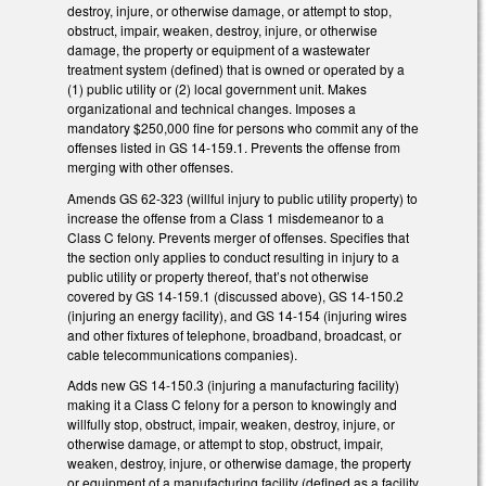
destroy, injure, or otherwise damage, or attempt to stop,
obstruct, impair, weaken, destroy, injure, or otherwise
damage, the property or equipment of a wastewater
treatment system (defined) that is owned or operated by a
(1) public utility or (2) local government unit. Makes
organizational and technical changes. Imposes a
mandatory $250,000 fine for persons who commit any of the
offenses listed in GS 14-159.1. Prevents the offense from
merging with other offenses.
Amends GS 62-323 (willful injury to public utility property) to
increase the offense from a Class 1 misdemeanor to a
Class C felony. Prevents merger of offenses. Specifies that
the section only applies to conduct resulting in injury to a
public utility or property thereof, that’s not otherwise
covered by GS 14-159.1 (discussed above), GS 14-150.2
(injuring an energy facility), and GS 14-154 (injuring wires
and other fixtures of telephone, broadband, broadcast, or
cable telecommunications companies).
Adds new GS 14-150.3 (injuring a manufacturing facility)
making it a Class C felony for a person to knowingly and
willfully stop, obstruct, impair, weaken, destroy, injure, or
otherwise damage, or attempt to stop, obstruct, impair,
weaken, destroy, injure, or otherwise damage, the property
or equipment of a manufacturing facility (defined as a facility