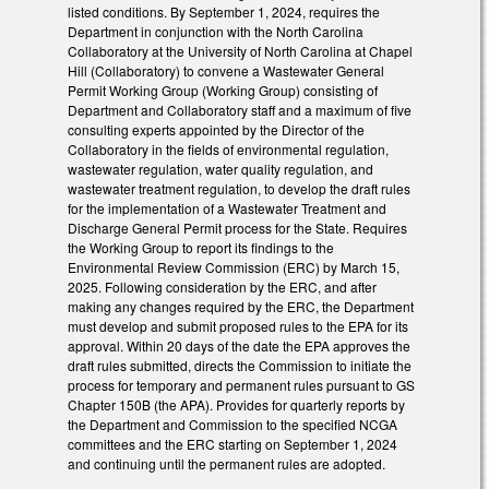
listed conditions. By September 1, 2024, requires the
Department in conjunction with the North Carolina
Collaboratory at the University of North Carolina at Chapel
Hill (Collaboratory) to convene a Wastewater General
Permit Working Group (Working Group) consisting of
Department and Collaboratory staff and a maximum of five
consulting experts appointed by the Director of the
Collaboratory in the fields of environmental regulation,
wastewater regulation, water quality regulation, and
wastewater treatment regulation, to develop the draft rules
for the implementation of a Wastewater Treatment and
Discharge General Permit process for the State. Requires
the Working Group to report its findings to the
Environmental Review Commission (ERC) by March 15,
2025. Following consideration by the ERC, and after
making any changes required by the ERC, the Department
must develop and submit proposed rules to the EPA for its
approval. Within 20 days of the date the EPA approves the
draft rules submitted, directs the Commission to initiate the
process for temporary and permanent rules pursuant to GS
Chapter 150B (the APA). Provides for quarterly reports by
the Department and Commission to the specified NCGA
committees and the ERC starting on September 1, 2024
and continuing until the permanent rules are adopted.