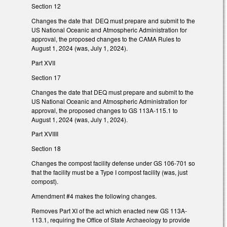
Section 12
Changes the date that DEQ must prepare and submit to the
US National Oceanic and Atmospheric Administration for
approval, the proposed changes to the CAMA Rules to
August 1, 2024 (was, July 1, 2024).
Part XVII
Section 17
Changes the date that DEQ must prepare and submit to the
US National Oceanic and Atmospheric Administration for
approval, the proposed changes to GS 113A-115.1 to
August 1, 2024 (was, July 1, 2024).
Part XVIIII
Section 18
Changes the compost facility defense under GS 106-701 so
that the facility must be a Type I compost facility (was, just
compost).
Amendment #4 makes the following changes.
Removes Part XI of the act which enacted new GS 113A-
113.1, requiring the Office of State Archaeology to provide