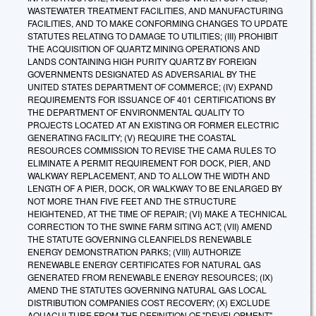
WASTEWATER TREATMENT FACILITIES, AND MANUFACTURING
FACILITIES, AND TO MAKE CONFORMING CHANGES TO UPDATE
STATUTES RELATING TO DAMAGE TO UTILITIES; (III) PROHIBIT
THE ACQUISITION OF QUARTZ MINING OPERATIONS AND
LANDS CONTAINING HIGH PURITY QUARTZ BY FOREIGN
GOVERNMENTS DESIGNATED AS ADVERSARIAL BY THE
UNITED STATES DEPARTMENT OF COMMERCE; (IV) EXPAND
REQUIREMENTS FOR ISSUANCE OF 401 CERTIFICATIONS BY
THE DEPARTMENT OF ENVIRONMENTAL QUALITY TO
PROJECTS LOCATED AT AN EXISTING OR FORMER ELECTRIC
GENERATING FACILITY; (V) REQUIRE THE COASTAL
RESOURCES COMMISSION TO REVISE THE CAMA RULES TO
ELIMINATE A PERMIT REQUIREMENT FOR DOCK, PIER, AND
WALKWAY REPLACEMENT, AND TO ALLOW THE WIDTH AND
LENGTH OF A PIER, DOCK, OR WALKWAY TO BE ENLARGED BY
NOT MORE THAN FIVE FEET AND THE STRUCTURE
HEIGHTENED, AT THE TIME OF REPAIR; (VI) MAKE A TECHNICAL
CORRECTION TO THE SWINE FARM SITING ACT; (VII) AMEND
THE STATUTE GOVERNING CLEANFIELDS RENEWABLE
ENERGY DEMONSTRATION PARKS; (VIII) AUTHORIZE
RENEWABLE ENERGY CERTIFICATES FOR NATURAL GAS
GENERATED FROM RENEWABLE ENERGY RESOURCES; (IX)
AMEND THE STATUTES GOVERNING NATURAL GAS LOCAL
DISTRIBUTION COMPANIES COST RECOVERY; (X) EXCLUDE
AQUACULTURE FROM THE DEFINITION OF "DEVELOPMENT"