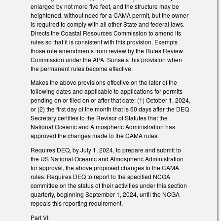
enlarged by not more five feet, and the structure may be
heightened, without need for a CAMA permit, but the owner
is required to comply with all other State and federal laws.
Directs the Coastal Resources Commission to amend its
rules so that it is consistent with this provision. Exempts
those rule amendments from review by the Rules Review
Commission under the APA. Sunsets this provision when
the permanent rules become effective.
Makes the above provisions effective on the later of the
following dates and applicable to applications for permits
pending on or filed on or after that date: (1) October 1, 2024,
or (2) the first day of the month that is 60 days after the DEQ
Secretary certifies to the Revisor of Statutes that the
National Oceanic and Atmospheric Administration has
approved the changes made to the CAMA rules.
Requires DEQ, by July 1, 2024, to prepare and submit to
the US National Oceanic and Atmospheric Administration
for approval, the above proposed changes to the CAMA
rules. Requires DEQ to report to the specified NCGA
committee on the status of their activities under this section
quarterly, beginning September 1, 2024, until the NCGA
repeals this reporting requirement.
Part VI