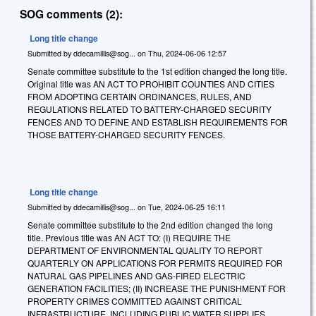
SOG comments (2):
Long title change
Submitted by
ddecamillis@sog...
on
Thu, 2024-06-06 12:57
Senate committee substitute to the 1st edition changed the long title.
Original title was AN ACT TO PROHIBIT COUNTIES AND CITIES
FROM ADOPTING CERTAIN ORDINANCES, RULES, AND
REGULATIONS RELATED TO BATTERY-CHARGED SECURITY
FENCES AND TO DEFINE AND ESTABLISH REQUIREMENTS FOR
THOSE BATTERY-CHARGED SECURITY FENCES.
Long title change
Submitted by
ddecamillis@sog...
on
Tue, 2024-06-25 16:11
Senate committee substitute to the 2nd edition changed the long
title. Previous title was
AN ACT TO: (I) REQUIRE THE
DEPARTMENT OF ENVIRONMENTAL QUALITY TO REPORT
QUARTERLY ON APPLICATIONS FOR PERMITS REQUIRED FOR
NATURAL GAS PIPELINES AND GAS-FIRED ELECTRIC
GENERATION FACILITIES; (II) INCREASE THE PUNISHMENT FOR
PROPERTY CRIMES COMMITTED AGAINST CRITICAL
INFRASTRUCTURE, INCLUDING PUBLIC WATER SUPPLIES,