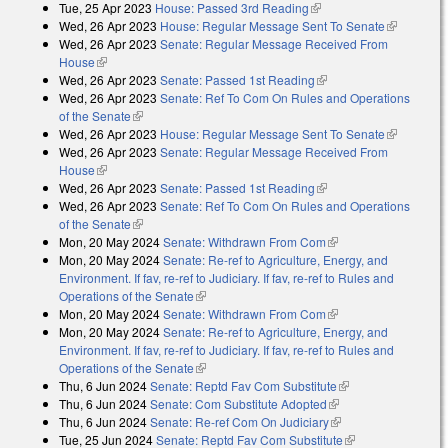
Tue, 25 Apr 2023
House: Passed 3rd Reading
(link is external)
Wed, 26 Apr 2023
House: Regular Message Sent To Senate
(link is
Wed, 26 Apr 2023
Senate: Regular Message Received From
external)
House
(link is external)
Wed, 26 Apr 2023
Senate: Passed 1st Reading
(link is external)
Wed, 26 Apr 2023
Senate: Ref To Com On Rules and Operations
of the Senate
(link is external)
Wed, 26 Apr 2023
House: Regular Message Sent To Senate
(link is
Wed, 26 Apr 2023
Senate: Regular Message Received From
external)
House
(link is external)
Wed, 26 Apr 2023
Senate: Passed 1st Reading
(link is external)
Wed, 26 Apr 2023
Senate: Ref To Com On Rules and Operations
of the Senate
(link is external)
Mon, 20 May 2024
Senate: Withdrawn From Com
(link is external)
Mon, 20 May 2024
Senate: Re-ref to Agriculture, Energy, and
Environment. If fav, re-ref to Judiciary. If fav, re-ref to Rules and
Operations of the Senate
(link is external)
Mon, 20 May 2024
Senate: Withdrawn From Com
(link is external)
Mon, 20 May 2024
Senate: Re-ref to Agriculture, Energy, and
Environment. If fav, re-ref to Judiciary. If fav, re-ref to Rules and
Operations of the Senate
(link is external)
Thu, 6 Jun 2024
Senate: Reptd Fav Com Substitute
(link is external)
Thu, 6 Jun 2024
Senate: Com Substitute Adopted
(link is external)
Thu, 6 Jun 2024
Senate: Re-ref Com On Judiciary
(link is external)
Tue, 25 Jun 2024
Senate: Reptd Fav Com Substitute
(link is external)