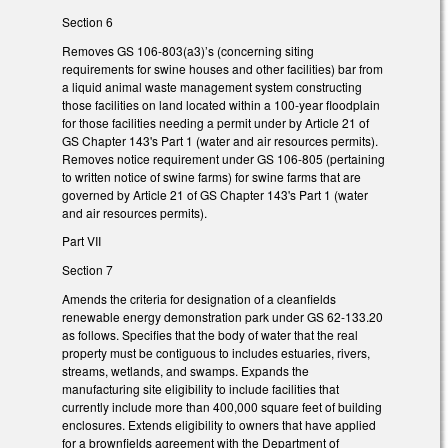
Section 6
Removes GS 106-803(a3)’s (concerning siting
requirements for swine houses and other facilities) bar from
a liquid animal waste management system constructing
those facilities on land located within a 100-year floodplain
for those facilities needing a permit under by Article 21 of
GS Chapter 143's Part 1 (water and air resources permits).
Removes notice requirement under GS 106-805 (pertaining
to written notice of swine farms) for swine farms that are
governed by Article 21 of GS Chapter 143's Part 1 (water
and air resources permits).
Part VII
Section 7
Amends the criteria for designation of a cleanfields
renewable energy demonstration park under GS 62-133.20
as follows. Specifies that the body of water that the real
property must be contiguous to includes estuaries, rivers,
streams, wetlands, and swamps. Expands the
manufacturing site eligibility to include facilities that
currently include more than 400,000 square feet of building
enclosures. Extends eligibility to owners that have applied
for a brownfields agreement with the Department of