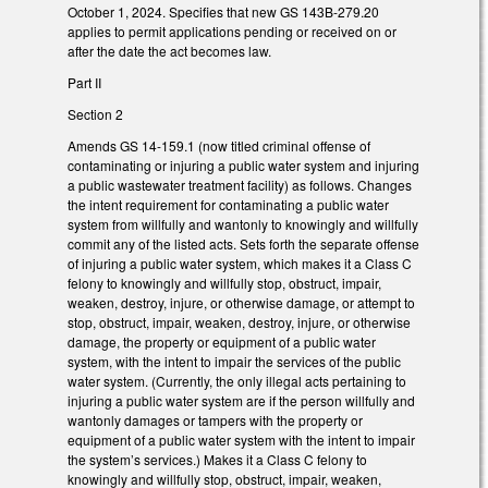
October 1, 2024. Specifies that new GS 143B-279.20
applies to permit applications pending or received on or
after the date the act becomes law.
Part II
Section 2
Amends GS 14-159.1 (now titled criminal offense of
contaminating or injuring a public water system and injuring
a public wastewater treatment facility) as follows. Changes
the intent requirement for contaminating a public water
system from willfully and wantonly to knowingly and willfully
commit any of the listed acts. Sets forth the separate offense
of injuring a public water system, which makes it a Class C
felony to knowingly and willfully stop, obstruct, impair,
weaken, destroy, injure, or otherwise damage, or attempt to
stop, obstruct, impair, weaken, destroy, injure, or otherwise
damage, the property or equipment of a public water
system, with the intent to impair the services of the public
water system. (Currently, the only illegal acts pertaining to
injuring a public water system are if the person willfully and
wantonly damages or tampers with the property or
equipment of a public water system with the intent to impair
the system’s services.) Makes it a Class C felony to
knowingly and willfully stop, obstruct, impair, weaken,