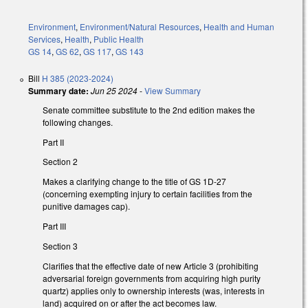
Environment
,
Environment/Natural Resources
,
Health and Human
Services
,
Health
,
Public Health
GS 14
,
GS 62
,
GS 117
,
GS 143
Bill
H 385 (2023-2024)
Summary date:
Jun 25 2024
-
View Summary
Senate committee substitute to the 2nd edition makes the
following changes.
Part II
Section 2
Makes a clarifying change to the title of GS 1D-27
(concerning exempting injury to certain facilities from the
punitive damages cap).
Part III
Section 3
Clarifies that the effective date of new Article 3 (prohibiting
adversarial foreign governments from acquiring high purity
quartz) applies only to ownership interests (was, interests in
land) acquired on or after the act becomes law.