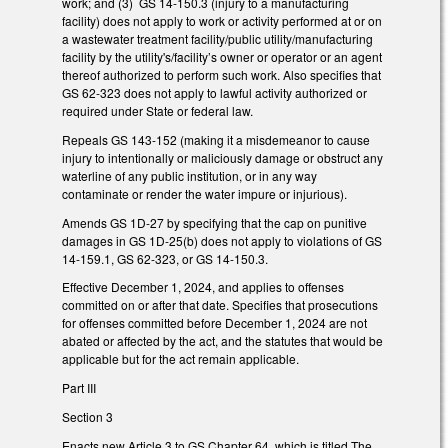
work; and (3) GS 14-150.3 (injury to a manufacturing
facility) does not apply to work or activity performed at or on
a wastewater treatment facility/public utility/manufacturing
facility by the utility's/facility’s owner or operator or an agent
thereof authorized to perform such work. Also specifies that
GS 62-323 does not apply to lawful activity authorized or
required under State or federal law.
Repeals GS 143-152 (making it a misdemeanor to cause
injury to intentionally or maliciously damage or obstruct any
waterline of any public institution, or in any way
contaminate or render the water impure or injurious).
Amends GS 1D-27 by specifying that the cap on punitive
damages in GS 1D-25(b) does not apply to violations of GS
14-159.1, GS 62-323, or GS 14-150.3.
Effective December 1, 2024, and applies to offenses
committed on or after that date. Specifies that prosecutions
for offenses committed before December 1, 2024 are not
abated or affected by the act, and the statutes that would be
applicable but for the act remain applicable.
Part III
Section 3
Enacts new Article 3 to GS Chapter 64, which is titled The