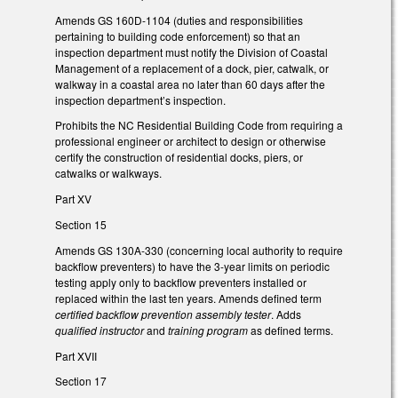
Amends GS 160D-1104 (duties and responsibilities
pertaining to building code enforcement) so that an
inspection department must notify the Division of Coastal
Management of a replacement of a dock, pier, catwalk, or
walkway in a coastal area no later than 60 days after the
inspection department’s inspection.
Prohibits the NC Residential Building Code from requiring a
professional engineer or architect to design or otherwise
certify the construction of residential docks, piers, or
catwalks or walkways.
Part XV
Section 15
Amends GS 130A-330 (concerning local authority to require
backflow preventers) to have the 3-year limits on periodic
testing apply only to backflow preventers installed or
replaced within the last ten years. Amends defined term
certified backflow prevention assembly tester
. Adds
qualified instructor
and
training program
as defined terms.
Part XVII
Section 17