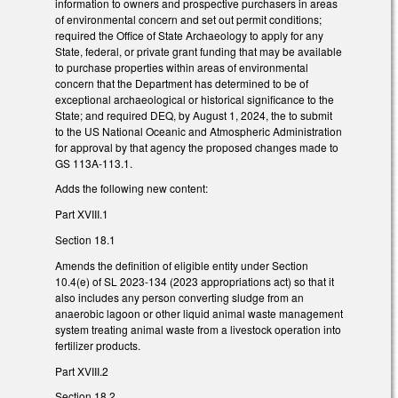
information to owners and prospective purchasers in areas
of environmental concern and set out permit conditions;
required the Office of State Archaeology to apply for any
State, federal, or private grant funding that may be available
to purchase properties within areas of environmental
concern that the Department has determined to be of
exceptional archaeological or historical significance to the
State; and required DEQ, by August 1, 2024, the to submit
to the US National Oceanic and Atmospheric Administration
for approval by that agency the proposed changes made to
GS 113A-113.1.
Adds the following new content:
Part XVIII.1
Section 18.1
Amends the definition of eligible entity under Section
10.4(e) of SL 2023-134 (2023 appropriations act) so that it
also includes any person converting sludge from an
anaerobic lagoon or other liquid animal waste management
system treating animal waste from a livestock operation into
fertilizer products.
Part XVIII.2
Section 18.2