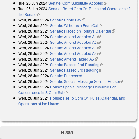
Tue, 25 Jun 2024
Senate: Com Substitute Adopted
(link is external)
Tue, 25 Jun 2024
Senate: Re-ref Com On Rules and Operations of
the Senate
(link is external)
Wed, 26 Jun 2024
Senate: Reptd Fav
(link is external)
Wed, 26 Jun 2024
Senate: Withdrawn From Cal
(link is external)
Wed, 26 Jun 2024
Senate: Placed on Today's Calendar
(link is
Wed, 26 Jun 2024
Senate: Amend Adopted A1
(link is external)
external)
Wed, 26 Jun 2024
Senate: Amend Adopted A2
(link is external)
Wed, 26 Jun 2024
Senate: Amend Adopted A3
(link is external)
Wed, 26 Jun 2024
Senate: Amend Adopted A4
(link is external)
Wed, 26 Jun 2024
Senate: Amend Tabled A5
(link is external)
Wed, 26 Jun 2024
Senate: Passed 2nd Reading
(link is external)
Wed, 26 Jun 2024
Senate: Passed 3rd Reading
(link is external)
Wed, 26 Jun 2024
Senate: Engrossed
(link is external)
Wed, 26 Jun 2024
Senate: Special Message Sent To House
(link is
Wed, 26 Jun 2024
House: Special Message Received For
external)
Concurrence in S Com Sub
(link is external)
Wed, 26 Jun 2024
House: Ref To Com On Rules, Calendar, and
Operations of the House
(link is external)
H 385