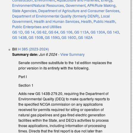
Environment/Natural Resources
,
Government
,
APA/Rule Making
,
State Agencies
,
Department of Agriculture and Consumer Services
,
Department of Environmental Quality (formerly DENR)
,
Local
Government
,
Health and Human Services
,
Health
,
Public Health
,
Public Enterprises and Utilities
GS 1D
,
GS 14
,
GS 62
,
GS 64
,
GS 106
,
GS 113A
,
GS 130A
,
GS 143
,
GS 143B
,
GS 150B
,
GS 159G
,
GS 160D
,
GS 162A
Bill
H 385 (2023-2024)
Summary date:
Jun 6 2024
-
View Summary
Senate committee substitute to the 1st edition replaces the
prior version in its entirety with the following.
Part I
Section 1
Adds new GS 143B-279.20, requiring the Department of
Environmental Quality (DEQ) to make quarterly reports to
the specified NCGA commission on any applications
received for permits required for siting or operation of
natural gas pipelines and gas-fired electric generation
facilities within the State, and DEQ’s activities to process
those applications, including information of processing
times. Directs that the first report is due not later than