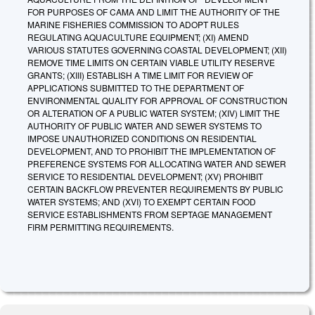
FOR PURPOSES OF CAMA AND LIMIT THE AUTHORITY OF THE
MARINE FISHERIES COMMISSION TO ADOPT RULES
REGULATING AQUACULTURE EQUIPMENT; (XI) AMEND
VARIOUS STATUTES GOVERNING COASTAL DEVELOPMENT; (XII)
REMOVE TIME LIMITS ON CERTAIN VIABLE UTILITY RESERVE
GRANTS; (XIII) ESTABLISH A TIME LIMIT FOR REVIEW OF
APPLICATIONS SUBMITTED TO THE DEPARTMENT OF
ENVIRONMENTAL QUALITY FOR APPROVAL OF CONSTRUCTION
OR ALTERATION OF A PUBLIC WATER SYSTEM; (XIV) LIMIT THE
AUTHORITY OF PUBLIC WATER AND SEWER SYSTEMS TO
IMPOSE UNAUTHORIZED CONDITIONS ON RESIDENTIAL
DEVELOPMENT, AND TO PROHIBIT THE IMPLEMENTATION OF
PREFERENCE SYSTEMS FOR ALLOCATING WATER AND SEWER
SERVICE TO RESIDENTIAL DEVELOPMENT; (XV) PROHIBIT
CERTAIN BACKFLOW PREVENTER REQUIREMENTS BY PUBLIC
WATER SYSTEMS; AND (XVI) TO EXEMPT CERTAIN FOOD
SERVICE ESTABLISHMENTS FROM SEPTAGE MANAGEMENT
FIRM PERMITTING REQUIREMENTS.