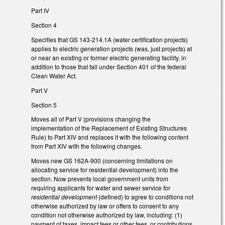
Part IV
Section 4
Specifies that GS 143-214.1A (water certification projects)
applies to electric generation projects (was, just projects) at
or near an existing or former electric generating facility, in
addition to those that fall under Section 401 of the federal
Clean Water Act.
Part V
Section 5
Moves all of Part V (provisions changing the
implementation of the Replacement of Existing Structures
Rule) to Part XIV and replaces it with the following content
from Part XIV with the following changes.
Moves new GS 162A-900 (concerning limitations on
allocating service for residential development) into the
section. Now prevents local government units from
requiring applicants for water and sewer service for
residential development
(defined) to agree to conditions not
otherwise authorized by law or offers to consent to any
condition not otherwise authorized by law, including: (1)
payment of taxes, impact fees or other fees, or contributions