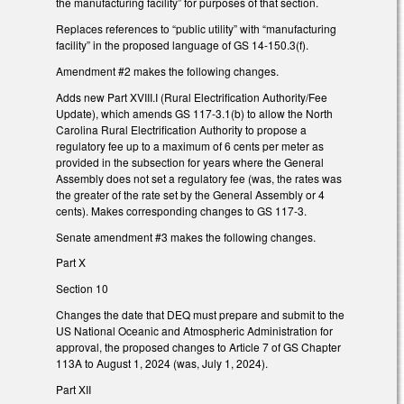
the manufacturing facility” for purposes of that section.
Replaces references to “public utility” with “manufacturing
facility” in the proposed language of GS 14-150.3(f).
Amendment #2 makes the following changes.
Adds new Part XVIII.I (Rural Electrification Authority/Fee
Update), which amends GS 117-3.1(b) to allow the North
Carolina Rural Electrification Authority to propose a
regulatory fee up to a maximum of 6 cents per meter as
provided in the subsection for years where the General
Assembly does not set a regulatory fee (was, the rates was
the greater of the rate set by the General Assembly or 4
cents). Makes corresponding changes to GS 117-3.
Senate amendment #3 makes the following changes.
Part X
Section 10
Changes the date that DEQ must prepare and submit to the
US National Oceanic and Atmospheric Administration for
approval, the proposed changes to Article 7 of GS Chapter
113A to August 1, 2024 (was, July 1, 2024).
Part XII