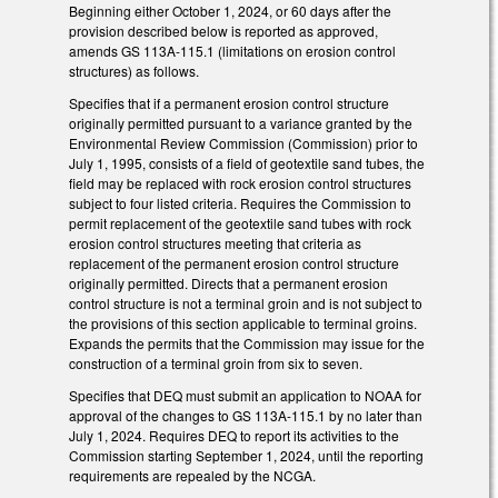
Beginning either October 1, 2024, or 60 days after the
provision described below is reported as approved,
amends GS 113A-115.1 (limitations on erosion control
structures) as follows.
Specifies that if a permanent erosion control structure
originally permitted pursuant to a variance granted by the
Environmental Review Commission (Commission) prior to
July 1, 1995, consists of a field of geotextile sand tubes, the
field may be replaced with rock erosion control structures
subject to four listed criteria. Requires the Commission to
permit replacement of the geotextile sand tubes with rock
erosion control structures meeting that criteria as
replacement of the permanent erosion control structure
originally permitted. Directs that a permanent erosion
control structure is not a terminal groin and is not subject to
the provisions of this section applicable to terminal groins.
Expands the permits that the Commission may issue for the
construction of a terminal groin from six to seven.
Specifies that DEQ must submit an application to NOAA for
approval of the changes to GS 113A-115.1 by no later than
July 1, 2024. Requires DEQ to report its activities to the
Commission starting September 1, 2024, until the reporting
requirements are repealed by the NCGA.