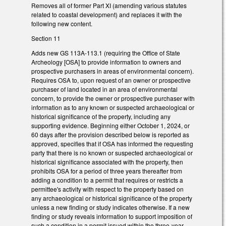
Removes all of former Part XI (amending various statutes
related to coastal development) and replaces it with the
following new content.
Section 11
Adds new GS 113A-113.1 (requiring the Office of State
Archeology [OSA] to provide information to owners and
prospective purchasers in areas of environmental concern).
Requires OSA to, upon request of an owner or prospective
purchaser of land located in an area of environmental
concern, to provide the owner or prospective purchaser with
information as to any known or suspected archaeological or
historical significance of the property, including any
supporting evidence. Beginning either October 1, 2024, or
60 days after the provision described below is reported as
approved, specifies that if OSA has informed the requesting
party that there is no known or suspected archaeological or
historical significance associated with the property, then
prohibits OSA for a period of three years thereafter from
adding a condition to a permit that requires or restricts a
permittee's activity with respect to the property based on
any archaeological or historical significance of the property
unless a new finding or study indicates otherwise. If a new
finding or study reveals information to support imposition of
such a condition in a permit issued within the three-year