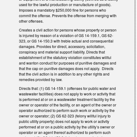
used for the lawful production or manufacture of goods).
Imposes a mandatory $250,000 fine for persons who
commit the offense. Prevents the offense from merging with
other offenses.
Creates a civil action for persons whose property or person
is injured by reason of a violation of GS 14-159.1, GS 62-
323, or GS 14-150.3 with treble actual and consequential
damages. Provides for direct, accessory, solicitation,
conspiracy and material support liability. Directs that
establishment of the statutory violation constitutes willful
and wanton conduct for purposes of punitive damages and
that the cap on punitive damages does not apply. Directs
that the civil action is in addition to any other rights and
remedies provided by law.
Directs that: (1) GS 14-159.1 (offenses for public water and
wastewater facilities) does not apply to work or activity that
is performed at or on a wastewater treatment facility by the
owner or operator of the facility, or an agent of the owner or
operator authorized to perform such work or activity by the
owner or operator; (2) GS 62-323 (felony willful injury to
public utility property) does not apply to work or activity
performed at or on a public activity by the utility’s owner or
operator or an agent thereof authorized to perform such