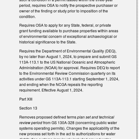
period, requires OSA to notify the prospective purchaser or
owner of the finding or study prior to imposition of the
condition.
Requires OSA to apply for any State, federal, or private
grant funding available to purchase properties within areas
of environmental concern of exceptional archaeological or
historical significance to the State.
Requires the Department of Environmental Quality (DEQ),
by no later than August 1, 2024, to prepare and submit GS
113A-113.1 to the US National Oceanic and Atmospheric
Administration (NOAA) for approval. Requires DEQ to report
to the Environmental Review Commission quarterly on its
activities under GS 113A-113.1 starting September 1, 2024,
and ending when the NCGA repeals the reporting
requirement. Effective August 1, 2024.
Part XIII
Section 13
Removes proposed defined terms
plan set and technical
review period
from GS 130A-328 (concerning public water
systems operating permits). Changes the applicability of the
new process set forth in the act to authorizations for water