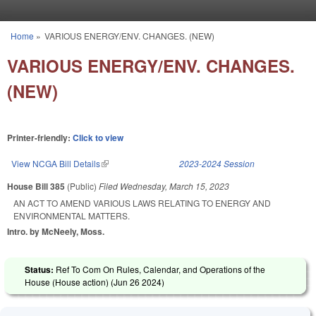
Skip to main content
Home
»
VARIOUS ENERGY/ENV. CHANGES. (NEW)
You are here
VARIOUS ENERGY/ENV. CHANGES.
(NEW)
Printer-friendly:
Click to view
View NCGA Bill Details
(link is external)
2023-2024 Session
House Bill 385
(Public)
Filed
Wednesday, March 15, 2023
AN ACT TO AMEND VARIOUS LAWS RELATING TO ENERGY AND
ENVIRONMENTAL MATTERS.
Intro. by McNeely, Moss.
Status:
Ref To Com On Rules, Calendar, and Operations of the
House (House action) (
Jun 26 2024
)