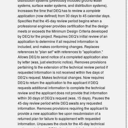
distribution systems (previously included ground water
systems, surface water systems, and distribution systems).
Increases the time that DEQ has to review a
complete
application
(now defined) from 30 days to 45 calendar days.
Specifies that the 45-day review period begins when a
professional engineer provides certification that the design
meets or exceeds the Minimum Design Criteria developed
by DEQ for the project. Requires DEQ’s initial review of an
application to determine if all required information is
included, and makes conforming changes. Replaces
references to "plan set" with references to "application."
Allows DEQ to send notice of a completed application also
by letter (was, just electronic notice). Removes provisions
pertaining to the extension of the technical review period if
requested information is not received within five days of
DEQ’s request. Makes technical changes. Now requires
DEQ to return the application to the applicant if DEQ
requests additional information to complete the technical
review and the applicant does not provide that information
within 30 days of DEQ’s request (was, 15 days). Pauses the
45-day review period while DEQ awaits any requested
information. Removes provisions requiring the applicant to
provide a new application fee upon resubmission of a
returned plan for failure to supplement with requested
information. Unpauses the clock for the 45-day technical