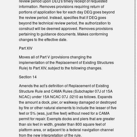
review period upon DEQ’s timely receipt of requested
information. Removes provisions requiring return of
portions of application fee for each day DEQ goes beyond
the review period. Instead, specifies that if DEQ goes
beyond the technical review period, the authorization to
construct will be deemed approved. Removes provisions
pertaining to guidance documents. Makes conforming
changes to the effective date.
Part XIV
Moves all of Part V (provisions changing the
implementation of the Replacement of Existing Structures
Rule) to Part XIV, subject to the following changes.
Section 14
Amends the act’s definition of Replacement of Existing
Structure Rule and CAMA Rules (Subchapter 07J of 15A
NCAC) under 15A NCAC 07J .0210 as follows. Expands
the amount a dock, pier, or walkway damaged or destroyed
by fire or other natural elements to include the lesser of five
feet or 5% (was, just five feet) without need for a CAMA
permit for repair. Exempts docks and piers that are greater
than six feet in width, greater than 800 square feet of
platform area, or adjacent to a federal navigation channel
from the new interpretation of the rule.