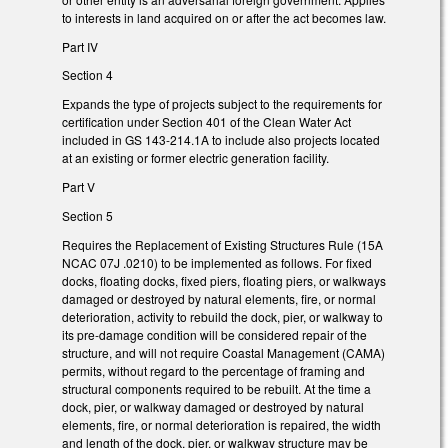
to interests in land acquired on or after the act becomes law.
Part IV
Section 4
Expands the type of projects subject to the requirements for
certification under Section 401 of the Clean Water Act
included in GS 143-214.1A to include also projects located
at an existing or former electric generation facility.
Part V
Section 5
Requires the Replacement of Existing Structures Rule (15A
NCAC 07J .0210) to be implemented as follows. For fixed
docks, floating docks, fixed piers, floating piers, or walkways
damaged or destroyed by natural elements, fire, or normal
deterioration, activity to rebuild the dock, pier, or walkway to
its pre-damage condition will be considered repair of the
structure, and will not require Coastal Management (CAMA)
permits, without regard to the percentage of framing and
structural components required to be rebuilt. At the time a
dock, pier, or walkway damaged or destroyed by natural
elements, fire, or normal deterioration is repaired, the width
and length of the dock, pier, or walkway structure may be