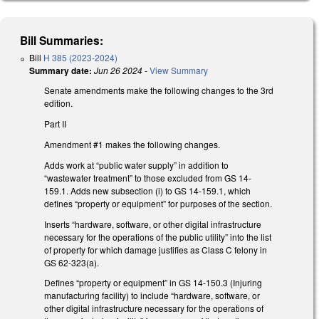
Bill Summaries:
Bill
H 385 (2023-2024)
Summary date:
Jun 26 2024
-
View Summary
Senate amendments make the following changes to the 3rd
edition.
Part II
Amendment #1 makes the following changes.
Adds work at “public water supply” in addition to
“wastewater treatment” to those excluded from GS 14-
159.1. Adds new subsection (i) to GS 14-159.1, which
defines “property or equipment” for purposes of the section.
Inserts “hardware, software, or other digital infrastructure
necessary for the operations of the public utility” into the list
of property for which damage justifies as Class C felony in
GS 62-323(a).
Defines “property or equipment” in GS 14-150.3 (Injuring
manufacturing facility) to include “hardware, software, or
other digital infrastructure necessary for the operations of