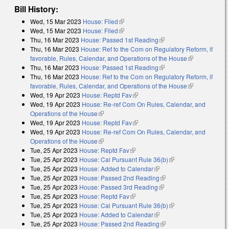
Bill History:
Wed, 15 Mar 2023
House: Filed
(link is external)
Wed, 15 Mar 2023
House: Filed
(link is external)
Thu, 16 Mar 2023
House: Passed 1st Reading
(link is external)
Thu, 16 Mar 2023
House: Ref to the Com on Regulatory Reform, if
favorable, Rules, Calendar, and Operations of the House
(link is
Thu, 16 Mar 2023
House: Passed 1st Reading
(link is external)
external)
Thu, 16 Mar 2023
House: Ref to the Com on Regulatory Reform, if
favorable, Rules, Calendar, and Operations of the House
(link is
Wed, 19 Apr 2023
House: Reptd Fav
(link is external)
external)
Wed, 19 Apr 2023
House: Re-ref Com On Rules, Calendar, and
Operations of the House
(link is external)
Wed, 19 Apr 2023
House: Reptd Fav
(link is external)
Wed, 19 Apr 2023
House: Re-ref Com On Rules, Calendar, and
Operations of the House
(link is external)
Tue, 25 Apr 2023
House: Reptd Fav
(link is external)
Tue, 25 Apr 2023
House: Cal Pursuant Rule 36(b)
(link is external)
Tue, 25 Apr 2023
House: Added to Calendar
(link is external)
Tue, 25 Apr 2023
House: Passed 2nd Reading
(link is external)
Tue, 25 Apr 2023
House: Passed 3rd Reading
(link is external)
Tue, 25 Apr 2023
House: Reptd Fav
(link is external)
Tue, 25 Apr 2023
House: Cal Pursuant Rule 36(b)
(link is external)
Tue, 25 Apr 2023
House: Added to Calendar
(link is external)
Tue, 25 Apr 2023
House: Passed 2nd Reading
(link is external)