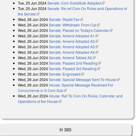
Tue, 25 Jun 2024
Senate: Com Substitute Adopted
(link is external)
Tue, 25 Jun 2024
Senate: Re-ref Com On Rules and Operations of
the Senate
(link is external)
Wed, 26 Jun 2024
Senate: Reptd Fav
(link is external)
Wed, 26 Jun 2024
Senate: Withdrawn From Cal
(link is external)
Wed, 26 Jun 2024
Senate: Placed on Today's Calendar
(link is
Wed, 26 Jun 2024
Senate: Amend Adopted A1
(link is external)
external)
Wed, 26 Jun 2024
Senate: Amend Adopted A2
(link is external)
Wed, 26 Jun 2024
Senate: Amend Adopted A3
(link is external)
Wed, 26 Jun 2024
Senate: Amend Adopted A4
(link is external)
Wed, 26 Jun 2024
Senate: Amend Tabled A5
(link is external)
Wed, 26 Jun 2024
Senate: Passed 2nd Reading
(link is external)
Wed, 26 Jun 2024
Senate: Passed 3rd Reading
(link is external)
Wed, 26 Jun 2024
Senate: Engrossed
(link is external)
Wed, 26 Jun 2024
Senate: Special Message Sent To House
(link is
Wed, 26 Jun 2024
House: Special Message Received For
external)
Concurrence in S Com Sub
(link is external)
Wed, 26 Jun 2024
House: Ref To Com On Rules, Calendar, and
Operations of the House
(link is external)
H 385