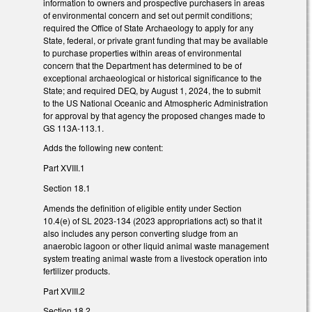
information to owners and prospective purchasers in areas
of environmental concern and set out permit conditions;
required the Office of State Archaeology to apply for any
State, federal, or private grant funding that may be available
to purchase properties within areas of environmental
concern that the Department has determined to be of
exceptional archaeological or historical significance to the
State; and required DEQ, by August 1, 2024, the to submit
to the US National Oceanic and Atmospheric Administration
for approval by that agency the proposed changes made to
GS 113A-113.1.
Adds the following new content:
Part XVIII.1
Section 18.1
Amends the definition of eligible entity under Section
10.4(e) of SL 2023-134 (2023 appropriations act) so that it
also includes any person converting sludge from an
anaerobic lagoon or other liquid animal waste management
system treating animal waste from a livestock operation into
fertilizer products.
Part XVIII.2
Section 18.2