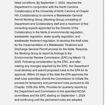
listed conditions. By September 1, 2024, requires the
Department in conjunction with the North Carolina
Collaboratory at the University of North Carolina at Chapel
Hill (Collaboratory) to convene a Wastewater General
Permit Working Group (Working Group) consisting of
Department and Collaboratory staff and a maximum of five
consulting experts appointed by the Director of the
Collaboratory in the fields of environmental regulation,
wastewater regulation, water quality regulation, and
wastewater treatment regulation, to develop the draft rules
for the implementation of a Wastewater Treatment and
Discharge General Permit process for the State. Requires
the Working Group to report its findings to the
Environmental Review Commission (ERC) by March 15,
2025. Following consideration by the ERC, and after
making any changes required by the ERC, the Department
must develop and submit proposed rules to the EPA for its
approval. Within 20 days of the date the EPA approves the
draft rules submitted, directs the Commission to initiate the
process for temporary and permanent rules pursuant to GS
Chapter 150B (the APA). Provides for quarterly reports by
the Department and Commission to the specified NCGA
committees and the ERC starting on September 1, 2024
and continuing until the permanent rules are adopted.