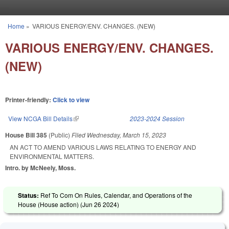
Skip to main content
Home
»
VARIOUS ENERGY/ENV. CHANGES. (NEW)
You are here
VARIOUS ENERGY/ENV. CHANGES.
(NEW)
Printer-friendly:
Click to view
View NCGA Bill Details
(link is external)
2023-2024 Session
House Bill 385
(Public)
Filed
Wednesday, March 15, 2023
AN ACT TO AMEND VARIOUS LAWS RELATING TO ENERGY AND
ENVIRONMENTAL MATTERS.
Intro. by McNeely, Moss.
Status:
Ref To Com On Rules, Calendar, and Operations of the
House (House action) (
Jun 26 2024
)