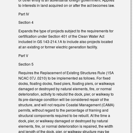
to interests in land acquired on or after the act becomes law.
Part IV
Section 4
Expands the type of projects subject to the requirements for
certification under Section 401 of the Clean Water Act
included in GS 143-214.1A to include also projects located
at an existing or former electric generation facility.
Part V
Section 5
Requires the Replacement of Existing Structures Rule (15A
NCAC 07J .0210) to be implemented as follows. For fixed
docks, floating docks, fixed piers, floating piers, or walkways
damaged or destroyed by natural elements, fire, or normal
deterioration, activity to rebuild the dock, pier, or walkway to
its pre-damage condition will be considered repair of the
structure, and will not require Coastal Management (CAMA)
permits, without regard to the percentage of framing and
structural components required to be rebuilt. At the time a
dock, pier, or walkway damaged or destroyed by natural
elements, fire, or normal deterioration is repaired, the width
and length of the dock, pier, or walkway structure may be