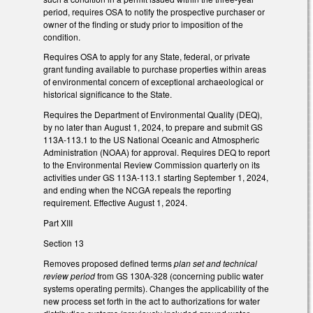
period, requires OSA to notify the prospective purchaser or
owner of the finding or study prior to imposition of the
condition.
Requires OSA to apply for any State, federal, or private
grant funding available to purchase properties within areas
of environmental concern of exceptional archaeological or
historical significance to the State.
Requires the Department of Environmental Quality (DEQ),
by no later than August 1, 2024, to prepare and submit GS
113A-113.1 to the US National Oceanic and Atmospheric
Administration (NOAA) for approval. Requires DEQ to report
to the Environmental Review Commission quarterly on its
activities under GS 113A-113.1 starting September 1, 2024,
and ending when the NCGA repeals the reporting
requirement. Effective August 1, 2024.
Part XIII
Section 13
Removes proposed defined terms
plan set and technical
review period
from GS 130A-328 (concerning public water
systems operating permits). Changes the applicability of the
new process set forth in the act to authorizations for water