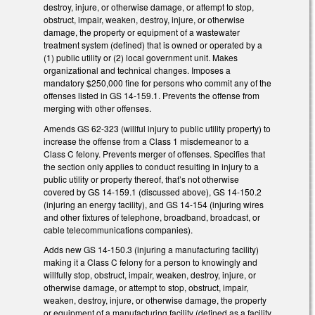
destroy, injure, or otherwise damage, or attempt to stop,
obstruct, impair, weaken, destroy, injure, or otherwise
damage, the property or equipment of a wastewater
treatment system (defined) that is owned or operated by a
(1) public utility or (2) local government unit. Makes
organizational and technical changes. Imposes a
mandatory $250,000 fine for persons who commit any of the
offenses listed in GS 14-159.1. Prevents the offense from
merging with other offenses.
Amends GS 62-323 (willful injury to public utility property) to
increase the offense from a Class 1 misdemeanor to a
Class C felony. Prevents merger of offenses. Specifies that
the section only applies to conduct resulting in injury to a
public utility or property thereof, that’s not otherwise
covered by GS 14-159.1 (discussed above), GS 14-150.2
(injuring an energy facility), and GS 14-154 (injuring wires
and other fixtures of telephone, broadband, broadcast, or
cable telecommunications companies).
Adds new GS 14-150.3 (injuring a manufacturing facility)
making it a Class C felony for a person to knowingly and
willfully stop, obstruct, impair, weaken, destroy, injure, or
otherwise damage, or attempt to stop, obstruct, impair,
weaken, destroy, injure, or otherwise damage, the property
or equipment of a manufacturing facility (defined as a facility