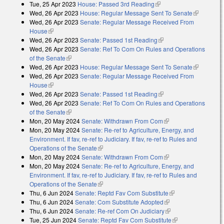
Tue, 25 Apr 2023
House: Passed 3rd Reading
(link is external)
Wed, 26 Apr 2023
House: Regular Message Sent To Senate
(link is
Wed, 26 Apr 2023
Senate: Regular Message Received From
external)
House
(link is external)
Wed, 26 Apr 2023
Senate: Passed 1st Reading
(link is external)
Wed, 26 Apr 2023
Senate: Ref To Com On Rules and Operations
of the Senate
(link is external)
Wed, 26 Apr 2023
House: Regular Message Sent To Senate
(link is
Wed, 26 Apr 2023
Senate: Regular Message Received From
external)
House
(link is external)
Wed, 26 Apr 2023
Senate: Passed 1st Reading
(link is external)
Wed, 26 Apr 2023
Senate: Ref To Com On Rules and Operations
of the Senate
(link is external)
Mon, 20 May 2024
Senate: Withdrawn From Com
(link is external)
Mon, 20 May 2024
Senate: Re-ref to Agriculture, Energy, and
Environment. If fav, re-ref to Judiciary. If fav, re-ref to Rules and
Operations of the Senate
(link is external)
Mon, 20 May 2024
Senate: Withdrawn From Com
(link is external)
Mon, 20 May 2024
Senate: Re-ref to Agriculture, Energy, and
Environment. If fav, re-ref to Judiciary. If fav, re-ref to Rules and
Operations of the Senate
(link is external)
Thu, 6 Jun 2024
Senate: Reptd Fav Com Substitute
(link is external)
Thu, 6 Jun 2024
Senate: Com Substitute Adopted
(link is external)
Thu, 6 Jun 2024
Senate: Re-ref Com On Judiciary
(link is external)
Tue, 25 Jun 2024
Senate: Reptd Fav Com Substitute
(link is external)