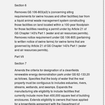
Section 6
Removes GS 106-803(a3)’s (concerning siting
requirements for swine houses and other facilities) bar from
a liquid animal waste management system constructing
those facilities on land located within a 100-year floodplain
for those facilities needing a permit under by Article 21 of
GS Chapter 143's Part 1 (water and air resources permits).
Removes notice requirement under GS 106-805 (pertaining
to written notice of swine farms) for swine farms that are
governed by Article 21 of GS Chapter 143's Part 1 (water
and air resources permits).
Part VII
Section 7
Amends the criteria for designation of a cleanfields
renewable energy demonstration park under GS 62-133.20
as follows. Specifies that the body of water that the real
property must be contiguous to includes estuaries, rivers,
streams, wetlands, and swamps. Expands the
manufacturing site eligibility to include facilities that
currently include more than 400,000 square feet of building
enclosures. Extends eligibility to owners that have applied
for a brownfields agreement with the Department of