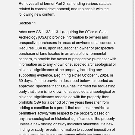
Removes all of former Part XI (amending various statutes
related to coastal development) and replaces it with the
following new content.
Section 11
Adds new GS 113A-113.1 (requiring the Office of State
Archeology [OSA] to provide information to owners and
prospective purchasers in areas of environmental concern).
Requires OSA to, upon request of an owner or prospective
purchaser of land located in an area of environmental
concern, to provide the owner or prospective purchaser with
information as to any known or suspected archaeological or
historical significance of the property, including any
supporting evidence. Beginning either October 1, 2024, or
60 days after the provision described below is reported as
approved, specifies that if OSA has informed the requesting
party that there is no known or suspected archaeological or
historical significance associated with the property, then
prohibits OSA for a period of three years thereafter from
adding a condition to a permit that requires or restricts a
permittee's activity with respect to the property based on
any archaeological or historical significance of the property
unless a new finding or study indicates otherwise. If a new
finding or study reveals information to support imposition of
such a condition in a permit issued within the three-year