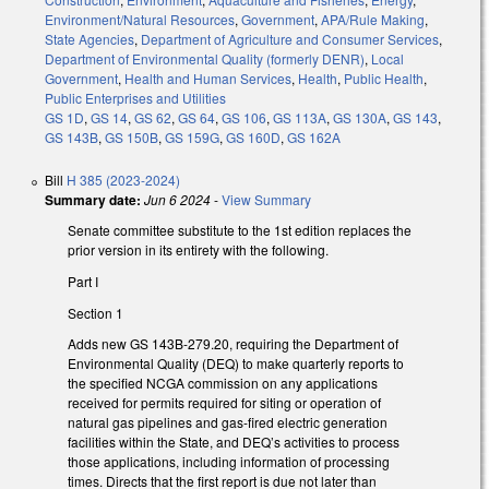
Environment/Natural Resources
,
Government
,
APA/Rule Making
,
State Agencies
,
Department of Agriculture and Consumer Services
,
Department of Environmental Quality (formerly DENR)
,
Local
Government
,
Health and Human Services
,
Health
,
Public Health
,
Public Enterprises and Utilities
GS 1D
,
GS 14
,
GS 62
,
GS 64
,
GS 106
,
GS 113A
,
GS 130A
,
GS 143
,
GS 143B
,
GS 150B
,
GS 159G
,
GS 160D
,
GS 162A
Bill
H 385 (2023-2024)
Summary date:
Jun 6 2024
-
View Summary
Senate committee substitute to the 1st edition replaces the
prior version in its entirety with the following.
Part I
Section 1
Adds new GS 143B-279.20, requiring the Department of
Environmental Quality (DEQ) to make quarterly reports to
the specified NCGA commission on any applications
received for permits required for siting or operation of
natural gas pipelines and gas-fired electric generation
facilities within the State, and DEQ’s activities to process
those applications, including information of processing
times. Directs that the first report is due not later than