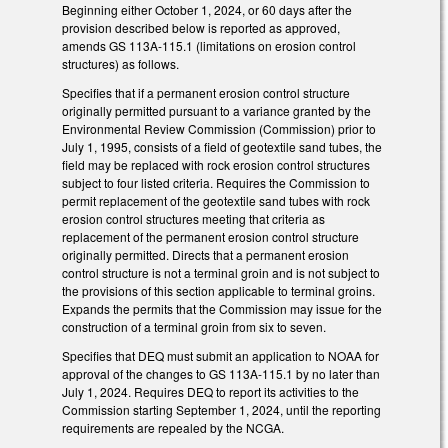
Beginning either October 1, 2024, or 60 days after the
provision described below is reported as approved,
amends GS 113A-115.1 (limitations on erosion control
structures) as follows.
Specifies that if a permanent erosion control structure
originally permitted pursuant to a variance granted by the
Environmental Review Commission (Commission) prior to
July 1, 1995, consists of a field of geotextile sand tubes, the
field may be replaced with rock erosion control structures
subject to four listed criteria. Requires the Commission to
permit replacement of the geotextile sand tubes with rock
erosion control structures meeting that criteria as
replacement of the permanent erosion control structure
originally permitted. Directs that a permanent erosion
control structure is not a terminal groin and is not subject to
the provisions of this section applicable to terminal groins.
Expands the permits that the Commission may issue for the
construction of a terminal groin from six to seven.
Specifies that DEQ must submit an application to NOAA for
approval of the changes to GS 113A-115.1 by no later than
July 1, 2024. Requires DEQ to report its activities to the
Commission starting September 1, 2024, until the reporting
requirements are repealed by the NCGA.