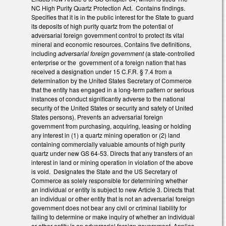
NC High Purity Quartz Protection Act. Contains findings.
Specifies that it is in the public interest for the State to guard
its deposits of high purity quartz from the potential of
adversarial foreign government control to protect its vital
mineral and economic resources. Contains five definitions,
including
adversarial foreign government
(a state-controlled
enterprise or the government of a foreign nation that has
received a designation under 15 C.F.R. § 7.4 from a
determination by the United States Secretary of Commerce
that the entity has engaged in a long-term pattern or serious
instances of conduct significantly adverse to the national
security of the United States or security and safety of United
States persons). Prevents an adversarial foreign
government from purchasing, acquiring, leasing or holding
any interest in (1) a quartz mining operation or (2) land
containing commercially valuable amounts of high purity
quartz under new GS 64-53. Directs that any transfers of an
interest in land or mining operation in violation of the above
is void. Designates the State and the US Secretary of
Commerce as solely responsible for determining whether
an individual or entity is subject to new Article 3. Directs that
an individual or other entity that is not an adversarial foreign
government does not bear any civil or criminal liability for
failing to determine or make inquiry of whether an individual
or other entity is an adversarial foreign government. Applies