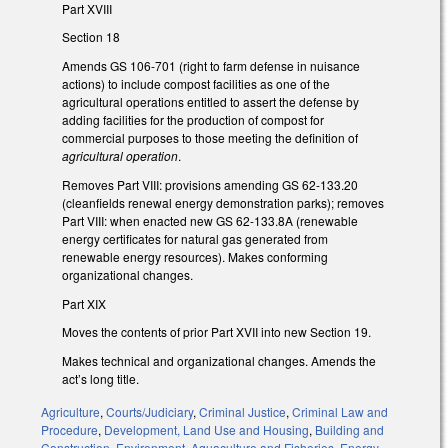
Part XVIII
Section 18
Amends GS 106-701 (right to farm defense in nuisance
actions) to include compost facilities as one of the
agricultural operations entitled to assert the defense by
adding facilities for the production of compost for
commercial purposes to those meeting the definition of
agricultural operation
.
Removes Part VIII: provisions amending GS 62-133.20
(cleanfields renewal energy demonstration parks); removes
Part VIII: when enacted new GS 62-133.8A (renewable
energy certificates for natural gas generated from
renewable energy resources). Makes conforming
organizational changes.
Part XIX
Moves the contents of prior Part XVII into new Section 19.
Makes technical and organizational changes. Amends the
act’s long title.
Agriculture
,
Courts/Judiciary
,
Criminal Justice
,
Criminal Law and
Procedure
,
Development, Land Use and Housing
,
Building and
Construction
,
Environment
,
Aquaculture and Fisheries
,
Energy
,