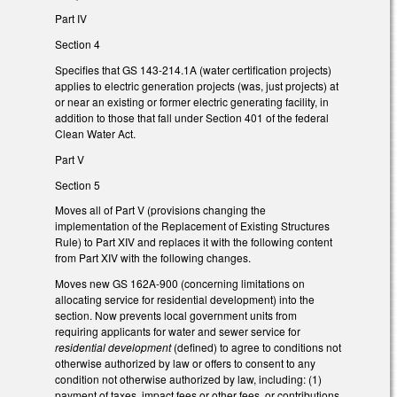
Part IV
Section 4
Specifies that GS 143-214.1A (water certification projects)
applies to electric generation projects (was, just projects) at
or near an existing or former electric generating facility, in
addition to those that fall under Section 401 of the federal
Clean Water Act.
Part V
Section 5
Moves all of Part V (provisions changing the
implementation of the Replacement of Existing Structures
Rule) to Part XIV and replaces it with the following content
from Part XIV with the following changes.
Moves new GS 162A-900 (concerning limitations on
allocating service for residential development) into the
section. Now prevents local government units from
requiring applicants for water and sewer service for
residential development
(defined) to agree to conditions not
otherwise authorized by law or offers to consent to any
condition not otherwise authorized by law, including: (1)
payment of taxes, impact fees or other fees, or contributions