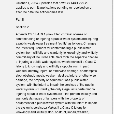
October 1, 2024. Specifies that new GS 143B-279.20
applies to permit applications pending or received on or
after the date the act becomes law.
Part II
Section 2
Amends GS 14-159.1 (now titled criminal offense of
contaminating or injuring a public water system and injuring
a public wastewater treatment facility) as follows. Changes
the intent requirement for contaminating a public water
system from willfully and wantonly to knowingly and willfully
commit any of the listed acts. Sets forth the separate offense
of injuring a public water system, which makes it a Class C
felony to knowingly and willfully stop, obstruct, impair,
weaken, destroy, injure, or otherwise damage, or attempt to
stop, obstruct, impair, weaken, destroy, injure, or otherwise
damage, the property or equipment of a public water
system, with the intent to impair the services of the public
water system. (Currently, the only illegal acts pertaining to
injuring a public water system are if the person willfully and
wantonly damages or tampers with the property or
equipment of a public water system with the intent to impair
the system’s services.) Makes it a Class C felony to
knowingly and willfully stop, obstruct, impair, weaken,