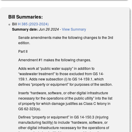
Bill Summaries:
Bill
H 385 (2023-2024)
Summary date:
Jun 26 2024
-
View Summary
Senate amendments make the following changes to the 3rd
edition.
Part II
Amendment #1 makes the following changes.
Adds work at “public water supply” in addition to
“wastewater treatment” to those excluded from GS 14-
159.1. Adds new subsection (i) to GS 14-159.1, which
defines “property or equipment” for purposes of the section.
Inserts “hardware, software, or other digital infrastructure
necessary for the operations of the public utility” into the list
of property for which damage justifies as Class C felony in
GS 62-323(a).
Defines “property or equipment” in GS 14-150.3 (Injuring
manufacturing facility) to include “hardware, software, or
other digital infrastructure necessary for the operations of