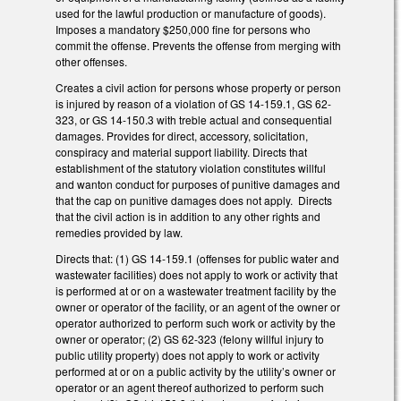
used for the lawful production or manufacture of goods).
Imposes a mandatory $250,000 fine for persons who
commit the offense. Prevents the offense from merging with
other offenses.
Creates a civil action for persons whose property or person
is injured by reason of a violation of GS 14-159.1, GS 62-
323, or GS 14-150.3 with treble actual and consequential
damages. Provides for direct, accessory, solicitation,
conspiracy and material support liability. Directs that
establishment of the statutory violation constitutes willful
and wanton conduct for purposes of punitive damages and
that the cap on punitive damages does not apply. Directs
that the civil action is in addition to any other rights and
remedies provided by law.
Directs that: (1) GS 14-159.1 (offenses for public water and
wastewater facilities) does not apply to work or activity that
is performed at or on a wastewater treatment facility by the
owner or operator of the facility, or an agent of the owner or
operator authorized to perform such work or activity by the
owner or operator; (2) GS 62-323 (felony willful injury to
public utility property) does not apply to work or activity
performed at or on a public activity by the utility’s owner or
operator or an agent thereof authorized to perform such