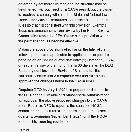
enlarged by not more five feet, and the structure may be
heightened, without need for a CAMA permit, but the owner
is required to comply with all other State and federal laws.
Directs the Coastal Resources Commission to amend its
rules so that it is consistent with this provision. Exempts
those rule amendments from review by the Rules Review
Commission under the APA. Sunsets this provision when
the permanent rules become effective.
Makes the above provisions effective on the later of the
following dates and applicable to applications for permits
pending on or filed on or after that date: (1) October 1, 2024,
or (2) the first day of the month that is 60 days after the DEQ
Secretary certifies to the Revisor of Statutes that the
National Oceanic and Atmospheric Administration has
approved the changes made to the CAMA rules.
Requires DEQ, by July 1, 2024, to prepare and submit to
the US National Oceanic and Atmospheric Administration
for approval, the above proposed changes to the CAMA
rules. Requires DEQ to report to the specified NCGA
committee on the status of their activities under this section
quarterly, beginning September 1, 2024, until the NCGA
repeals this reporting requirement.
Part VI