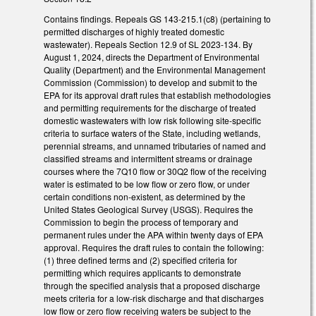
Contains findings. Repeals GS 143-215.1(c8) (pertaining to
permitted discharges of highly treated domestic
wastewater). Repeals Section 12.9 of SL 2023-134. By
August 1, 2024, directs the Department of Environmental
Quality (Department) and the Environmental Management
Commission (Commission) to develop and submit to the
EPA for its approval draft rules that establish methodologies
and permitting requirements for the discharge of treated
domestic wastewaters with low risk following site-specific
criteria to surface waters of the State, including wetlands,
perennial streams, and unnamed tributaries of named and
classified streams and intermittent streams or drainage
courses where the 7Q10 flow or 30Q2 flow of the receiving
water is estimated to be low flow or zero flow, or under
certain conditions non-existent, as determined by the
United States Geological Survey (USGS). Requires the
Commission to begin the process of temporary and
permanent rules under the APA within twenty days of EPA
approval. Requires the draft rules to contain the following:
(1) three defined terms and (2) specified criteria for
permitting which requires applicants to demonstrate
through the specified analysis that a proposed discharge
meets criteria for a low-risk discharge and that discharges
low flow or zero flow receiving waters be subject to the