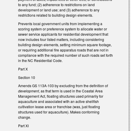
to any fund; (2) adherence to restrictions on land
development or land use; and (3) adherence to any
restrictions related to building design elements.
Prevents local government units from implementing a
scoring system or preference system to allocate water or
sewer service applicants for residential development that
now includes four listed matters, including considering
building design elements, setting minimum square footage,
or requiring additional fire apparatus roads that are not in
compliance with the required number of such roads set forth
in the NC Residential Code.
Part X
Section 10
Amends GS 113A-103 by excluding from the definition of
development
, as that term is used in the Coastal Area
Management Act, floating structures used primarily for
aquaculture and associated with an active shellfish
cultivation lease area or franchise (was, just floating
structures used for aquaculture). Makes conforming
change.
Part XI