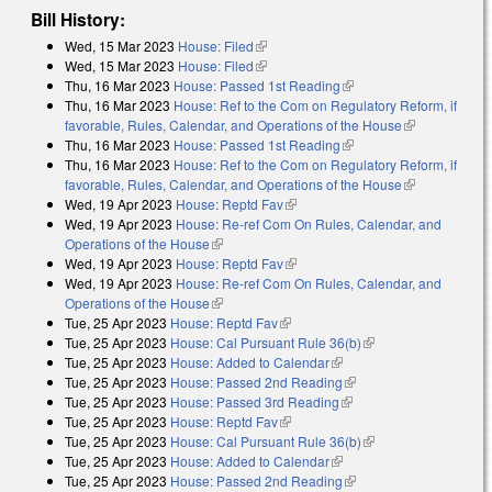
Bill History:
Wed, 15 Mar 2023
House: Filed
(link is external)
Wed, 15 Mar 2023
House: Filed
(link is external)
Thu, 16 Mar 2023
House: Passed 1st Reading
(link is external)
Thu, 16 Mar 2023
House: Ref to the Com on Regulatory Reform, if
favorable, Rules, Calendar, and Operations of the House
(link is
Thu, 16 Mar 2023
House: Passed 1st Reading
(link is external)
external)
Thu, 16 Mar 2023
House: Ref to the Com on Regulatory Reform, if
favorable, Rules, Calendar, and Operations of the House
(link is
Wed, 19 Apr 2023
House: Reptd Fav
(link is external)
external)
Wed, 19 Apr 2023
House: Re-ref Com On Rules, Calendar, and
Operations of the House
(link is external)
Wed, 19 Apr 2023
House: Reptd Fav
(link is external)
Wed, 19 Apr 2023
House: Re-ref Com On Rules, Calendar, and
Operations of the House
(link is external)
Tue, 25 Apr 2023
House: Reptd Fav
(link is external)
Tue, 25 Apr 2023
House: Cal Pursuant Rule 36(b)
(link is external)
Tue, 25 Apr 2023
House: Added to Calendar
(link is external)
Tue, 25 Apr 2023
House: Passed 2nd Reading
(link is external)
Tue, 25 Apr 2023
House: Passed 3rd Reading
(link is external)
Tue, 25 Apr 2023
House: Reptd Fav
(link is external)
Tue, 25 Apr 2023
House: Cal Pursuant Rule 36(b)
(link is external)
Tue, 25 Apr 2023
House: Added to Calendar
(link is external)
Tue, 25 Apr 2023
House: Passed 2nd Reading
(link is external)