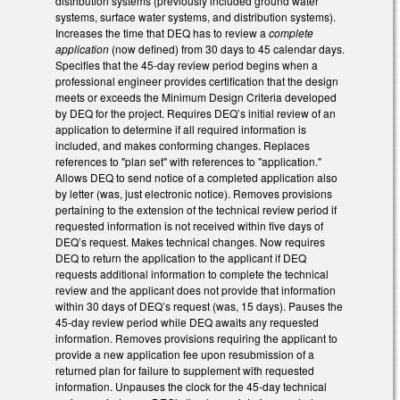
distribution systems (previously included ground water
systems, surface water systems, and distribution systems).
Increases the time that DEQ has to review a
complete
application
(now defined) from 30 days to 45 calendar days.
Specifies that the 45-day review period begins when a
professional engineer provides certification that the design
meets or exceeds the Minimum Design Criteria developed
by DEQ for the project. Requires DEQ’s initial review of an
application to determine if all required information is
included, and makes conforming changes. Replaces
references to "plan set" with references to "application."
Allows DEQ to send notice of a completed application also
by letter (was, just electronic notice). Removes provisions
pertaining to the extension of the technical review period if
requested information is not received within five days of
DEQ’s request. Makes technical changes. Now requires
DEQ to return the application to the applicant if DEQ
requests additional information to complete the technical
review and the applicant does not provide that information
within 30 days of DEQ’s request (was, 15 days). Pauses the
45-day review period while DEQ awaits any requested
information. Removes provisions requiring the applicant to
provide a new application fee upon resubmission of a
returned plan for failure to supplement with requested
information. Unpauses the clock for the 45-day technical