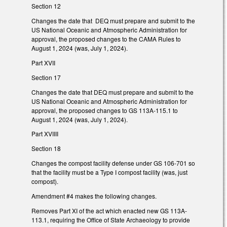
Section 12
Changes the date that DEQ must prepare and submit to the
US National Oceanic and Atmospheric Administration for
approval, the proposed changes to the CAMA Rules to
August 1, 2024 (was, July 1, 2024).
Part XVII
Section 17
Changes the date that DEQ must prepare and submit to the
US National Oceanic and Atmospheric Administration for
approval, the proposed changes to GS 113A-115.1 to
August 1, 2024 (was, July 1, 2024).
Part XVIIII
Section 18
Changes the compost facility defense under GS 106-701 so
that the facility must be a Type I compost facility (was, just
compost).
Amendment #4 makes the following changes.
Removes Part XI of the act which enacted new GS 113A-
113.1, requiring the Office of State Archaeology to provide