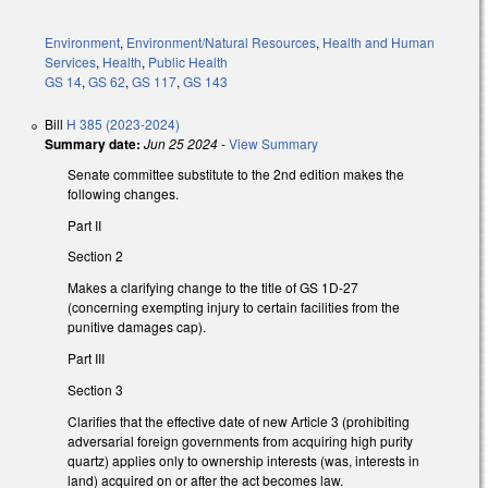
Environment
,
Environment/Natural Resources
,
Health and Human
Services
,
Health
,
Public Health
GS 14
,
GS 62
,
GS 117
,
GS 143
Bill
H 385 (2023-2024)
Summary date:
Jun 25 2024
-
View Summary
Senate committee substitute to the 2nd edition makes the
following changes.
Part II
Section 2
Makes a clarifying change to the title of GS 1D-27
(concerning exempting injury to certain facilities from the
punitive damages cap).
Part III
Section 3
Clarifies that the effective date of new Article 3 (prohibiting
adversarial foreign governments from acquiring high purity
quartz) applies only to ownership interests (was, interests in
land) acquired on or after the act becomes law.