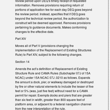
review period upon DEQ’s timely receipt of requested
information. Removes provisions requiring return of
portions of application fee for each day DEQ goes beyond
the review period. Instead, specifies that if DEQ goes
beyond the technical review period, the authorization to
construct will be deemed approved. Removes provisions
pertaining to guidance documents. Makes conforming
changes to the effective date.
Part XIV
Moves all of Part V (provisions changing the
implementation of the Replacement of Existing Structures
Rule) to Part XIV, subject to the following changes.
Section 14
Amends the act’s definition of Replacement of Existing
Structure Rule and CAMA Rules (Subchapter 07J of 15A
NCAC) under 15A NCAC 07J .0210 as follows. Expands
the amount a dock, pier, or walkway damaged or destroyed
by fire or other natural elements to include the lesser of five
feet or 5% (was, just five feet) without need for a CAMA
permit for repair. Exempts docks and piers that are greater
than six feet in width, greater than 800 square feet of
platform area, or adjacent to a federal navigation channel
from the new interpretation of the rule.