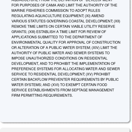
FOR PURPOSES OF CAMA AND LIMIT THE AUTHORITY OF THE
MARINE FISHERIES COMMISSION TO ADOPT RULES
REGULATING AQUACULTURE EQUIPMENT; (XI) AMEND
VARIOUS STATUTES GOVERNING COASTAL DEVELOPMENT; (XII)
REMOVE TIME LIMITS ON CERTAIN VIABLE UTILITY RESERVE
GRANTS; (XIII) ESTABLISH A TIME LIMIT FOR REVIEW OF
APPLICATIONS SUBMITTED TO THE DEPARTMENT OF
ENVIRONMENTAL QUALITY FOR APPROVAL OF CONSTRUCTION
OR ALTERATION OF A PUBLIC WATER SYSTEM; (XIV) LIMIT THE
AUTHORITY OF PUBLIC WATER AND SEWER SYSTEMS TO
IMPOSE UNAUTHORIZED CONDITIONS ON RESIDENTIAL
DEVELOPMENT, AND TO PROHIBIT THE IMPLEMENTATION OF
PREFERENCE SYSTEMS FOR ALLOCATING WATER AND SEWER
SERVICE TO RESIDENTIAL DEVELOPMENT; (XV) PROHIBIT
CERTAIN BACKFLOW PREVENTER REQUIREMENTS BY PUBLIC
WATER SYSTEMS; AND (XVI) TO EXEMPT CERTAIN FOOD
SERVICE ESTABLISHMENTS FROM SEPTAGE MANAGEMENT
FIRM PERMITTING REQUIREMENTS.