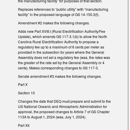
the manufacturing facility” for purposes of that section.
Replaces references to “public utility” with “manufacturing
facility” in the proposed language of GS 14-150.3(f).
Amendment #2 makes the following changes.
Adds new Part XVIII.I (Rural Electrification Authority/Fee
Update), which amends GS 117-3.1(b) to allow the North
Carolina Rural Electrification Authority to propose a
regulatory fee up to a maximum of 6 cents per meter as
provided in the subsection for years where the General
Assembly does not set a regulatory fee (was, the rates was
the greater of the rate set by the General Assembly or 4
cents). Makes corresponding changes to GS 117-3.
Senate amendment #3 makes the following changes.
Part X
Section 10
Changes the date that DEQ must prepare and submit to the
US National Oceanic and Atmospheric Administration for
approval, the proposed changes to Article 7 of GS Chapter
113A to August 1, 2024 (was, July 1, 2024).
Part XII