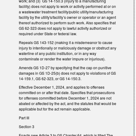
work; and (3) GS 14-150.3 (injury to a manufacturing
facility) does not apply to work or activity performed at or on
a wastewater treatment facility/public utility/manufacturing
facility by the utility's/facility’s owner or operator or an agent
thereof authorized to perform such work. Also specifies that
GS 62-323 does not apply to lawful activity authorized or
required under State or federal law.
Repeals GS 143-152 (making it a misdemeanor to cause
injury to intentionally or maliciously damage or obstruct any
waterline of any public institution, or in any way
contaminate or render the water impure or injurious).
Amends GS 1D-27 by specifying that the cap on punitive
damages in GS 1D-25(b) does not apply to violations of GS
14-159.1, GS 62-323, or GS 14-150.3.
Effective December 1, 2024, and applies to offenses
committed on or after that date. Specifies that prosecutions
for offenses committed before December 1, 2024 are not
abated or affected by the act, and the statutes that would be
applicable but for the act remain applicable.
Part III
Section 3
Enacts new Article 3 to GS Chapter 64, which is titled The