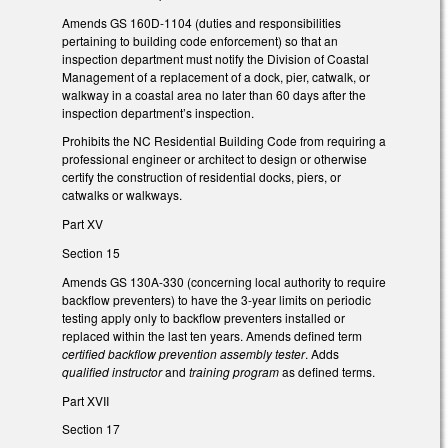
Amends GS 160D-1104 (duties and responsibilities
pertaining to building code enforcement) so that an
inspection department must notify the Division of Coastal
Management of a replacement of a dock, pier, catwalk, or
walkway in a coastal area no later than 60 days after the
inspection department’s inspection.
Prohibits the NC Residential Building Code from requiring a
professional engineer or architect to design or otherwise
certify the construction of residential docks, piers, or
catwalks or walkways.
Part XV
Section 15
Amends GS 130A-330 (concerning local authority to require
backflow preventers) to have the 3-year limits on periodic
testing apply only to backflow preventers installed or
replaced within the last ten years. Amends defined term
certified backflow prevention assembly tester
. Adds
qualified instructor
and
training program
as defined terms.
Part XVII
Section 17