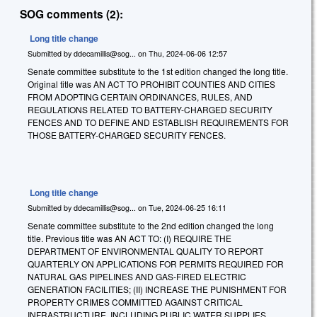
SOG comments (2):
Long title change
Submitted by
ddecamillis@sog...
on
Thu, 2024-06-06 12:57
Senate committee substitute to the 1st edition changed the long title.
Original title was AN ACT TO PROHIBIT COUNTIES AND CITIES
FROM ADOPTING CERTAIN ORDINANCES, RULES, AND
REGULATIONS RELATED TO BATTERY-CHARGED SECURITY
FENCES AND TO DEFINE AND ESTABLISH REQUIREMENTS FOR
THOSE BATTERY-CHARGED SECURITY FENCES.
Long title change
Submitted by
ddecamillis@sog...
on
Tue, 2024-06-25 16:11
Senate committee substitute to the 2nd edition changed the long
title. Previous title was
AN ACT TO: (I) REQUIRE THE
DEPARTMENT OF ENVIRONMENTAL QUALITY TO REPORT
QUARTERLY ON APPLICATIONS FOR PERMITS REQUIRED FOR
NATURAL GAS PIPELINES AND GAS-FIRED ELECTRIC
GENERATION FACILITIES; (II) INCREASE THE PUNISHMENT FOR
PROPERTY CRIMES COMMITTED AGAINST CRITICAL
INFRASTRUCTURE, INCLUDING PUBLIC WATER SUPPLIES,