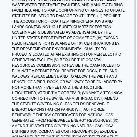
WASTEWATER TREATMENT FACILITIES, AND MANUFACTURING
FACILITIES, AND TO MAKE CONFORMING CHANGES TO UPDATE
STATUTES RELATING TO DAMAGE TO UTILITIES; (III) PROHIBIT
THE ACQUISITION OF QUARTZ MINING OPERATIONS AND
LANDS CONTAINING HIGH PURITY QUARTZ BY FOREIGN
GOVERNMENTS DESIGNATED AS ADVERSARIAL BY THE
UNITED STATES DEPARTMENT OF COMMERCE; (IV) EXPAND
REQUIREMENTS FOR ISSUANCE OF 401 CERTIFICATIONS BY
THE DEPARTMENT OF ENVIRONMENTAL QUALITY TO
PROJECTS LOCATED AT AN EXISTING OR FORMER ELECTRIC
GENERATING FACILITY; (V) REQUIRE THE COASTAL
RESOURCES COMMISSION TO REVISE THE CAMA RULES TO
ELIMINATE A PERMIT REQUIREMENT FOR DOCK, PIER, AND
WALKWAY REPLACEMENT, AND TO ALLOW THE WIDTH AND
LENGTH OF A PIER, DOCK, OR WALKWAY TO BE ENLARGED BY
NOT MORE THAN FIVE FEET AND THE STRUCTURE
HEIGHTENED, AT THE TIME OF REPAIR; (VI) MAKE A TECHNICAL
CORRECTION TO THE SWINE FARM SITING ACT; (VII) AMEND
THE STATUTE GOVERNING CLEANFIELDS RENEWABLE
ENERGY DEMONSTRATION PARKS; (VIII) AUTHORIZE
RENEWABLE ENERGY CERTIFICATES FOR NATURAL GAS
GENERATED FROM RENEWABLE ENERGY RESOURCES; (IX)
AMEND THE STATUTES GOVERNING NATURAL GAS LOCAL
DISTRIBUTION COMPANIES COST RECOVERY; (X) EXCLUDE
AQUACULTURE FROM THE DEFINITION OF "DEVELOPMENT"