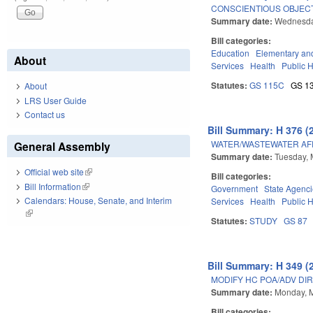
CONSCIENTIOUS OBJECT
Summary date:
Wednesda
Bill categories:
Education
Elementary an
About
Services
Health
Public 
Statutes:
GS 115C
GS 1
About
LRS User Guide
Contact us
Bill Summary: H 376 (
WATER/WASTEWATER AFF
General Assembly
Summary date:
Tuesday, 
Official web site
(link is external)
Bill categories:
Bill Information
(link is external)
Government
State Agenc
Calendars: House, Senate, and Interim
Services
Health
Public 
(link is external)
Statutes:
STUDY
GS 87
Bill Summary: H 349 (
MODIFY HC POA/ADV DIR
Summary date:
Monday, 
Bill categories: