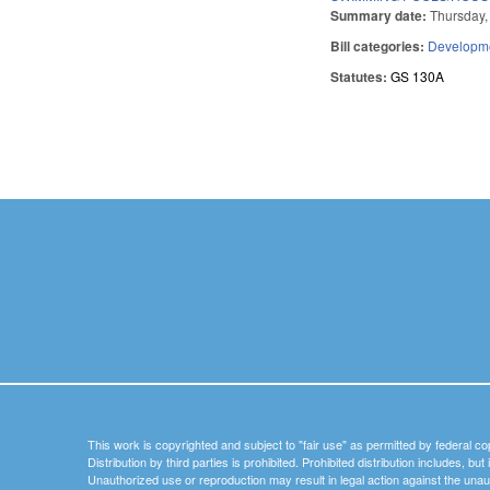
Summary date:
Thursday,
Bill categories:
Developme
Statutes:
GS 130A
Pages
This work is copyrighted and subject to "fair use" as permitted by federal co
Distribution by third parties is prohibited. Prohibited distribution includes, bu
Unauthorized use or reproduction may result in legal action against the unau