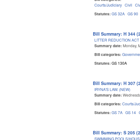
Courts/Judiciary
Civil
Ci
Statutes:
GS 32A
GS 90
Bill Summary: H 344 (
LITTER REDUCTION ACT 
Summary date:
Monday, 
Bill categories:
Governme
Statutes:
GS 130A
Bill Summary: H 307 (
IRYNA'S LAW. (NEW)
Summary date:
Wednesda
Bill categories:
Courts/Jud
Statutes:
GS 7A
GS 14
Bill Summary: S 205 (
SWIMMING POOLS/HOUS