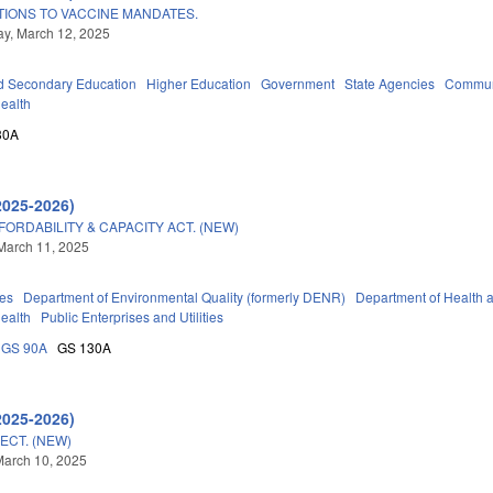
IONS TO VACCINE MANDATES.
y, March 12, 2025
d Secondary Education
Higher Education
Government
State Agencies
Communi
Health
30A
2025-2026)
ORDABILITY & CAPACITY ACT. (NEW)
March 11, 2025
ies
Department of Environmental Quality (formerly DENR)
Department of Health
Health
Public Enterprises and Utilities
GS 90A
GS 130A
2025-2026)
ECT. (NEW)
March 10, 2025