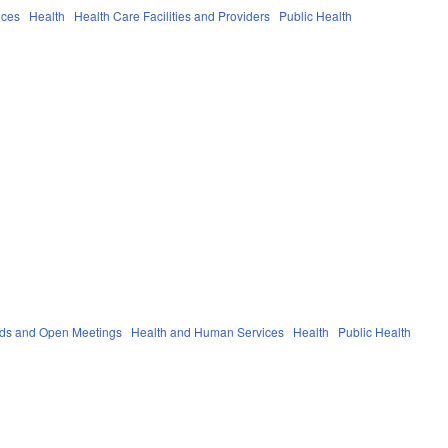
ices
Health
Health Care Facilities and Providers
Public Health
rds and Open Meetings
Health and Human Services
Health
Public Health