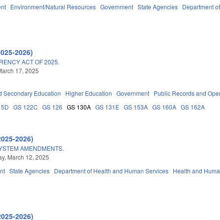
nt
Environment/Natural Resources
Government
State Agencies
Department o
2025-2026)
ENCY ACT OF 2025.
March 17, 2025
d Secondary Education
Higher Education
Government
Public Records and Ope
15D
GS 122C
GS 126
GS 130A
GS 131E
GS 153A
GS 160A
GS 162A
2025-2026)
SYSTEM AMENDMENTS.
y, March 12, 2025
nt
State Agencies
Department of Health and Human Services
Health and Huma
2025-2026)