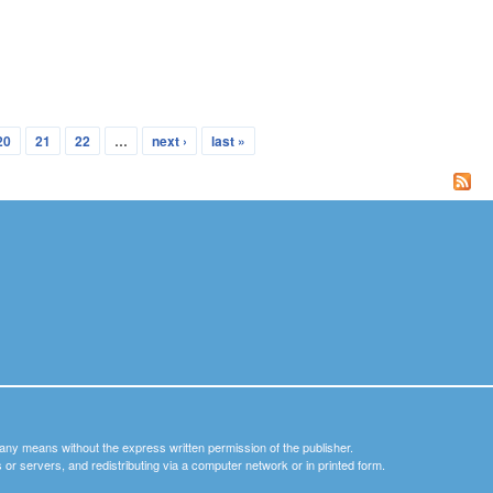
20
21
22
…
next ›
last »
y any means without the express written permission of the publisher.
nets or servers, and redistributing via a computer network or in printed form.