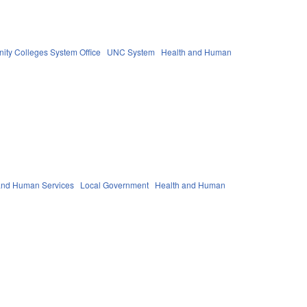
ty Colleges System Office
UNC System
Health and Human
 and Human Services
Local Government
Health and Human