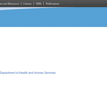
es and Resources
Library
MPA
Publications
Department of Health and Human Services