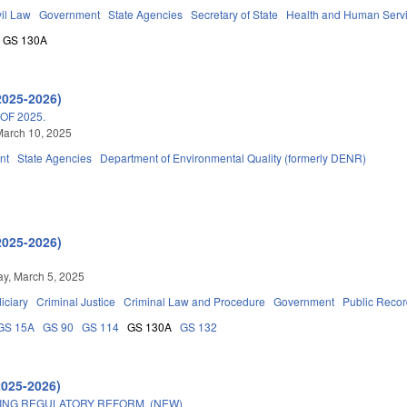
vil Law
Government
State Agencies
Secretary of State
Health and Human Serv
GS 130A
2025-2026)
OF 2025.
March 10, 2025
nt
State Agencies
Department of Environmental Quality (formerly DENR)
2025-2026)
y, March 5, 2025
iciary
Criminal Justice
Criminal Law and Procedure
Government
Public Reco
GS 15A
GS 90
GS 114
GS 130A
GS 132
2025-2026)
ING REGULATORY REFORM. (NEW)