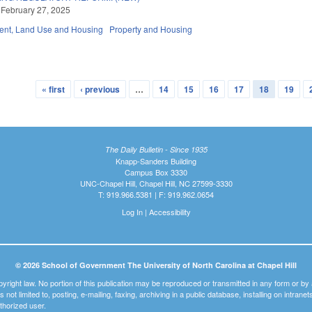
 February 27, 2025
nt, Land Use and Housing
Property and Housing
« first
‹ previous
…
14
15
16
17
18
19
The Daily Bulletin - Since 1935
Knapp-Sanders Building
Campus Box 3330
UNC-Chapel Hill, Chapel Hill, NC 27599-3330
T: 919.966.5381 | F: 919.962.0654
Log In
|
Accessibility
© 2026 School of Government The University of North Carolina at Chapel Hill
pyright law. No portion of this publication may be reproduced or transmitted in any form or b
t is not limited to, posting, e-mailing, faxing, archiving in a public database, installing on intra
thorized user.