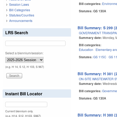
Bill categories:
Environme
Session Laws
Bill Categories
Statutes:
GS 130A
Statutes/Counties
Announcements
Bill Summary: S 299 (
LRS Search
GOVERNMENT TRANSPAR
Summary date:
Monday, 
Bill categories:
Education
Elementary an
Select a biennium/session:
Statutes:
GS 115C
GS 1
(e.g. H 14, S 12, H 103, S 967)
Bill Summary: H 381 (
ON-SITE WASTEWATER 
Summary date:
Wednesda
Bill categories:
Governme
Instant Bill Locator
Statutes:
GS 130A
Current biennium only.
Bill Summary: H 380 (
(e.g. H14, S12, H103, S967)