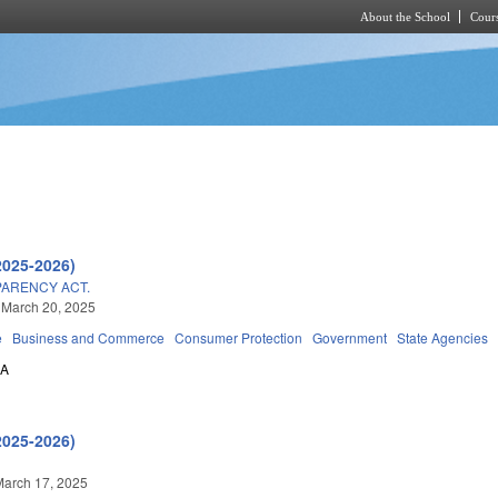
About the School
Cours
Skip to main content
2025-2026)
PARENCY ACT.
 March 20, 2025
e
Business and Commerce
Consumer Protection
Government
State Agencies
0A
2025-2026)
March 17, 2025