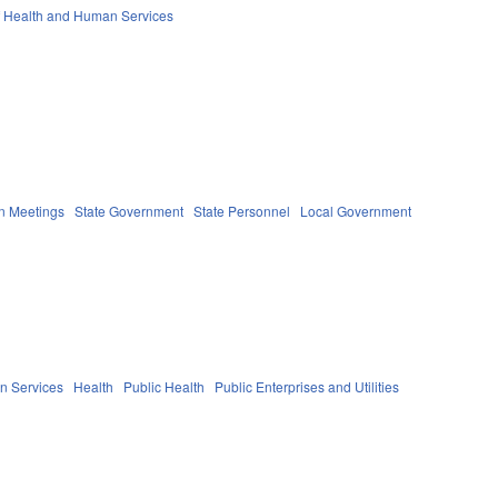
f Health and Human Services
n Meetings
State Government
State Personnel
Local Government
n Services
Health
Public Health
Public Enterprises and Utilities