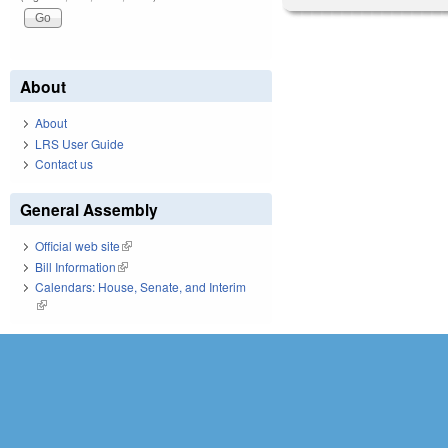
About
About
LRS User Guide
Contact us
General Assembly
Official web site
(link is external)
Bill Information
(link is external)
Calendars: House, Senate, and Interim
(link is external)