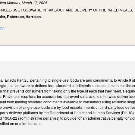
iled
Monday, March 17, 2025
SINGLE-USE FOODWARE IN TAKE-OUT AND DELIVERY OF PREPARED MEALS.
tler, Roberson, Harrison.
Bill
 Enacts Part 2J, pertaining to single-use foodware and condiments, to Article 9 of
ingle-use foodware or defined term standard condiments to consumers unless the 
 that prevents consumers from taking only the type of each that they need. Requires
Provides exceptions for accessories to prevent spills and to otherwise deliver food
ent from making standard condiments available to consumers using refillable single
the provision of single-use foodware by food establishments or third-party food del
-party delivery platforms by the Department of Health and Human Services (DHHS) 
130A-22 (administrative penalties) to provide for an administrative penalty for viol
itted on or after that date.