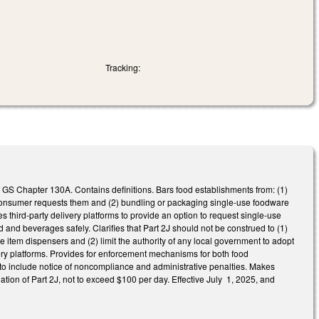
Tracking:
 GS Chapter 130A. Contains definitions. Bars food establishments from: (1)
consumer requests them and (2) bundling or packaging single-use foodware
 third-party delivery platforms to provide an option to request single-use
 and beverages safely. Clarifies that Part 2J should not be construed to (1)
 item dispensers and (2) limit the authority of any local government to adopt
ivery platforms. Provides for enforcement mechanisms for both food
to include notice of noncompliance and administrative penalties. Makes
ation of Part 2J, not to exceed $100 per day. Effective July 1, 2025, and