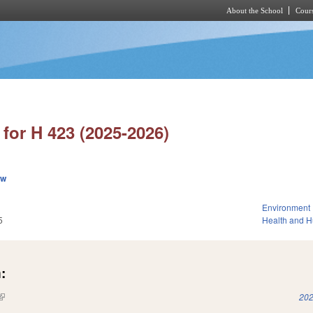
About the School
Cours
Skip to main content
for H 423 (2025-2026)
ew
Environment
5
Health and 
:
(link is external)
202