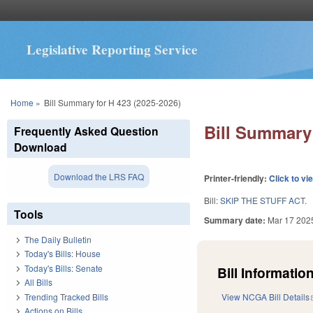
Legislative Reporting Service
You are here
Home
»
Bill Summary for H 423 (2025-2026)
Bill Summary 
Frequently Asked Question
Download
Download the LRS FAQ
Printer-friendly:
Click to vi
Bill:
SKIP THE STUFF ACT.
Tools
Summary date:
Mar 17 202
The Daily Bulletin
Today's Bills: House
Today's Bills: Senate
Bill Information
All Bills
Trending Tracked Bills
View NCGA Bill Details
Actions on Bills