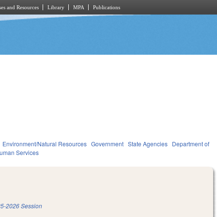
es and Resources
Library
MPA
Publications
Environment/Natural Resources
Government
State Agencies
Department of
Human Services
5-2026 Session