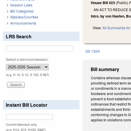
House Bill 423
(Public)
F
Session Laws
AN ACT TO REDUCE 
Bill Categories
Intro. by von Haefen, Bu
Statutes/Counties
Announcements
View:
All Summaries for 
LRS Search
GS 130A
Select a biennium/session:
Bill summary
(e.g. H 14, S 12, H 103, S 967)
Contains whereas clauses.
providing defined term s
or condiments in a manner
foodware and condiments. 
prevent a food establishm
Instant Bill Locator
ordinances that restrict 
establishments and third
conforming changes to GS 
applies to violations comm
Current biennium only.
(e.g. H14, S12, H103, S967)