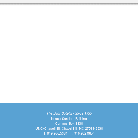
The Daily Bulletin - Since 1935
Knapp-Sanders Building
Campus Box 3330
UNC-Chapel Hill, Chapel Hill, NC 27599-3330
T: 919.966.5381 | F: 919.962.0654