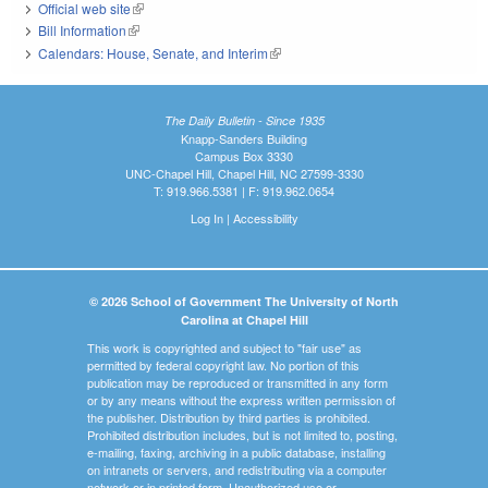
Official web site
(link is external)
Bill Information
(link is external)
Calendars: House, Senate, and Interim
(link is external)
The Daily Bulletin - Since 1935
Knapp-Sanders Building
Campus Box 3330
UNC-Chapel Hill, Chapel Hill, NC 27599-3330
T: 919.966.5381 | F: 919.962.0654
Log In
|
Accessibility
© 2026 School of Government The University of North
Carolina at Chapel Hill
This work is copyrighted and subject to "fair use" as
permitted by federal copyright law. No portion of this
publication may be reproduced or transmitted in any form
or by any means without the express written permission of
the publisher. Distribution by third parties is prohibited.
Prohibited distribution includes, but is not limited to, posting,
e-mailing, faxing, archiving in a public database, installing
on intranets or servers, and redistributing via a computer
network or in printed form. Unauthorized use or