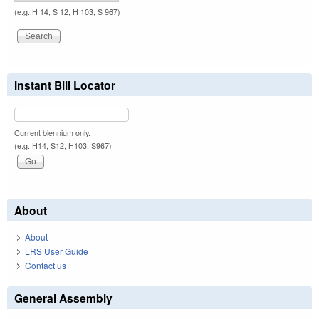
(e.g. H 14, S 12, H 103, S 967)
Instant Bill Locator
Current biennium only.
(e.g. H14, S12, H103, S967)
About
About
LRS User Guide
Contact us
General Assembly