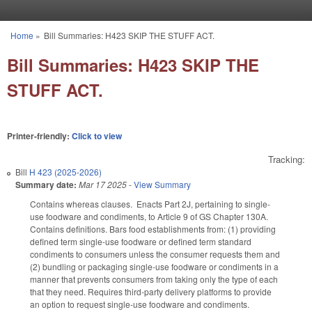
Skip to main content
Home
»
Bill Summaries: H423 SKIP THE STUFF ACT.
You are here
Bill Summaries: H423 SKIP THE
STUFF ACT.
Printer-friendly:
Click to view
Tracking:
Bill
H 423 (2025-2026)
Summary date:
Mar 17 2025
-
View Summary
Contains whereas clauses. Enacts Part 2J, pertaining to single-
use foodware and condiments, to Article 9 of GS Chapter 130A.
Contains definitions. Bars food establishments from: (1) providing
defined term single-use foodware or defined term standard
condiments to consumers unless the consumer requests them and
(2) bundling or packaging single-use foodware or condiments in a
manner that prevents consumers from taking only the type of each
that they need. Requires third-party delivery platforms to provide
an option to request single-use foodware and condiments.