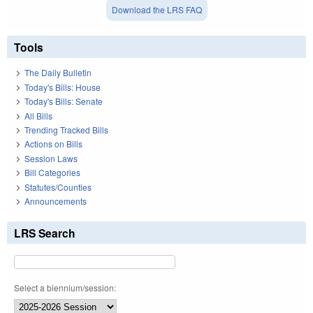
Download the LRS FAQ
Tools
The Daily Bulletin
Today's Bills: House
Today's Bills: Senate
All Bills
Trending Tracked Bills
Actions on Bills
Session Laws
Bill Categories
Statutes/Counties
Announcements
LRS Search
Select a biennium/session: