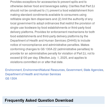
Provides exceptions for accessories to prevent spills and to
otherwise deliver food and beverages safely. Clarifies that Part 2J
should not be construed to (1) prevent a food establishment from
making standard condiments available to consumers using
refillable single item dispensers and (2) limit the authority of any
local government to adopt ordinances that restrict the provision of
single-use foodware by food establishments or third-party food
delivery platforms. Provides for enforcement mechanisms for both
food establishments and third-party delivery platforms by the
Department of Health and Human Services (DHHS) to include
notice of noncompliance and administrative penalties. Makes
conforming changes to GS 130A-22 (administrative penalties) to
provide for an administrative penalty for violation of Part 2J, not to
exceed $100 per day. Effective July 1, 2025, and applies to
violations committed on or after that date.
Environment
,
Environment/Natural Resources
,
Government
,
State Agencies
,
Department of Health and Human Services
GS 130A
Frequently Asked Question Download