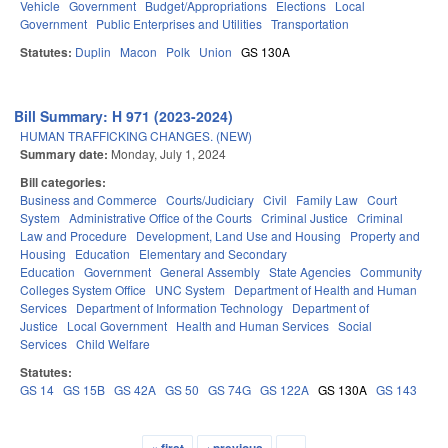
Vehicle
Government
Budget/Appropriations
Elections
Local
Government
Public Enterprises and Utilities
Transportation
Statutes:
Duplin
Macon
Polk
Union
GS 130A
Bill Summary: H 971 (2023-2024)
HUMAN TRAFFICKING CHANGES. (NEW)
Summary date:
Monday, July 1, 2024
Bill categories:
Business and Commerce
Courts/Judiciary
Civil
Family Law
Court
System
Administrative Office of the Courts
Criminal Justice
Criminal
Law and Procedure
Development, Land Use and Housing
Property and
Housing
Education
Elementary and Secondary
Education
Government
General Assembly
State Agencies
Community
Colleges System Office
UNC System
Department of Health and Human
Services
Department of Information Technology
Department of
Justice
Local Government
Health and Human Services
Social
Services
Child Welfare
Statutes:
GS 14
GS 15B
GS 42A
GS 50
GS 74G
GS 122A
GS 130A
GS 143