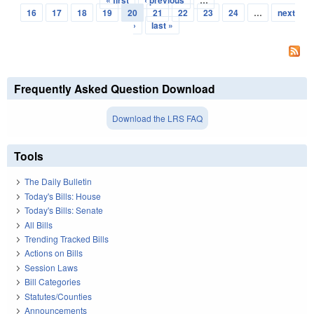
« first
‹ previous
…
Pages
16
17
18
19
20
21
22
23
24
…
next
›
last »
Frequently Asked Question Download
Download the LRS FAQ
Tools
The Daily Bulletin
Today's Bills: House
Today's Bills: Senate
All Bills
Trending Tracked Bills
Actions on Bills
Session Laws
Bill Categories
Statutes/Counties
Announcements