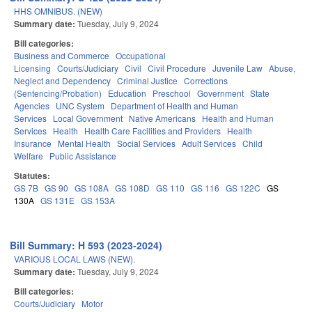
HHS OMNIBUS. (NEW)
Summary date:
Tuesday, July 9, 2024
Bill categories:
Business and Commerce
Occupational
Licensing
Courts/Judiciary
Civil
Civil Procedure
Juvenile Law
Abuse,
Neglect and Dependency
Criminal Justice
Corrections
(Sentencing/Probation)
Education
Preschool
Government
State
Agencies
UNC System
Department of Health and Human
Services
Local Government
Native Americans
Health and Human
Services
Health
Health Care Facilities and Providers
Health
Insurance
Mental Health
Social Services
Adult Services
Child
Welfare
Public Assistance
Statutes:
GS 7B
GS 90
GS 108A
GS 108D
GS 110
GS 116
GS 122C
GS
130A
GS 131E
GS 153A
Bill Summary: H 593 (2023-2024)
VARIOUS LOCAL LAWS (NEW).
Summary date:
Tuesday, July 9, 2024
Bill categories:
Courts/Judiciary
Motor