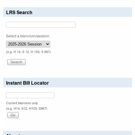
LRS Search
Select a biennium/session:
(e.g. H 14, S 12, H 103, S 967)
Instant Bill Locator
Current biennium only.
(e.g. H14, S12, H103, S967)