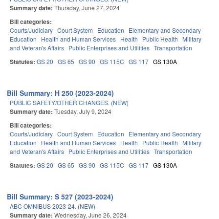
Summary date:
Thursday, June 27, 2024
Bill categories:
Courts/Judiciary
Court System
Education
Elementary and Secondary
Education
Health and Human Services
Health
Public Health
Military
and Veteran's Affairs
Public Enterprises and Utilities
Transportation
Statutes:
GS 20
GS 65
GS 90
GS 115C
GS 117
GS 130A
Bill Summary: H 250 (2023-2024)
PUBLIC SAFETY/OTHER CHANGES. (NEW)
Summary date:
Tuesday, July 9, 2024
Bill categories:
Courts/Judiciary
Court System
Education
Elementary and Secondary
Education
Health and Human Services
Health
Public Health
Military
and Veteran's Affairs
Public Enterprises and Utilities
Transportation
Statutes:
GS 20
GS 65
GS 90
GS 115C
GS 117
GS 130A
Bill Summary: S 527 (2023-2024)
ABC OMNIBUS 2023-24. (NEW)
Summary date:
Wednesday, June 26, 2024