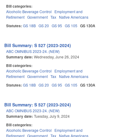
Bill categories:
Alcoholic Beverage Control
Employment and
Retirement
Government
Tax
Native Americans
Statutes:
GS 18B
GS 20
GS 95
GS 105
GS 130A
Bill Summary: S 527 (2023-2024)
ABC OMNIBUS 2023-24. (NEW)
Summary date:
Wednesday, June 26, 2024
Bill categories:
Alcoholic Beverage Control
Employment and
Retirement
Government
Tax
Native Americans
Statutes:
GS 18B
GS 20
GS 95
GS 105
GS 130A
Bill Summary: S 527 (2023-2024)
ABC OMNIBUS 2023-24. (NEW)
Summary date:
Tuesday, July 9, 2024
Bill categories:
Alcoholic Beverage Control
Employment and
Retirement
Government
Tax
Native Americans