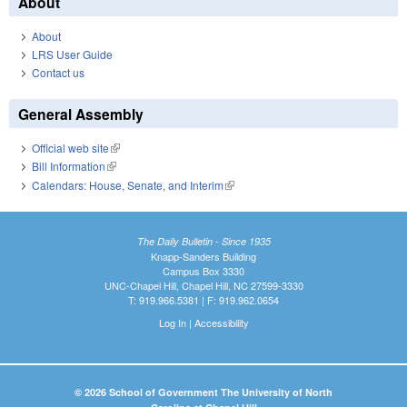
About
About
LRS User Guide
Contact us
General Assembly
Official web site
(link is external)
Bill Information
(link is external)
Calendars: House, Senate, and Interim
(link is external)
The Daily Bulletin - Since 1935
Knapp-Sanders Building
Campus Box 3330
UNC-Chapel Hill, Chapel Hill, NC 27599-3330
T: 919.966.5381 | F: 919.962.0654
Log In
|
Accessibility
© 2026 School of Government The University of North