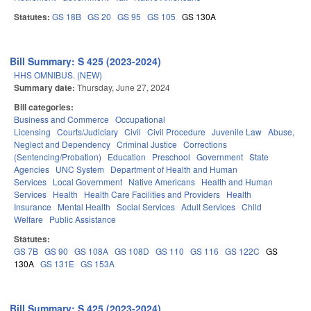
Statutes:
GS 18B
GS 20
GS 95
GS 105
GS 130A
Bill Summary: S 425 (2023-2024)
HHS OMNIBUS. (NEW)
Summary date:
Thursday, June 27, 2024
Bill categories:
Business and Commerce
Occupational
Licensing
Courts/Judiciary
Civil
Civil Procedure
Juvenile Law
Abuse,
Neglect and Dependency
Criminal Justice
Corrections
(Sentencing/Probation)
Education
Preschool
Government
State
Agencies
UNC System
Department of Health and Human
Services
Local Government
Native Americans
Health and Human
Services
Health
Health Care Facilities and Providers
Health
Insurance
Mental Health
Social Services
Adult Services
Child
Welfare
Public Assistance
Statutes:
GS 7B
GS 90
GS 108A
GS 108D
GS 110
GS 116
GS 122C
GS
130A
GS 131E
GS 153A
Bill Summary: S 425 (2023-2024)