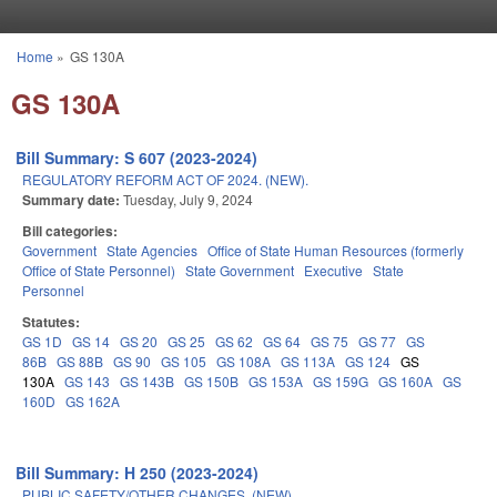
Skip to main content
Home
»
GS 130A
You are here
GS 130A
Bill Summary: S 607 (2023-2024)
REGULATORY REFORM ACT OF 2024. (NEW).
Summary date:
Tuesday, July 9, 2024
Bill categories:
Government
State Agencies
Office of State Human Resources (formerly
Office of State Personnel)
State Government
Executive
State
Personnel
Statutes:
GS 1D
GS 14
GS 20
GS 25
GS 62
GS 64
GS 75
GS 77
GS
86B
GS 88B
GS 90
GS 105
GS 108A
GS 113A
GS 124
GS
130A
GS 143
GS 143B
GS 150B
GS 153A
GS 159G
GS 160A
GS
160D
GS 162A
Bill Summary: H 250 (2023-2024)
PUBLIC SAFETY/OTHER CHANGES. (NEW)