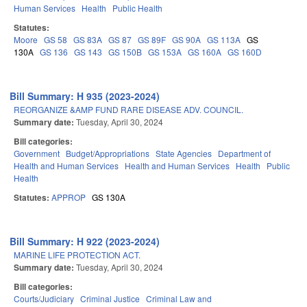
Human Services
Health
Public Health
Statutes:
Moore
GS 58
GS 83A
GS 87
GS 89F
GS 90A
GS 113A
GS
130A
GS 136
GS 143
GS 150B
GS 153A
GS 160A
GS 160D
Bill Summary: H 935 (2023-2024)
REORGANIZE &AMP FUND RARE DISEASE ADV. COUNCIL.
Summary date:
Tuesday, April 30, 2024
Bill categories:
Government
Budget/Appropriations
State Agencies
Department of
Health and Human Services
Health and Human Services
Health
Public
Health
Statutes:
APPROP
GS 130A
Bill Summary: H 922 (2023-2024)
MARINE LIFE PROTECTION ACT.
Summary date:
Tuesday, April 30, 2024
Bill categories:
Courts/Judiciary
Criminal Justice
Criminal Law and