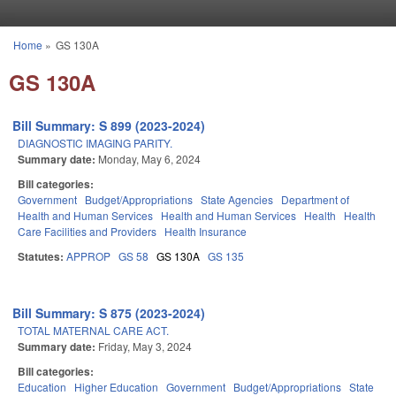
Skip to main content
Home
»
GS 130A
You are here
GS 130A
Bill Summary: S 899 (2023-2024)
DIAGNOSTIC IMAGING PARITY.
Summary date:
Monday, May 6, 2024
Bill categories:
Government
Budget/Appropriations
State Agencies
Department of
Health and Human Services
Health and Human Services
Health
Health
Care Facilities and Providers
Health Insurance
Statutes:
APPROP
GS 58
GS 130A
GS 135
Bill Summary: S 875 (2023-2024)
TOTAL MATERNAL CARE ACT.
Summary date:
Friday, May 3, 2024
Bill categories:
Education
Higher Education
Government
Budget/Appropriations
State