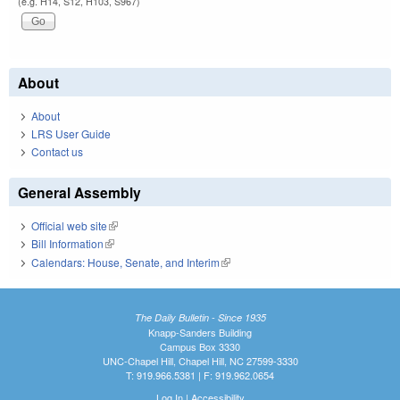
(e.g. H14, S12, H103, S967)
About
About
LRS User Guide
Contact us
General Assembly
Official web site
(link is external)
Bill Information
(link is external)
Calendars: House, Senate, and Interim
(link is external)
The Daily Bulletin - Since 1935
Knapp-Sanders Building
Campus Box 3330
UNC-Chapel Hill, Chapel Hill, NC 27599-3330
T: 919.966.5381 | F: 919.962.0654
Log In
|
Accessibility