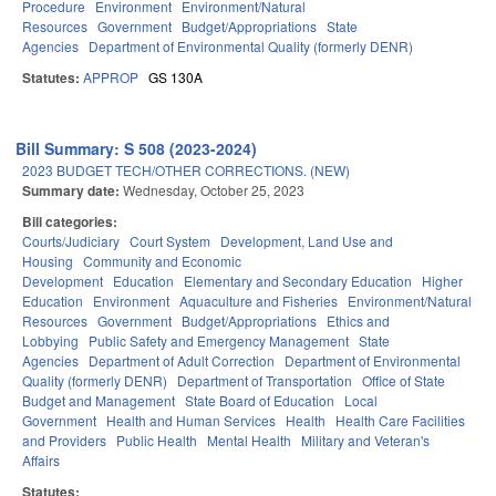
Procedure
Environment
Environment/Natural
Resources
Government
Budget/Appropriations
State
Agencies
Department of Environmental Quality (formerly DENR)
Statutes:
APPROP
GS 130A
Bill Summary: S 508 (2023-2024)
2023 BUDGET TECH/OTHER CORRECTIONS. (NEW)
Summary date:
Wednesday, October 25, 2023
Bill categories:
Courts/Judiciary
Court System
Development, Land Use and
Housing
Community and Economic
Development
Education
Elementary and Secondary Education
Higher
Education
Environment
Aquaculture and Fisheries
Environment/Natural
Resources
Government
Budget/Appropriations
Ethics and
Lobbying
Public Safety and Emergency Management
State
Agencies
Department of Adult Correction
Department of Environmental
Quality (formerly DENR)
Department of Transportation
Office of State
Budget and Management
State Board of Education
Local
Government
Health and Human Services
Health
Health Care Facilities
and Providers
Public Health
Mental Health
Military and Veteran's
Affairs
Statutes: