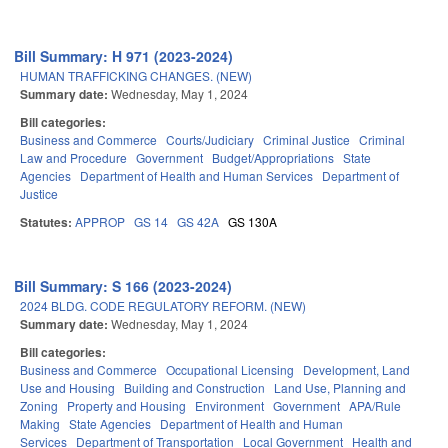
Bill Summary: H 971 (2023-2024)
HUMAN TRAFFICKING CHANGES. (NEW)
Summary date:
Wednesday, May 1, 2024
Bill categories:
Business and Commerce
Courts/Judiciary
Criminal Justice
Criminal
Law and Procedure
Government
Budget/Appropriations
State
Agencies
Department of Health and Human Services
Department of
Justice
Statutes:
APPROP
GS 14
GS 42A
GS 130A
Bill Summary: S 166 (2023-2024)
2024 BLDG. CODE REGULATORY REFORM. (NEW)
Summary date:
Wednesday, May 1, 2024
Bill categories:
Business and Commerce
Occupational Licensing
Development, Land
Use and Housing
Building and Construction
Land Use, Planning and
Zoning
Property and Housing
Environment
Government
APA/Rule
Making
State Agencies
Department of Health and Human
Services
Department of Transportation
Local Government
Health and