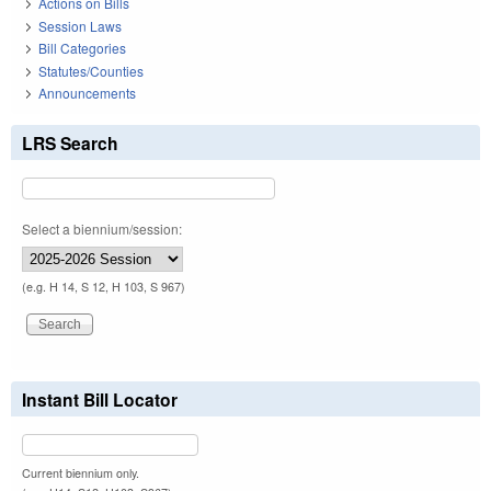
Actions on Bills
Session Laws
Bill Categories
Statutes/Counties
Announcements
LRS Search
Select a biennium/session:
(e.g. H 14, S 12, H 103, S 967)
Instant Bill Locator
Current biennium only.