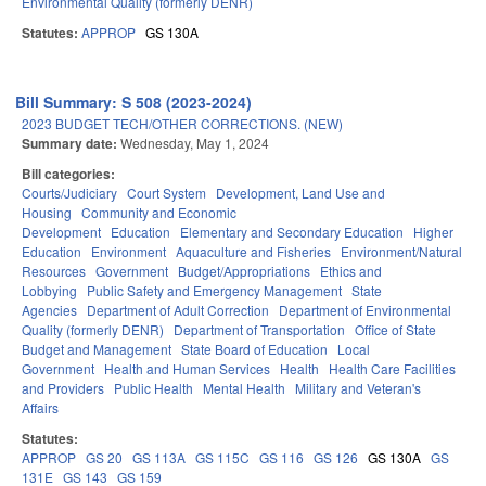
Environmental Quality (formerly DENR)
Statutes:
APPROP
GS 130A
Bill Summary: S 508 (2023-2024)
2023 BUDGET TECH/OTHER CORRECTIONS. (NEW)
Summary date:
Wednesday, May 1, 2024
Bill categories:
Courts/Judiciary
Court System
Development, Land Use and
Housing
Community and Economic
Development
Education
Elementary and Secondary Education
Higher
Education
Environment
Aquaculture and Fisheries
Environment/Natural
Resources
Government
Budget/Appropriations
Ethics and
Lobbying
Public Safety and Emergency Management
State
Agencies
Department of Adult Correction
Department of Environmental
Quality (formerly DENR)
Department of Transportation
Office of State
Budget and Management
State Board of Education
Local
Government
Health and Human Services
Health
Health Care Facilities
and Providers
Public Health
Mental Health
Military and Veteran's
Affairs
Statutes:
APPROP
GS 20
GS 113A
GS 115C
GS 116
GS 126
GS 130A
GS
131E
GS 143
GS 159