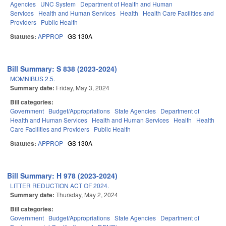
Agencies
UNC System
Department of Health and Human
Services
Health and Human Services
Health
Health Care Facilities and
Providers
Public Health
Statutes:
APPROP
GS 130A
Bill Summary: S 838 (2023-2024)
MOMNIBUS 2.5.
Summary date:
Friday, May 3, 2024
Bill categories:
Government
Budget/Appropriations
State Agencies
Department of
Health and Human Services
Health and Human Services
Health
Health
Care Facilities and Providers
Public Health
Statutes:
APPROP
GS 130A
Bill Summary: H 978 (2023-2024)
LITTER REDUCTION ACT OF 2024.
Summary date:
Thursday, May 2, 2024
Bill categories:
Government
Budget/Appropriations
State Agencies
Department of