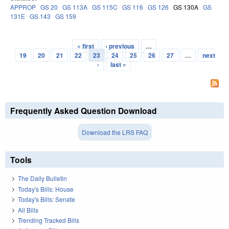
APPROP
GS 20
GS 113A
GS 115C
GS 116
GS 126
GS 130A
GS
131E
GS 143
GS 159
« first
‹ previous
…
Pages
19
20
21
22
23
24
25
26
27
…
next
›
last »
Frequently Asked Question Download
Download the LRS FAQ
Tools
The Daily Bulletin
Today's Bills: House
Today's Bills: Senate
All Bills
Trending Tracked Bills