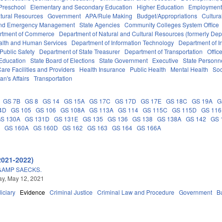
Preschool
Elementary and Secondary Education
Higher Education
Employment
tural Resources
Government
APA/Rule Making
Budget/Appropriations
Cultur
 and Emergency Management
State Agencies
Community Colleges System Office
rtment of Commerce
Department of Natural and Cultural Resources (formerly Dept
alth and Human Services
Department of Information Technology
Department of I
Public Safety
Department of State Treasurer
Department of Transportation
Offic
 Education
State Board of Elections
State Government
Executive
State Personn
are Facilities and Providers
Health Insurance
Public Health
Mental Health
Soc
an's Affairs
Transportation
GS 7B
GS 8
GS 14
GS 15A
GS 17C
GS 17D
GS 17E
GS 18C
GS 19A
G
4D
GS 105
GS 106
GS 108A
GS 113A
GS 114
GS 115C
GS 115D
GS 116
S 130A
GS 131D
GS 131E
GS 135
GS 136
GS 138
GS 138A
GS 142
GS 
G
GS 160A
GS 160D
GS 162
GS 163
GS 164
GS 166A
2021-2022)
&AMP SAECKS.
y, May 12, 2021
iciary
Evidence
Criminal Justice
Criminal Law and Procedure
Government
B