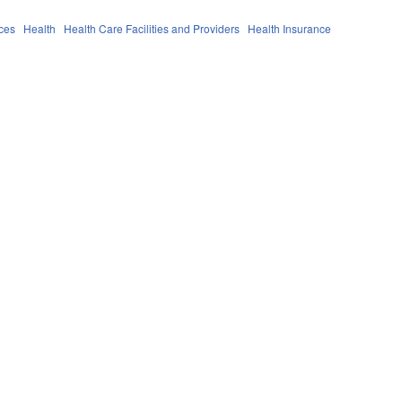
ces
Health
Health Care Facilities and Providers
Health Insurance