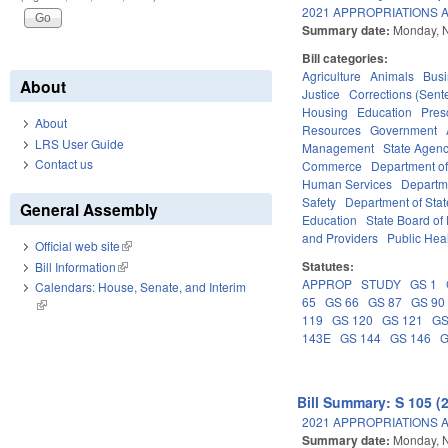
2021 APPROPRIATIONS A
Summary date:
Monday, 
Bill categories:
Agriculture
Animals
Bus
About
Justice
Corrections (Sent
Housing
Education
Pres
About
Resources
Government
LRS User Guide
Management
State Agenc
Contact us
Commerce
Department of
Human Services
Departme
Safety
Department of Stat
General Assembly
Education
State Board of 
and Providers
Public Hea
Official web site
(link is external)
Statutes:
Bill Information
(link is external)
APPROP
STUDY
GS 1
Calendars: House, Senate, and Interim
65
GS 66
GS 87
GS 90
(link is external)
119
GS 120
GS 121
GS
143E
GS 144
GS 146
G
Bill Summary: S 105 (
2021 APPROPRIATIONS A
Summary date:
Monday, 