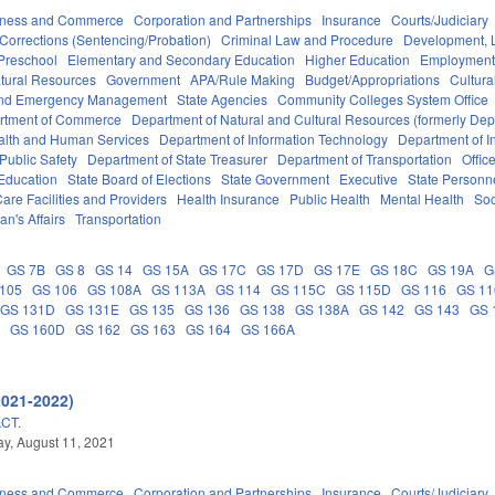
iness and Commerce
Corporation and Partnerships
Insurance
Courts/Judiciary
Corrections (Sentencing/Probation)
Criminal Law and Procedure
Development, 
Preschool
Elementary and Secondary Education
Higher Education
Employment
tural Resources
Government
APA/Rule Making
Budget/Appropriations
Cultur
 and Emergency Management
State Agencies
Community Colleges System Office
rtment of Commerce
Department of Natural and Cultural Resources (formerly Dept
alth and Human Services
Department of Information Technology
Department of I
Public Safety
Department of State Treasurer
Department of Transportation
Offic
 Education
State Board of Elections
State Government
Executive
State Personn
are Facilities and Providers
Health Insurance
Public Health
Mental Health
Soc
an's Affairs
Transportation
GS 7B
GS 8
GS 14
GS 15A
GS 17C
GS 17D
GS 17E
GS 18C
GS 19A
G
105
GS 106
GS 108A
GS 113A
GS 114
GS 115C
GS 115D
GS 116
GS 1
GS 131D
GS 131E
GS 135
GS 136
GS 138
GS 138A
GS 142
GS 143
GS 
A
GS 160D
GS 162
GS 163
GS 164
GS 166A
2021-2022)
CT.
y, August 11, 2021
iness and Commerce
Corporation and Partnerships
Insurance
Courts/Judiciary