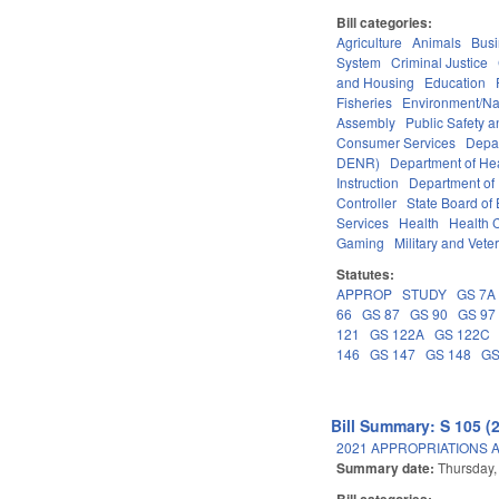
Bill categories:
Agriculture
Animals
Bus
System
Criminal Justice
and Housing
Education
Fisheries
Environment/Na
Assembly
Public Safety
Consumer Services
Depa
DENR)
Department of He
Instruction
Department of 
Controller
State Board of
Services
Health
Health C
Gaming
Military and Veter
Statutes:
APPROP
STUDY
GS 7A
66
GS 87
GS 90
GS 97
121
GS 122A
GS 122C
146
GS 147
GS 148
GS
Bill Summary: S 105 (
2021 APPROPRIATIONS A
Summary date:
Thursday,
Bill categories: