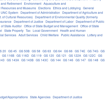
 and Retirement
Environment
Aquaculture and
al Resources and Museums
Elections
Ethics and Lobbying
General
UNC System
Department of Administration
Department of Agriculture and
. of Cultural Resources)
Department of Environmental Quality (formerly
nsurance
Department of Justice
Department of Labor
Department of Public
e of State Auditor
Office of State Budget and Management
Office of State
el
State Property
Tax
Local Government
Health and Human
ial Services
Adult Services
Child Welfare
Public Assistance
Lottery and
S 20
GS 45
GS 50B
GS 58
GS 63
GS 64
GS 66
GS 74E
GS 74G
GS
GS 116B
GS 116D
GS 119
GS 120
GS 121
GS 122A
GS 122C
GS
143
GS 143A
GS 143B
GS 143C
GS 144
GS 146
GS 147
GS 148
GS
udget/Appropriations
State Agencies
Department of Justice