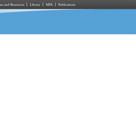
es and Resources
Library
MPA
Publications