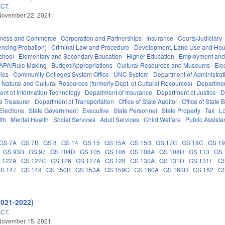
CT.
November 22, 2021
iness and Commerce
Corporation and Partnerships
Insurance
Courts/Judiciary
encing/Probation)
Criminal Law and Procedure
Development, Land Use and Hou
chool
Elementary and Secondary Education
Higher Education
Employment and
APA/Rule Making
Budget/Appropriations
Cultural Resources and Museums
Ele
ies
Community Colleges System Office
UNC System
Department of Administrat
 Natural and Cultural Resources (formerly Dept. of Cultural Resources)
Departmen
nt of Information Technology
Department of Insurance
Department of Justice
D
e Treasurer
Department of Transportation
Office of State Auditor
Office of Stat
Elections
State Government
Executive
State Personnel
State Property
Tax
L
lth
Mental Health
Social Services
Adult Services
Child Welfare
Public Assist
GS 7A
GS 7B
GS 8
GS 14
GS 15
GS 15A
GS 15B
GS 17C
GS 18C
GS 1
GS 93B
GS 97
GS 104D
GS 105
GS 106
GS 108A
GS 108D
GS 113
GS 
 122A
GS 122C
GS 126
GS 127A
GS 128
GS 130A
GS 131D
GS 131E
GS
S 147
GS 148
GS 150B
GS 153A
GS 159G
GS 160A
GS 160D
GS 162
GS
2021-2022)
CT.
November 15, 2021