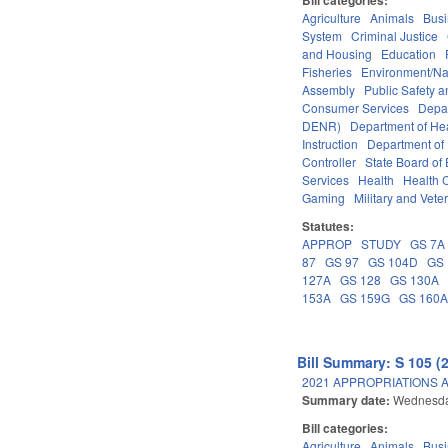
Agriculture
Animals
Bus
System
Criminal Justice
and Housing
Education
Fisheries
Environment/Na
Assembly
Public Safety
Consumer Services
Depa
DENR)
Department of He
Instruction
Department of 
Controller
State Board of
Services
Health
Health C
Gaming
Military and Veter
Statutes:
APPROP
STUDY
GS 7A
87
GS 97
GS 104D
GS 
127A
GS 128
GS 130A
153A
GS 159G
GS 160
Bill Summary: S 105 (
2021 APPROPRIATIONS A
Summary date:
Wednesda
Bill categories:
Agriculture
Animals
Bus