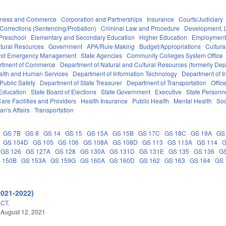
iness and Commerce
Corporation and Partnerships
Insurance
Courts/Judiciary
Corrections (Sentencing/Probation)
Criminal Law and Procedure
Development, 
Preschool
Elementary and Secondary Education
Higher Education
Employment
tural Resources
Government
APA/Rule Making
Budget/Appropriations
Cultur
 and Emergency Management
State Agencies
Community Colleges System Office
rtment of Commerce
Department of Natural and Cultural Resources (formerly Dept
alth and Human Services
Department of Information Technology
Department of I
Public Safety
Department of State Treasurer
Department of Transportation
Offic
 Education
State Board of Elections
State Government
Executive
State Personn
are Facilities and Providers
Health Insurance
Public Health
Mental Health
Soc
an's Affairs
Transportation
GS 7B
GS 8
GS 14
GS 15
GS 15A
GS 15B
GS 17C
GS 18C
GS 19A
GS
GS 104D
GS 105
GS 106
GS 108A
GS 108D
GS 113
GS 113A
GS 114
G
GS 126
GS 127A
GS 128
GS 130A
GS 131D
GS 131E
GS 135
GS 136
G
 150B
GS 153A
GS 159G
GS 160A
GS 160D
GS 162
GS 163
GS 164
GS 
2021-2022)
CT.
 August 12, 2021