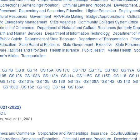
Corrections (Sentencing/Probation)
Criminal Law and Procedure
Development, 
Preschool
Elementary and Secondary Education
Higher Education
Employment
tural Resources
Government
APA/Rule Making
Budget/Appropriations
Cultur
 and Emergency Management
State Agencies
Community Colleges System Office
rtment of Commerce
Department of Natural and Cultural Resources (formerly Dept
alth and Human Services
Department of Information Technology
Department of I
Public Safety
Department of State Treasurer
Department of Transportation
Offic
 Education
State Board of Elections
State Government
Executive
State Personn
are Facilities and Providers
Health Insurance
Public Health
Mental Health
Soc
an's Affairs
Transportation
GS 7B
GS 8
GS 14
GS 15A
GS 17C
GS 17D
GS 17E
GS 18C
GS 19A
G
105
GS 106
GS 108A
GS 113A
GS 114
GS 115C
GS 115D
GS 116
GS 1
GS 131D
GS 131E
GS 135
GS 136
GS 138
GS 138A
GS 142
GS 143
GS 
A
GS 160D
GS 162
GS 163
GS 164
GS 166A
2021-2022)
CT.
y, August 11, 2021
iness and Commerce
Corporation and Partnerships
Insurance
Courts/Judiciary
Corrections (Sentencing/Probation)
Criminal Law and Procedure
Development, 