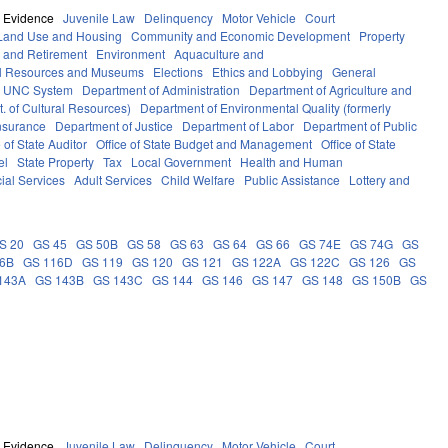
Evidence
Juvenile Law
Delinquency
Motor Vehicle
Court
Land Use and Housing
Community and Economic Development
Property
 and Retirement
Environment
Aquaculture and
al Resources and Museums
Elections
Ethics and Lobbying
General
UNC System
Department of Administration
Department of Agriculture and
. of Cultural Resources)
Department of Environmental Quality (formerly
nsurance
Department of Justice
Department of Labor
Department of Public
e of State Auditor
Office of State Budget and Management
Office of State
el
State Property
Tax
Local Government
Health and Human
ial Services
Adult Services
Child Welfare
Public Assistance
Lottery and
S 20
GS 45
GS 50B
GS 58
GS 63
GS 64
GS 66
GS 74E
GS 74G
GS
16B
GS 116D
GS 119
GS 120
GS 121
GS 122A
GS 122C
GS 126
GS
143A
GS 143B
GS 143C
GS 144
GS 146
GS 147
GS 148
GS 150B
GS
Evidence
Juvenile Law
Delinquency
Motor Vehicle
Court