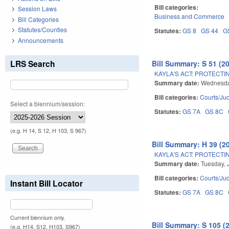
Bill categories:
Session Laws
Business and Commerce
Bill Categories
Statutes/Counties
Statutes:
GS 8
GS 44
G
Announcements
LRS Search
Bill Summary: S 51 (2
KAYLA'S ACT: PROTECTI
Summary date:
Wednesday
Bill categories:
Courts/Jud
Select a biennium/session:
Statutes:
GS 7A
GS 8C
(e.g. H 14, S 12, H 103, S 967)
Bill Summary: H 39 (2
KAYLA'S ACT: PROTECTI
Summary date:
Tuesday, 
Bill categories:
Courts/Jud
Instant Bill Locator
Statutes:
GS 7A
GS 8C
Current biennium only.
Bill Summary: S 105 (
(e.g. H14, S12, H103, S967)