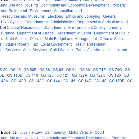
Land Use and Housing
Community and Economic Development
Property
 and Retirement
Environment
Aquaculture and
al Resources and Museums
Elections
Ethics and Lobbying
General
UNC System
Department of Administration
Department of Agriculture and
. of Cultural Resources)
Department of Environmental Quality (formerly
nsurance
Department of Justice
Department of Labor
Department of Public
e of State Auditor
Office of State Budget and Management
Office of State
el
State Property
Tax
Local Government
Health and Human
ial Services
Adult Services
Child Welfare
Public Assistance
Lottery and
S 20
GS 45
GS 50B
GS 58
GS 63
GS 64
GS 66
GS 74E
GS 74G
GS
16B
GS 116D
GS 119
GS 120
GS 121
GS 122A
GS 122C
GS 126
GS
143A
GS 143B
GS 143C
GS 144
GS 146
GS 147
GS 148
GS 150B
GS
Evidence
Juvenile Law
Delinquency
Motor Vehicle
Court
Land Use and Housing
Community and Economic Development
Property