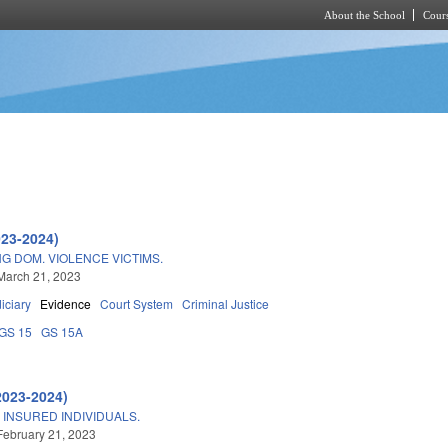
About the School
Cours
Skip to main content
023-2024)
NG DOM. VIOLENCE VICTIMS.
March 21, 2023
iciary
Evidence
Court System
Criminal Justice
GS 15
GS 15A
2023-2024)
INSURED INDIVIDUALS.
February 21, 2023