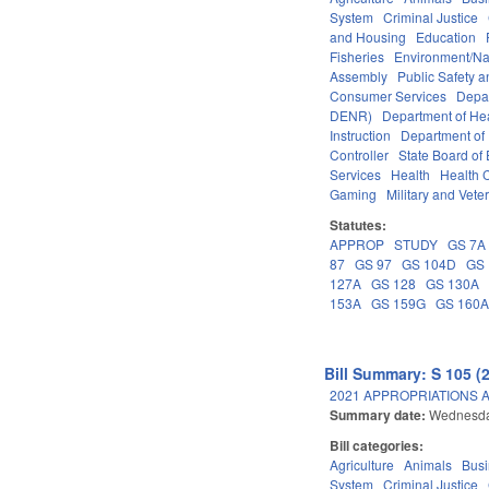
System
Criminal Justice
and Housing
Education
Fisheries
Environment/Na
Assembly
Public Safety
Consumer Services
Depa
DENR)
Department of He
Instruction
Department of 
Controller
State Board of
Services
Health
Health C
Gaming
Military and Veter
Statutes:
APPROP
STUDY
GS 7A
87
GS 97
GS 104D
GS 
127A
GS 128
GS 130A
153A
GS 159G
GS 160
Bill Summary: S 105 (
2021 APPROPRIATIONS A
Summary date:
Wednesda
Bill categories:
Agriculture
Animals
Bus
System
Criminal Justice