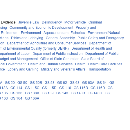
Evidence
Juvenile Law
Delinquency
Motor Vehicle
Criminal
sing
Community and Economic Development
Property and
 Retirement
Environment
Aquaculture and Fisheries
Environment/Natural
ctions
Ethics and Lobbying
General Assembly
Public Safety and Emergency
ion
Department of Agriculture and Consumer Services
Department of
t of Environmental Quality (formerly DENR)
Department of Health and
epartment of Labor
Department of Public Instruction
Department of Public
e Budget and Management
Office of State Controller
State Board of
ocal Government
Health and Human Services
Health
Health Care Facilities
ance
Lottery and Gaming
Military and Veteran's Affairs
Transportation
9A
GS 20
GS 50
GS 50B
GS 58
GS 62
GS 63
GS 63A
GS 64
GS
113A
GS 114
GS 115C
GS 115D
GS 116
GS 116B
GS 116D
GS
 135
GS 136
GS 138A
GS 139
GS 143
GS 143B
GS 143C
GS
 163
GS 164
GS 166A