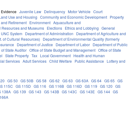
Evidence
Juvenile Law
Delinquency
Motor Vehicle
Court
Land Use and Housing
Community and Economic Development
Property
 and Retirement
Environment
Aquaculture and
al Resources and Museums
Elections
Ethics and Lobbying
General
UNC System
Department of Administration
Department of Agriculture and
. of Cultural Resources)
Department of Environmental Quality (formerly
nsurance
Department of Justice
Department of Labor
Department of Public
e of State Auditor
Office of State Budget and Management
Office of State
el
State Property
Tax
Local Government
Health and Human
ial Services
Adult Services
Child Welfare
Public Assistance
Lottery and
 20
GS 50
GS 50B
GS 58
GS 62
GS 63
GS 63A
GS 64
GS 65
GS
S 115C
GS 115D
GS 116
GS 116B
GS 116D
GS 119
GS 120
GS
S 138A
GS 139
GS 143
GS 143B
GS 143C
GS 143E
GS 144
GS
166A