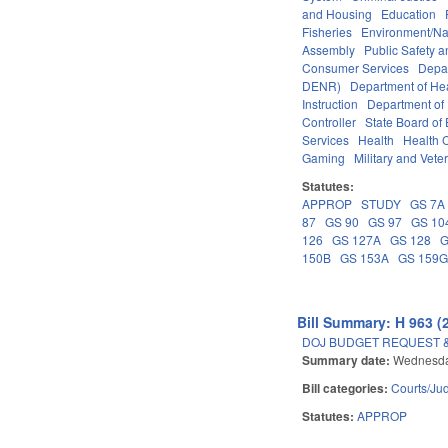
and Housing
Education
Fisheries
Environment/Na
Assembly
Public Safety
Consumer Services
Depa
DENR)
Department of He
Instruction
Department of 
Controller
State Board of
Services
Health
Health C
Gaming
Military and Veter
Statutes:
APPROP
STUDY
GS 7A
87
GS 90
GS 97
GS 10
126
GS 127A
GS 128
G
150B
GS 153A
GS 159
Bill Summary: H 963 (
DOJ BUDGET REQUEST 
Summary date:
Wednesda
Bill categories:
Courts/Jud
Statutes:
APPROP