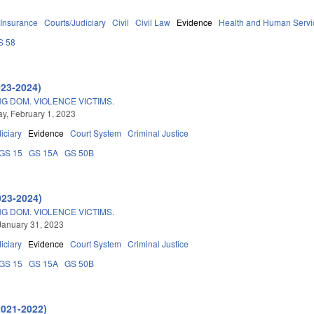
Insurance
Courts/Judiciary
Civil
Civil Law
Evidence
Health and Human Servi
S 58
023-2024)
NG DOM. VIOLENCE VICTIMS.
, February 1, 2023
iciary
Evidence
Court System
Criminal Justice
GS 15
GS 15A
GS 50B
023-2024)
NG DOM. VIOLENCE VICTIMS.
January 31, 2023
iciary
Evidence
Court System
Criminal Justice
GS 15
GS 15A
GS 50B
2021-2022)