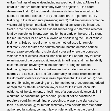
written findings of any waiver, including specified findings. Allows the
court to authorize remote testimony over an objection, if the court
determines that: (1) the domestic violence victim witness would suffer
serious emotional distress, not by the open forum in general, but by
testifying in the defendant's presence; and (2) that the domestic violence
victim's ability to communicate with the trier of fact would be impaired.
Sets out the procedure for an evidentiary hearing to determine whether
to allow remote testimony, upon motion by a party or the court. Sets out
the requirements for an order allowing or disallowing the use of remote
testimony. Sets out requirements for the method used for remote
testimony. Also requires the court to ensure that the defense counsel,
except a pro se defendant, is physically present where the domestic
violence victim witness testifies, has a full and fair opportunity for cross-
examination of the domestic violence victim witness, and has the ability
to communicate privately with the defendant during the remote
testimony; requires that the court ensure that a defendant who is an
attorney pro se has a full and fair opportunity for cross-examination of
the domestic violence victim witness. Specifies that the statute: (1) does
not prohibit using or applying any other method or procedure authorized
or required by statute, common law, or rule for the introduction into
evidence of the statements or testimony of a domestic violence victim in
a criminal or noncriminal proceeding; (2) must not be construed to
require a court, in noncriminal proceedings, to apply the standard set
forth in subsection (g) for remote testimony or to deviate from standards
authorized by statute, common law, or rule for allowing the use of