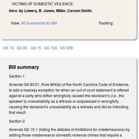
VICTIMS OF DOMESTIC VIOLENCE.
Intro. by Lowery, B. Jones, Miller, Carson Smith.
View:
All Summaries for Bill
Tracking:
GS 7A
GS 8C
GS 15
GS 15A
GS 50B
Bill summary
Section 1
Amends GS 8C01, Rule 804(b) of the North Carolina Code of Evidence,
to add a hearsay exception for when an out of court statement is offered
against a party who either wrongfully caused the declarant’s (i.e., the
speaker’s) unavailability as a witness or acquiesced in wrongfully
causing the declarant’s unavailability as a witness and did so intending
that result.
Section 2
Amends GS 15-1 (listing the statutes of limitations for misdemeanors) by
adding those misdemeanor domestic violence crimes that require a