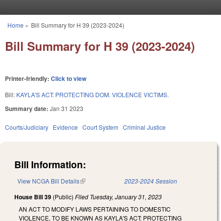
Skip to main content
Home
»
Bill Summary for H 39 (2023-2024)
You are here
Bill Summary for H 39 (2023-2024)
Printer-friendly:
Click to view
Bill:
KAYLA'S ACT: PROTECTING DOM. VIOLENCE VICTIMS.
Summary date:
Jan 31 2023
Courts/Judiciary
Evidence
Court System
Criminal Justice
Bill Information:
View NCGA Bill Details
(link is external)
2023-2024 Session
House Bill 39
(Public)
Filed
Tuesday, January 31, 2023
AN ACT TO MODIFY LAWS PERTAINING TO DOMESTIC
VIOLENCE, TO BE KNOWN AS KAYLA'S ACT: PROTECTING