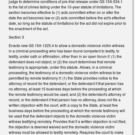
judge to determine conditions of pre-trial release under GS 15A-534.1
to the list of crimes falling under the 10-year statute of limitations. The
section becomes effective to (1) acts committed either on or after the
date the act becomes law or (2) acts committed before the act's effective
date, so long as the statute of limitations for the act did not expire prior to
the enactment of the act.
Section 3
Enacts new GS 15A-1225.4 to allow a domestic violence victim witness
in a criminal proceeding who has been found competent to testify, to
testify, under oath or affirmation, other than in an open forum if: (1) the
defendant does not object, or (2) the court determines that remote
testimony is appropriate, under this statute. Allows, in a criminal
proceeding, the testimony of a domestic violence victim witness to be
permitted by remote testimony if: (1) the State provides notice to the
attorney of record for the defendant, or the defendant if that person has
no attorney, at least 15 business days before the proceeding at which
the remote testimony would be used; and (2) the defendant's attorney of
record, or the defendant if that person has no attorney, does not file a
written objection with the court, with a copy to the State, at least five
business days before the proceeding at which the remote testimony will
be used that the defendant objects to the domestic violence victim
witness testifying remotely. Provides that if a written objection is not filed,
the objection is deemed waived and the domestic violence victim
witness must be allowed to testify remotely. Requires the court to make