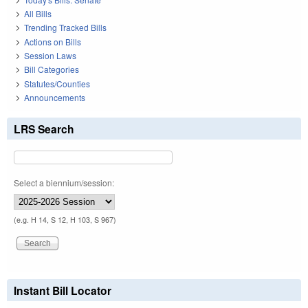
All Bills
Trending Tracked Bills
Actions on Bills
Session Laws
Bill Categories
Statutes/Counties
Announcements
LRS Search
Select a biennium/session:
(e.g. H 14, S 12, H 103, S 967)
Instant Bill Locator