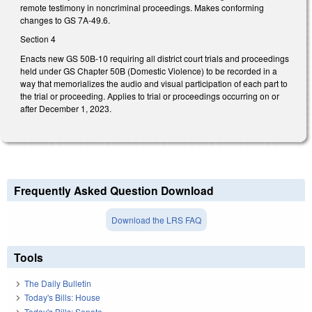
remote testimony in noncriminal proceedings. Makes conforming
changes to GS 7A-49.6.
Section 4
Enacts new GS 50B-10 requiring all district court trials and proceedings
held under GS Chapter 50B (Domestic Violence) to be recorded in a
way that memorializes the audio and visual participation of each part to
the trial or proceeding. Applies to trial or proceedings occurring on or
after December 1, 2023.
Frequently Asked Question Download
Download the LRS FAQ
Tools
The Daily Bulletin
Today's Bills: House
Today's Bills: Senate