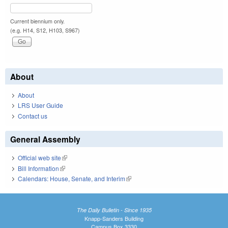
Current biennium only.
(e.g. H14, S12, H103, S967)
About
About
LRS User Guide
Contact us
General Assembly
Official web site
(link is external)
Bill Information
(link is external)
Calendars: House, Senate, and Interim
(link is external)
The Daily Bulletin - Since 1935
Knapp-Sanders Building
Campus Box 3330