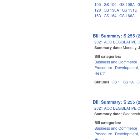
105
GS 106
GS 108A
G
128
GS 130A
GS 131D
163
GS 164
GS 166A
Bill Summary: S 255 (
2021 AOC LEGISLATIVE 
Summary date:
Monday, J
Bill categories:
Business and Commerce
Procedure
Development,
Health
Statutes:
GS 1
GS 1A
G
Bill Summary: S 255 (
2021 AOC LEGISLATIVE 
Summary date:
Wednesda
Bill categories:
Business and Commerce
Procedure
Development,
Health