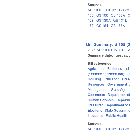
Statutes:
APPROP
STUDY
GS 7A
105
GS 106
GS 108A
G
128
GS 130A
GS 131D
163
GS 164
GS 166A
Bill Summary: S 105 (
2021 APPROPRIATIONS A
Summary date:
Tuesday, 
Bill categories:
Agriculture
Business an
(Sentencing/Probation)
C
Housing
Education
Pres
Resources
Government
Management
State Agenc
Commerce
Department of
Human Services
Departme
Treasurer
Department of T
Elections
State Governme
Insurance
Public Health
Statutes:
APPROP
STUDY
GS 7A