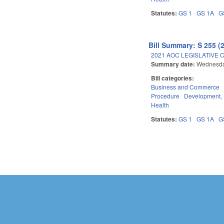
Statutes:
GS 1
GS 1A
G
Bill Summary: S 255 (
2021 AOC LEGISLATIVE 
Summary date:
Wednesda
Bill categories:
Business and Commerce
Procedure
Development,
Health
Statutes:
GS 1
GS 1A
G
Pages