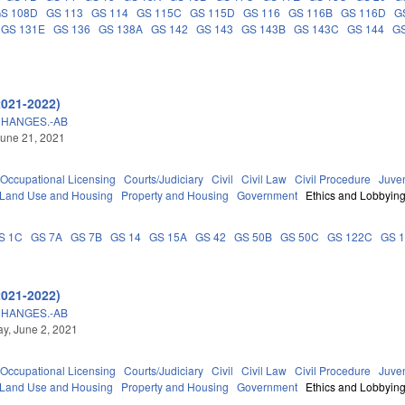
S 108D
GS 113
GS 114
GS 115C
GS 115D
GS 116
GS 116B
GS 116D
G
GS 131E
GS 136
GS 138A
GS 142
GS 143
GS 143B
GS 143C
GS 144
GS
2021-2022)
CHANGES.-AB
une 21, 2021
Occupational Licensing
Courts/Judiciary
Civil
Civil Law
Civil Procedure
Juve
 Land Use and Housing
Property and Housing
Government
Ethics and Lobbyin
S 1C
GS 7A
GS 7B
GS 14
GS 15A
GS 42
GS 50B
GS 50C
GS 122C
GS 
2021-2022)
CHANGES.-AB
y, June 2, 2021
Occupational Licensing
Courts/Judiciary
Civil
Civil Law
Civil Procedure
Juve
 Land Use and Housing
Property and Housing
Government
Ethics and Lobbyin