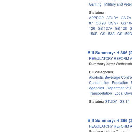
Gaming
Military and Veter
Statutes:
APPROP
STUDY
GS 7A
87
GS 90
GS 97
GS 10
126
GS 127A
GS 128
G
150B
GS 153A
GS 159
Bill Summary: H 366 (
REGULATORY REFORM AC
Summary date:
Wednesday
Bill categories:
Alcoholic Beverage Contro
Construction
Education
Agencies
Department of 
Transportation
Local Gov
Statutes:
STUDY
GS 14
Bill Summary: H 366 (
REGULATORY REFORM AC
Summary date:
Tuesday, 