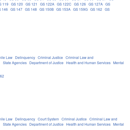
S 119
GS 120
GS 121
GS 122A
GS 122C
GS 126
GS 127A
GS
 146
GS 147
GS 148
GS 150B
GS 153A
GS 159G
GS 162
GS
nile Law
Delinquency
Criminal Justice
Criminal Law and
g
State Agencies
Department of Justice
Health and Human Services
Mental
162
nile Law
Delinquency
Court System
Criminal Justice
Criminal Law and
g
State Agencies
Department of Justice
Health and Human Services
Mental