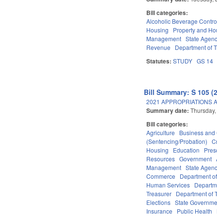
Bill categories:
Alcoholic Beverage Contro
Housing
Property and Ho
Management
State Agenc
Revenue
Department of T
Statutes:
STUDY
GS 14
Bill Summary: S 105 (
2021 APPROPRIATIONS A
Summary date:
Thursday,
Bill categories:
Agriculture
Business an
(Sentencing/Probation)
C
Housing
Education
Pres
Resources
Government
Management
State Agenc
Commerce
Department of
Human Services
Departme
Treasurer
Department of T
Elections
State Governme
Insurance
Public Health