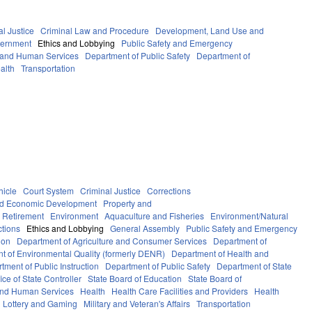
al Justice
Criminal Law and Procedure
Development, Land Use and
ernment
Ethics and Lobbying
Public Safety and Emergency
 and Human Services
Department of Public Safety
Department of
alth
Transportation
hicle
Court System
Criminal Justice
Corrections
d Economic Development
Property and
 Retirement
Environment
Aquaculture and Fisheries
Environment/Natural
ctions
Ethics and Lobbying
General Assembly
Public Safety and Emergency
ion
Department of Agriculture and Consumer Services
Department of
t of Environmental Quality (formerly DENR)
Department of Health and
tment of Public Instruction
Department of Public Safety
Department of State
fice of State Controller
State Board of Education
State Board of
and Human Services
Health
Health Care Facilities and Providers
Health
Lottery and Gaming
Military and Veteran's Affairs
Transportation