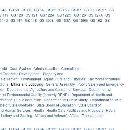
S 45
GS 58
GS 63
GS 64
GS 65
GS 66
GS 87
GS 90
GS 97
GS
S 119
GS 120
GS 121
GS 122A
GS 122C
GS 126
GS 127A
GS
 146
GS 147
GS 148
GS 150B
GS 153A
GS 159G
GS 162
GS
hicle
Court System
Criminal Justice
Corrections
d Economic Development
Property and
 Retirement
Environment
Aquaculture and Fisheries
Environment/Natural
ctions
Ethics and Lobbying
General Assembly
Public Safety and Emergency
ion
Department of Agriculture and Consumer Services
Department of
t of Environmental Quality (formerly DENR)
Department of Health and
tment of Public Instruction
Department of Public Safety
Department of State
fice of State Controller
State Board of Education
State Board of
and Human Services
Health
Health Care Facilities and Providers
Health
Lottery and Gaming
Military and Veteran's Affairs
Transportation
S 45
GS 58
GS 63
GS 64
GS 65
GS 66
GS 87
GS 90
GS 97
GS