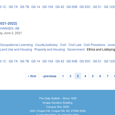
S 1C
GS 7A
GS 7B
GS 14
GS 15A
GS 42
GS 50B
GS 50C
GS 51
GS 12
2021-2022)
CHANGES.-AB
y, June 2, 2021
Occupational Licensing
Courts/Judiciary
Civil
Civil Law
Civil Procedure
Juve
 Land Use and Housing
Property and Housing
Government
Ethics and Lobbyin
S 1C
GS 7A
GS 7B
GS 14
GS 15A
GS 42
GS 50B
GS 50C
GS 51
GS 12
« first
‹ previous
1
2
3
4
5
6
7
The Daily Bulletin - Since 1935
Knapp-Sanders Building
Campus Box 3330
UNC-Chapel Hill, Chapel Hill, NC 27599-3330
T: 919.966.5381 | F: 919.962.0654