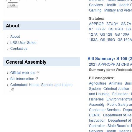
Services
Health
Health C
Gaming
Military and Veter
Statutes:
APPROP
STUDY
GS 7A
About
87
GS 97
GS 104D
GS 
127A
GS 128
GS 130A
About
153A
GS 159G
GS 160
LRS User Guide
Contact us
Bill Summary: S 105 (
General Assembly
2021 APPROPRIATIONS A
Summary date:
Wednesda
Official web site
(link is external)
Bill categories:
Bill Information
(link is external)
Agriculture
Animals
Bus
Calendars: House, Senate, and Interim
System
Criminal Justice
(link is external)
and Housing
Education
Fisheries
Environment/Na
Assembly
Public Safety
Consumer Services
Depa
DENR)
Department of He
Instruction
Department of 
Controller
State Board of
Services
Health
Health C