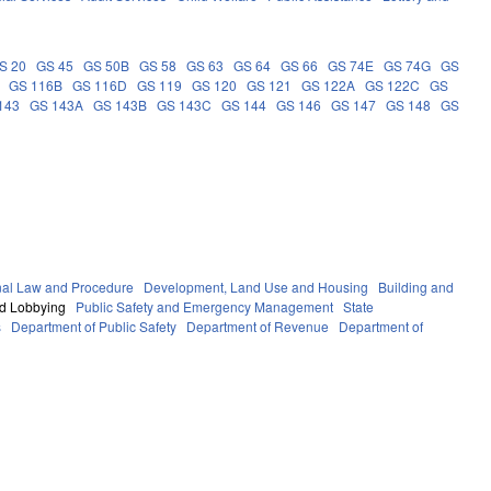
S 20
GS 45
GS 50B
GS 58
GS 63
GS 64
GS 66
GS 74E
GS 74G
GS
GS 116B
GS 116D
GS 119
GS 120
GS 121
GS 122A
GS 122C
GS
143
GS 143A
GS 143B
GS 143C
GS 144
GS 146
GS 147
GS 148
GS
nal Law and Procedure
Development, Land Use and Housing
Building and
nd Lobbying
Public Safety and Emergency Management
State
s
Department of Public Safety
Department of Revenue
Department of