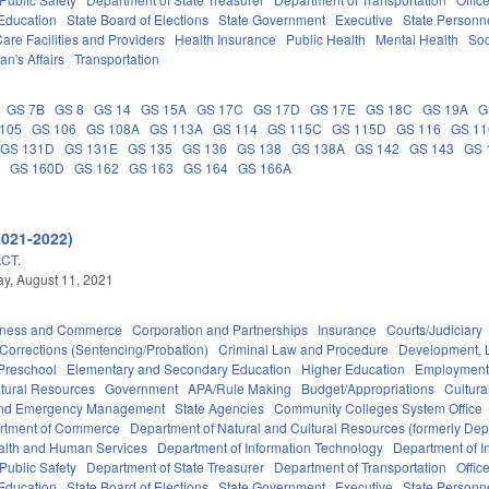
 Education
State Board of Elections
State Government
Executive
State Personn
are Facilities and Providers
Health Insurance
Public Health
Mental Health
Soc
an's Affairs
Transportation
GS 7B
GS 8
GS 14
GS 15A
GS 17C
GS 17D
GS 17E
GS 18C
GS 19A
G
105
GS 106
GS 108A
GS 113A
GS 114
GS 115C
GS 115D
GS 116
GS 1
GS 131D
GS 131E
GS 135
GS 136
GS 138
GS 138A
GS 142
GS 143
GS 
A
GS 160D
GS 162
GS 163
GS 164
GS 166A
2021-2022)
CT.
y, August 11, 2021
iness and Commerce
Corporation and Partnerships
Insurance
Courts/Judiciary
Corrections (Sentencing/Probation)
Criminal Law and Procedure
Development, 
Preschool
Elementary and Secondary Education
Higher Education
Employment
tural Resources
Government
APA/Rule Making
Budget/Appropriations
Cultur
 and Emergency Management
State Agencies
Community Colleges System Office
rtment of Commerce
Department of Natural and Cultural Resources (formerly Dept
alth and Human Services
Department of Information Technology
Department of I
Public Safety
Department of State Treasurer
Department of Transportation
Offic
 Education
State Board of Elections
State Government
Executive
State Personn