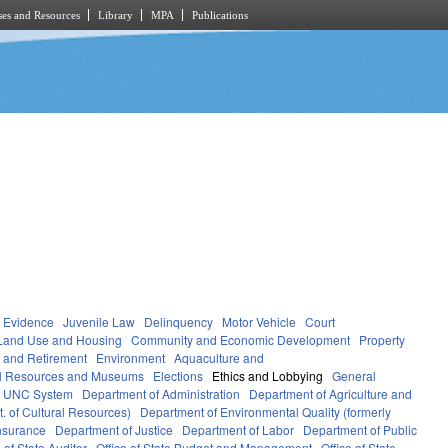
es and Resources
Library
MPA
Publications
Evidence
Juvenile Law
Delinquency
Motor Vehicle
Court
Land Use and Housing
Community and Economic Development
Property
 and Retirement
Environment
Aquaculture and
al Resources and Museums
Elections
Ethics and Lobbying
General
UNC System
Department of Administration
Department of Agriculture and
. of Cultural Resources)
Department of Environmental Quality (formerly
nsurance
Department of Justice
Department of Labor
Department of Public
e of State Auditor
Office of State Budget and Management
Office of State