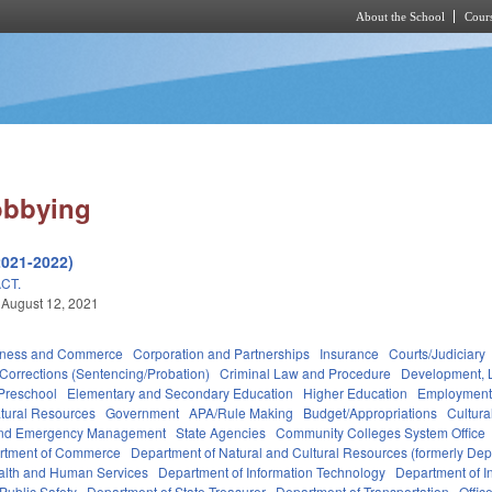
About the School
Cours
Skip to main content
obbying
2021-2022)
CT.
 August 12, 2021
iness and Commerce
Corporation and Partnerships
Insurance
Courts/Judiciary
Corrections (Sentencing/Probation)
Criminal Law and Procedure
Development, 
Preschool
Elementary and Secondary Education
Higher Education
Employment
tural Resources
Government
APA/Rule Making
Budget/Appropriations
Cultur
 and Emergency Management
State Agencies
Community Colleges System Office
rtment of Commerce
Department of Natural and Cultural Resources (formerly Dept
alth and Human Services
Department of Information Technology
Department of I
Public Safety
Department of State Treasurer
Department of Transportation
Offic