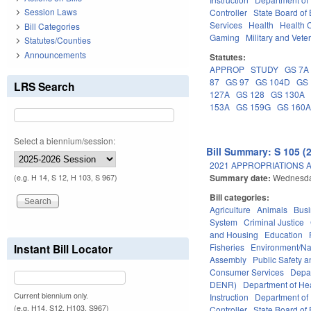
Session Laws
Controller
State Board of
Services
Health
Health C
Bill Categories
Gaming
Military and Veter
Statutes/Counties
Announcements
Statutes:
APPROP
STUDY
GS 7A
87
GS 97
GS 104D
GS 
LRS Search
127A
GS 128
GS 130A
153A
GS 159G
GS 160
Select a biennium/session:
Bill Summary: S 105 (
2021 APPROPRIATIONS A
Summary date:
Wednesda
(e.g. H 14, S 12, H 103, S 967)
Bill categories:
Agriculture
Animals
Bus
System
Criminal Justice
and Housing
Education
Fisheries
Environment/Na
Instant Bill Locator
Assembly
Public Safety
Consumer Services
Depa
DENR)
Department of He
Current biennium only.
Instruction
Department of 
(e.g. H14, S12, H103, S967)
Controller
State Board of