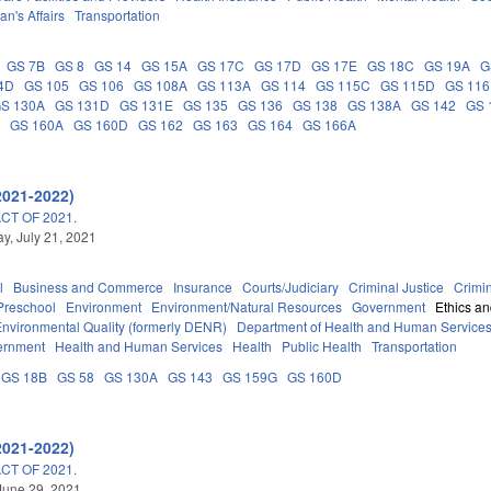
an's Affairs
Transportation
GS 7B
GS 8
GS 14
GS 15A
GS 17C
GS 17D
GS 17E
GS 18C
GS 19A
G
4D
GS 105
GS 106
GS 108A
GS 113A
GS 114
GS 115C
GS 115D
GS 116
S 130A
GS 131D
GS 131E
GS 135
GS 136
GS 138
GS 138A
GS 142
GS 
G
GS 160A
GS 160D
GS 162
GS 163
GS 164
GS 166A
2021-2022)
T OF 2021.
, July 21, 2021
l
Business and Commerce
Insurance
Courts/Judiciary
Criminal Justice
Crimi
Preschool
Environment
Environment/Natural Resources
Government
Ethics a
Environmental Quality (formerly DENR)
Department of Health and Human Service
ernment
Health and Human Services
Health
Public Health
Transportation
GS 18B
GS 58
GS 130A
GS 143
GS 159G
GS 160D
2021-2022)
T OF 2021.
June 29, 2021