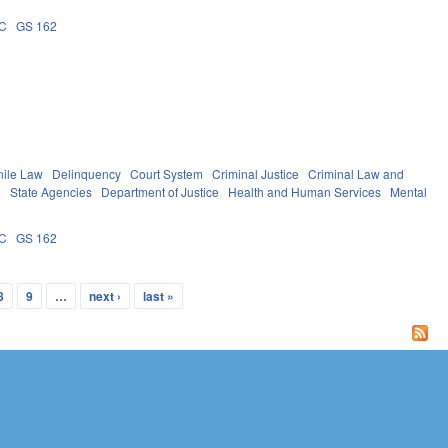
2C
GS 162
nile Law
Delinquency
Court System
Criminal Justice
Criminal Law and
g
State Agencies
Department of Justice
Health and Human Services
Mental
2C
GS 162
8
9
…
next ›
last »