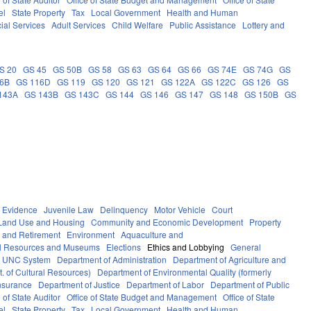
el
State Property
Tax
Local Government
Health and Human
ial Services
Adult Services
Child Welfare
Public Assistance
Lottery and
S 20
GS 45
GS 50B
GS 58
GS 63
GS 64
GS 66
GS 74E
GS 74G
GS
16B
GS 116D
GS 119
GS 120
GS 121
GS 122A
GS 122C
GS 126
GS
143A
GS 143B
GS 143C
GS 144
GS 146
GS 147
GS 148
GS 150B
GS
Evidence
Juvenile Law
Delinquency
Motor Vehicle
Court
Land Use and Housing
Community and Economic Development
Property
 and Retirement
Environment
Aquaculture and
al Resources and Museums
Elections
Ethics and Lobbying
General
UNC System
Department of Administration
Department of Agriculture and
. of Cultural Resources)
Department of Environmental Quality (formerly
nsurance
Department of Justice
Department of Labor
Department of Public
e of State Auditor
Office of State Budget and Management
Office of State
el
State Property
Tax
Local Government
Health and Human