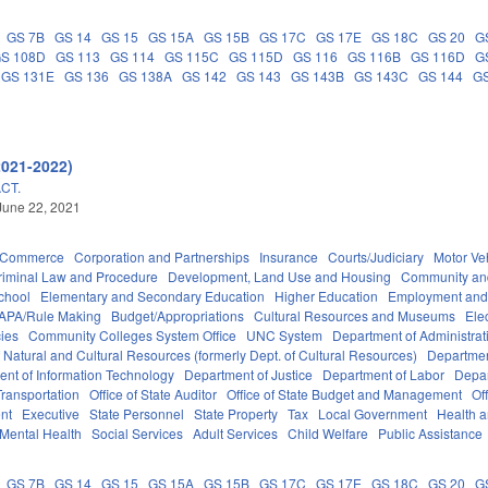
GS 7B
GS 14
GS 15
GS 15A
GS 15B
GS 17C
GS 17E
GS 18C
GS 20
G
S 108D
GS 113
GS 114
GS 115C
GS 115D
GS 116
GS 116B
GS 116D
G
GS 131E
GS 136
GS 138A
GS 142
GS 143
GS 143B
GS 143C
GS 144
GS
2021-2022)
CT.
June 22, 2021
d Commerce
Corporation and Partnerships
Insurance
Courts/Judiciary
Motor Ve
riminal Law and Procedure
Development, Land Use and Housing
Community an
chool
Elementary and Secondary Education
Higher Education
Employment and
APA/Rule Making
Budget/Appropriations
Cultural Resources and Museums
Ele
ies
Community Colleges System Office
UNC System
Department of Administrat
 Natural and Cultural Resources (formerly Dept. of Cultural Resources)
Departmen
nt of Information Technology
Department of Justice
Department of Labor
Depar
ransportation
Office of State Auditor
Office of State Budget and Management
Of
nt
Executive
State Personnel
State Property
Tax
Local Government
Health 
Mental Health
Social Services
Adult Services
Child Welfare
Public Assistance
GS 7B
GS 14
GS 15
GS 15A
GS 15B
GS 17C
GS 17E
GS 18C
GS 20
G