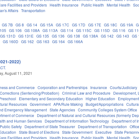
are Facilities and Providers
Health Insurance
Public Health
Mental Health
Soc
an's Affairs
Transportation
GS 7B
GS 8
GS 14
GS 15A
GS 17C
GS 17D
GS 17E
GS 18C
GS 19A
G
105
GS 106
GS 108A
GS 113A
GS 114
GS 115C
GS 115D
GS 116
GS 1
GS 131D
GS 131E
GS 135
GS 136
GS 138
GS 138A
GS 142
GS 143
GS 
A
GS 160D
GS 162
GS 163
GS 164
GS 166A
2021-2022)
CT.
y, August 11, 2021
iness and Commerce
Corporation and Partnerships
Insurance
Courts/Judiciary
Corrections (Sentencing/Probation)
Criminal Law and Procedure
Development, 
Preschool
Elementary and Secondary Education
Higher Education
Employment
tural Resources
Government
APA/Rule Making
Budget/Appropriations
Cultur
 and Emergency Management
State Agencies
Community Colleges System Office
rtment of Commerce
Department of Natural and Cultural Resources (formerly Dept
alth and Human Services
Department of Information Technology
Department of I
Public Safety
Department of State Treasurer
Department of Transportation
Offic
 Education
State Board of Elections
State Government
Executive
State Personn
are Facilities and Providers
Health Insurance
Public Health
Mental Health
Soc