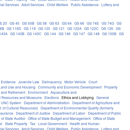
ial Services
Adult Services
Child Welfare
Public Assistance
Lottery and
S 20
GS 45
GS 50B
GS 58
GS 63
GS 64
GS 66
GS 74E
GS 74G
GS
16B
GS 116D
GS 119
GS 120
GS 121
GS 122A
GS 122C
GS 126
GS
143A
GS 143B
GS 143C
GS 144
GS 146
GS 147
GS 148
GS 150B
GS
Evidence
Juvenile Law
Delinquency
Motor Vehicle
Court
Land Use and Housing
Community and Economic Development
Property
 and Retirement
Environment
Aquaculture and
al Resources and Museums
Elections
Ethics and Lobbying
General
UNC System
Department of Administration
Department of Agriculture and
. of Cultural Resources)
Department of Environmental Quality (formerly
nsurance
Department of Justice
Department of Labor
Department of Public
e of State Auditor
Office of State Budget and Management
Office of State
el
State Property
Tax
Local Government
Health and Human
ial Services
Adult Services
Child Welfare
Public Assistance
Lottery and