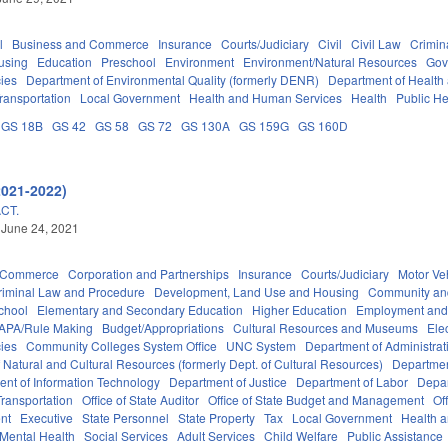
l
Business and Commerce
Insurance
Courts/Judiciary
Civil
Civil Law
Crimin
using
Education
Preschool
Environment
Environment/Natural Resources
Gov
ies
Department of Environmental Quality (formerly DENR)
Department of Health
ransportation
Local Government
Health and Human Services
Health
Public He
GS 18B
GS 42
GS 58
GS 72
GS 130A
GS 159G
GS 160D
2021-2022)
CT.
 June 24, 2021
d Commerce
Corporation and Partnerships
Insurance
Courts/Judiciary
Motor Ve
riminal Law and Procedure
Development, Land Use and Housing
Community an
chool
Elementary and Secondary Education
Higher Education
Employment and
APA/Rule Making
Budget/Appropriations
Cultural Resources and Museums
Ele
ies
Community Colleges System Office
UNC System
Department of Administrat
 Natural and Cultural Resources (formerly Dept. of Cultural Resources)
Departmen
nt of Information Technology
Department of Justice
Department of Labor
Depar
ransportation
Office of State Auditor
Office of State Budget and Management
Of
nt
Executive
State Personnel
State Property
Tax
Local Government
Health 
Mental Health
Social Services
Adult Services
Child Welfare
Public Assistance