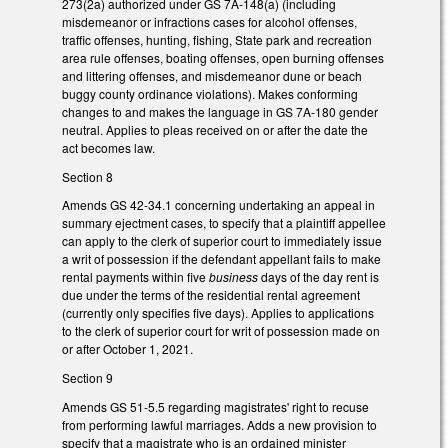
273(2a) authorized under GS 7A-148(a) (including
misdemeanor or infractions cases for alcohol offenses,
traffic offenses, hunting, fishing, State park and recreation
area rule offenses, boating offenses, open burning offenses
and littering offenses, and misdemeanor dune or beach
buggy county ordinance violations). Makes conforming
changes to and makes the language in GS 7A-180 gender
neutral. Applies to pleas received on or after the date the
act becomes law.
Section 8
Amends GS 42-34.1 concerning undertaking an appeal in
summary ejectment cases, to specify that a plaintiff appellee
can apply to the clerk of superior court to immediately issue
a writ of possession if the defendant appellant fails to make
rental payments within five
business
days of the day rent is
due under the terms of the residential rental agreement
(currently only specifies five days). Applies to applications
to the clerk of superior court for writ of possession made on
or after October 1, 2021.
Section 9
Amends GS 51-5.5 regarding magistrates' right to recuse
from performing lawful marriages. Adds a new provision to
specify that a magistrate who is an ordained minister