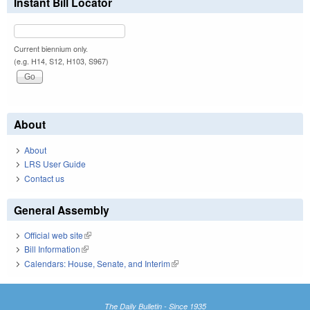
Instant Bill Locator
Current biennium only.
(e.g. H14, S12, H103, S967)
About
About
LRS User Guide
Contact us
General Assembly
Official web site
(link is external)
Bill Information
(link is external)
Calendars: House, Senate, and Interim
(link is external)
The Daily Bulletin - Since 1935