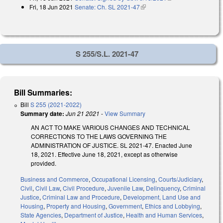
Fri, 18 Jun 2021
Senate: Ch. SL 2021-47
(link is external)
S 255/S.L. 2021-47
Bill Summaries:
Bill
S 255 (2021-2022)
Summary date:
Jun 21 2021
-
View Summary
AN ACT TO MAKE VARIOUS CHANGES AND TECHNICAL
CORRECTIONS TO THE LAWS GOVERNING THE
ADMINISTRATION OF JUSTICE. SL 2021-47. Enacted June
18, 2021. Effective June 18, 2021, except as otherwise
provided.
Business and Commerce
,
Occupational Licensing
,
Courts/Judiciary
,
Civil
,
Civil Law
,
Civil Procedure
,
Juvenile Law
,
Delinquency
,
Criminal
Justice
,
Criminal Law and Procedure
,
Development, Land Use and
Housing
,
Property and Housing
,
Government
,
Ethics and Lobbying
,
State Agencies
,
Department of Justice
,
Health and Human Services
,