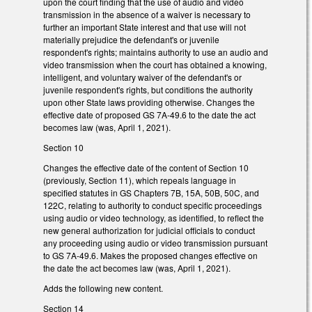
upon the court finding that the use of audio and video
transmission in the absence of a waiver is necessary to
further an important State interest and that use will not
materially prejudice the defendant's or juvenile
respondent's rights; maintains authority to use an audio and
video transmission when the court has obtained a knowing,
intelligent, and voluntary waiver of the defendant's or
juvenile respondent's rights, but conditions the authority
upon other State laws providing otherwise. Changes the
effective date of proposed GS 7A-49.6 to the date the act
becomes law (was, April 1, 2021).
Section 10
Changes the effective date of the content of Section 10
(previously, Section 11), which repeals language in
specified statutes in GS Chapters 7B, 15A, 50B, 50C, and
122C, relating to authority to conduct specific proceedings
using audio or video technology, as identified, to reflect the
new general authorization for judicial officials to conduct
any proceeding using audio or video transmission pursuant
to GS 7A-49.6. Makes the proposed changes effective on
the date the act becomes law (was, April 1, 2021).
Adds the following new content.
Section 14