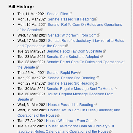
Bill History:
Thu, 11 Mar 2021
Senate: Filed
(link is external)
Mon, 15 Mar 2021
Senate: Passed 1st Reading
(link is external)
Mon, 15 Mar 2021
Senate: Ref To Com On Rules and Operations
of the Senate
(link is external)
Wed, 17 Mar 2021
Senate: Withdrawn From Com
(link is external)
Wed, 17 Mar 2021
Senate: Re-ref to Judiciary. If fav, re-ref to Rules
and Operations of the Senate
(link is external)
Tue, 23 Mar 2021
Senate: Reptd Fav Com Substitute
(link is
Tue, 23 Mar 2021
Senate: Com Substitute Adopted
(link is external)
external)
Tue, 23 Mar 2021
Senate: Re-ref Com On Rules and Operations of
the Senate
(link is external)
Thu, 25 Mar 2021
Senate: Reptd Fav
(link is external)
Mon, 29 Mar 2021
Senate: Passed 2nd Reading
(link is external)
Mon, 29 Mar 2021
Senate: Passed 3rd Reading
(link is external)
Tue, 30 Mar 2021
Senate: Regular Message Sent To House
(link is
Tue, 30 Mar 2021
House: Regular Message Received From
external)
Senate
(link is external)
Wed, 31 Mar 2021
House: Passed 1st Reading
(link is external)
Wed, 31 Mar 2021
House: Ref To Com On Rules, Calendar, and
Operations of the House
(link is external)
Tue, 27 Apr 2021
House: Withdrawn From Com
(link is external)
Tue, 27 Apr 2021
House: Re-ref to the Com on Judiciary 2, if
favorable, Rules, Calendar, and Operations of the House
(link is