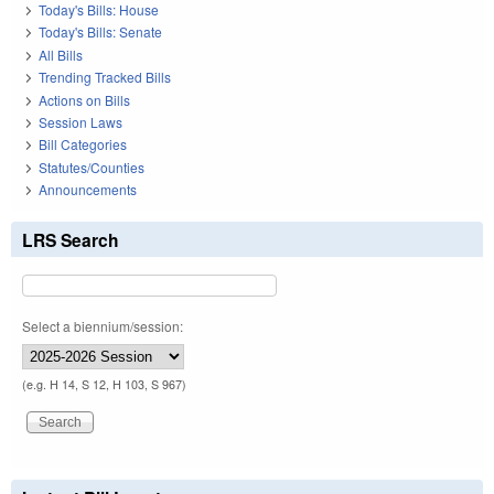
Today's Bills: House
Today's Bills: Senate
All Bills
Trending Tracked Bills
Actions on Bills
Session Laws
Bill Categories
Statutes/Counties
Announcements
LRS Search
Select a biennium/session:
(e.g. H 14, S 12, H 103, S 967)