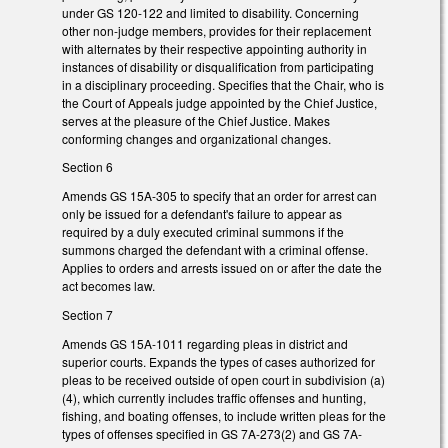
under GS 120-122 and limited to disability. Concerning
other non-judge members, provides for their replacement
with alternates by their respective appointing authority in
instances of disability or disqualification from participating
in a disciplinary proceeding. Specifies that the Chair, who is
the Court of Appeals judge appointed by the Chief Justice,
serves at the pleasure of the Chief Justice. Makes
conforming changes and organizational changes.
Section 6
Amends GS 15A-305 to specify that an order for arrest can
only be issued for a defendant's failure to appear as
required by a duly executed criminal summons if the
summons charged the defendant with a criminal offense.
Applies to orders and arrests issued on or after the date the
act becomes law.
Section 7
Amends GS 15A-1011 regarding pleas in district and
superior courts. Expands the types of cases authorized for
pleas to be received outside of open court in subdivision (a)
(4), which currently includes traffic offenses and hunting,
fishing, and boating offenses, to include written pleas for the
types of offenses specified in GS 7A-273(2) and GS 7A-