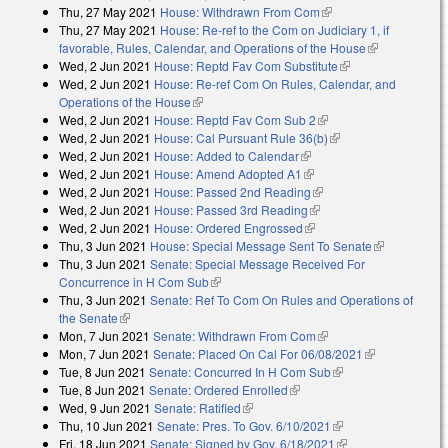
Thu, 27 May 2021
House: Withdrawn From Com
(link is external)
external)
Thu, 27 May 2021
House: Re-ref to the Com on Judiciary 1, if
favorable, Rules, Calendar, and Operations of the House
(link is
Wed, 2 Jun 2021
House: Reptd Fav Com Substitute
(link is external)
external)
Wed, 2 Jun 2021
House: Re-ref Com On Rules, Calendar, and
Operations of the House
(link is external)
Wed, 2 Jun 2021
House: Reptd Fav Com Sub 2
(link is external)
Wed, 2 Jun 2021
House: Cal Pursuant Rule 36(b)
(link is external)
Wed, 2 Jun 2021
House: Added to Calendar
(link is external)
Wed, 2 Jun 2021
House: Amend Adopted A1
(link is external)
Wed, 2 Jun 2021
House: Passed 2nd Reading
(link is external)
Wed, 2 Jun 2021
House: Passed 3rd Reading
(link is external)
Wed, 2 Jun 2021
House: Ordered Engrossed
(link is external)
Thu, 3 Jun 2021
House: Special Message Sent To Senate
(link is
Thu, 3 Jun 2021
Senate: Special Message Received For
external)
Concurrence in H Com Sub
(link is external)
Thu, 3 Jun 2021
Senate: Ref To Com On Rules and Operations of
the Senate
(link is external)
Mon, 7 Jun 2021
Senate: Withdrawn From Com
(link is external)
Mon, 7 Jun 2021
Senate: Placed On Cal For 06/08/2021
(link is
Tue, 8 Jun 2021
Senate: Concurred In H Com Sub
(link is external)
external)
Tue, 8 Jun 2021
Senate: Ordered Enrolled
(link is external)
Wed, 9 Jun 2021
Senate: Ratified
(link is external)
Thu, 10 Jun 2021
Senate: Pres. To Gov. 6/10/2021
(link is external)
Fri, 18 Jun 2021
Senate: Signed by Gov. 6/18/2021
(link is external)