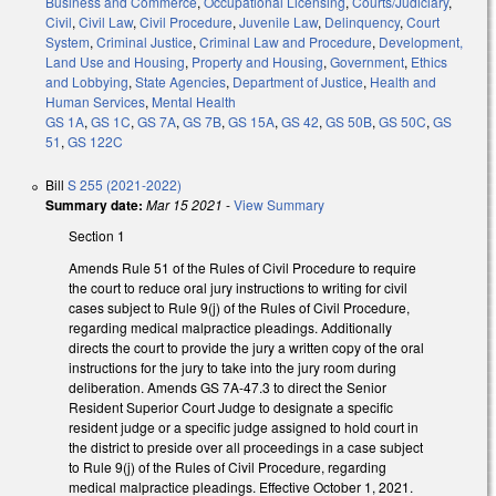
Business and Commerce
,
Occupational Licensing
,
Courts/Judiciary
,
Civil
,
Civil Law
,
Civil Procedure
,
Juvenile Law
,
Delinquency
,
Court
System
,
Criminal Justice
,
Criminal Law and Procedure
,
Development,
Land Use and Housing
,
Property and Housing
,
Government
,
Ethics
and Lobbying
,
State Agencies
,
Department of Justice
,
Health and
Human Services
,
Mental Health
GS 1A
,
GS 1C
,
GS 7A
,
GS 7B
,
GS 15A
,
GS 42
,
GS 50B
,
GS 50C
,
GS
51
,
GS 122C
Bill
S 255 (2021-2022)
Summary date:
Mar 15 2021
-
View Summary
Section 1
Amends Rule 51 of the Rules of Civil Procedure to require
the court to reduce oral jury instructions to writing for civil
cases subject to Rule 9(j) of the Rules of Civil Procedure,
regarding medical malpractice pleadings. Additionally
directs the court to provide the jury a written copy of the oral
instructions for the jury to take into the jury room during
deliberation. Amends GS 7A-47.3 to direct the Senior
Resident Superior Court Judge to designate a specific
resident judge or a specific judge assigned to hold court in
the district to preside over all proceedings in a case subject
to Rule 9(j) of the Rules of Civil Procedure, regarding
medical malpractice pleadings. Effective October 1, 2021.