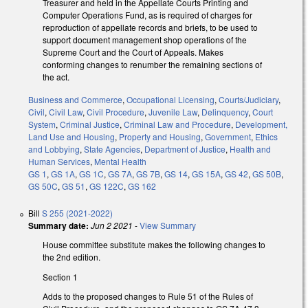
Treasurer and held in the Appellate Courts Printing and
Computer Operations Fund, as is required of charges for
reproduction of appellate records and briefs, to be used to
support document management shop operations of the
Supreme Court and the Court of Appeals. Makes
conforming changes to renumber the remaining sections of
the act.
Business and Commerce
,
Occupational Licensing
,
Courts/Judiciary
,
Civil
,
Civil Law
,
Civil Procedure
,
Juvenile Law
,
Delinquency
,
Court
System
,
Criminal Justice
,
Criminal Law and Procedure
,
Development,
Land Use and Housing
,
Property and Housing
,
Government
,
Ethics
and Lobbying
,
State Agencies
,
Department of Justice
,
Health and
Human Services
,
Mental Health
GS 1
,
GS 1A
,
GS 1C
,
GS 7A
,
GS 7B
,
GS 14
,
GS 15A
,
GS 42
,
GS 50B
,
GS 50C
,
GS 51
,
GS 122C
,
GS 162
Bill
S 255 (2021-2022)
Summary date:
Jun 2 2021
-
View Summary
House committee substitute makes the following changes to
the 2nd edition.
Section 1
Adds to the proposed changes to Rule 51 of the Rules of