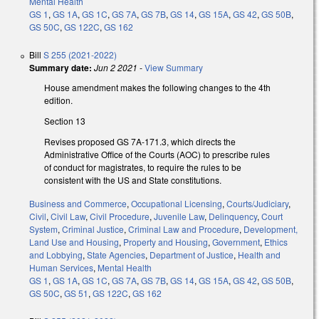
Mental Health
GS 1
,
GS 1A
,
GS 1C
,
GS 7A
,
GS 7B
,
GS 14
,
GS 15A
,
GS 42
,
GS 50B
,
GS 50C
,
GS 122C
,
GS 162
Bill
S 255 (2021-2022)
Summary date:
Jun 2 2021
-
View Summary
House amendment makes the following changes to the 4th
edition.
Section 13
Revises proposed GS 7A-171.3, which directs the
Administrative Office of the Courts (AOC) to prescribe rules
of conduct for magistrates, to require the rules to be
consistent with the US and State constitutions.
Business and Commerce
,
Occupational Licensing
,
Courts/Judiciary
,
Civil
,
Civil Law
,
Civil Procedure
,
Juvenile Law
,
Delinquency
,
Court
System
,
Criminal Justice
,
Criminal Law and Procedure
,
Development,
Land Use and Housing
,
Property and Housing
,
Government
,
Ethics
and Lobbying
,
State Agencies
,
Department of Justice
,
Health and
Human Services
,
Mental Health
GS 1
,
GS 1A
,
GS 1C
,
GS 7A
,
GS 7B
,
GS 14
,
GS 15A
,
GS 42
,
GS 50B
,
GS 50C
,
GS 51
,
GS 122C
,
GS 162