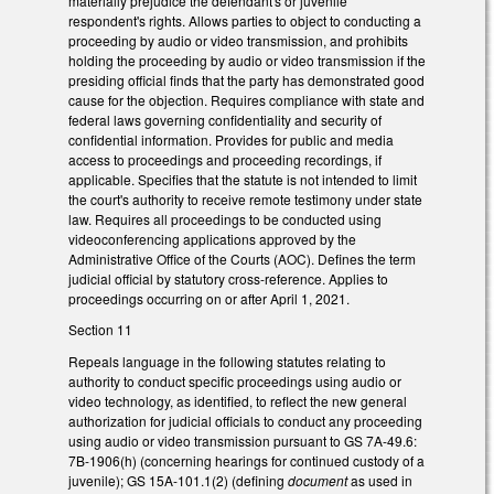
materially prejudice the defendant's or juvenile
respondent's rights. Allows parties to object to conducting a
proceeding by audio or video transmission, and prohibits
holding the proceeding by audio or video transmission if the
presiding official finds that the party has demonstrated good
cause for the objection. Requires compliance with state and
federal laws governing confidentiality and security of
confidential information. Provides for public and media
access to proceedings and proceeding recordings, if
applicable. Specifies that the statute is not intended to limit
the court's authority to receive remote testimony under state
law. Requires all proceedings to be conducted using
videoconferencing applications approved by the
Administrative Office of the Courts (AOC). Defines the term
judicial official by statutory cross-reference. Applies to
proceedings occurring on or after April 1, 2021.
Section 11
Repeals language in the following statutes relating to
authority to conduct specific proceedings using audio or
video technology, as identified, to reflect the new general
authorization for judicial officials to conduct any proceeding
using audio or video transmission pursuant to GS 7A-49.6:
7B-1906(h) (concerning hearings for continued custody of a
juvenile); GS 15A-101.1(2) (defining
document
as used in