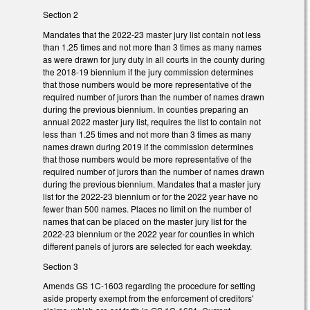
Section 2
Mandates that the 2022-23 master jury list contain not less
than 1.25 times and not more than 3 times as many names
as were drawn for jury duty in all courts in the county during
the 2018-19 biennium if the jury commission determines
that those numbers would be more representative of the
required number of jurors than the number of names drawn
during the previous biennium. In counties preparing an
annual 2022 master jury list, requires the list to contain not
less than 1.25 times and not more than 3 times as many
names drawn during 2019 if the commission determines
that those numbers would be more representative of the
required number of jurors than the number of names drawn
during the previous biennium. Mandates that a master jury
list for the 2022-23 biennium or for the 2022 year have no
fewer than 500 names. Places no limit on the number of
names that can be placed on the master jury list for the
2022-23 biennium or the 2022 year for counties in which
different panels of jurors are selected for each weekday.
Section 3
Amends GS 1C-1603 regarding the procedure for setting
aside property exempt from the enforcement of creditors'