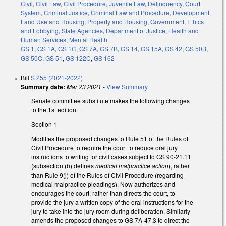
Civil
,
Civil Law
,
Civil Procedure
,
Juvenile Law
,
Delinquency
,
Court
System
,
Criminal Justice
,
Criminal Law and Procedure
,
Development,
Land Use and Housing
,
Property and Housing
,
Government
,
Ethics
and Lobbying
,
State Agencies
,
Department of Justice
,
Health and
Human Services
,
Mental Health
GS 1
,
GS 1A
,
GS 1C
,
GS 7A
,
GS 7B
,
GS 14
,
GS 15A
,
GS 42
,
GS 50B
,
GS 50C
,
GS 51
,
GS 122C
,
GS 162
Bill
S 255 (2021-2022)
Summary date:
Mar 23 2021
-
View Summary
Senate committee substitute makes the following changes
to the 1st edition.
Section 1
Modifies the proposed changes to Rule 51 of the Rules of
Civil Procedure to require the court to reduce oral jury
instructions to writing for civil cases subject to GS 90-21.11
(subsection (b) defines
medical malpractice action
), rather
than Rule 9(j) of the Rules of Civil Procedure (regarding
medical malpractice pleadings). Now authorizes and
encourages the court, rather than directs the court, to
provide the jury a written copy of the oral instructions for the
jury to take into the jury room during deliberation. Similarly
amends the proposed changes to GS 7A-47.3 to direct the