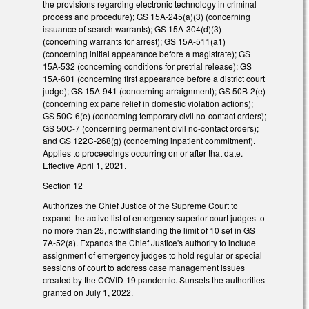
the provisions regarding electronic technology in criminal
process and procedure); GS 15A-245(a)(3) (concerning
issuance of search warrants); GS 15A-304(d)(3)
(concerning warrants for arrest); GS 15A-511(a1)
(concerning initial appearance before a magistrate); GS
15A-532 (concerning conditions for pretrial release); GS
15A-601 (concerning first appearance before a district court
judge); GS 15A-941 (concerning arraignment); GS 50B-2(e)
(concerning ex parte relief in domestic violation actions);
GS 50C-6(e) (concerning temporary civil no-contact orders);
GS 50C-7 (concerning permanent civil no-contact orders);
and GS 122C-268(g) (concerning inpatient commitment).
Applies to proceedings occurring on or after that date.
Effective April 1, 2021.
Section 12
Authorizes the Chief Justice of the Supreme Court to
expand the active list of emergency superior court judges to
no more than 25, notwithstanding the limit of 10 set in GS
7A-52(a). Expands the Chief Justice's authority to include
assignment of emergency judges to hold regular or special
sessions of court to address case management issues
created by the COVID-19 pandemic. Sunsets the authorities
granted on July 1, 2022.