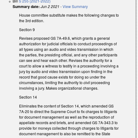
Bill
S 255 (2021-2022)
Summary date:
Jun 2 2021
-
View Summary
House committee substitute makes the following changes to
the 3rd edition.
Section 9
Revises proposed GS 7A-49.6, which grants a general
authorization for judicial officials to conduct proceedings of
all types using an audio and video transmission in which
the parties, the presiding official, and any other participants
can see and hear each other. Revises the authority for a
court to allow a witness to testify in a proceeding involving a
jury by audio and video transmission upon finding in the
record that good cause exists for doing so under the
circumstances, limiting the authority to
civil
proceeding
involving a jury. Makes organizational changes.
Section 14
Eliminates the content of Section 14, which amended GS
7A-20 to direct the Supreme Court to fix charges to litigants
for document management as well as the reproduction of
appellate records and briefs, and amended GS 7A-343.3 to
provide for moneys collected through charges to litigants for
document management to also be remitted to the State