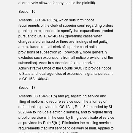
alternatively allowed for payment to the plaintiff).
Section 16
Amends GS 15A-150(b), which sets forth notice
requirements of the clerk of superior court regarding orders
granting an expunction, to specify that expunctions granted
pursuant to GS 15A-146(a4) (governing cases when
charges are dismissed or there are findings of not guilty)
are excluded from all clerk of superior court notice
provisions of subsection (b) (previously, more generally
excluded such expunctions from all notice provisions of the
subsection). Adds to subsection (e) to authorize the
Administrative Office of the Courts (AOC) to provide notice
to State and local agencies of expunctions grants pursuant
to GS 15A-146(a4).
Section 17
Amends GS 15A-951(b) and (c), regarding service and
filing of motions, to require service upon the attorney or
defendant as provided in GS 1A-1, Rule 5 (amended by SL
2020-46 to include electronic service), and to require filing
proof of service with the court by filing a certificate of service
as provided by Rule 5(b1). Eliminates the existing service
requirements that limit service to delivery or mail. Applies to