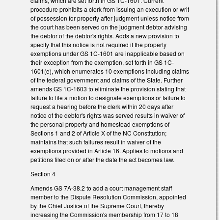
claims, which are set forth in GS 1C-1601. Current
procedure prohibits a clerk from issuing an execution or writ
of possession for property after judgment unless notice from
the court has been served on the judgment debtor advising
the debtor of the debtor's rights. Adds a new provision to
specify that this notice is not required if the property
exemptions under GS 1C-1601 are inapplicable based on
their exception from the exemption, set forth in GS 1C-
1601(e), which enumerates 10 exemptions including claims
of the federal government and claims of the State. Further
amends GS 1C-1603 to eliminate the provision stating that
failure to file a motion to designate exemptions or failure to
request a hearing before the clerk within 20 days after
notice of the debtor's rights was served results in waiver of
the personal property and homestead exemptions of
Sections 1 and 2 of Article X of the NC Constitution;
maintains that such failures result in waiver of the
exemptions provided in Article 16. Applies to motions and
petitions filed on or after the date the act becomes law.
Section 4
Amends GS 7A-38.2 to add a court management staff
member to the Dispute Resolution Commission, appointed
by the Chief Justice of the Supreme Court, thereby
increasing the Commission's membership from 17 to 18