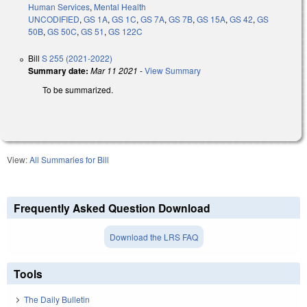
Human Services
,
Mental Health
UNCODIFIED
,
GS 1A
,
GS 1C
,
GS 7A
,
GS 7B
,
GS 15A
,
GS 42
,
GS
50B
,
GS 50C
,
GS 51
,
GS 122C
Bill
S 255 (2021-2022)
Summary date:
Mar 11 2021
-
View Summary
To be summarized.
View:
All Summaries for Bill
Frequently Asked Question Download
Download the LRS FAQ
Tools
The Daily Bulletin