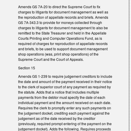
Amends GS 7A-20 to direct the Supreme Court to fix
charges to litigants for document management as well as
the reproduction of appellate records and briefs. Amends
GS 7A-343.3 to provide for moneys collected through
charges to litigants for document management to also be
remitted to the State Treasurer and held in the Appellate
Courts Printing and Computer Operations Fund, as is
required of charges for reproduction of appellate records
and briefs, to be used to support document management
shop operations (was, print shop operations) of the
Supreme Court and the Court of Appeals.
Section 15
Amends GS 1-239 to require judgement creditors to include
the date and amount of the payment received in their notice
to the clerk of superior court of any payment as required by
the statute. Adds that a notice that includes multiple
payments from the debtor must specify the date of each
individual payment and the amount received on each date.
Requires the clerk to promptly enter any such payments on
the judgement docket, crediting each payment against the
judgement as of the date received by the creditor
(previously, required prompt entering of the payment on the
judgement docket). Adds the following. Requires proceeds