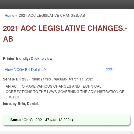
Skip to main content
Home
»
2021 AOC LEGISLATIVE CHANGES.-AB
You are here
2021 AOC LEGISLATIVE CHANGES.-
AB
Printer-friendly:
Click to view
View NCGA Bill Details
(link is external)
2021
Senate Bill 255
(Public)
Filed
Thursday, March 11, 2021
AN ACT TO MAKE VARIOUS CHANGES AND TECHNICAL
CORRECTIONS TO THE LAWS GOVERNING THE ADMINISTRATION OF
JUSTICE.
Intro. by Britt, Daniel.
Status:
Ch. SL 2021-47 (
Jun 18 2021
)