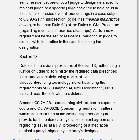
senior resident superior court judge to designate a specific
resident judge or a specific judge assigned to hold court in
the district to preside over all proceedings in a case subject
to GS 90-21.11 (subsection (b) defines
medical malpractice
action
), rather than Rule 9(j) of the Rules of Civil Procedure
(regarding medical malpractice pleadings). Adds a new
requirement for the senior resident superior court judge to
consult with the parties in the case in making the
designation.
Section 13
Deletes the previous provisions of Section 13, authorizing a
justice or judge to administer the required oath prescribed
for attorneys remotely using a form of live
videoconferencing technology, notwithstanding the
requirements of GS Chapter 84, until December 1, 2021.
Instead adds the following provisions.
Amends GS 7A-38.1 (concerning civil actions in superior
court) and GS 7A-38.3B (concerning mediation matters
within the jurisdiction of the clerk of superior court) to
provide for the enforceability of a settlement agreements
regarding issues at a civil proceeding or a mediation
against a party if signed by the party's designee.