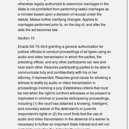
otherwise legally authorized to solemnize marriages in the
State is not prohibited from performing lawful marriages as
a minister based upon a decision of recusal under the
statute. Makes further clarifying changes. Applies to
marriages performed prior to, on the day of, and after the
date the act becomes law.
Section 10
Enacts GS 7A-49.6 granting a general authorization for
judicial officials to conduct proceedings of all types using an
audio and video transmission in which the parties, the
presiding official, and any other participants can see and
hear each other. Requires participating parties to be able to
communicate fully and confidentially with his or her
attorney, if represented. Requires good cause for allowing a
witness to testify by audio or video transmission in
proceedings involving a jury. Establishes criteria that must
be met when the right to confront witnesses or be present is
implicated in criminal or juvenile delinquency proceedings,
including (1) the court has obtained a knowing, intelligent,
and voluntary waiver of the defendant's or juvenile
respondent's rights or (2) the court finds that the use of
audio and video transmission in the absence of a waiver is
necessary to further an important State interest and will not