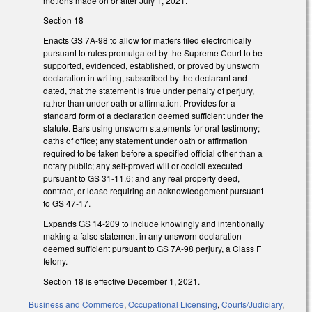
motions made on or after July 1, 2021.
Section 18
Enacts GS 7A-98 to allow for matters filed electronically
pursuant to rules promulgated by the Supreme Court to be
supported, evidenced, established, or proved by unsworn
declaration in writing, subscribed by the declarant and
dated, that the statement is true under penalty of perjury,
rather than under oath or affirmation. Provides for a
standard form of a declaration deemed sufficient under the
statute. Bars using unsworn statements for oral testimony;
oaths of office; any statement under oath or affirmation
required to be taken before a specified official other than a
notary public; any self-proved will or codicil executed
pursuant to GS 31-11.6; and any real property deed,
contract, or lease requiring an acknowledgement pursuant
to GS 47-17.
Expands GS 14-209 to include knowingly and intentionally
making a false statement in any unsworn declaration
deemed sufficient pursuant to GS 7A-98 perjury, a Class F
felony.
Section 18 is effective December 1, 2021.
Business and Commerce
,
Occupational Licensing
,
Courts/Judiciary
,