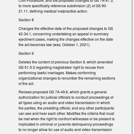
Civil Procedure, and the proposed changes to GS 7A-47.3,
to more specifically reference subdivision (2) of GS 90-
21.11, defining
medical malpractice action.
Section 8
Changes the effective date of the proposed changes to GS
42-34.1, concerning undertaking an appeal in summary
ejectment cases, making the changes effective on the date
the act becomes law (was, October 1, 2021).
Section 9
Deletes the content of previous Section 9, which amended
GS 51-5.5 regarding magistrates' right to recuse from
performing lawful marriages. Makes conforming
organizational changes to renumber the remaining sections
of the act.
Revises proposed GS 7A-49.6, which grants a general
authorization for judicial officials to conduct proceedings of
all types using an audio and video transmission in which
the parties, the presiding official, and any other participants
can see and hear each other. Modifies the criteria that must
be met when the right to confront witnesses or be present is
implicated in criminal or juvenile delinquency proceedings
to no longer allow for use of audio and video transmission