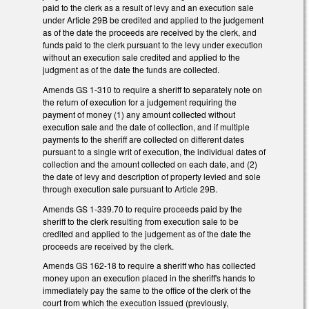
paid to the clerk as a result of levy and an execution sale
under Article 29B be credited and applied to the judgement
as of the date the proceeds are received by the clerk, and
funds paid to the clerk pursuant to the levy under execution
without an execution sale credited and applied to the
judgment as of the date the funds are collected.
Amends GS 1-310 to require a sheriff to separately note on
the return of execution for a judgement requiring the
payment of money (1) any amount collected without
execution sale and the date of collection, and if multiple
payments to the sheriff are collected on different dates
pursuant to a single writ of execution, the individual dates of
collection and the amount collected on each date, and (2)
the date of levy and description of property levied and sole
through execution sale pursuant to Article 29B.
Amends GS 1-339.70 to require proceeds paid by the
sheriff to the clerk resulting from execution sale to be
credited and applied to the judgement as of the date the
proceeds are received by the clerk.
Amends GS 162-18 to require a sheriff who has collected
money upon an execution placed in the sheriff's hands to
immediately pay the same to the office of the clerk of the
court from which the execution issued (previously,