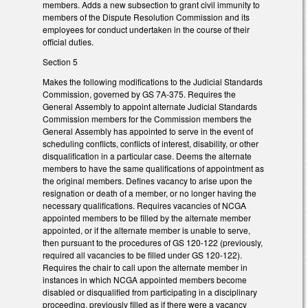
members. Adds a new subsection to grant civil immunity to
members of the Dispute Resolution Commission and its
employees for conduct undertaken in the course of their
official duties.
Section 5
Makes the following modifications to the Judicial Standards
Commission, governed by GS 7A-375. Requires the
General Assembly to appoint alternate Judicial Standards
Commission members for the Commission members the
General Assembly has appointed to serve in the event of
scheduling conflicts, conflicts of interest, disability, or other
disqualification in a particular case. Deems the alternate
members to have the same qualifications of appointment as
the original members. Defines vacancy to arise upon the
resignation or death of a member, or no longer having the
necessary qualifications. Requires vacancies of NCGA
appointed members to be filled by the alternate member
appointed, or if the alternate member is unable to serve,
then pursuant to the procedures of GS 120-122 (previously,
required all vacancies to be filled under GS 120-122).
Requires the chair to call upon the alternate member in
instances in which NCGA appointed members become
disabled or disqualified from participating in a disciplinary
proceeding, previously filled as if there were a vacancy