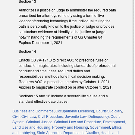
Section 13
Authorizes a justice or judge to administer the required oath
prescribed for attorneys remotely using a form of live
videoconferencing technology if the individual taking the
oath is personally known to the justice or judge or provides
satisfactory evidence of identity to the justice or judge,
notwithstanding the requirements of GS Chapter 84.
Expires December 1, 2021.
Section 14
Enacts GS 7A-171.3 to direct AOC to prescribe rules of
conduct for magistrates, including standards of professional
conduct and timeliness, required duties and
responsibilities, methods for ethical decision making.
Requires AOC to prescribe the rules by October 1, 2021.
Applies to magistrate conduct on or after October 1, 2021.
Sections 15 and 16 include a severability clause and a
standard effective date clause.
Business and Commerce
,
Occupational Licensing
,
Courts/Judiciary
,
Civil
,
Civil Law
,
Civil Procedure
,
Juvenile Law
,
Delinquency
,
Court
System
,
Criminal Justice
,
Criminal Law and Procedure
,
Development,
Land Use and Housing
,
Property and Housing
,
Government
,
Ethics
and Lobbying
,
State Agencies
,
Department of Justice
,
Health and