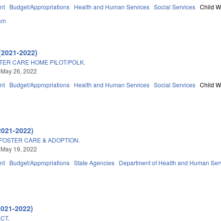
nt
Budget/Appropriations
Health and Human Services
Social Services
Child W
am
(2021-2022)
ER CARE HOME PILOT/POLK.
 May 26, 2022
nt
Budget/Appropriations
Health and Human Services
Social Services
Child W
2021-2022)
/FOSTER CARE & ADOPTION.
 May 19, 2022
nt
Budget/Appropriations
State Agencies
Department of Health and Human Ser
2021-2022)
CT.