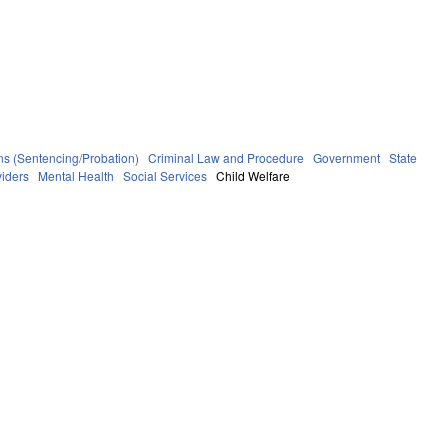
ns (Sentencing/Probation)
Criminal Law and Procedure
Government
State
viders
Mental Health
Social Services
Child Welfare