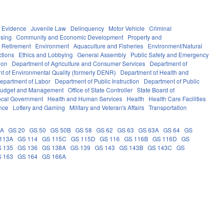
Evidence
Juvenile Law
Delinquency
Motor Vehicle
Criminal
sing
Community and Economic Development
Property and
 Retirement
Environment
Aquaculture and Fisheries
Environment/Natural
ctions
Ethics and Lobbying
General Assembly
Public Safety and Emergency
ion
Department of Agriculture and Consumer Services
Department of
t of Environmental Quality (formerly DENR)
Department of Health and
epartment of Labor
Department of Public Instruction
Department of Public
e Budget and Management
Office of State Controller
State Board of
ocal Government
Health and Human Services
Health
Health Care Facilities
ance
Lottery and Gaming
Military and Veteran's Affairs
Transportation
9A
GS 20
GS 50
GS 50B
GS 58
GS 62
GS 63
GS 63A
GS 64
GS
113A
GS 114
GS 115C
GS 115D
GS 116
GS 116B
GS 116D
GS
 135
GS 136
GS 138A
GS 139
GS 143
GS 143B
GS 143C
GS
 163
GS 164
GS 166A