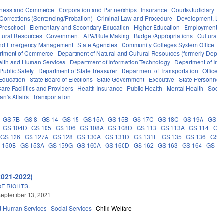
iness and Commerce
Corporation and Partnerships
Insurance
Courts/Judiciary
Corrections (Sentencing/Probation)
Criminal Law and Procedure
Development, 
Preschool
Elementary and Secondary Education
Higher Education
Employment
tural Resources
Government
APA/Rule Making
Budget/Appropriations
Cultur
 and Emergency Management
State Agencies
Community Colleges System Office
rtment of Commerce
Department of Natural and Cultural Resources (formerly Dept
alth and Human Services
Department of Information Technology
Department of I
Public Safety
Department of State Treasurer
Department of Transportation
Offic
 Education
State Board of Elections
State Government
Executive
State Personn
are Facilities and Providers
Health Insurance
Public Health
Mental Health
Soc
an's Affairs
Transportation
GS 7B
GS 8
GS 14
GS 15
GS 15A
GS 15B
GS 17C
GS 18C
GS 19A
GS
GS 104D
GS 105
GS 106
GS 108A
GS 108D
GS 113
GS 113A
GS 114
G
GS 126
GS 127A
GS 128
GS 130A
GS 131D
GS 131E
GS 135
GS 136
G
 150B
GS 153A
GS 159G
GS 160A
GS 160D
GS 162
GS 163
GS 164
GS 
2021-2022)
OF RIGHTS.
September 13, 2021
d Human Services
Social Services
Child Welfare