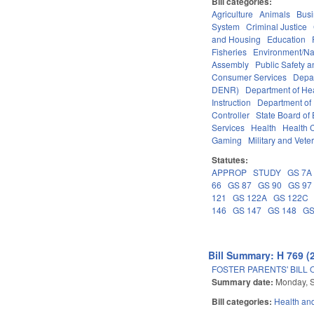
Bill categories:
Agriculture
Animals
Bus
System
Criminal Justice
and Housing
Education
Fisheries
Environment/Na
Assembly
Public Safety
Consumer Services
Depa
DENR)
Department of He
Instruction
Department of 
Controller
State Board of
Services
Health
Health C
Gaming
Military and Veter
Statutes:
APPROP
STUDY
GS 7A
66
GS 87
GS 90
GS 97
121
GS 122A
GS 122C
146
GS 147
GS 148
GS
Bill Summary: H 769 (
FOSTER PARENTS' BILL 
Summary date:
Monday, 
Bill categories:
Health an