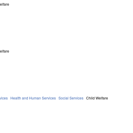
elfare
elfare
vices
Health and Human Services
Social Services
Child Welfare