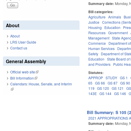
Summary date:
Monday, 
Bill categories:
Agriculture
Animals
Bus
Justice
Corrections (Sent
About
Housing
Education
Pres
Resources
Government
About
Management
State Agenc
LRS User Guide
Commerce
Department of
Contact us
Human Services
Departme
Safety
Department of Stat
Education
State Board of 
General Assembly
and Providers
Public Hea
Official web site
(link is external)
Statutes:
APPROP
STUDY
GS 1
Bill Information
(link is external)
65
GS 66
GS 87
GS 90
Calendars: House, Senate, and Interim
119
GS 120
GS 121
GS
(link is external)
143E
GS 144
GS 146
G
Bill Summary: S 105 (
2021 APPROPRIATIONS A
Summary date:
Monday, 