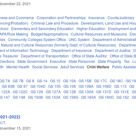
November 22, 2021
iness and Commerce
Corporation and Partnerships
Insurance
Courts/Judiciary
encing/Probation)
Criminal Law and Procedure
Development, Land Use and Hou
chool
Elementary and Secondary Education
Higher Education
Employment and
APA/Rule Making
Budget/Appropriations
Cultural Resources and Museums
Ele
ies
Community Colleges System Office
UNC System
Department of Administrat
 Natural and Cultural Resources (formerly Dept. of Cultural Resources)
Departmen
nt of Information Technology
Department of Insurance
Department of Justice
D
e Treasurer
Department of Transportation
Office of State Auditor
Office of Stat
Elections
State Government
Executive
State Personnel
State Property
Tax
L
lth
Mental Health
Social Services
Adult Services
Child Welfare
Public Assist
GS 7A
GS 7B
GS 8
GS 14
GS 15
GS 15A
GS 15B
GS 17C
GS 18C
GS 1
GS 93B
GS 97
GS 104D
GS 105
GS 106
GS 108A
GS 108D
GS 113
GS 
 122A
GS 122C
GS 126
GS 127A
GS 128
GS 130A
GS 131D
GS 131E
GS
S 147
GS 148
GS 150B
GS 153A
GS 159G
GS 160A
GS 160D
GS 162
GS
2021-2022)
CT.
November 15, 2021