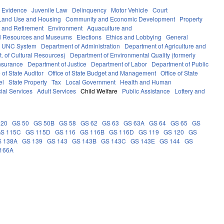
Evidence
Juvenile Law
Delinquency
Motor Vehicle
Court
Land Use and Housing
Community and Economic Development
Property
 and Retirement
Environment
Aquaculture and
al Resources and Museums
Elections
Ethics and Lobbying
General
UNC System
Department of Administration
Department of Agriculture and
. of Cultural Resources)
Department of Environmental Quality (formerly
nsurance
Department of Justice
Department of Labor
Department of Public
e of State Auditor
Office of State Budget and Management
Office of State
el
State Property
Tax
Local Government
Health and Human
ial Services
Adult Services
Child Welfare
Public Assistance
Lottery and
 20
GS 50
GS 50B
GS 58
GS 62
GS 63
GS 63A
GS 64
GS 65
GS
S 115C
GS 115D
GS 116
GS 116B
GS 116D
GS 119
GS 120
GS
S 138A
GS 139
GS 143
GS 143B
GS 143C
GS 143E
GS 144
GS
166A