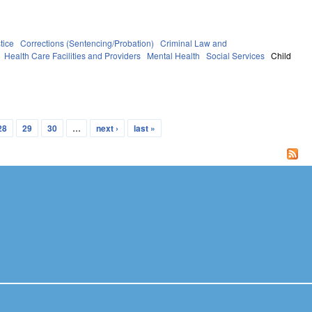
tice
Corrections (Sentencing/Probation)
Criminal Law and
Health Care Facilities and Providers
Mental Health
Social Services
Child
28
29
30
…
next ›
last »