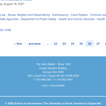
y, August 18, 2021
 Law
Abuse, Neglect and Dependency
Delinquency
Court System
Criminal Jus
State Agencies
Department of Public Safety
Health and Human Services
Health
GS 143B
« first
‹ previous
…
22
23
24
25
26
27
The Daily Bulletin - Since 1935
Knapp-Sanders Building
Campus Box 3330
UNC-Chapel Hill, Chapel Hill, NC 27599-3330
T: 919.966.5381 | F: 919.962.0654
Log In
|
Accessibility
© 2026 School of Government The University of North Carolina at Chapel Hill