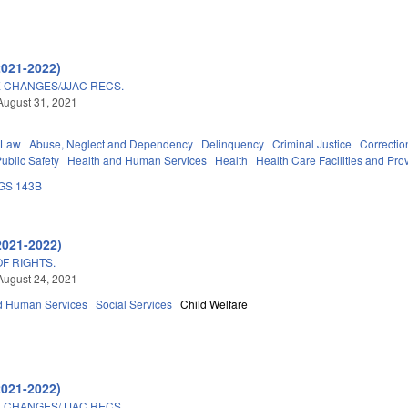
2021-2022)
E CHANGES/JJAC RECS.
August 31, 2021
 Law
Abuse, Neglect and Dependency
Delinquency
Criminal Justice
Correctio
ublic Safety
Health and Human Services
Health
Health Care Facilities and Pro
GS 143B
2021-2022)
OF RIGHTS.
August 24, 2021
d Human Services
Social Services
Child Welfare
2021-2022)
E CHANGES/JJAC RECS.