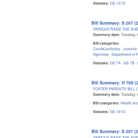
Statutes:
GS 131D
Bill Summary: S 207 (
VARIOUS RAISE THE AG
Summary date:
Tuesday, 
Bill categories:
Courts/Judiciary
Juvenile
Agencies
Department of P
Statutes:
GS 7A
GS 7B
Bill Summary: H 769 (
FOSTER PARENTS' BILL 
Summary date:
Tuesday, 
Bill categories:
Health an
Statutes:
GS 131D
Bill Summary: S 207 (
VARIOUS RAISE THE AG