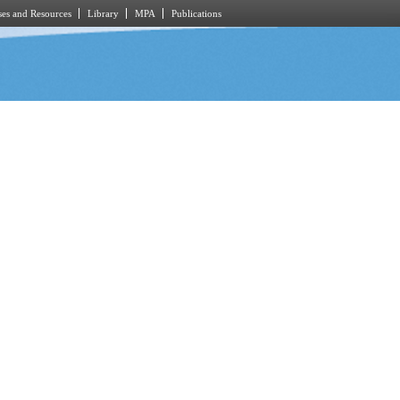
es and Resources
Library
MPA
Publications