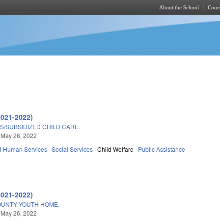
About the School
Cours
Skip to main content
2021-2022)
/SUBSIDIZED CHILD CARE.
 May 26, 2022
d Human Services
Social Services
Child Welfare
Public Assistance
2021-2022)
UNTY YOUTH HOME.
 May 26, 2022