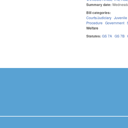
Summary date:
Wednesda
Bill categories:
Courts/Judiciary
Juvenile
Procedure
Government
Welfare
Statutes:
GS 7A
GS 7B
Pages