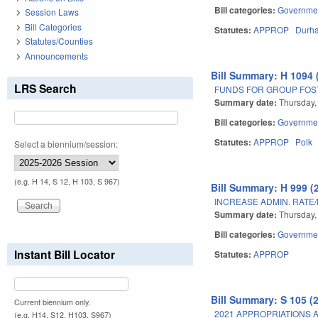
Bill categories:
Governme
Session Laws
Bill Categories
Statutes:
APPROP
Durh
Statutes/Counties
Announcements
Bill Summary: H 1094 
LRS Search
FUNDS FOR GROUP FOST
Summary date:
Thursday,
Bill categories:
Governme
Statutes:
APPROP
Polk
Select a biennium/session:
(e.g. H 14, S 12, H 103, S 967)
Bill Summary: H 999 (
INCREASE ADMIN. RATE
Summary date:
Thursday,
Bill categories:
Governme
Instant Bill Locator
Statutes:
APPROP
Bill Summary: S 105 (
Current biennium only.
2021 APPROPRIATIONS A
(e.g. H14, S12, H103, S967)