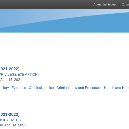
About the School
Cours
Skip to main content
2021-2022)
PRIVILEGE EXEMPTION.
 April 15, 2021
iciary
Evidence
Criminal Justice
Criminal Law and Procedure
Health and Hum
2021-2022)
SIDY RATES.
, April 14, 2021