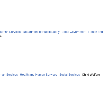
 Human Services
Department of Public Safety
Local Government
Health and
re
uman Services
Health and Human Services
Social Services
Child Welfare