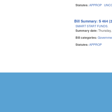
Statutes:
APPROP
UNCO
Bill Summary: S 464 (
SMART START FUNDS.
Summary date:
Thursday, 
Bill categories:
Governme
Statutes:
APPROP
Pages