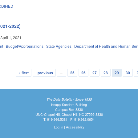
DIFIED
2021-2022)
April 1, 2021
nt
Budget/Appropriations
State Agencies
Department of Health and Human Ser
« first
‹ previous
…
25
26
27
28
29
30
The Daily Bulletin - Since 1935
Knapp-Sanders Building
Campus Box 3330
UNC-Chapel Hill, Chapel Hill, NC 27599-3330
T: 919.966.5381 | F: 919.962.0654
Log In
|
Accessibility