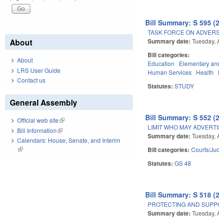
Bill Summary: S 595 (
TASK FORCE ON ADVER
Summary date:
Tuesday, A
About
Bill categories:
About
Education
Elementary an
LRS User Guide
Human Services
Health
Contact us
Statutes:
STUDY
General Assembly
Bill Summary: S 552 (
Official web site
(link is external)
LIMIT WHO MAY ADVERT
Bill Information
(link is external)
Summary date:
Tuesday, A
Calendars: House, Senate, and Interim
(link is external)
Bill categories:
Courts/Jud
Statutes:
GS 48
Bill Summary: S 518 (
PROTECTING AND SUPPO
Summary date:
Tuesday, A