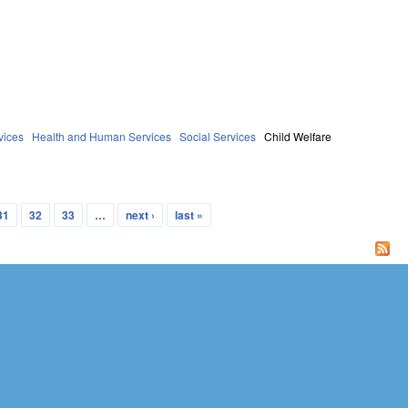
vices
Health and Human Services
Social Services
Child Welfare
31
32
33
…
next ›
last »