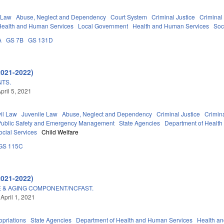
 Law
Abuse, Neglect and Dependency
Court System
Criminal Justice
Criminal
Health and Human Services
Local Government
Health and Human Services
Soc
A
GS 7B
GS 131D
2021-2022)
NTS.
pril 5, 2021
vil Law
Juvenile Law
Abuse, Neglect and Dependency
Criminal Justice
Crimin
Public Safety and Emergency Management
State Agencies
Department of Healt
ocial Services
Child Welfare
GS 115C
2021-2022)
 & AGING COMPONENT/NCFAST.
April 1, 2021
priations
State Agencies
Department of Health and Human Services
Health a