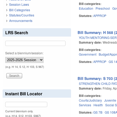
Bill categories:
Session Laws
Education
Preschool
Go
Bill Categories
Statutes/Counties
Statutes:
APPROP
Announcements
LRS Search
Bill Summary: H 568 (
YOUTH MENTORING SERV
Summary date:
Wednesday
Bill categories:
Select a biennium/session:
Government
Budget/Appro
Statutes:
APPROP
GS 1
(e.g. H 14, S 12, H 103, S 967)
Bill Summary: S 703 (
STRENGTHEN CHILD FAT
Summary date:
Friday, Ap
Instant Bill Locator
Bill categories:
Courts/Judiciary
Juvenile
Services
Health
Social 
Current biennium only.
Statutes:
GS 7B
GS 108
(e.g. H14, S12, H103, S967)