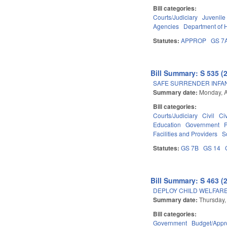
Bill categories:
Courts/Judiciary
Juvenile
Agencies
Department of 
Statutes:
APPROP
GS 7
Bill Summary: S 535 (
SAFE SURRENDER INFA
Summary date:
Monday, A
Bill categories:
Courts/Judiciary
Civil
Ci
Education
Government
Facilities and Providers
S
Statutes:
GS 7B
GS 14
Bill Summary: S 463 (
DEPLOY CHILD WELFARE
Summary date:
Thursday, 
Bill categories:
Government
Budget/Appro