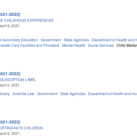
2021-2022)
SE CHILDHOOD EXPERIENCES.
pril 6, 2021
d Secondary Education
Government
State Agencies
Department of Health and
Health Care Facilities and Providers
Mental Health
Social Services
Child Welfa
2021-2022)
ISE/ADOPTION LAWS.
pril 6, 2021
iciary
Juvenile Law
Government
State Agencies
Department of Health and H
2021-2022)
RTING NC'S CHILDREN.
pril 6, 2021