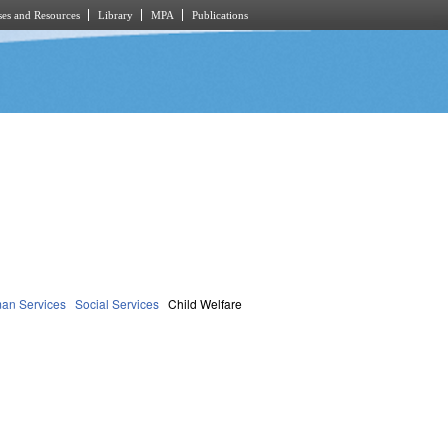
es and Resources
Library
MPA
Publications
an Services
Social Services
Child Welfare