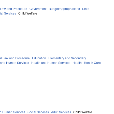
 Law and Procedure
Government
Budget/Appropriations
State
ial Services
Child Welfare
al Law and Procedure
Education
Elementary and Secondary
h and Human Services
Health and Human Services
Health
Health Care
nd Human Services
Social Services
Adult Services
Child Welfare