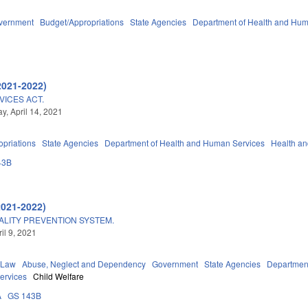
vernment
Budget/Appropriations
State Agencies
Department of Health and Hum
2021-2022)
ICES ACT.
, April 14, 2021
priations
State Agencies
Department of Health and Human Services
Health a
43B
2021-2022)
ALITY PREVENTION SYSTEM.
ril 9, 2021
 Law
Abuse, Neglect and Dependency
Government
State Agencies
Department
Services
Child Welfare
A
GS 143B