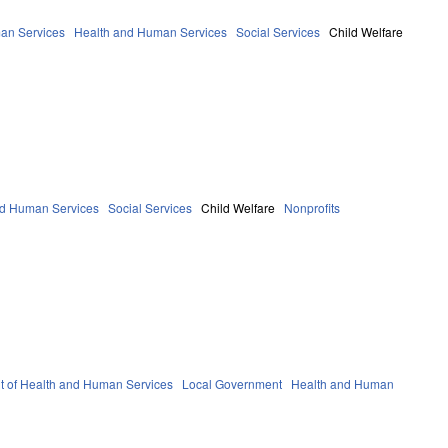
an Services
Health and Human Services
Social Services
Child Welfare
nd Human Services
Social Services
Child Welfare
Nonprofits
 of Health and Human Services
Local Government
Health and Human