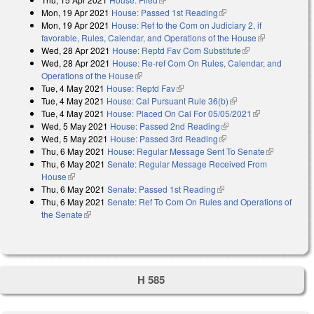
Mon, 19 Apr 2021
House: Passed 1st Reading
(link is external)
Mon, 19 Apr 2021
House: Ref to the Com on Judiciary 2, if
favorable, Rules, Calendar, and Operations of the House
(link is
Wed, 28 Apr 2021
House: Reptd Fav Com Substitute
(link is
external)
Wed, 28 Apr 2021
House: Re-ref Com On Rules, Calendar, and
external)
Operations of the House
(link is external)
Tue, 4 May 2021
House: Reptd Fav
(link is external)
Tue, 4 May 2021
House: Cal Pursuant Rule 36(b)
(link is external)
Tue, 4 May 2021
House: Placed On Cal For 05/05/2021
(link is
Wed, 5 May 2021
House: Passed 2nd Reading
(link is external)
external)
Wed, 5 May 2021
House: Passed 3rd Reading
(link is external)
Thu, 6 May 2021
House: Regular Message Sent To Senate
(link is
Thu, 6 May 2021
Senate: Regular Message Received From
external)
House
(link is external)
Thu, 6 May 2021
Senate: Passed 1st Reading
(link is external)
Thu, 6 May 2021
Senate: Ref To Com On Rules and Operations of
the Senate
(link is external)
H 585