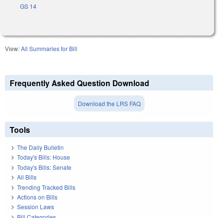
GS 14
View:
All Summaries for Bill
Frequently Asked Question Download
Download the LRS FAQ
Tools
The Daily Bulletin
Today's Bills: House
Today's Bills: Senate
All Bills
Trending Tracked Bills
Actions on Bills
Session Laws
Bill Categories