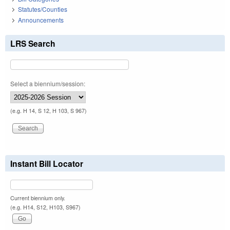
Statutes/Counties
Announcements
LRS Search
Select a biennium/session:
(e.g. H 14, S 12, H 103, S 967)
Instant Bill Locator
Current biennium only.
(e.g. H14, S12, H103, S967)