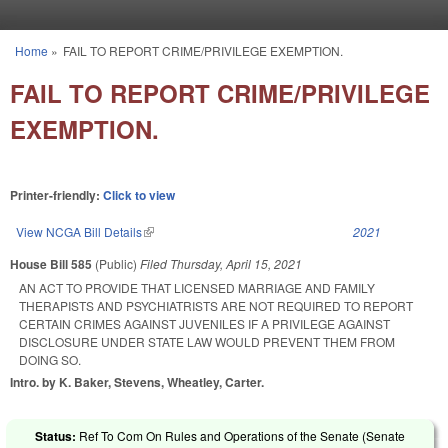
Skip to main content
Home
»
FAIL TO REPORT CRIME/PRIVILEGE EXEMPTION.
You are here
FAIL TO REPORT CRIME/PRIVILEGE
EXEMPTION.
Printer-friendly:
Click to view
View NCGA Bill Details
(link is external)
2021
House Bill 585
(Public)
Filed
Thursday, April 15, 2021
AN ACT TO PROVIDE THAT LICENSED MARRIAGE AND FAMILY
THERAPISTS AND PSYCHIATRISTS ARE NOT REQUIRED TO REPORT
CERTAIN CRIMES AGAINST JUVENILES IF A PRIVILEGE AGAINST
DISCLOSURE UNDER STATE LAW WOULD PREVENT THEM FROM
DOING SO.
Intro. by K. Baker, Stevens, Wheatley, Carter.
Status:
Ref To Com On Rules and Operations of the Senate (Senate