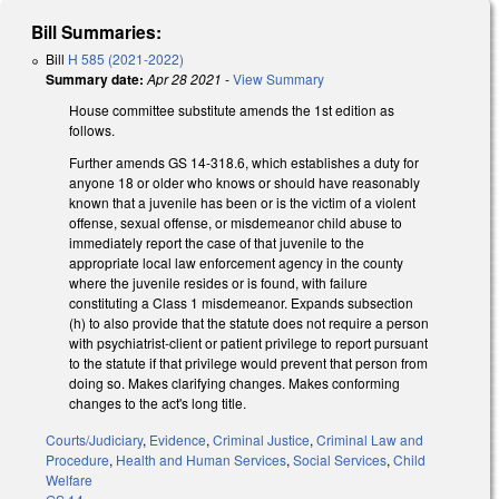
Bill Summaries:
Bill
H 585 (2021-2022)
Summary date:
Apr 28 2021
-
View Summary
House committee substitute amends the 1st edition as
follows.
Further amends GS 14-318.6, which establishes a duty for
anyone 18 or older who knows or should have reasonably
known that a juvenile has been or is the victim of a violent
offense, sexual offense, or misdemeanor child abuse to
immediately report the case of that juvenile to the
appropriate local law enforcement agency in the county
where the juvenile resides or is found, with failure
constituting a Class 1 misdemeanor. Expands subsection
(h) to also provide that the statute does not require a person
with psychiatrist-client or patient privilege to report pursuant
to the statute if that privilege would prevent that person from
doing so. Makes clarifying changes. Makes conforming
changes to the act's long title.
Courts/Judiciary
,
Evidence
,
Criminal Justice
,
Criminal Law and
Procedure
,
Health and Human Services
,
Social Services
,
Child
Welfare