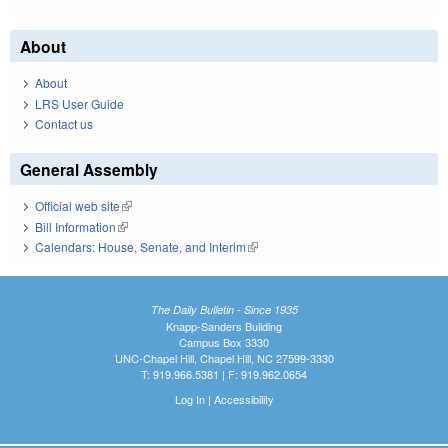
About
About
LRS User Guide
Contact us
General Assembly
Official web site
(link is external)
Bill Information
(link is external)
Calendars: House, Senate, and Interim
(link is external)
The Daily Bulletin - Since 1935
Knapp-Sanders Building
Campus Box 3330
UNC-Chapel Hill, Chapel Hill, NC 27599-3330
T: 919.966.5381 | F: 919.962.0654
Log In
|
Accessibility