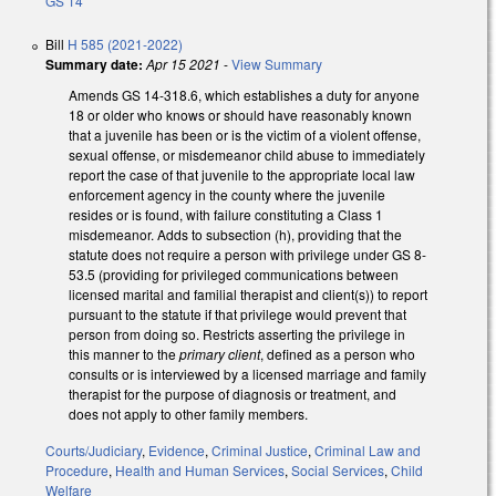
GS 14
Bill
H 585 (2021-2022)
Summary date:
Apr 15 2021
-
View Summary
Amends GS 14-318.6, which establishes a duty for anyone
18 or older who knows or should have reasonably known
that a juvenile has been or is the victim of a violent offense,
sexual offense, or misdemeanor child abuse to immediately
report the case of that juvenile to the appropriate local law
enforcement agency in the county where the juvenile
resides or is found, with failure constituting a Class 1
misdemeanor. Adds to subsection (h), providing that the
statute does not require a person with privilege under GS 8-
53.5 (providing for privileged communications between
licensed marital and familial therapist and client(s)) to report
pursuant to the statute if that privilege would prevent that
person from doing so. Restricts asserting the privilege in
this manner to the
primary client
, defined as a person who
consults or is interviewed by a licensed marriage and family
therapist for the purpose of diagnosis or treatment, and
does not apply to other family members.
Courts/Judiciary
,
Evidence
,
Criminal Justice
,
Criminal Law and
Procedure
,
Health and Human Services
,
Social Services
,
Child
Welfare