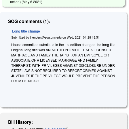
action) (
May 6 2021
)
SOG comments (1):
Long title change
Submitted by
jhenders@sog.unc.edu
on
Wed, 2021-04-28 18:51
House committee substitute to the 1st edition changed the long title.
Original long title was AN ACT TO PROVIDE THAT A LICENSED
MARRIAGE AND FAMILY THERAPIST, OR AN EMPLOYEE OR
ASSOCIATE OF A LICENSED MARRIAGE AND FAMILY
THERAPIST, WITH PRIVILEGES AGAINST DISCLOSURE UNDER
STATE LAW IS NOT REQUIRED TO REPORT CRIMES AGAINST
JUVENILES IF THE PRIVILEGE WOULD PREVENT THE PERSON
FROM DOING SO.
Bill History:
Thu, 15 Apr 2021
House: Filed
(link is external)