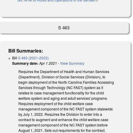
S 463
Bill Summaries:
Bill
S 463 (2021-2022)
Summary date:
Apr 1 2021
-
View Summary
Requires the Department of Health and Human Services
(Department), Division of Social Services (Division), to
begin deployment of the North Carolina Families Accessing
Services through Technology (NC FAST) system as it
relates to case management functionality for the child
welfare system and aging and adult services' programs.
Requires deployment of the child welfare case
management component of the NC FAST system statewide
by July 1, 2022. Requires the Division to enter into a
contract to augment and enhance the child welfare case
management component of the NC FAST system before
August 1, 2021. Sets out requirements for the contract.