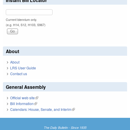
Instant Bill Locator
Current biennium only.
(e.g. H14, S12, H103, S967)
About
About
LRS User Guide
Contact us
General Assembly
Official web site
(link is external)
Bill Information
(link is external)
Calendars: House, Senate, and Interim
(link is external)
The Daily Bulletin - Since 1935