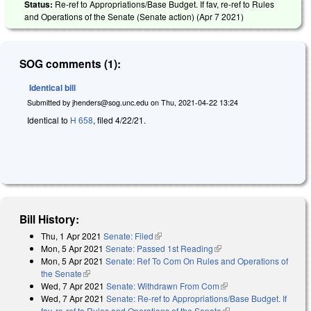
Status:
Re-ref to Appropriations/Base Budget. If fav, re-ref to Rules
and Operations of the Senate (Senate action) (
Apr 7 2021
)
SOG comments (1):
Identical bill
Submitted by
jhenders@sog.unc.edu
on
Thu, 2021-04-22 13:24
Identical to
H 658
, filed 4/22/21.
Bill History:
Thu, 1 Apr 2021
Senate: Filed
(link is external)
Mon, 5 Apr 2021
Senate: Passed 1st Reading
(link is external)
Mon, 5 Apr 2021
Senate: Ref To Com On Rules and Operations of
the Senate
(link is external)
Wed, 7 Apr 2021
Senate: Withdrawn From Com
(link is external)
Wed, 7 Apr 2021
Senate: Re-ref to Appropriations/Base Budget. If
fav, re-ref to Rules and Operations of the Senate
(link is external)