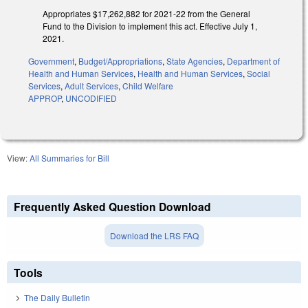
Appropriates $17,262,882 for 2021-22 from the General
Fund to the Division to implement this act. Effective July 1,
2021.
Government
,
Budget/Appropriations
,
State Agencies
,
Department of
Health and Human Services
,
Health and Human Services
,
Social
Services
,
Adult Services
,
Child Welfare
APPROP
,
UNCODIFIED
View:
All Summaries for Bill
Frequently Asked Question Download
Download the LRS FAQ
Tools
The Daily Bulletin