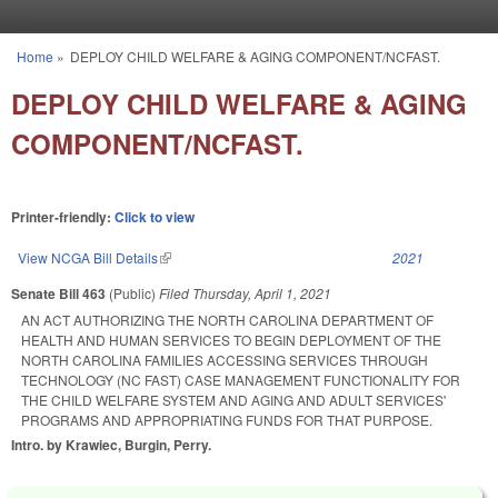
Skip to main content
Home
»
DEPLOY CHILD WELFARE & AGING COMPONENT/NCFAST.
You are here
DEPLOY CHILD WELFARE & AGING
COMPONENT/NCFAST.
Printer-friendly:
Click to view
View NCGA Bill Details
(link is external)
2021
Senate Bill 463
(Public)
Filed
Thursday, April 1, 2021
AN ACT AUTHORIZING THE NORTH CAROLINA DEPARTMENT OF
HEALTH AND HUMAN SERVICES TO BEGIN DEPLOYMENT OF THE
NORTH CAROLINA FAMILIES ACCESSING SERVICES THROUGH
TECHNOLOGY (NC FAST) CASE MANAGEMENT FUNCTIONALITY FOR
THE CHILD WELFARE SYSTEM AND AGING AND ADULT SERVICES'
PROGRAMS AND APPROPRIATING FUNDS FOR THAT PURPOSE.
Intro. by Krawiec, Burgin, Perry.