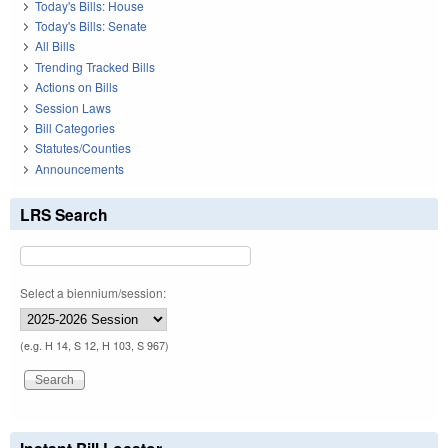
Today's Bills: House
Today's Bills: Senate
All Bills
Trending Tracked Bills
Actions on Bills
Session Laws
Bill Categories
Statutes/Counties
Announcements
LRS Search
Select a biennium/session:
(e.g. H 14, S 12, H 103, S 967)