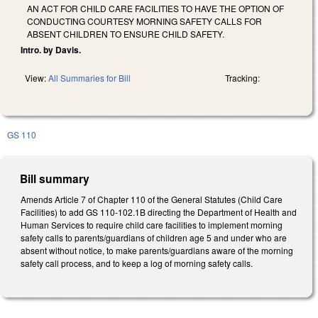
AN ACT FOR CHILD CARE FACILITIES TO HAVE THE OPTION OF
CONDUCTING COURTESY MORNING SAFETY CALLS FOR
ABSENT CHILDREN TO ENSURE CHILD SAFETY.
Intro. by Davis.
View:
All Summaries for Bill
Tracking:
GS 110
Bill summary
Amends Article 7 of Chapter 110 of the General Statutes (Child Care
Facilities) to add GS 110-102.1B directing the Department of Health and
Human Services to require child care facilities to implement morning
safety calls to parents/guardians of children age 5 and under who are
absent without notice, to make parents/guardians aware of the morning
safety call process, and to keep a log of morning safety calls.