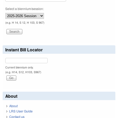
Select a biennium/session:
(e.g. H 14, S 12, H 103, S 967)
Instant Bill Locator
Current biennium only.
(e.g. H14, S12, H103, S967)
About
About
LRS User Guide
Contact us