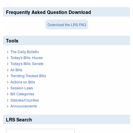
Frequently Asked Question Download
Download the LRS FAQ
Tools
The Daily Bulletin
Today's Bills: House
Today's Bills: Senate
All Bills
Trending Tracked Bills
Actions on Bills
Session Laws
Bill Categories
Statutes/Counties
Announcements
LRS Search