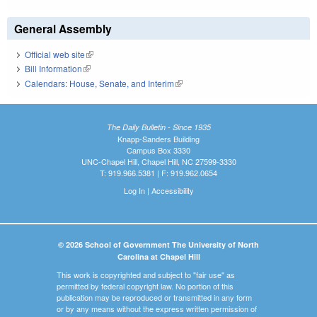
General Assembly
Official web site
(link is external)
Bill Information
(link is external)
Calendars: House, Senate, and Interim
(link is external)
The Daily Bulletin - Since 1935
Knapp-Sanders Building
Campus Box 3330
UNC-Chapel Hill, Chapel Hill, NC 27599-3330
T: 919.966.5381 | F: 919.962.0654
Log In
|
Accessibility
© 2026 School of Government The University of North
Carolina at Chapel Hill
This work is copyrighted and subject to "fair use" as
permitted by federal copyright law. No portion of this
publication may be reproduced or transmitted in any form
or by any means without the express written permission of