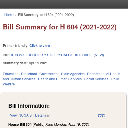
Skip to main content
Home
»
Bill Summary for H 604 (2021-2022)
You are here
Bill Summary for H 604 (2021-2022)
Printer-friendly:
Click to view
Bill:
OPTIONAL COURTESY SAFETY CALL/CHILD CARE. (NEW)
Summary date:
Apr 19 2021
Education
Preschool
Government
State Agencies
Department of Health
and Human Services
Health and Human Services
Social Services
Child
Welfare
Bill Information:
View NCGA Bill Details
(link is external)
2021
House Bill 604
(Public)
Filed
Monday, April 19, 2021