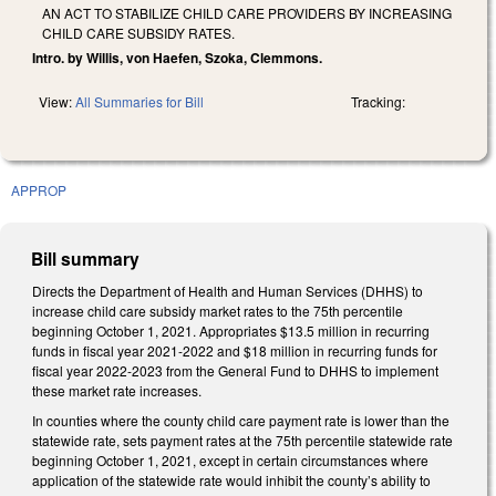
AN ACT TO STABILIZE CHILD CARE PROVIDERS BY INCREASING
CHILD CARE SUBSIDY RATES.
Intro. by Willis, von Haefen, Szoka, Clemmons.
View:
All Summaries for Bill
Tracking:
APPROP
Bill summary
Directs the Department of Health and Human Services (DHHS) to
increase child care subsidy market rates to the 75th percentile
beginning October 1, 2021. Appropriates $13.5 million in recurring
funds in fiscal year 2021-2022 and $18 million in recurring funds for
fiscal year 2022-2023 from the General Fund to DHHS to implement
these market rate increases.
In counties where the county child care payment rate is lower than the
statewide rate, sets payment rates at the 75th percentile statewide rate
beginning October 1, 2021, except in certain circumstances where
application of the statewide rate would inhibit the county’s ability to