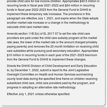
provide child care for low income children. Appropriates $40.5 million in
recurring funds in fiscal year 2021-2022 and $54 million in recurring
funds in fiscal year 2022-2023 from the General Fund to DHHS to
implement these temporary rate increases. The provisions in this
paragraph are effective July 1, 2021, and expire when the State adopts
another market rate increase or a change in the methodology to
calculate child care market rates.
Amends section 11B.3(c) of SL 2017-57 to set the rate child care
providers are paid under the child care subsidy program at the market
rate (was, the lower of the market rate or the amount charged privately
paying parents) and removes the 20 month limitation on receiving child
care subsidies while pursuing post-secondary education. Appropriates
$10 million in recurring funds in each year of the 2021-2023 biennium
from the General Fund to DHHS to implement these changes.
Directs the DHHS Division of Child Development and Early Education
to, by December 1, 2022, submit a report to the Joint Legislative
Oversight Committee on Health and Human Services summarizing
county level data during the specified time frame on children receiving
subsidized child care, child care providers paid by the program, and
progress in adopting an alternative rate methodology.
Effective July 1, 2021 unless otherwise specified.