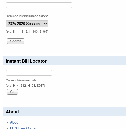
Select a biennium/session:
(e.g. H 14, S 12, H 103, S 967)
Instant Bill Locator
Current biennium only.
(e.g. H14, S12, H103, S967)
About
About
LRS User Guide