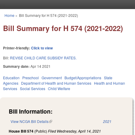
Skip to main content
Home
»
Bill Summary for H 574 (2021-2022)
You are here
Bill Summary for H 574 (2021-2022)
Printer-friendly:
Click to view
Bill:
REVISE CHILD CARE SUBSIDY RATES.
Summary date:
Apr 14 2021
Education
Preschool
Government
Budget/Appropriations
State
Agencies
Department of Health and Human Services
Health and Human
Services
Social Services
Child Welfare
Bill Information:
View NCGA Bill Details
(link is external)
2021
House Bill 574
(Public)
Filed
Wednesday, April 14, 2021