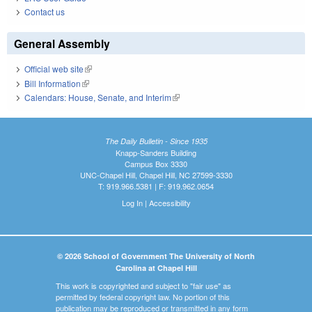
Contact us
General Assembly
Official web site
(link is external)
Bill Information
(link is external)
Calendars: House, Senate, and Interim
(link is external)
The Daily Bulletin - Since 1935
Knapp-Sanders Building
Campus Box 3330
UNC-Chapel Hill, Chapel Hill, NC 27599-3330
T: 919.966.5381 | F: 919.962.0654
Log In
|
Accessibility
© 2026 School of Government The University of North
Carolina at Chapel Hill
This work is copyrighted and subject to "fair use" as
permitted by federal copyright law. No portion of this
publication may be reproduced or transmitted in any form