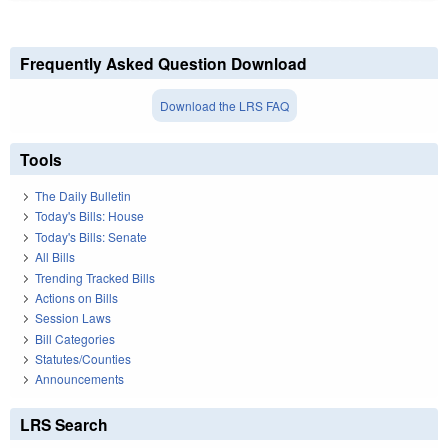
Frequently Asked Question Download
Download the LRS FAQ
Tools
The Daily Bulletin
Today's Bills: House
Today's Bills: Senate
All Bills
Trending Tracked Bills
Actions on Bills
Session Laws
Bill Categories
Statutes/Counties
Announcements
LRS Search