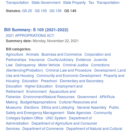
Transportation
State Government
State Property
Tax
Transportation
Statutes:
GS 20
GS 105
GS 136
GS 146
Bill Summary: S 105 (2021-2022)
2021 APPROPRIATIONS ACT.
Summary date:
Monday, November 22, 2021
Bill categories:
Agriculture
Animals
Business and Commerce
Corporation and
Partnerships
Insurance
Courts/Judiciary
Evidence
Juvenile
Law
Delinquency
Motor Vehicle
Criminal Justice
Corrections
(Sentencing/Probation)
Criminal Law and Procedure
Development, Land
Use and Housing
Community and Economic Development
Property and
Housing
Education
Preschool
Elementary and Secondary
Education
Higher Education
Employment and
Retirement
Environment
Aquaculture and
Fisheries
Environment/Natural Resources
Government
APA/Rule
Making
Budget/Appropriations
Cultural Resources and
Museums
Elections
Ethics and Lobbying
General Assembly
Public
Safety and Emergency Management
State Agencies
Community
Colleges System Office
UNC System
Department of
Administration
Department of Agriculture and Consumer
Services
Department of Commerce
Department of Natural and Cultural