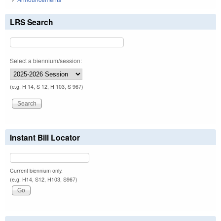
LRS Search
Select a biennium/session:
(e.g. H 14, S 12, H 103, S 967)
Instant Bill Locator
Current biennium only.
(e.g. H14, S12, H103, S967)