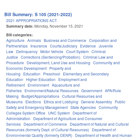
Bill Summary: S 105 (2021-2022)
2021 APPROPRIATIONS ACT.
Summary date:
Monday, November 15, 2021
Bill categories:
Agriculture
Animals
Business and Commerce
Corporation and
Partnerships
Insurance
Courts/Judiciary
Evidence
Juvenile
Law
Delinquency
Motor Vehicle
Court System
Criminal
Justice
Corrections (Sentencing/Probation)
Criminal Law and
Procedure
Development, Land Use and Housing
Community and
Economic Development
Property and
Housing
Education
Preschool
Elementary and Secondary
Education
Higher Education
Employment and
Retirement
Environment
Aquaculture and
Fisheries
Environment/Natural Resources
Government
APA/Rule
Making
Budget/Appropriations
Cultural Resources and
Museums
Elections
Ethics and Lobbying
General Assembly
Public
Safety and Emergency Management
State Agencies
Community
Colleges System Office
UNC System
Department of
Administration
Department of Agriculture and Consumer
Services
Department of Commerce
Department of Natural and Cultural
Resources (formerly Dept. of Cultural Resources)
Department of
Environmental Quality (formerly DENR)
Department of Health and Human