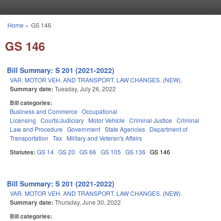
Skip to main content
Home
»
GS 146
You are here
GS 146
Bill Summary: S 201 (2021-2022)
VAR. MOTOR VEH. AND TRANSPORT. LAW CHANGES. (NEW).
Summary date:
Tuesday, July 26, 2022
Bill categories:
Business and Commerce
Occupational
Licensing
Courts/Judiciary
Motor Vehicle
Criminal Justice
Criminal
Law and Procedure
Government
State Agencies
Department of
Transportation
Tax
Military and Veteran's Affairs
Statutes:
GS 14
GS 20
GS 66
GS 105
GS 136
GS 146
Bill Summary: S 201 (2021-2022)
VAR. MOTOR VEH. AND TRANSPORT. LAW CHANGES. (NEW).
Summary date:
Thursday, June 30, 2022
Bill categories: