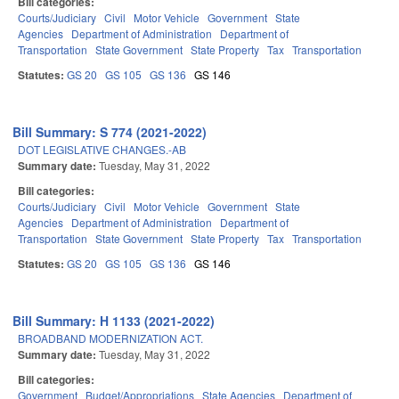
Bill categories:
Courts/Judiciary
Civil
Motor Vehicle
Government
State
Agencies
Department of Administration
Department of
Transportation
State Government
State Property
Tax
Transportation
Statutes:
GS 20
GS 105
GS 136
GS 146
Bill Summary: S 774 (2021-2022)
DOT LEGISLATIVE CHANGES.-AB
Summary date:
Tuesday, May 31, 2022
Bill categories:
Courts/Judiciary
Civil
Motor Vehicle
Government
State
Agencies
Department of Administration
Department of
Transportation
State Government
State Property
Tax
Transportation
Statutes:
GS 20
GS 105
GS 136
GS 146
Bill Summary: H 1133 (2021-2022)
BROADBAND MODERNIZATION ACT.
Summary date:
Tuesday, May 31, 2022
Bill categories:
Government
Budget/Appropriations
State Agencies
Department of