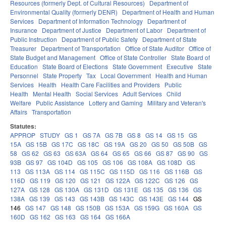
Resources (formerly Dept. of Cultural Resources)
Department of
Environmental Quality (formerly DENR)
Department of Health and Human
Services
Department of Information Technology
Department of
Insurance
Department of Justice
Department of Labor
Department of
Public Instruction
Department of Public Safety
Department of State
Treasurer
Department of Transportation
Office of State Auditor
Office of
State Budget and Management
Office of State Controller
State Board of
Education
State Board of Elections
State Government
Executive
State
Personnel
State Property
Tax
Local Government
Health and Human
Services
Health
Health Care Facilities and Providers
Public
Health
Mental Health
Social Services
Adult Services
Child
Welfare
Public Assistance
Lottery and Gaming
Military and Veteran's
Affairs
Transportation
Statutes:
APPROP
STUDY
GS 1
GS 7A
GS 7B
GS 8
GS 14
GS 15
GS
15A
GS 15B
GS 17C
GS 18C
GS 19A
GS 20
GS 50
GS 50B
GS
58
GS 62
GS 63
GS 63A
GS 64
GS 65
GS 66
GS 87
GS 90
GS
93B
GS 97
GS 104D
GS 105
GS 106
GS 108A
GS 108D
GS
113
GS 113A
GS 114
GS 115C
GS 115D
GS 116
GS 116B
GS
116D
GS 119
GS 120
GS 121
GS 122A
GS 122C
GS 126
GS
127A
GS 128
GS 130A
GS 131D
GS 131E
GS 135
GS 136
GS
138A
GS 139
GS 143
GS 143B
GS 143C
GS 143E
GS 144
GS
146
GS 147
GS 148
GS 150B
GS 153A
GS 159G
GS 160A
GS
160D
GS 162
GS 163
GS 164
GS 166A