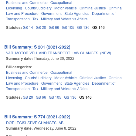
Business and Commerce
Occupational
Licensing
Courts/Judiciary
Motor Vehicle
Criminal Justice
Criminal
Law and Procedure
Government
State Agencies
Department of
Transportation
Tax
Military and Veteran's Affairs
Statutes:
GS 14
GS 20
GS 66
GS 105
GS 136
GS 146
Bill Summary: S 201 (2021-2022)
VAR. MOTOR VEH. AND TRANSPORT. LAW CHANGES. (NEW).
Summary date:
Thursday, June 30, 2022
Bill categories:
Business and Commerce
Occupational
Licensing
Courts/Judiciary
Motor Vehicle
Criminal Justice
Criminal
Law and Procedure
Government
State Agencies
Department of
Transportation
Tax
Military and Veteran's Affairs
Statutes:
GS 20
GS 66
GS 105
GS 136
GS 146
Bill Summary: S 774 (2021-2022)
DOT LEGISLATIVE CHANGES.-AB
Summary date:
Wednesday, June 8, 2022