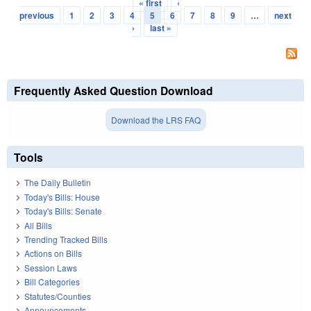
« first
‹
Pages
previous
1
2
3
4
5
6
7
8
9
…
next
›
last »
Frequently Asked Question Download
Download the LRS FAQ
Tools
The Daily Bulletin
Today's Bills: House
Today's Bills: Senate
All Bills
Trending Tracked Bills
Actions on Bills
Session Laws
Bill Categories
Statutes/Counties
Announcements