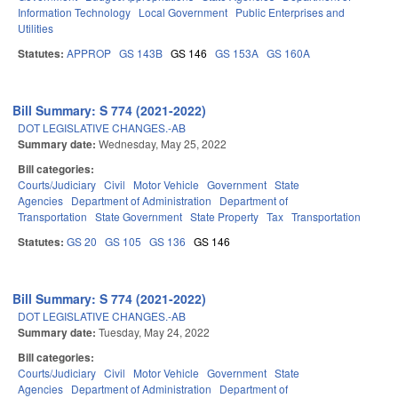
Information Technology
Local Government
Public Enterprises and
Utilities
Statutes:
APPROP
GS 143B
GS 146
GS 153A
GS 160A
Bill Summary: S 774 (2021-2022)
DOT LEGISLATIVE CHANGES.-AB
Summary date:
Wednesday, May 25, 2022
Bill categories:
Courts/Judiciary
Civil
Motor Vehicle
Government
State
Agencies
Department of Administration
Department of
Transportation
State Government
State Property
Tax
Transportation
Statutes:
GS 20
GS 105
GS 136
GS 146
Bill Summary: S 774 (2021-2022)
DOT LEGISLATIVE CHANGES.-AB
Summary date:
Tuesday, May 24, 2022
Bill categories:
Courts/Judiciary
Civil
Motor Vehicle
Government
State
Agencies
Department of Administration
Department of