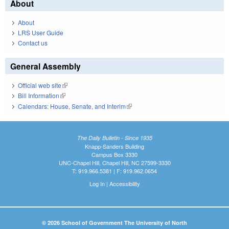
About
About
LRS User Guide
Contact us
General Assembly
Official web site
(link is external)
Bill Information
(link is external)
Calendars: House, Senate, and Interim
(link is external)
The Daily Bulletin - Since 1935
Knapp-Sanders Building
Campus Box 3330
UNC-Chapel Hill, Chapel Hill, NC 27599-3330
T: 919.966.5381 | F: 919.962.0654
Log In
|
Accessibility
© 2026 School of Government The University of North