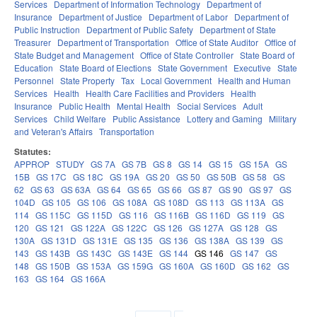
Services
Department of Information Technology
Department of
Insurance
Department of Justice
Department of Labor
Department of
Public Instruction
Department of Public Safety
Department of State
Treasurer
Department of Transportation
Office of State Auditor
Office of
State Budget and Management
Office of State Controller
State Board of
Education
State Board of Elections
State Government
Executive
State
Personnel
State Property
Tax
Local Government
Health and Human
Services
Health
Health Care Facilities and Providers
Health
Insurance
Public Health
Mental Health
Social Services
Adult
Services
Child Welfare
Public Assistance
Lottery and Gaming
Military
and Veteran's Affairs
Transportation
Statutes:
APPROP
STUDY
GS 7A
GS 7B
GS 8
GS 14
GS 15
GS 15A
GS
15B
GS 17C
GS 18C
GS 19A
GS 20
GS 50
GS 50B
GS 58
GS
62
GS 63
GS 63A
GS 64
GS 65
GS 66
GS 87
GS 90
GS 97
GS
104D
GS 105
GS 106
GS 108A
GS 108D
GS 113
GS 113A
GS
114
GS 115C
GS 115D
GS 116
GS 116B
GS 116D
GS 119
GS
120
GS 121
GS 122A
GS 122C
GS 126
GS 127A
GS 128
GS
130A
GS 131D
GS 131E
GS 135
GS 136
GS 138A
GS 139
GS
143
GS 143B
GS 143C
GS 143E
GS 144
GS 146
GS 147
GS
148
GS 150B
GS 153A
GS 159G
GS 160A
GS 160D
GS 162
GS
163
GS 164
GS 166A