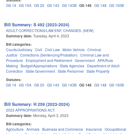
Statutes:
GS 14
GS 15A
GS 20
GS 143
GS 143B
GS 146
GS 148
GS 150B
Bill Summary: S 492 (2023-2024)
ADULT CORRECTIONS/LAW ENF. CHANGES. (NEW)
Summary date:
Tuesday, April 4, 2023
Bill categories:
Courts/Judiciary
Civil
Civil Law
Motor Vehicle
Criminal
Justice
Corrections (Sentencing/Probation)
Criminal Law and
Procedure
Employment and Retirement
Government
APA/Rule
Making
Budget/Appropriations
State Agencies
Department of Adult
Correction
State Government
State Personnel
State Property
Statutes:
GS 14
GS 15A
GS 20
GS 143
GS 143B
GS 146
GS 148
GS 150B
Bill Summary: H 259 (2023-2024)
2023 APPROPRIATIONS ACT.
Summary date:
Monday, April 3, 2023
Bill categories:
Agriculture
Animals
Business and Commerce
Insurance
Occupational