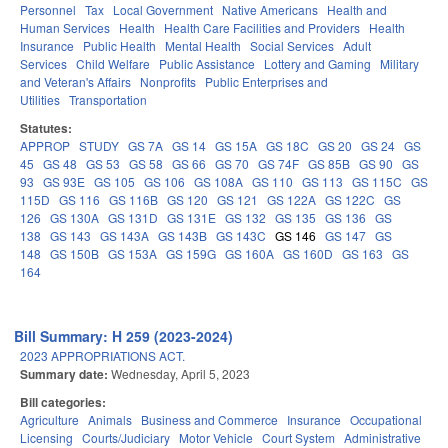
Personnel
Tax
Local Government
Native Americans
Health and
Human Services
Health
Health Care Facilities and Providers
Health
Insurance
Public Health
Mental Health
Social Services
Adult
Services
Child Welfare
Public Assistance
Lottery and Gaming
Military
and Veteran's Affairs
Nonprofits
Public Enterprises and
Utilities
Transportation
Statutes:
APPROP
STUDY
GS 7A
GS 14
GS 15A
GS 18C
GS 20
GS 24
GS
45
GS 48
GS 53
GS 58
GS 66
GS 70
GS 74F
GS 85B
GS 90
GS
93
GS 93E
GS 105
GS 106
GS 108A
GS 110
GS 113
GS 115C
GS
115D
GS 116
GS 116B
GS 120
GS 121
GS 122A
GS 122C
GS
126
GS 130A
GS 131D
GS 131E
GS 132
GS 135
GS 136
GS
138
GS 143
GS 143A
GS 143B
GS 143C
GS 146
GS 147
GS
148
GS 150B
GS 153A
GS 159G
GS 160A
GS 160D
GS 163
GS
164
Bill Summary: H 259 (2023-2024)
2023 APPROPRIATIONS ACT.
Summary date:
Wednesday, April 5, 2023
Bill categories:
Agriculture
Animals
Business and Commerce
Insurance
Occupational
Licensing
Courts/Judiciary
Motor Vehicle
Court System
Administrative