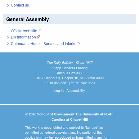
Contact us
General Assembly
Official web site
(link is external)
Bill Information
(link is external)
Calendars: House, Senate, and Interim
(link is external)
The Daily Bulletin - Since 1935
Knapp-Sanders Building
Campus Box 3330
UNC-Chapel Hill, Chapel Hill, NC 27599-3330
T: 919.966.5381 | F: 919.962.0654
Log In
|
Accessibility
© 2026 School of Government The University of North
Carolina at Chapel Hill
This work is copyrighted and subject to "fair use" as
permitted by federal copyright law. No portion of this
publication may be reproduced or transmitted in any form