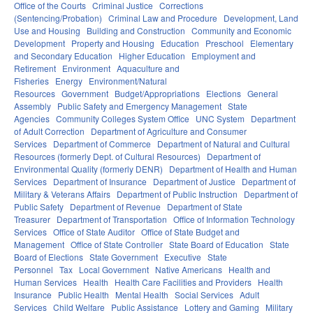
Office of the Courts
Criminal Justice
Corrections
(Sentencing/Probation)
Criminal Law and Procedure
Development, Land
Use and Housing
Building and Construction
Community and Economic
Development
Property and Housing
Education
Preschool
Elementary
and Secondary Education
Higher Education
Employment and
Retirement
Environment
Aquaculture and
Fisheries
Energy
Environment/Natural
Resources
Government
Budget/Appropriations
Elections
General
Assembly
Public Safety and Emergency Management
State
Agencies
Community Colleges System Office
UNC System
Department
of Adult Correction
Department of Agriculture and Consumer
Services
Department of Commerce
Department of Natural and Cultural
Resources (formerly Dept. of Cultural Resources)
Department of
Environmental Quality (formerly DENR)
Department of Health and Human
Services
Department of Insurance
Department of Justice
Department of
Military & Veterans Affairs
Department of Public Instruction
Department of
Public Safety
Department of Revenue
Department of State
Treasurer
Department of Transportation
Office of Information Technology
Services
Office of State Auditor
Office of State Budget and
Management
Office of State Controller
State Board of Education
State
Board of Elections
State Government
Executive
State
Personnel
Tax
Local Government
Native Americans
Health and
Human Services
Health
Health Care Facilities and Providers
Health
Insurance
Public Health
Mental Health
Social Services
Adult
Services
Child Welfare
Public Assistance
Lottery and Gaming
Military