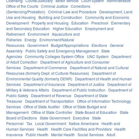
Licensing
Courts/Judiciary
Motor Vehicle
Court System
Administrative
Office of the Courts
Criminal Justice
Corrections
(Sentencing/Probation)
Criminal Law and Procedure
Development, Land
Use and Housing
Building and Construction
Community and Economic
Development
Property and Housing
Education
Preschool
Elementary
and Secondary Education
Higher Education
Employment and
Retirement
Environment
Aquaculture and
Fisheries
Energy
Environment/Natural
Resources
Government
Budget/Appropriations
Elections
General
Assembly
Public Safety and Emergency Management
State
Agencies
Community Colleges System Office
UNC System
Department
of Adult Correction
Department of Agriculture and Consumer
Services
Department of Commerce
Department of Natural and Cultural
Resources (formerly Dept. of Cultural Resources)
Department of
Environmental Quality (formerly DENR)
Department of Health and Human
Services
Department of Insurance
Department of Justice
Department of
Military & Veterans Affairs
Department of Public Instruction
Department of
Public Safety
Department of Revenue
Department of State
Treasurer
Department of Transportation
Office of Information Technology
Services
Office of State Auditor
Office of State Budget and
Management
Office of State Controller
State Board of Education
State
Board of Elections
State Government
Executive
State
Personnel
Tax
Local Government
Native Americans
Health and
Human Services
Health
Health Care Facilities and Providers
Health
Insurance
Public Health
Mental Health
Social Services
Adult