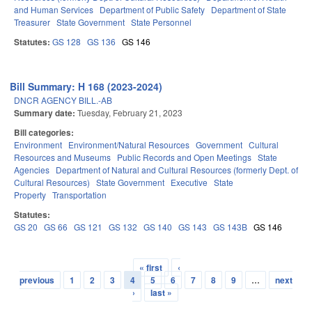
and Human Services
Department of Public Safety
Department of State
Treasurer
State Government
State Personnel
Statutes:
GS 128
GS 136
GS 146
Bill Summary: H 168 (2023-2024)
DNCR AGENCY BILL.-AB
Summary date:
Tuesday, February 21, 2023
Bill categories:
Environment
Environment/Natural Resources
Government
Cultural
Resources and Museums
Public Records and Open Meetings
State
Agencies
Department of Natural and Cultural Resources (formerly Dept. of
Cultural Resources)
State Government
Executive
State
Property
Transportation
Statutes:
GS 20
GS 66
GS 121
GS 132
GS 140
GS 143
GS 143B
GS 146
« first
‹
Pages
previous
1
2
3
4
5
6
7
8
9
…
next
›
last »