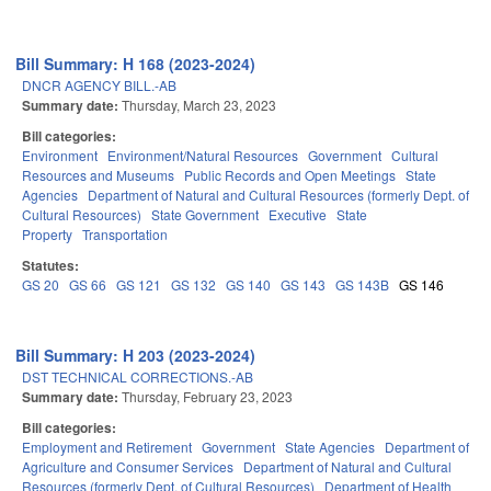
Bill Summary: H 168 (2023-2024)
DNCR AGENCY BILL.-AB
Summary date:
Thursday, March 23, 2023
Bill categories:
Environment
Environment/Natural Resources
Government
Cultural
Resources and Museums
Public Records and Open Meetings
State
Agencies
Department of Natural and Cultural Resources (formerly Dept. of
Cultural Resources)
State Government
Executive
State
Property
Transportation
Statutes:
GS 20
GS 66
GS 121
GS 132
GS 140
GS 143
GS 143B
GS 146
Bill Summary: H 203 (2023-2024)
DST TECHNICAL CORRECTIONS.-AB
Summary date:
Thursday, February 23, 2023
Bill categories:
Employment and Retirement
Government
State Agencies
Department of
Agriculture and Consumer Services
Department of Natural and Cultural
Resources (formerly Dept. of Cultural Resources)
Department of Health