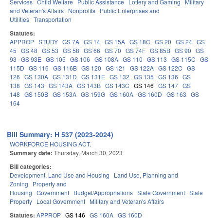
Services
Child Welfare
Public Assistance
Lottery and Gaming
Military
and Veteran's Affairs
Nonprofits
Public Enterprises and
Utilities
Transportation
Statutes:
APPROP
STUDY
GS 7A
GS 14
GS 15A
GS 18C
GS 20
GS 24
GS
45
GS 48
GS 53
GS 58
GS 66
GS 70
GS 74F
GS 85B
GS 90
GS
93
GS 93E
GS 105
GS 106
GS 108A
GS 110
GS 113
GS 115C
GS
115D
GS 116
GS 116B
GS 120
GS 121
GS 122A
GS 122C
GS
126
GS 130A
GS 131D
GS 131E
GS 132
GS 135
GS 136
GS
138
GS 143
GS 143A
GS 143B
GS 143C
GS 146
GS 147
GS
148
GS 150B
GS 153A
GS 159G
GS 160A
GS 160D
GS 163
GS
164
Bill Summary: H 537 (2023-2024)
WORKFORCE HOUSING ACT.
Summary date:
Thursday, March 30, 2023
Bill categories:
Development, Land Use and Housing
Land Use, Planning and
Zoning
Property and
Housing
Government
Budget/Appropriations
State Government
State
Property
Local Government
Military and Veteran's Affairs
Statutes:
APPROP
GS 146
GS 160A
GS 160D