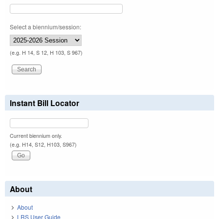
Select a biennium/session:
(e.g. H 14, S 12, H 103, S 967)
Instant Bill Locator
Current biennium only.
(e.g. H14, S12, H103, S967)
About
About
LRS User Guide