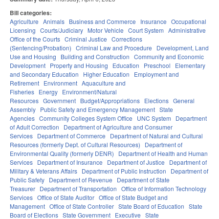
Bill categories:
Agriculture
Animals
Business and Commerce
Insurance
Occupational
Licensing
Courts/Judiciary
Motor Vehicle
Court System
Administrative
Office of the Courts
Criminal Justice
Corrections
(Sentencing/Probation)
Criminal Law and Procedure
Development, Land
Use and Housing
Building and Construction
Community and Economic
Development
Property and Housing
Education
Preschool
Elementary
and Secondary Education
Higher Education
Employment and
Retirement
Environment
Aquaculture and
Fisheries
Energy
Environment/Natural
Resources
Government
Budget/Appropriations
Elections
General
Assembly
Public Safety and Emergency Management
State
Agencies
Community Colleges System Office
UNC System
Department
of Adult Correction
Department of Agriculture and Consumer
Services
Department of Commerce
Department of Natural and Cultural
Resources (formerly Dept. of Cultural Resources)
Department of
Environmental Quality (formerly DENR)
Department of Health and Human
Services
Department of Insurance
Department of Justice
Department of
Military & Veterans Affairs
Department of Public Instruction
Department of
Public Safety
Department of Revenue
Department of State
Treasurer
Department of Transportation
Office of Information Technology
Services
Office of State Auditor
Office of State Budget and
Management
Office of State Controller
State Board of Education
State
Board of Elections
State Government
Executive
State