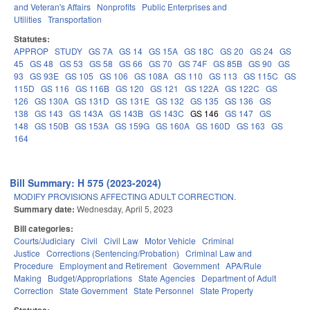
and Veteran's Affairs
Nonprofits
Public Enterprises and
Utilities
Transportation
Statutes:
APPROP
STUDY
GS 7A
GS 14
GS 15A
GS 18C
GS 20
GS 24
GS
45
GS 48
GS 53
GS 58
GS 66
GS 70
GS 74F
GS 85B
GS 90
GS
93
GS 93E
GS 105
GS 106
GS 108A
GS 110
GS 113
GS 115C
GS
115D
GS 116
GS 116B
GS 120
GS 121
GS 122A
GS 122C
GS
126
GS 130A
GS 131D
GS 131E
GS 132
GS 135
GS 136
GS
138
GS 143
GS 143A
GS 143B
GS 143C
GS 146
GS 147
GS
148
GS 150B
GS 153A
GS 159G
GS 160A
GS 160D
GS 163
GS
164
Bill Summary: H 575 (2023-2024)
MODIFY PROVISIONS AFFECTING ADULT CORRECTION.
Summary date:
Wednesday, April 5, 2023
Bill categories:
Courts/Judiciary
Civil
Civil Law
Motor Vehicle
Criminal
Justice
Corrections (Sentencing/Probation)
Criminal Law and
Procedure
Employment and Retirement
Government
APA/Rule
Making
Budget/Appropriations
State Agencies
Department of Adult
Correction
State Government
State Personnel
State Property