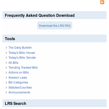
Frequently Asked Question Download
Download the LRS FAQ
Tools
The Daily Bulletin
Today's Bills: House
Today's Bills: Senate
All Bills
Trending Tracked Bills
Actions on Bills
Session Laws
Bill Categories
Statutes/Counties
Announcements
LRS Search