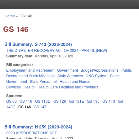
Skip to main content
Home
»
GS 146
You are here
GS 146
Bill Summary: S 743 (2023-2024)
THE DISASTER RECOVERY ACT OF 2024 - PART II. (NEW)
Summary date:
Monday, April 10, 2023
Bill categories:
Employment and Retirement
Government
Budget/Appropriations
Public
Records and Open Meetings
State Agencies
UNC System
State
Government
State Personnel
Health and Human
Services
Health
Health Care Facilities and Providers
Statutes:
GS 66
GS 116
GS 116D
GS 126
GS 131E
GS 135
GS 143
GS
143C
GS 146
GS 147
Bill Summary: H 259 (2023-2024)
2023 APPROPRIATIONS ACT.
Summary date:
Thursday, April 6, 2023