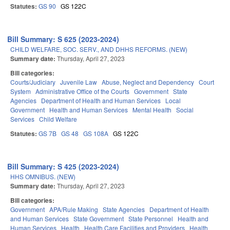
Statutes:
GS 90
GS 122C
Bill Summary: S 625 (2023-2024)
CHILD WELFARE, SOC. SERV., AND DHHS REFORMS. (NEW)
Summary date:
Thursday, April 27, 2023
Bill categories:
Courts/Judiciary
Juvenile Law
Abuse, Neglect and Dependency
Court
System
Administrative Office of the Courts
Government
State
Agencies
Department of Health and Human Services
Local
Government
Health and Human Services
Mental Health
Social
Services
Child Welfare
Statutes:
GS 7B
GS 48
GS 108A
GS 122C
Bill Summary: S 425 (2023-2024)
HHS OMNIBUS. (NEW)
Summary date:
Thursday, April 27, 2023
Bill categories:
Government
APA/Rule Making
State Agencies
Department of Health
and Human Services
State Government
State Personnel
Health and
Human Services
Health
Health Care Facilities and Providers
Health