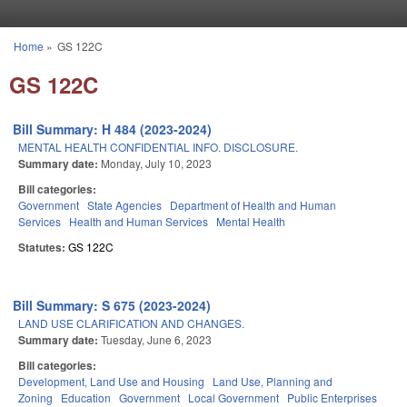
Skip to main content
Home
»
GS 122C
You are here
GS 122C
Bill Summary: H 484 (2023-2024)
MENTAL HEALTH CONFIDENTIAL INFO. DISCLOSURE.
Summary date:
Monday, July 10, 2023
Bill categories:
Government
State Agencies
Department of Health and Human
Services
Health and Human Services
Mental Health
Statutes:
GS 122C
Bill Summary: S 675 (2023-2024)
LAND USE CLARIFICATION AND CHANGES.
Summary date:
Tuesday, June 6, 2023
Bill categories:
Development, Land Use and Housing
Land Use, Planning and
Zoning
Education
Government
Local Government
Public Enterprises