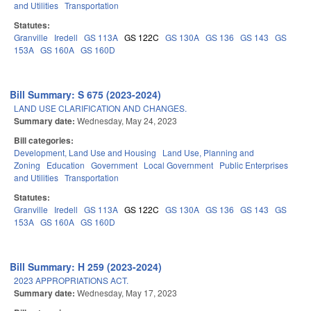
and Utilities
Transportation
Statutes:
Granville
Iredell
GS 113A
GS 122C
GS 130A
GS 136
GS 143
GS
153A
GS 160A
GS 160D
Bill Summary: S 675 (2023-2024)
LAND USE CLARIFICATION AND CHANGES.
Summary date:
Wednesday, May 24, 2023
Bill categories:
Development, Land Use and Housing
Land Use, Planning and
Zoning
Education
Government
Local Government
Public Enterprises
and Utilities
Transportation
Statutes:
Granville
Iredell
GS 113A
GS 122C
GS 130A
GS 136
GS 143
GS
153A
GS 160A
GS 160D
Bill Summary: H 259 (2023-2024)
2023 APPROPRIATIONS ACT.
Summary date:
Wednesday, May 17, 2023