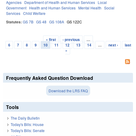
Agencies
Department of Health and Human Services
Local
Government
Health and Human Services
Mental Health
Social
Services
Child Welfare
Statutes:
GS 7B
GS 48
GS 108A
GS 122C
« first
‹ previous
…
Pages
6
7
8
9
10
11
12
13
14
…
next ›
last
»
Frequently Asked Question Download
Download the LRS FAQ
Tools
The Daily Bulletin
Today's Bills: House
Today's Bills: Senate