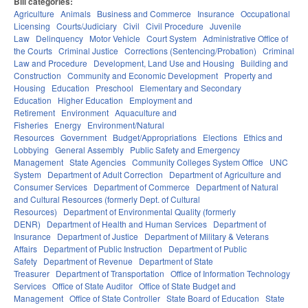
Bill categories:
Agriculture
Animals
Business and Commerce
Insurance
Occupational
Licensing
Courts/Judiciary
Civil
Civil Procedure
Juvenile
Law
Delinquency
Motor Vehicle
Court System
Administrative Office of
the Courts
Criminal Justice
Corrections (Sentencing/Probation)
Criminal
Law and Procedure
Development, Land Use and Housing
Building and
Construction
Community and Economic Development
Property and
Housing
Education
Preschool
Elementary and Secondary
Education
Higher Education
Employment and
Retirement
Environment
Aquaculture and
Fisheries
Energy
Environment/Natural
Resources
Government
Budget/Appropriations
Elections
Ethics and
Lobbying
General Assembly
Public Safety and Emergency
Management
State Agencies
Community Colleges System Office
UNC
System
Department of Adult Correction
Department of Agriculture and
Consumer Services
Department of Commerce
Department of Natural
and Cultural Resources (formerly Dept. of Cultural
Resources)
Department of Environmental Quality (formerly
DENR)
Department of Health and Human Services
Department of
Insurance
Department of Justice
Department of Military & Veterans
Affairs
Department of Public Instruction
Department of Public
Safety
Department of Revenue
Department of State
Treasurer
Department of Transportation
Office of Information Technology
Services
Office of State Auditor
Office of State Budget and
Management
Office of State Controller
State Board of Education
State