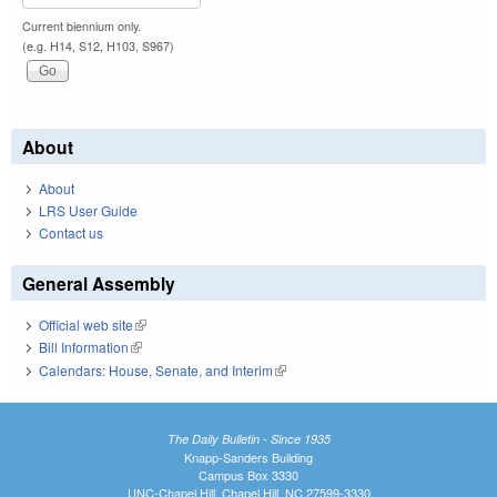
Current biennium only.
(e.g. H14, S12, H103, S967)
About
About
LRS User Guide
Contact us
General Assembly
Official web site
(link is external)
Bill Information
(link is external)
Calendars: House, Senate, and Interim
(link is external)
The Daily Bulletin - Since 1935
Knapp-Sanders Building
Campus Box 3330
UNC-Chapel Hill, Chapel Hill, NC 27599-3330