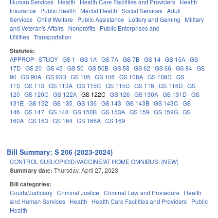
Human Services
Health
Health Care Facilities and Providers
Health
Insurance
Public Health
Mental Health
Social Services
Adult
Services
Child Welfare
Public Assistance
Lottery and Gaming
Military
and Veteran's Affairs
Nonprofits
Public Enterprises and
Utilities
Transportation
Statutes:
APPROP
STUDY
GS 1
GS 1A
GS 7A
GS 7B
GS 14
GS 15A
GS
17D
GS 20
GS 45
GS 50
GS 50B
GS 58
GS 62
GS 66
GS 84
GS
90
GS 90A
GS 93B
GS 105
GS 106
GS 108A
GS 108D
GS
110
GS 113
GS 113A
GS 115C
GS 115D
GS 116
GS 116D
GS
120
GS 120C
GS 122A
GS 122C
GS 126
GS 130A
GS 131D
GS
131E
GS 132
GS 135
GS 136
GS 143
GS 143B
GS 143C
GS
146
GS 147
GS 148
GS 150B
GS 153A
GS 159
GS 159G
GS
160A
GS 163
GS 164
GS 166A
GS 169
Bill Summary: S 206 (2023-2024)
CONTROL SUB./OPIOID/VACCINE/AT HOME OMNIBUS. (NEW)
Summary date:
Thursday, April 27, 2023
Bill categories:
Courts/Judiciary
Criminal Justice
Criminal Law and Procedure
Health
and Human Services
Health
Health Care Facilities and Providers
Public
Health