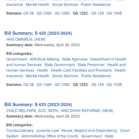
Insurance
Mental Health
Social Services
Public Assistance
Statutes:
GS 58
GS 108A
GS 108D
GS 122C
GS 126
GS 150B
Bill Summary: S 425 (2023-2024)
HHS OMNIBUS. (NEW)
Summary date:
Wednesday, April 26, 2023
Bill categories:
Government
APA/Rule Making
State Agencies
Department of Health
and Human Services
State Government
State Personnel
Health and
Human Services
Health
Health Care Facilities and Providers
Health
Insurance
Mental Health
Social Services
Public Assistance
Statutes:
GS 58
GS 108A
GS 108D
GS 122C
GS 126
GS 150B
Bill Summary: S 625 (2023-2024)
CHILD WELFARE, SOC. SERV., AND DHHS REFORMS. (NEW)
Summary date:
Wednesday, April 26, 2023
Bill categories:
Courts/Judiciary
Juvenile Law
Abuse, Neglect and Dependency
Court
System
Administrative Office of the Courts
Government
State