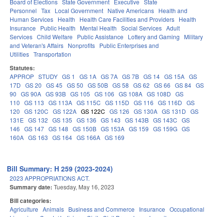
Board of Elections
State Government
Executive
State
Personnel
Tax
Local Government
Native Americans
Health and
Human Services
Health
Health Care Facilities and Providers
Health
Insurance
Public Health
Mental Health
Social Services
Adult
Services
Child Welfare
Public Assistance
Lottery and Gaming
Military
and Veteran's Affairs
Nonprofits
Public Enterprises and
Utilities
Transportation
Statutes:
APPROP
STUDY
GS 1
GS 1A
GS 7A
GS 7B
GS 14
GS 15A
GS
17D
GS 20
GS 45
GS 50
GS 50B
GS 58
GS 62
GS 66
GS 84
GS
90
GS 90A
GS 93B
GS 105
GS 106
GS 108A
GS 108D
GS
110
GS 113
GS 113A
GS 115C
GS 115D
GS 116
GS 116D
GS
120
GS 120C
GS 122A
GS 122C
GS 126
GS 130A
GS 131D
GS
131E
GS 132
GS 135
GS 136
GS 143
GS 143B
GS 143C
GS
146
GS 147
GS 148
GS 150B
GS 153A
GS 159
GS 159G
GS
160A
GS 163
GS 164
GS 166A
GS 169
Bill Summary: H 259 (2023-2024)
2023 APPROPRIATIONS ACT.
Summary date:
Tuesday, May 16, 2023
Bill categories:
Agriculture
Animals
Business and Commerce
Insurance
Occupational