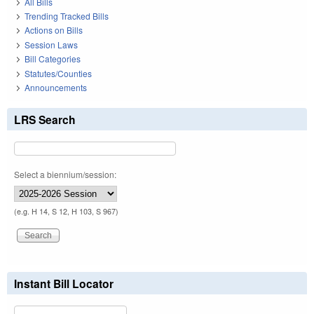
All Bills
Trending Tracked Bills
Actions on Bills
Session Laws
Bill Categories
Statutes/Counties
Announcements
LRS Search
Select a biennium/session:
(e.g. H 14, S 12, H 103, S 967)
Instant Bill Locator