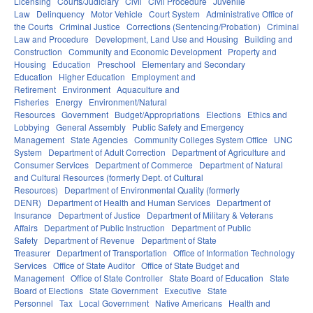
Licensing
Courts/Judiciary
Civil
Civil Procedure
Juvenile
Law
Delinquency
Motor Vehicle
Court System
Administrative Office of
the Courts
Criminal Justice
Corrections (Sentencing/Probation)
Criminal
Law and Procedure
Development, Land Use and Housing
Building and
Construction
Community and Economic Development
Property and
Housing
Education
Preschool
Elementary and Secondary
Education
Higher Education
Employment and
Retirement
Environment
Aquaculture and
Fisheries
Energy
Environment/Natural
Resources
Government
Budget/Appropriations
Elections
Ethics and
Lobbying
General Assembly
Public Safety and Emergency
Management
State Agencies
Community Colleges System Office
UNC
System
Department of Adult Correction
Department of Agriculture and
Consumer Services
Department of Commerce
Department of Natural
and Cultural Resources (formerly Dept. of Cultural
Resources)
Department of Environmental Quality (formerly
DENR)
Department of Health and Human Services
Department of
Insurance
Department of Justice
Department of Military & Veterans
Affairs
Department of Public Instruction
Department of Public
Safety
Department of Revenue
Department of State
Treasurer
Department of Transportation
Office of Information Technology
Services
Office of State Auditor
Office of State Budget and
Management
Office of State Controller
State Board of Education
State
Board of Elections
State Government
Executive
State
Personnel
Tax
Local Government
Native Americans
Health and