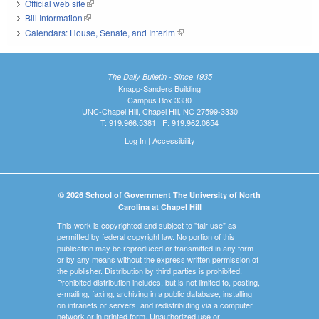
Official web site
(link is external)
Bill Information
(link is external)
Calendars: House, Senate, and Interim
(link is external)
The Daily Bulletin - Since 1935
Knapp-Sanders Building
Campus Box 3330
UNC-Chapel Hill, Chapel Hill, NC 27599-3330
T: 919.966.5381 | F: 919.962.0654
Log In
|
Accessibility
© 2026 School of Government The University of North
Carolina at Chapel Hill
This work is copyrighted and subject to "fair use" as
permitted by federal copyright law. No portion of this
publication may be reproduced or transmitted in any form
or by any means without the express written permission of
the publisher. Distribution by third parties is prohibited.
Prohibited distribution includes, but is not limited to, posting,
e-mailing, faxing, archiving in a public database, installing
on intranets or servers, and redistributing via a computer
network or in printed form. Unauthorized use or