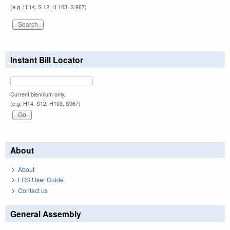
(e.g. H 14, S 12, H 103, S 967)
Instant Bill Locator
Current biennium only.
(e.g. H14, S12, H103, S967)
About
About
LRS User Guide
Contact us
General Assembly