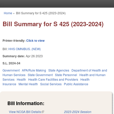
Skip to main content
Home
»
Bill Summary for S 425 (2023-2024)
You are here
Bill Summary for S 425 (2023-2024)
Printer-friendly:
Click to view
Bill:
HHS OMNIBUS. (NEW)
Summary date:
Apr 26 2023
S.L. 2024-34
Government
APA/Rule Making
State Agencies
Department of Health and
Human Services
State Government
State Personnel
Health and Human
Services
Health
Health Care Facilities and Providers
Health
Insurance
Mental Health
Social Services
Public Assistance
Bill Information:
View NCGA Bill Details
(link is external)
2023-2024 Session