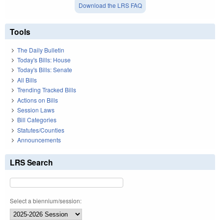
Download the LRS FAQ
Tools
The Daily Bulletin
Today's Bills: House
Today's Bills: Senate
All Bills
Trending Tracked Bills
Actions on Bills
Session Laws
Bill Categories
Statutes/Counties
Announcements
LRS Search
Select a biennium/session: