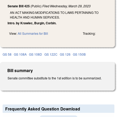
Senate Bill 425
(Public)
Filed
Wednesday, March 29, 2023
AN ACT MAKING MODIFICATIONS TO LAWS PERTAINING TO
HEALTH AND HUMAN SERVICES.
Intro. by Krawiec, Burgin, Corbin.
View:
All Summaries for Bill
Tracking:
GS 58
GS 108A
GS 108D
GS 122C
GS 126
GS 150B
Bill summary
Senate committee substitute to the 1st edition is to be summarized.
Frequently Asked Question Download