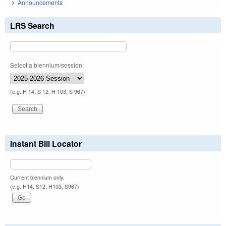
Announcements
LRS Search
Select a biennium/session:
(e.g. H 14, S 12, H 103, S 967)
Instant Bill Locator
Current biennium only.
(e.g. H14, S12, H103, S967)