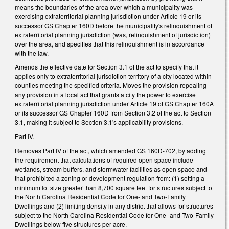
means the boundaries of the area over which a municipality was
exercising extraterritorial planning jurisdiction under Article 19 or its
successor GS Chapter 160D before the municipality's relinquishment of
extraterritorial planning jurisdiction (was, relinquishment of jurisdiction)
over the area, and specifies that this relinquishment is in accordance
with the law.
Amends the effective date for Section 3.1 of the act to specify that it
applies only to extraterritorial jurisdiction territory of a city located within
counties meeting the specified criteria. Moves the provision repealing
any provision in a local act that grants a city the power to exercise
extraterritorial planning jurisdiction under Article 19 of GS Chapter 160A
or its successor GS Chapter 160D from Section 3.2 of the act to Section
3.1, making it subject to Section 3.1's applicability provisions.
Part IV.
Removes Part IV of the act, which amended GS 160D-702, by adding
the requirement that calculations of required open space include
wetlands, stream buffers, and stormwater facilities as open space and
that prohibited a zoning or development regulation from: (1) setting a
minimum lot size greater than 8,700 square feet for structures subject to
the North Carolina Residential Code for One- and Two-Family
Dwellings and (2) limiting density in any district that allows for structures
subject to the North Carolina Residential Code for One- and Two-Family
Dwellings below five structures per acre.