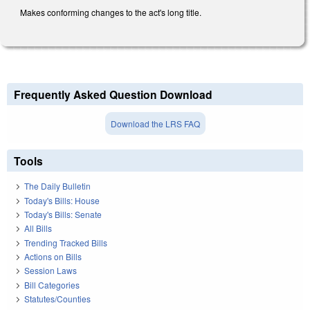
Makes conforming changes to the act's long title.
Frequently Asked Question Download
Download the LRS FAQ
Tools
The Daily Bulletin
Today's Bills: House
Today's Bills: Senate
All Bills
Trending Tracked Bills
Actions on Bills
Session Laws
Bill Categories
Statutes/Counties