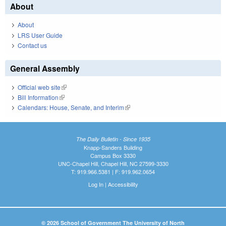
About
About
LRS User Guide
Contact us
General Assembly
Official web site
(link is external)
Bill Information
(link is external)
Calendars: House, Senate, and Interim
(link is external)
The Daily Bulletin - Since 1935
Knapp-Sanders Building
Campus Box 3330
UNC-Chapel Hill, Chapel Hill, NC 27599-3330
T: 919.966.5381 | F: 919.962.0654
Log In
|
Accessibility
© 2026 School of Government The University of North