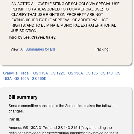
AN ACT TO ALLOW THE SITING OF SCHOOLS VIA SPECIAL USE
PERMIT FOR AREAS ZONED FOR COMMERCIAL USE; TO
CLARIFY THAT USE RIGHTS ON PROPERTY ARE NOT
EXTINGUISHED BY THE APPROVAL OF ADDITIONAL USE
RIGHTS; AND TO ELIMINATE MUNICIPAL EXTRATERRITORIAL
JURISDICTION.
Intro. by Lee, Craven, Galey.
View:
All Summaries for Bill
Tracking:
Granville
Iredell
GS 113A
GS 122C
GS 130A
GS 136
GS 143
GS
153A
GS 160A
GS 160D
Bill summary
Senate committee substitute to the 2nd edition makes the following
changes.
Part III.
Amends GS 130A-317(d) and GS 143-215.1(f) by amending the
definitions provided for
extraterritorial jurisdiction
by providing that it