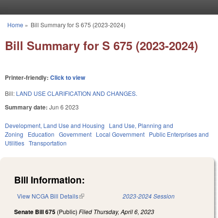
Skip to main content
Home
»
Bill Summary for S 675 (2023-2024)
You are here
Bill Summary for S 675 (2023-2024)
Printer-friendly:
Click to view
Bill:
LAND USE CLARIFICATION AND CHANGES.
Summary date:
Jun 6 2023
Development, Land Use and Housing
Land Use, Planning and
Zoning
Education
Government
Local Government
Public Enterprises and
Utilities
Transportation
Bill Information:
View NCGA Bill Details
(link is external)
2023-2024 Session
Senate Bill 675
(Public)
Filed
Thursday, April 6, 2023