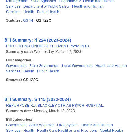
Management
State Agencies
Department of Health and Human
Services
Department of Public Safety
Health and Human
Services
Health
Public Health
Statutes:
GS 14
GS 122C
Bill Summary: H 224 (2023-2024)
PROTECT NC OPIOID SETTLEMENT PAYMENTS.
Summary date:
Wednesday, March 22, 2023
Bill categories:
Government
State Government
Local Government
Health and Human
Services
Health
Public Health
Statutes:
GS 122C
Bill Summary: S 115 (2023-2024)
REPURPOSE R.J. BLACKLEY CTR AS PSYCH HOSPITAL.
Summary date:
Monday, March 13, 2023
Bill categories:
Government
State Agencies
UNC System
Health and Human
Services
Health
Health Care Facilities and Providers
Mental Health