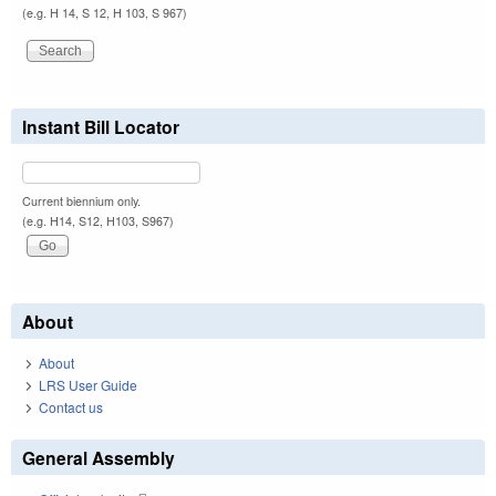
(e.g. H 14, S 12, H 103, S 967)
Instant Bill Locator
Current biennium only.
(e.g. H14, S12, H103, S967)
About
About
LRS User Guide
Contact us
General Assembly