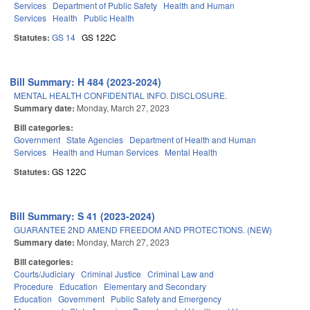
Services
Department of Public Safety
Health and Human
Services
Health
Public Health
Statutes:
GS 14
GS 122C
Bill Summary: H 484 (2023-2024)
MENTAL HEALTH CONFIDENTIAL INFO. DISCLOSURE.
Summary date:
Monday, March 27, 2023
Bill categories:
Government
State Agencies
Department of Health and Human
Services
Health and Human Services
Mental Health
Statutes:
GS 122C
Bill Summary: S 41 (2023-2024)
GUARANTEE 2ND AMEND FREEDOM AND PROTECTIONS. (NEW)
Summary date:
Monday, March 27, 2023
Bill categories:
Courts/Judiciary
Criminal Justice
Criminal Law and
Procedure
Education
Elementary and Secondary
Education
Government
Public Safety and Emergency