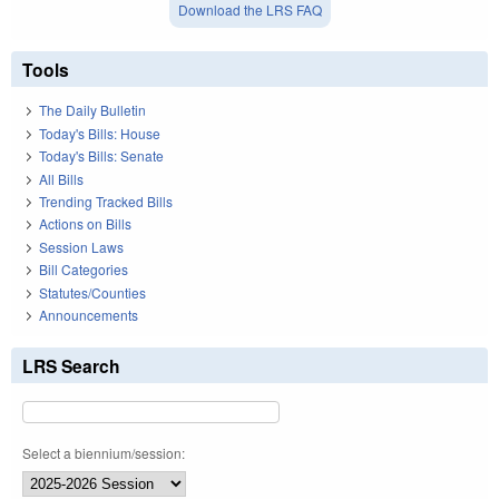
Download the LRS FAQ
Tools
The Daily Bulletin
Today's Bills: House
Today's Bills: Senate
All Bills
Trending Tracked Bills
Actions on Bills
Session Laws
Bill Categories
Statutes/Counties
Announcements
LRS Search
Select a biennium/session: