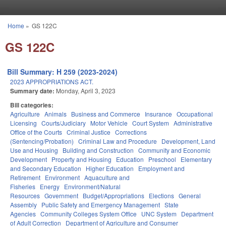
Skip to main content
Home
»
GS 122C
You are here
GS 122C
Bill Summary: H 259 (2023-2024)
2023 APPROPRIATIONS ACT.
Summary date:
Monday, April 3, 2023
Bill categories:
Agriculture
Animals
Business and Commerce
Insurance
Occupational
Licensing
Courts/Judiciary
Motor Vehicle
Court System
Administrative
Office of the Courts
Criminal Justice
Corrections
(Sentencing/Probation)
Criminal Law and Procedure
Development, Land
Use and Housing
Building and Construction
Community and Economic
Development
Property and Housing
Education
Preschool
Elementary
and Secondary Education
Higher Education
Employment and
Retirement
Environment
Aquaculture and
Fisheries
Energy
Environment/Natural
Resources
Government
Budget/Appropriations
Elections
General
Assembly
Public Safety and Emergency Management
State
Agencies
Community Colleges System Office
UNC System
Department
of Adult Correction
Department of Agriculture and Consumer