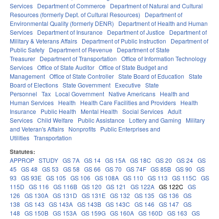
Services
Department of Commerce
Department of Natural and Cultural
Resources (formerly Dept. of Cultural Resources)
Department of
Environmental Quality (formerly DENR)
Department of Health and Human
Services
Department of Insurance
Department of Justice
Department of
Military & Veterans Affairs
Department of Public Instruction
Department of
Public Safety
Department of Revenue
Department of State
Treasurer
Department of Transportation
Office of Information Technology
Services
Office of State Auditor
Office of State Budget and
Management
Office of State Controller
State Board of Education
State
Board of Elections
State Government
Executive
State
Personnel
Tax
Local Government
Native Americans
Health and
Human Services
Health
Health Care Facilities and Providers
Health
Insurance
Public Health
Mental Health
Social Services
Adult
Services
Child Welfare
Public Assistance
Lottery and Gaming
Military
and Veteran's Affairs
Nonprofits
Public Enterprises and
Utilities
Transportation
Statutes:
APPROP
STUDY
GS 7A
GS 14
GS 15A
GS 18C
GS 20
GS 24
GS
45
GS 48
GS 53
GS 58
GS 66
GS 70
GS 74F
GS 85B
GS 90
GS
93
GS 93E
GS 105
GS 106
GS 108A
GS 110
GS 113
GS 115C
GS
115D
GS 116
GS 116B
GS 120
GS 121
GS 122A
GS 122C
GS
126
GS 130A
GS 131D
GS 131E
GS 132
GS 135
GS 136
GS
138
GS 143
GS 143A
GS 143B
GS 143C
GS 146
GS 147
GS
148
GS 150B
GS 153A
GS 159G
GS 160A
GS 160D
GS 163
GS