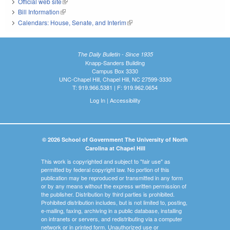
Official web site
(link is external)
Bill Information
(link is external)
Calendars: House, Senate, and Interim
(link is external)
The Daily Bulletin - Since 1935
Knapp-Sanders Building
Campus Box 3330
UNC-Chapel Hill, Chapel Hill, NC 27599-3330
T: 919.966.5381 | F: 919.962.0654
Log In
|
Accessibility
© 2026 School of Government The University of North
Carolina at Chapel Hill
This work is copyrighted and subject to "fair use" as
permitted by federal copyright law. No portion of this
publication may be reproduced or transmitted in any form
or by any means without the express written permission of
the publisher. Distribution by third parties is prohibited.
Prohibited distribution includes, but is not limited to, posting,
e-mailing, faxing, archiving in a public database, installing
on intranets or servers, and redistributing via a computer
network or in printed form. Unauthorized use or