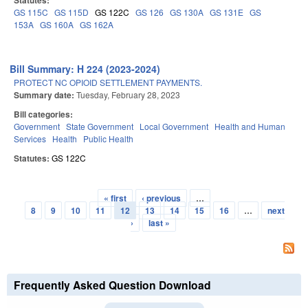
Statutes:
GS 115C
GS 115D
GS 122C
GS 126
GS 130A
GS 131E
GS
153A
GS 160A
GS 162A
Bill Summary: H 224 (2023-2024)
PROTECT NC OPIOID SETTLEMENT PAYMENTS.
Summary date:
Tuesday, February 28, 2023
Bill categories:
Government
State Government
Local Government
Health and Human
Services
Health
Public Health
Statutes:
GS 122C
« first
‹ previous
…
Pages
8
9
10
11
12
13
14
15
16
…
next
›
last »
Frequently Asked Question Download