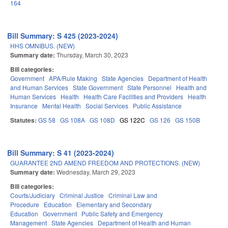
164
Bill Summary: S 425 (2023-2024)
HHS OMNIBUS. (NEW)
Summary date:
Thursday, March 30, 2023
Bill categories:
Government
APA/Rule Making
State Agencies
Department of Health
and Human Services
State Government
State Personnel
Health and
Human Services
Health
Health Care Facilities and Providers
Health
Insurance
Mental Health
Social Services
Public Assistance
Statutes:
GS 58
GS 108A
GS 108D
GS 122C
GS 126
GS 150B
Bill Summary: S 41 (2023-2024)
GUARANTEE 2ND AMEND FREEDOM AND PROTECTIONS. (NEW)
Summary date:
Wednesday, March 29, 2023
Bill categories:
Courts/Judiciary
Criminal Justice
Criminal Law and
Procedure
Education
Elementary and Secondary
Education
Government
Public Safety and Emergency
Management
State Agencies
Department of Health and Human