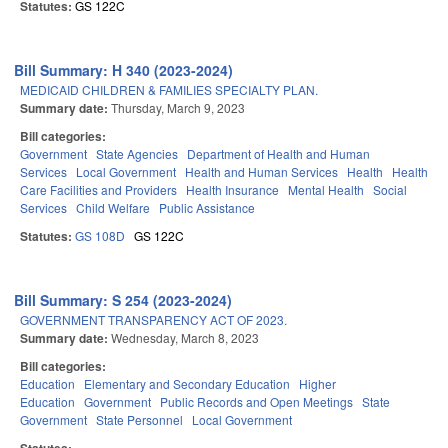
Statutes:
GS 122C
Bill Summary: H 340 (2023-2024)
MEDICAID CHILDREN & FAMILIES SPECIALTY PLAN.
Summary date:
Thursday, March 9, 2023
Bill categories:
Government
State Agencies
Department of Health and Human
Services
Local Government
Health and Human Services
Health
Health
Care Facilities and Providers
Health Insurance
Mental Health
Social
Services
Child Welfare
Public Assistance
Statutes:
GS 108D
GS 122C
Bill Summary: S 254 (2023-2024)
GOVERNMENT TRANSPARENCY ACT OF 2023.
Summary date:
Wednesday, March 8, 2023
Bill categories:
Education
Elementary and Secondary Education
Higher
Education
Government
Public Records and Open Meetings
State
Government
State Personnel
Local Government