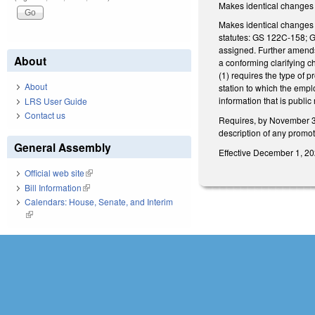
Makes identical changes
Makes identical changes t
statutes: GS 122C-158; 
assigned. Further amends
About
a conforming clarifying 
(1) requires the type of p
About
station to which the emp
information that is public
LRS User Guide
Contact us
Requires, by November 30,
description of any promot
General Assembly
Effective December 1, 202
Official web site
(link is external)
Bill Information
(link is external)
Calendars: House, Senate, and Interim
(link is external)