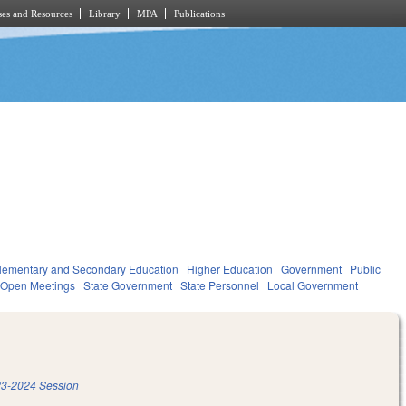
es and Resources
Library
MPA
Publications
lementary and Secondary Education
Higher Education
Government
Public
 Open Meetings
State Government
State Personnel
Local Government
3-2024 Session