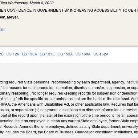
Filed
Wednesday, March 8, 2023
HEN CONFIDENCE IN GOVERNMENT BY INCREASING ACCESSIBILITY TO CE
bon, Meyer.
Bill
2C
GS 126
GS 130A
GS 131E
GS 153A
GS 160A
GS 162A
ng required State personnel recordkeeping by each department, agency, institutio
of the reasons for each promotion, demotion, dismissal, transfer, suspension, or s
plinary reasoning). No longer requires keeping records for suspension or demotion for
 setting forth the specific acts or omissions that are the basis of the dismissal. Add
HIPAA, the Americans with Disabilities Act, or other applicable law. Requires that f
ension, or separation: (1) no general description can disclose information otherwise
rt of the record upon the later of the expiration of the time period to file an appea
ding the term employee to mean any current State employee, former State employee
 Records. Amends the term employer, defined as any State department, university, d
ity includes the Board, the Board of Trustees, Chancellor, constituent institutions, a