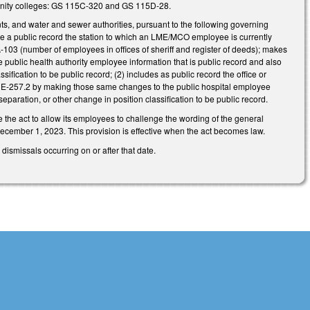
munity colleges: GS 115C-320 and GS 115D-28.
ts, and water and sewer authorities, pursuant to the following governing
 public record the station to which an LME/MCO employee is currently
03 (number of employees in offices of sheriff and register of deeds); makes
blic health authority employee information that is public record and also
sification to be public record; (2) includes as public record the office or
1E-257.2 by making those same changes to the public hospital employee
separation, or other change in position classification to be public record.
 the act to allow its employees to challenge the wording of the general
 December 1, 2023. This provision is effective when the act becomes law.
ismissals occurring on or after that date.