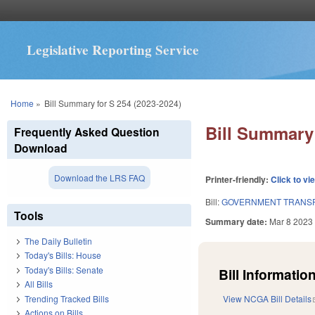
Legislative Reporting Service
You are here
Home
»
Bill Summary for S 254 (2023-2024)
Bill Summary 
Frequently Asked Question
Download
Download the LRS FAQ
Printer-friendly:
Click to vi
Bill:
GOVERNMENT TRANSP
Tools
Summary date:
Mar 8 2023
The Daily Bulletin
Today's Bills: House
Today's Bills: Senate
Bill Information
All Bills
Trending Tracked Bills
View NCGA Bill Details
Actions on Bills