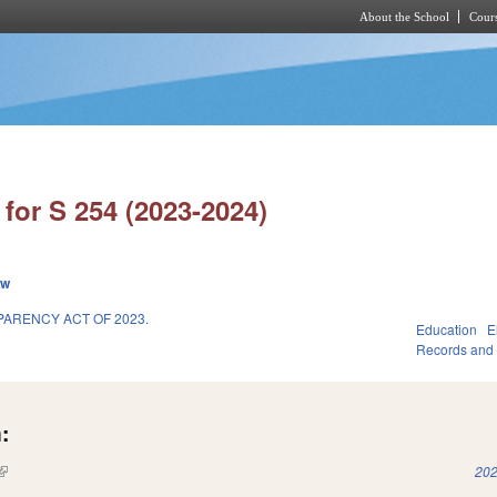
About the School
Cours
Skip to main content
for S 254 (2023-2024)
ew
ARENCY ACT OF 2023.
Education
E
Records and
:
(link is external)
202