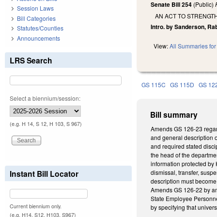
Senate Bill 254
(Public)
Session Laws
AN ACT TO STRENGT
Bill Categories
Intro. by Sanderson, Ra
Statutes/Counties
Announcements
View:
All Summaries for 
LRS Search
GS 115C
GS 115D
GS 12
Select a biennium/session:
Bill summary
(e.g. H 14, S 12, H 103, S 967)
Amends GS 126-23 regardi
and general description 
and required stated disci
the head of the department
information protected by 
Instant Bill Locator
dismissal, transfer, susp
description must become pa
Amends GS 126-22 by amen
State Employee Personnel
Current biennium only.
by specifying that univers
(e.g. H14, S12, H103, S967)