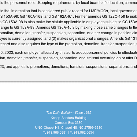
 to the personnel recordkeeping requirements by local boards of education, com
o that information that is considered public record for LME/MCOs, local governmen
GS 153A-98; GS 160A-168; and GS 162A-6.1. Further amends GS 122C-158 to make a
 GS 153A-98 to also make the statute applicable to employees subject to GS 153A-1
change to GS 153A-99. Amends GS 130A-45.9 by making those same changes to the pu
romotion, demotion, transfer, suspension, separation, or other change in position clas
loyee is currently assigned; and (3) makes organizational changes. Amends GS 13
 record and also requires the type of the promotion, demotion, transfer, suspension, 
 2023, each employer affected by this act to adopt personnel policies to effectuate
ion, demotion, transfer, suspension, separation, or dismissal occurring on or after
3, and applies to promotions, demotions, transfers, suspensions, separations, and d
The Daily Bulletin - Since 1935
Knapp-Sanders Building
Campus Box 3330
UNC-Chapel Hill, Chapel Hill, NC 27599-3330
T: 919.966.5381 | F: 919.962.0654