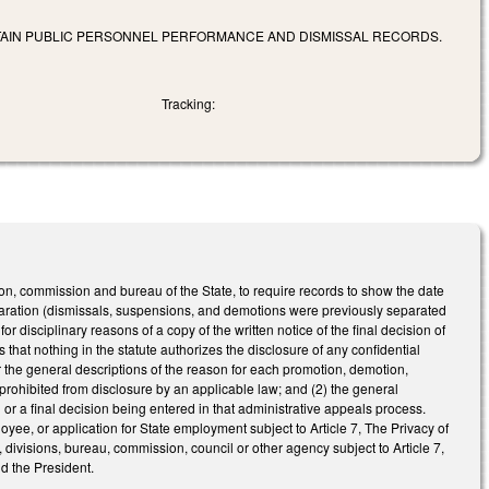
RTAIN PUBLIC PERSONNEL PERFORMANCE AND DISMISSAL RECORDS.
Tracking:
n, commission and bureau of the State, to require records to show the date
eparation (dismissals, suspensions, and demotions were previously separated
 disciplinary reasons of a copy of the written notice of the final decision of
s that nothing in the statute authorizes the disclosure of any confidential
or the general descriptions of the reason for each promotion, demotion,
 prohibited from disclosure by an applicable law; and (2) the general
l or a final decision being entered in that administrative appeals process.
, or application for State employment subject to Article 7, The Privacy of
ivisions, bureau, commission, council or other agency subject to Article 7,
nd the President.